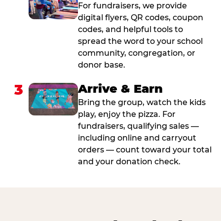
For fundraisers, we provide
digital flyers, QR codes, coupon
codes, and helpful tools to
spread the word to your school
community, congregation, or
donor base.
3
Arrive & Earn
Bring the group, watch the kids
play, enjoy the pizza. For
fundraisers, qualifying sales —
including online and carryout
orders — count toward your total
and your donation check.