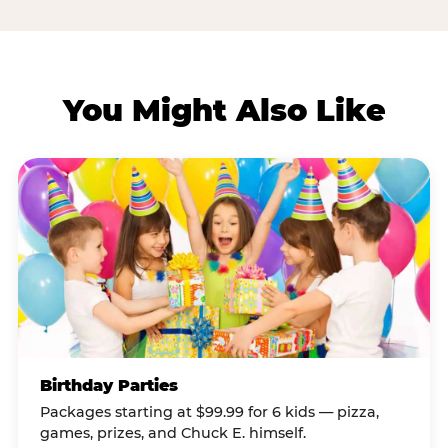
You Might Also Like
Birthday Parties
Packages starting at $99.99 for 6 kids — pizza,
games, prizes, and Chuck E. himself.