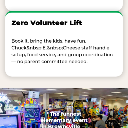
Zero Volunteer Lift
Book it, bring the kids, have fun.
Chuck&nbsp;E.&nbsp;Cheese staff handle
setup, food service, and group coordination
— no parent committee needed.
“The funnest
elementary event
in Brownsville —