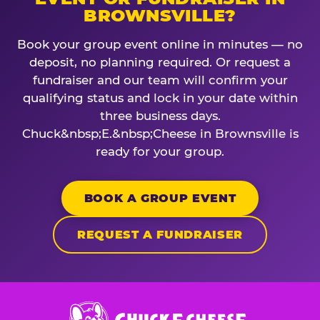
BROWNSVILLE?
Book your group event online in minutes — no
deposit, no planning required. Or request a
fundraiser and our team will confirm your
qualifying status and lock in your date within
three business days.
Chuck&nbsp;E.&nbsp;Cheese in Brownsville is
ready for your group.
BOOK A GROUP EVENT
REQUEST A FUNDRAISER
Chuck