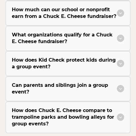
How much can our school or nonprofit
earn from a Chuck E. Cheese fundraiser?
What organizations qualify for a Chuck
E. Cheese fundraiser?
How does Kid Check protect kids during
a group event?
Can parents and siblings join a group
event?
How does Chuck E. Cheese compare to
trampoline parks and bowling alleys for
group events?