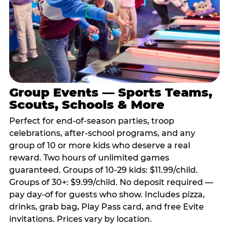
Group Events — Sports Teams,
Scouts, Schools & More
Perfect for end-of-season parties, troop
celebrations, after-school programs, and any
group of 10 or more kids who deserve a real
reward. Two hours of unlimited games
guaranteed. Groups of 10-29 kids: $11.99/child.
Groups of 30+: $9.99/child. No deposit required —
pay day-of for guests who show. Includes pizza,
drinks, grab bag, Play Pass card, and free Evite
invitations. Prices vary by location.