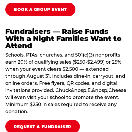
BOOK A GROUP EVENT
Fundraisers — Raise Funds
With a Night Families Want to
Attend
Schools, PTAs, churches, and 501(c)(3) nonprofits
earn 20% of qualifying sales ($250-$2,499) or 25%
when your event clears $2,500 — extended
through August 31. Includes dine-in, carryout, and
online orders. Free flyers, QR codes, and digital
invitations provided. Chuck&nbsp;E.&nbsp;Cheese
will even visit your school to promote the event.
Minimum $250 in sales required to receive any
donation.
REQUEST A FUNDRAISER