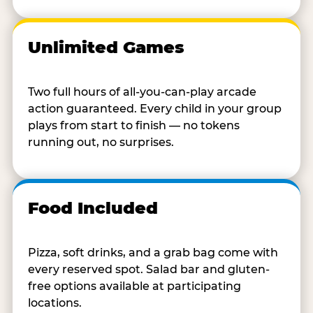
Unlimited Games
Two full hours of all-you-can-play arcade
action guaranteed. Every child in your group
plays from start to finish — no tokens
running out, no surprises.
Food Included
Pizza, soft drinks, and a grab bag come with
every reserved spot. Salad bar and gluten-
free options available at participating
locations.