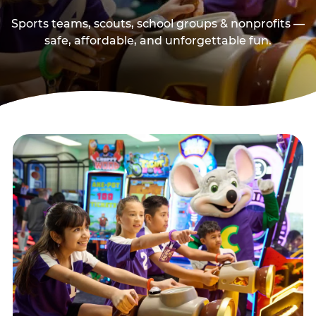
Sports teams, scouts, school groups & nonprofits —
safe, affordable, and unforgettable fun.