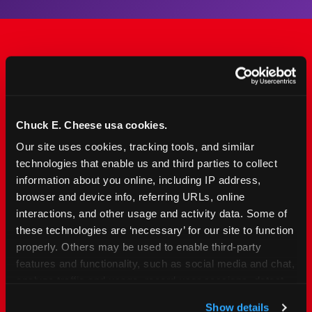
The Only Major FEC Built
from the Ground Up for
Kids Ages 2–12
Chuck E. Cheese usa cookies.
Our site uses cookies, tracking tools, and similar 
Chuck&nbsp;E.&nbsp;Cheese is designed for
technologies that enable us and third parties to collect 
families with young elementary-age children —
information about you online, including IP address, 
the exact age group that makes group outings
browser and device info, referring URLs, online 
and fundraisers a logistical challenge
interactions, and other usage and activity data. Some of 
everywhere else. Kid&nbsp;Check&#174; safety.
these technologies are ‘necessary’ for our site to function 
Indoor. Affordable. Food included. Nearby.
properly. Others may be used to enable third-party 
features and functionality, such as social media and chat, 
analyze traffic and usage, record user sessions, detect 
FIND YOUR LOCATION
and remember user settings, personalize experiences, 
Show details