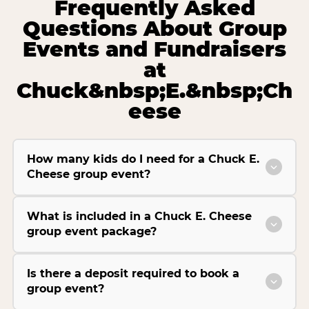
Frequently Asked
Questions About Group
Events and Fundraisers
at
Chuck&nbsp;E.&nbsp;Ch
eese
How many kids do I need for a Chuck E.
Cheese group event?
What is included in a Chuck E. Cheese
group event package?
Is there a deposit required to book a
group event?