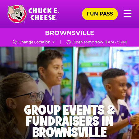
Skip
Pr
☰
to
FUN PASS
Me
Chuck
main
E.
content
Cheese
BROWNSVILLE
Logo
Change Location
Open tomorrow 11 AM - 9 PM
GROUP EVENTS &
FUNDRAISERS IN
BROWNSVILLE