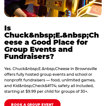
Is
Chuck&nbsp;E.&nbsp;Ch
eese a Good Place for
Group Events and
Fundraisers?
Yes. Chuck&nbsp;E.&nbsp;Cheese in Brownsville
offers fully hosted group events and school or
nonprofit fundraisers — food, unlimited games,
and Kid&nbsp;Check&#174; safety all included,
starting at $9.99 per child for groups of 30+.
BOOK A GROUP EVENT