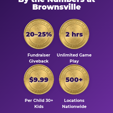
Brownsville
20–25%
2 hrs
Fundraiser
Unlimited Game
Giveback
Play
$9.99
500+
Per Child 30+
Locations
Kids
Nationwide