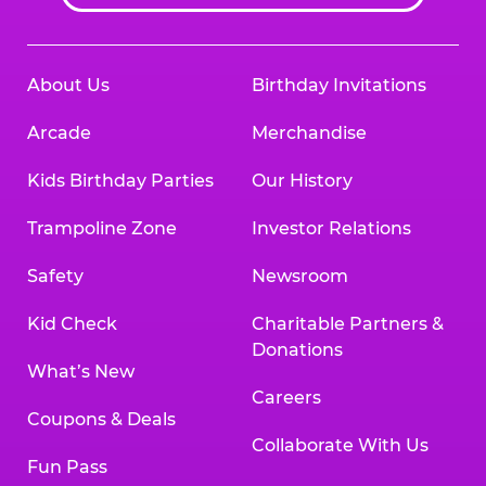
About Us
Birthday Invitations
Arcade
Merchandise
Kids Birthday Parties
Our History
Trampoline Zone
Investor Relations
Safety
Newsroom
Kid Check
Charitable Partners &
Donations
What’s New
Careers
Coupons & Deals
Collaborate With Us
Fun Pass