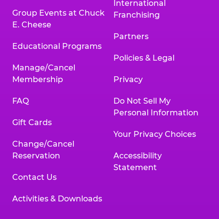
International
Group Events at Chuck
Franchising
E. Cheese
Partners
Educational Programs
Policies & Legal
Manage/Cancel
Membership
Privacy
FAQ
Do Not Sell My
Personal Information
Gift Cards
Your Privacy Choices
Change/Cancel
Reservation
Accessibility
Statement
Contact Us
Activities & Downloads