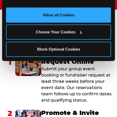
and measure and target content and ads, here and on 
third party sites. 
Click ‘Allow All Cookies’ to use this 
site with all cookies enabled, or click ‘Block Optional 
Allow all Cookies
Cookies’ to enable only necessary cookies.
How to Book Your Group
Choose Your Cookies
Event or Fundraiser in
Brownsville
Block Optional Cookies
1
Request Online
Submit your group event
booking or fundraiser request at
least three weeks before your
event date. Our reservations
team follows up to confirm dates
and qualifying status.
2
Promote & Invite