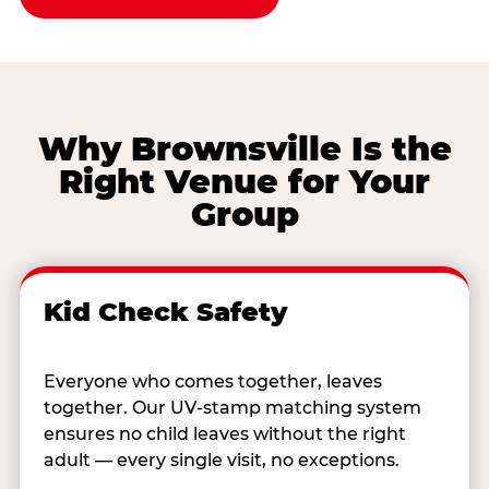
Why Brownsville Is the
Right Venue for Your
Group
Kid Check Safety
Everyone who comes together, leaves
together. Our UV-stamp matching system
ensures no child leaves without the right
adult — every single visit, no exceptions.