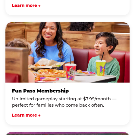
Learn more →
Fun Pass Membership
Unlimited gameplay starting at $7.99/month —
perfect for families who come back often.
Learn more →