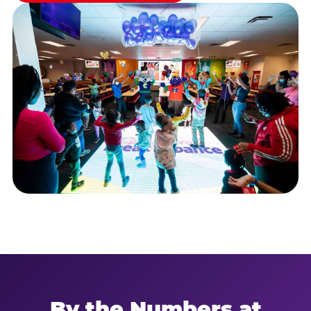
By the Numbers at