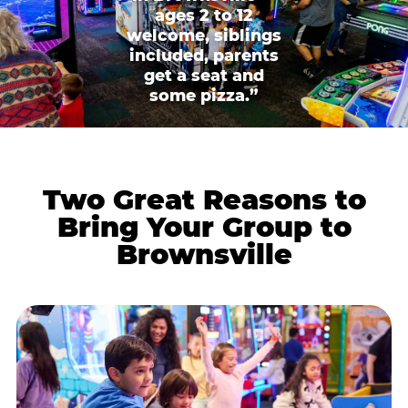
ages 2 to 12
welcome, siblings
included, parents
get a seat and
some pizza.”
Two Great Reasons to
Bring Your Group to
Brownsville