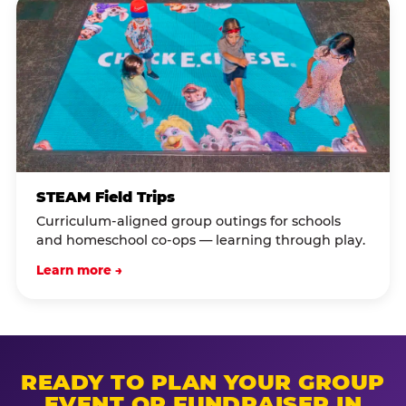
STEAM Field Trips
Curriculum-aligned group outings for schools
and homeschool co-ops — learning through play.
Learn more →
READY TO PLAN YOUR GROUP
EVENT OR FUNDRAISER IN