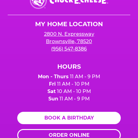
E.
Cheese
Logo
MY HOME LOCATION
2800 N. Expressway
Brownsville, 78520
(956) 547-8386
HOURS
Mon - Thurs
11 AM - 9 PM
Fri
11 AM - 10 PM
Sat
10 AM - 10 PM
Sun
11 AM - 9 PM
BOOK A BIRTHDAY
ORDER ONLINE