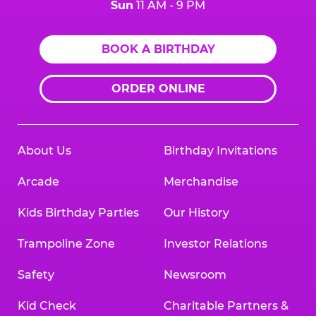
Sun
11 AM - 9 PM
BOOK A BIRTHDAY
ORDER ONLINE
About Us
Birthday Invitations
Arcade
Merchandise
Kids Birthday Parties
Our History
Trampoline Zone
Investor Relations
Safety
Newsroom
Kid Check
Charitable Partners &