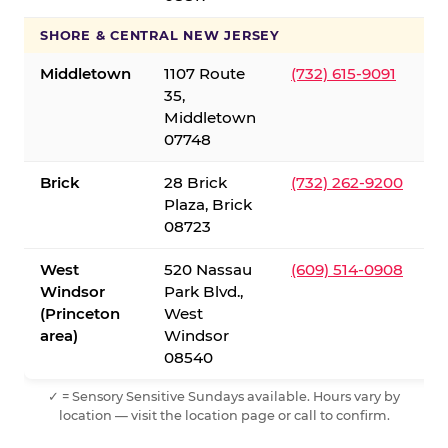
SHORE & CENTRAL NEW JERSEY
Middletown
1107 Route
(732) 615-9091
35,
Middletown
07748
Brick
28 Brick
(732) 262-9200
Plaza, Brick
08723
West
520 Nassau
(609) 514-0908
Windsor
Park Blvd.,
(Princeton
West
area)
Windsor
08540
✓ = Sensory Sensitive Sundays available. Hours vary by
location — visit the location page or call to confirm.