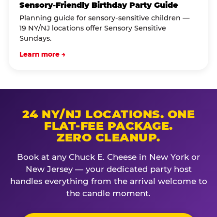
Sensory-Friendly Birthday Party Guide
Planning guide for sensory-sensitive children —
19 NY/NJ locations offer Sensory Sensitive
Sundays.
Learn more →
24 NY/NJ LOCATIONS. ONE
FLAT-FEE PACKAGE.
ZERO CLEANUP.
Book at any Chuck E. Cheese in New York or
New Jersey — your dedicated party host
handles everything from the arrival welcome to
the candle moment.