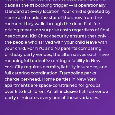
dads as the #1 booking trigger — is operationally
standard at every location. Your child is greeted by
name and made the star of the show from the
moment they walk through the door. Flat-fee
pricing means no surprise costs regardless of final
headcount. Kid Check security ensures that only
the people who arrived with your child leave with
your child. For NYC and NJ parents comparing
birthday party venues, the alternatives each have
meaningful tradeoffs: renting a facility in New
York City requires permits, liability insurance, and
full catering coordination. Trampoline parks
charge per-head. Home parties in New York
apartments are space-constrained for groups
over 6 to 8 children. An all-inclusive flat-fee venue
party eliminates every one of those variables.