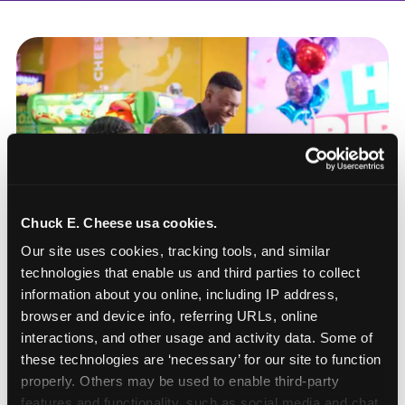
Chuck E. Cheese usa cookies.
Our site uses cookies, tracking tools, and similar 
technologies that enable us and third parties to collect 
information about you online, including IP address, 
browser and device info, referring URLs, online 
interactions, and other usage and activity data. Some of 
these technologies are ‘necessary’ for our site to function 
How to book a New York
properly. Others may be used to enable third-party 
or New Jersey
features and functionality, such as social media and chat, 