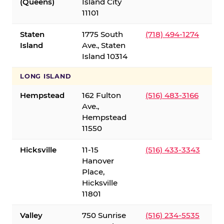
(Queens)
Island City
11101
Staten
1775 South
(718) 494-1274
Island
Ave., Staten
Island 10314
LONG ISLAND
Hempstead
162 Fulton
(516) 483-3166
Ave.,
Hempstead
11550
Hicksville
11-15
(516) 433-3343
Hanover
Place,
Hicksville
11801
Valley
750 Sunrise
(516) 234-5535