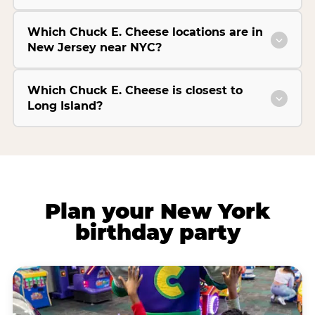
Which Chuck E. Cheese locations are in
New Jersey near NYC?
Which Chuck E. Cheese is closest to
Long Island?
Plan your New York
birthday party