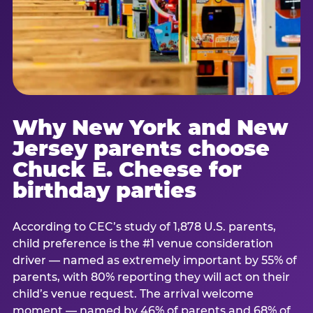
Why New York and New
Jersey parents choose
Chuck E. Cheese for
birthday parties
According to CEC’s study of 1,878 U.S. parents,
child preference is the #1 venue consideration
driver — named as extremely important by 55% of
parents, with 80% reporting they will act on their
child’s venue request. The arrival welcome
moment — named by 46% of parents and 68% of