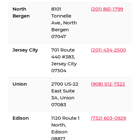
North
8101
(201) 861-1799
Bergen
Tonnelle
Ave., North
Bergen
07047
Jersey City
701 Route
(201) 434-2500
440 #383,
Jersey City
07304
Union
2700 US-22
(908) 512-7322
East Suite
3A, Union
07083
Edison
1120 Route 1
(732) 603-0929
North,
Edison
08817