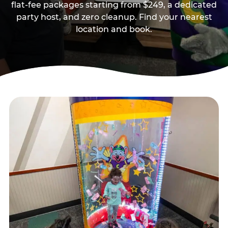
flat-fee packages starting from $249, a dedicated
party host, and zero cleanup. Find your nearest
location and book.