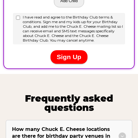
Frequently asked
questions
How many Chuck E. Cheese locations
are there for birthday party venues in