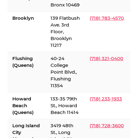
Bronx 10469
Brooklyn
139 Flatbush
(718) 783-4570
Ave. 3rd
Floor,
Brooklyn
11217
Flushing
40-24
(718) 321-0400
(Queens)
College
Point Blvd.,
Flushing
11354
Howard
133-35 79th
(718) 233-1933
Beach
St., Howard
(Queens)
Beach 11414
Long Island
3419 48th
(718) 728-3600
City
St., Long