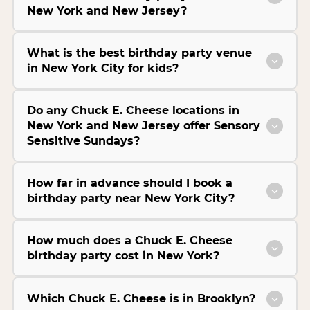
New York and New Jersey?
What is the best birthday party venue
in New York City for kids?
Do any Chuck E. Cheese locations in
New York and New Jersey offer Sensory
Sensitive Sundays?
How far in advance should I book a
birthday party near New York City?
How much does a Chuck E. Cheese
birthday party cost in New York?
Which Chuck E. Cheese is in Brooklyn?