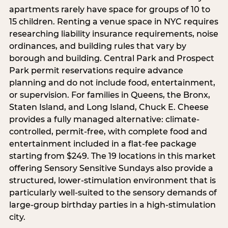
apartments rarely have space for groups of 10 to
15 children. Renting a venue space in NYC requires
researching liability insurance requirements, noise
ordinances, and building rules that vary by
borough and building. Central Park and Prospect
Park permit reservations require advance
planning and do not include food, entertainment,
or supervision. For families in Queens, the Bronx,
Staten Island, and Long Island, Chuck E. Cheese
provides a fully managed alternative: climate-
controlled, permit-free, with complete food and
entertainment included in a flat-fee package
starting from $249. The 19 locations in this market
offering Sensory Sensitive Sundays also provide a
structured, lower-stimulation environment that is
particularly well-suited to the sensory demands of
large-group birthday parties in a high-stimulation
city.