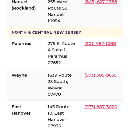
Nanuet
255 West
(845) 627-2788
(Rockland)
Route 59,
Nanuet
10954
NORTH & CENTRAL NEW JERSEY
Paramus
275 E. Route
(201) 487-1088
4 Suite 1,
Paramus
07652
Wayne
1639 Route
(973) 305-9635
23 South,
Wayne
07470
East
145 Route
(973) 887-3020
Hanover
10, East
Hanover
07936