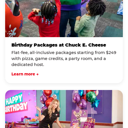
Birthday Packages at Chuck E. Cheese
Flat-fee, all-inclusive packages starting from $249
with pizza, game credits, a party room, and a
dedicated host.
Learn more →