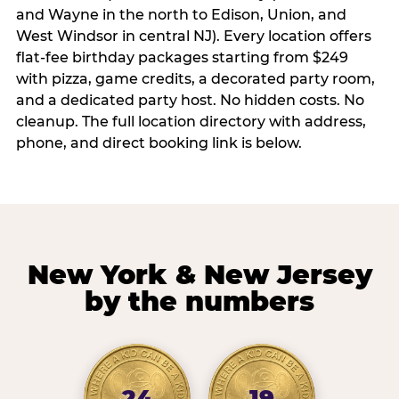
and Wayne in the north to Edison, Union, and
West Windsor in central NJ). Every location offers
flat-fee birthday packages starting from $249
with pizza, game credits, a decorated party room,
and a dedicated party host. No hidden costs. No
cleanup. The full location directory with address,
phone, and direct booking link is below.
New York & New Jersey
by the numbers
24
19