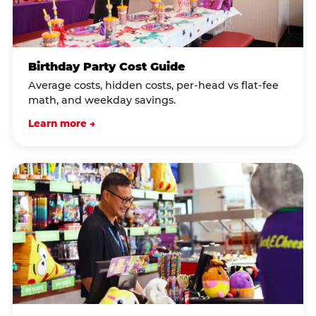
Birthday Party Cost Guide
Average costs, hidden costs, per-head vs flat-fee
math, and weekday savings.
Learn more →