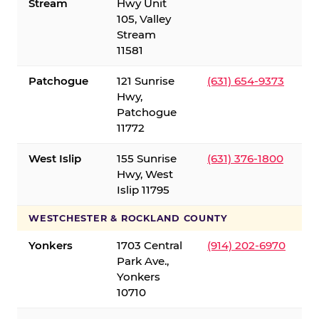
Stream
Hwy Unit
105, Valley
Stream
11581
Patchogue
121 Sunrise
(631) 654-9373
Hwy,
Patchogue
11772
West Islip
155 Sunrise
(631) 376-1800
Hwy, West
Islip 11795
WESTCHESTER & ROCKLAND COUNTY
Yonkers
1703 Central
(914) 202-6970
Park Ave.,
Yonkers
10710