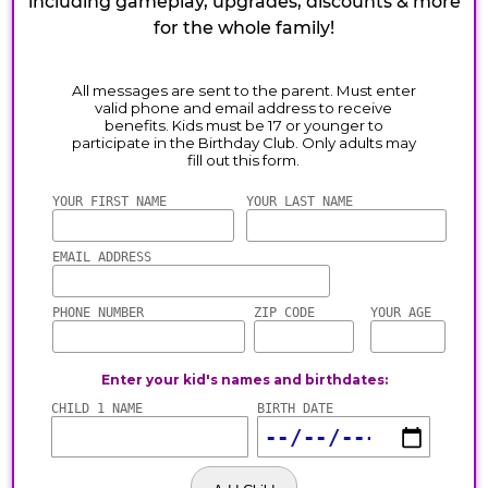
including gameplay, upgrades, discounts & more
for the whole family!