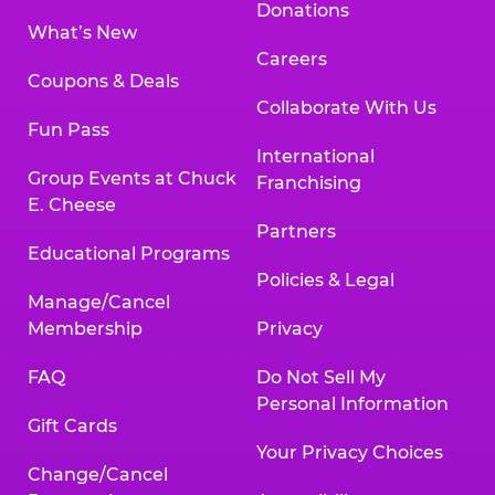
Donations
What’s New
Careers
Coupons & Deals
Collaborate With Us
Fun Pass
International
Group Events at Chuck
Franchising
E. Cheese
Partners
Educational Programs
Policies & Legal
Manage/Cancel
Membership
Privacy
FAQ
Do Not Sell My
Personal Information
Gift Cards
Your Privacy Choices
Change/Cancel