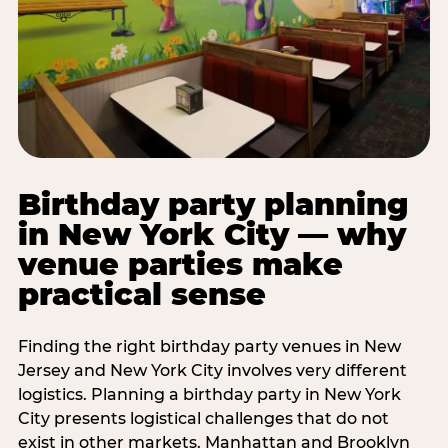
Birthday party planning
in New York City — why
venue parties make
practical sense
Finding the right birthday party venues in New
Jersey and New York City involves very different
logistics. Planning a birthday party in New York
City presents logistical challenges that do not
exist in other markets. Manhattan and Brooklyn