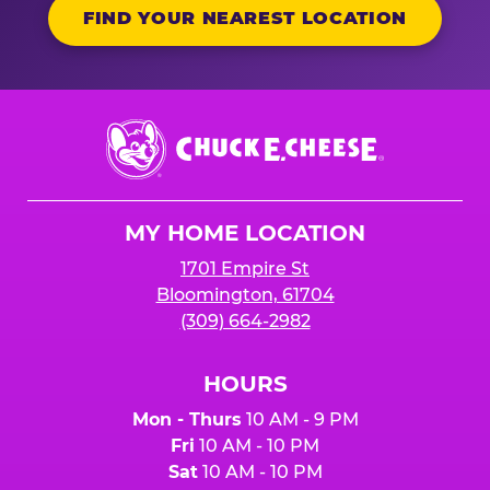
FIND YOUR NEAREST LOCATION
Chuck
E.
Cheese
Logo
MY HOME LOCATION
1701 Empire St
Bloomington, 61704
(309) 664-2982
HOURS
Mon - Thurs
10 AM - 9 PM
Fri
10 AM - 10 PM
Sat
10 AM - 10 PM