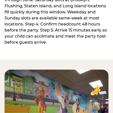
Flushing, Staten Island, and Long Island locations
fill quickly during this window. Weekday and
Sunday slots are available same-week at most
locations. Step 4: Confirm headcount 48 hours
before the party. Step 5: Arrive 15 minutes early so
your child can acclimate and meet the party host
before guests arrive.