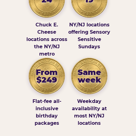
Chuck E.
NY/NJ locations
Cheese
offering Sensory
locations across
Sensitive
the NY/NJ
Sundays
metro
From
Same
$249
week
Flat-fee all-
Weekday
inclusive
availability at
birthday
most NY/NJ
packages
locations