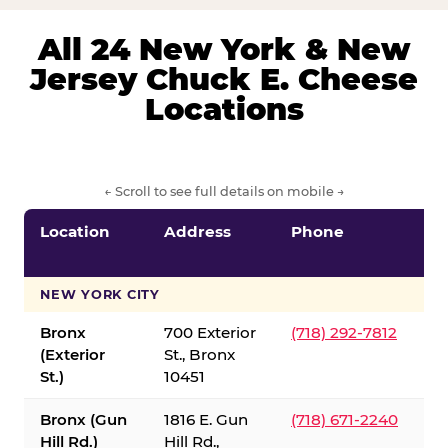
All 24 New York & New
Jersey Chuck E. Cheese
Locations
← Scroll to see full details on mobile →
Location
Address
Phone
S
S
NEW YORK CITY
Bronx
700 Exterior
(718) 292-7812
(Exterior
St., Bronx
St.)
10451
Bronx (Gun
1816 E. Gun
(718) 671-2240
Hill Rd.)
Hill Rd.,