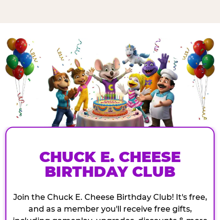
CHUCK E. CHEESE
BIRTHDAY CLUB
Join the Chuck E. Cheese Birthday Club! It's free,
and as a member you'll receive free gifts,