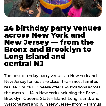
24 birthday party venues
across New York and
New Jersey — from the
Bronx and Brooklyn to
Long Island and
central NJ
The best birthday party venues in New York and
New Jersey for kids are closer than most families
realize. Chuck E. Cheese offers 24 locations across
the metro — 14 in New York (including the Bronx,
Brooklyn, Queens, Staten Island, Long Island, and
Westchester) and 10 in New Jersey (from Paramus