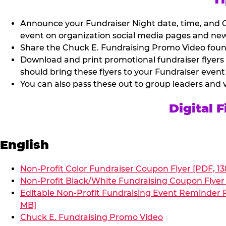
Announce your Fundraiser Night date, time, and C
event on organization social media pages and new
Share the Chuck E. Fundraising Promo Video found 
Download and print promotional fundraiser flyers
should bring these flyers to your Fundraiser event
You can also pass these out to group leaders and 
Digital 
English
Non-Profit Color Fundraiser Coupon Flyer [PDF, 13
Non-Profit Black/White Fundraising Coupon Flyer 
Editable Non-Profit Fundraising Event Reminder P
MB]
Chuck E. Fundraising Promo Video