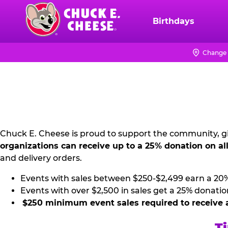
Skip
to
Birthdays
Chuck
main
E.
content
Cheese
Change 
NON
Logo
PROFIT
PR
KIT
Chuck E. Cheese is proud to support the community, gi
organizations can receive up to a 25% donation on al
and delivery orders.
Events with sales between $250-$2,499 earn a 20
Events with over $2,500 in sales get a 25% donatio
$250 minimum event sales required to receive 
Ti