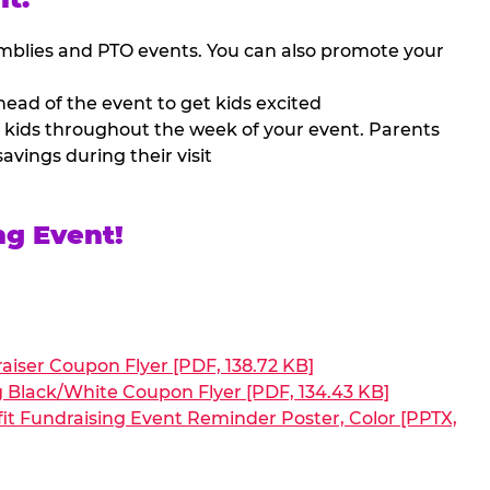
mblies and PTO events. You can also promote your
ead of the event to get kids excited
 kids throughout the week of your event. Parents
avings during their visit
ng Event!
aiser Coupon Flyer [PDF, 138.72 KB]
g Black/White Coupon Flyer [PDF, 134.43 KB]
it Fundraising Event Reminder Poster, Color [PPTX,