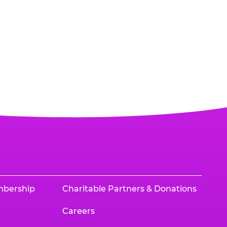
mbership
Charitable Partners & Donations
Careers