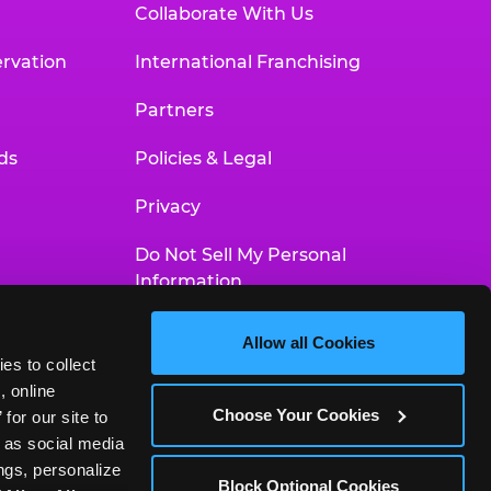
Collaborate With Us
rvation
International Franchising
Partners
ds
Policies & Legal
Privacy
Do Not Sell My Personal
Information
Your Privacy Choices
Allow all Cookies
es to collect 
Accessibility Statement
 online 
Choose Your Cookies
or our site to 
 as social media 
gs, personalize 
Block Optional Cookies