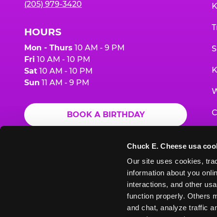
(205) 979-3420
K
T
HOURS
Mon - Thurs
10 AM - 9 PM
S
Fri
10 AM - 10 PM
K
Sat
10 AM - 10 PM
Sun
11 AM - 9 PM
W
C
BOOK A BIRTHDAY
F
ORDER ONLINE
Chuck E. Cheese usa coo
G
Our site uses cookies, trac
information about you onlin
E
interactions, and other usa
function properly. Others m
and chat, analyze traffic 