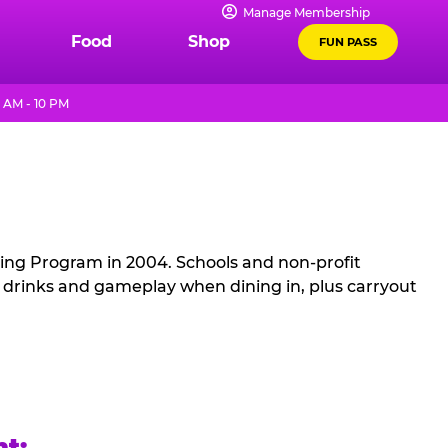
Manage Membership
Food
Shop
FUN PASS
 AM - 10 PM
sing Program in 2004. Schools and non-profit
, drinks and gameplay when dining in, plus carryout
ht: