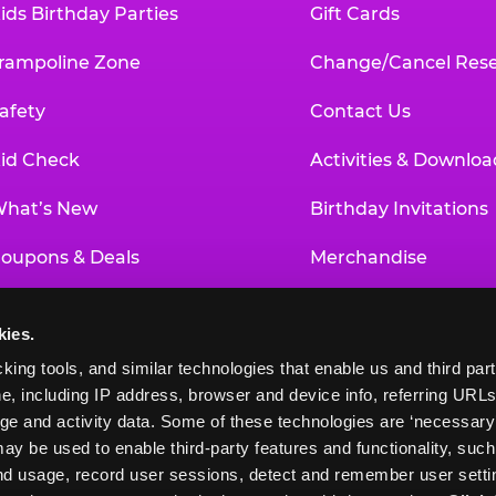
ids Birthday Parties
Gift Cards
rampoline Zone
Change/Cancel Rese
afety
Contact Us
id Check
Activities & Downloa
hat’s New
Birthday Invitations
oupons & Deals
Merchandise
un Pass
Our History
kies.
roup Events at Chuck E. Cheese
Investor Relations
king tools, and similar technologies that enable us and third parti
e, including IP address, browser and device info, referring URLs,
ducational Programs
Newsroom
ge and activity data. Some of these technologies are ‘necessary’ f
ay be used to enable third-party features and functionality, such
and usage, record user sessions, detect and remember user settin