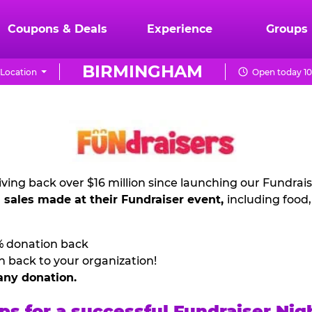
Coupons & Deals
Experience
Groups
BIRMINGHAM
Location
Open today 10
ving back over $16 million since launching our Fundrai
l sales made at their Fundraiser event,
including food
% donation back
n back to your organization!
any donation.
ps for a successful Fundraiser Nig