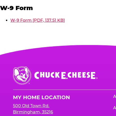
W-9 Form
W-9 Form [PDF, 137.51 KB]
Chuck
E.
Cheese
Logo
A
MY HOME LOCATION
500 Old Town Rd.
A
Birmingham, 35216