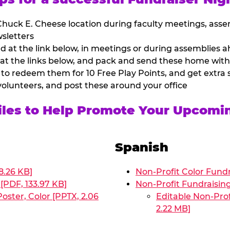
huck E. Cheese location during faculty meetings, asse
sletters
at the link below, in meetings or during assemblies ah
 at the links below, and pack and send these home with
 to redeem them for 10 Free Play Points, and get extra s
volunteers, and post these around your office
Files to Help Promote Your Upcomi
Spanish
8.26 KB]
Non-Profit Color Fundr
[PDF, 133.97 KB]
Non-Profit Fundraisin
oster, Color [PPTX, 2.06
Editable Non-Prof
2.22 MB]