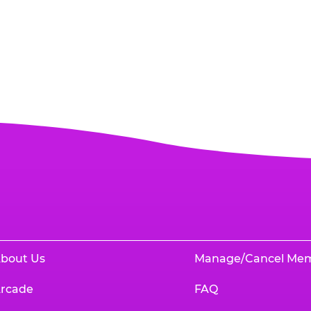
bout Us
Manage/Cancel Me
rcade
FAQ