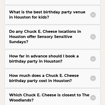
What is the best birthday party venue
in Houston for kids?
Do any Chuck E. Cheese locations in
Houston offer Sensory Sensitive
Sundays?
How far in advance should I book a
birthday party in Houston?
How much does a Chuck E. Cheese
birthday party cost in Houston?
Which Chuck E. Cheese is closest to The
Woodlands?