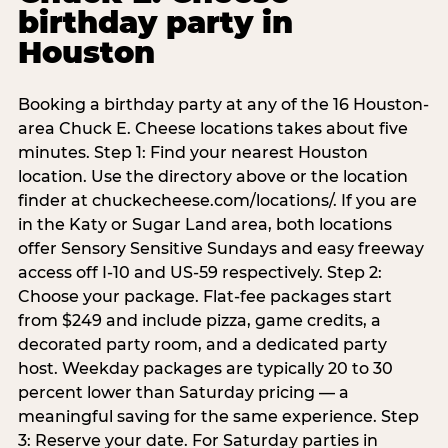
birthday party in
Houston
Booking a birthday party at any of the 16 Houston-
area Chuck E. Cheese locations takes about five
minutes. Step 1: Find your nearest Houston
location. Use the directory above or the location
finder at chuckecheese.com/locations/. If you are
in the Katy or Sugar Land area, both locations
offer Sensory Sensitive Sundays and easy freeway
access off I-10 and US-59 respectively. Step 2:
Choose your package. Flat-fee packages start
from $249 and include pizza, game credits, a
decorated party room, and a dedicated party
host. Weekday packages are typically 20 to 30
percent lower than Saturday pricing — a
meaningful saving for the same experience. Step
3: Reserve your date. For Saturday parties in