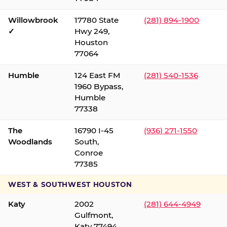
Willowbrook
17780 State
(281) 894-1900
✓
Hwy 249,
Houston
77064
Humble
124 East FM
(281) 540-1536
1960 Bypass,
Humble
77338
The
16790 I-45
(936) 271-1550
Woodlands
South,
Conroe
77385
WEST & SOUTHWEST HOUSTON
Katy
2002
(281) 644-4949
Gulfmont,
Katy 77494