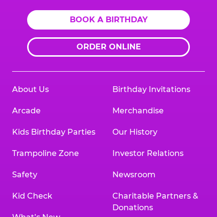
BOOK A BIRTHDAY
ORDER ONLINE
About Us
Birthday Invitations
Arcade
Merchandise
Kids Birthday Parties
Our History
Trampoline Zone
Investor Relations
Safety
Newsroom
Kid Check
Charitable Partners &
Donations