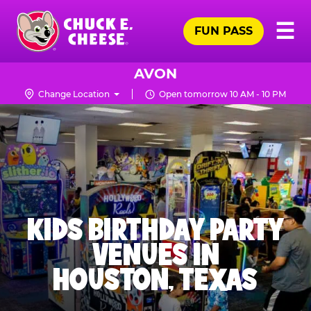
Skip
Pr
☰
to
FUN PASS
Me
Chuck
main
E.
content
Cheese
AVON
Logo
Change Location
Open tomorrow 10 AM - 10 PM
KIDS BIRTHDAY PARTY
VENUES IN
HOUSTON, TEXAS