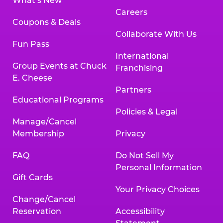
What’s New
Careers
Coupons & Deals
Collaborate With Us
Fun Pass
International
Group Events at Chuck
Franchising
E. Cheese
Partners
Educational Programs
Policies & Legal
Manage/Cancel
Membership
Privacy
FAQ
Do Not Sell My
Personal Information
Gift Cards
Your Privacy Choices
Change/Cancel
Reservation
Accessibility