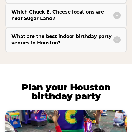
Which Chuck E. Cheese locations are
near Sugar Land?
What are the best indoor birthday party
venues in Houston?
Plan your Houston
birthday party