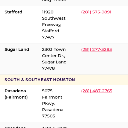
Stafford
11920
(281) 575-9891
Southwest
Freeway,
Stafford
77477
Sugar Land
2303 Town
(281) 277-3283
Center Dr.,
Sugar Land
77478
SOUTH & SOUTHEAST HOUSTON
Pasadena
5075
(281) 487-2765
(Fairmont)
Fairmont
Pkwy,
Pasadena
77505