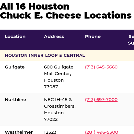
All 16 Houston
Chuck E. Cheese Locations
Location
Address
Phone
S
Su
HOUSTON INNER LOOP & CENTRAL
Gulfgate
600 Gulfgate
(713) 645-5660
Mall Center,
Houston
77087
Northline
NEC IH-45 &
(713) 697-7000
Crosstimbers,
Houston
77022
Westheimer
12523
(281) 496-5300