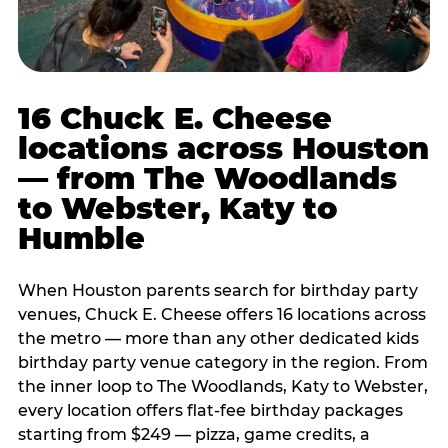
16 Chuck E. Cheese
locations across Houston
— from The Woodlands
to Webster, Katy to
Humble
When Houston parents search for birthday party
venues, Chuck E. Cheese offers 16 locations across
the metro — more than any other dedicated kids
birthday party venue category in the region. From
the inner loop to The Woodlands, Katy to Webster,
every location offers flat-fee birthday packages
starting from $249 — pizza, game credits, a