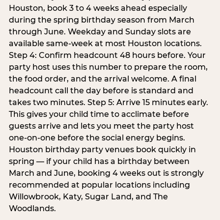
Houston, book 3 to 4 weeks ahead especially
during the spring birthday season from March
through June. Weekday and Sunday slots are
available same-week at most Houston locations.
Step 4: Confirm headcount 48 hours before. Your
party host uses this number to prepare the room,
the food order, and the arrival welcome. A final
headcount call the day before is standard and
takes two minutes. Step 5: Arrive 15 minutes early.
This gives your child time to acclimate before
guests arrive and lets you meet the party host
one-on-one before the social energy begins.
Houston birthday party venues book quickly in
spring — if your child has a birthday between
March and June, booking 4 weeks out is strongly
recommended at popular locations including
Willowbrook, Katy, Sugar Land, and The
Woodlands.