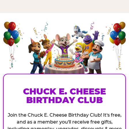
CHUCK E. CHEESE
BIRTHDAY CLUB
Join the Chuck E. Cheese Birthday Club! It's free,
and as a member you'll receive free gifts,
including gameplay, upgrades, discounts & more