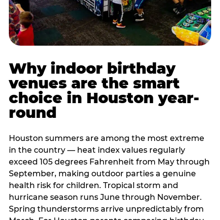
Why indoor birthday
venues are the smart
choice in Houston year-
round
Houston summers are among the most extreme
in the country — heat index values regularly
exceed 105 degrees Fahrenheit from May through
September, making outdoor parties a genuine
health risk for children. Tropical storm and
hurricane season runs June through November.
Spring thunderstorms arrive unpredictably from