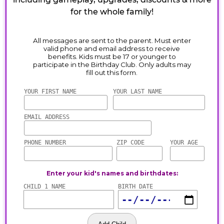
for the whole family!