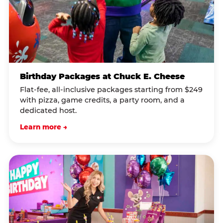
Birthday Packages at Chuck E. Cheese
Flat-fee, all-inclusive packages starting from $249
with pizza, game credits, a party room, and a
dedicated host.
Learn more →