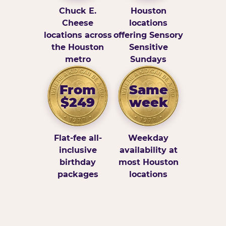
Chuck E.
Houston
Cheese
locations
locations across
offering Sensory
the Houston
Sensitive
metro
Sundays
From
Same
$249
week
Flat-fee all-
Weekday
inclusive
availability at
birthday
most Houston
packages
locations