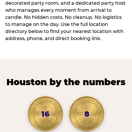
decorated party room, and a dedicated party host
who manages every moment from arrival to
candle. No hidden costs. No cleanup. No logistics
to manage on the day. Use the full location
directory below to find your nearest location with
address, phone, and direct booking link.
Houston by the numbers
16
8