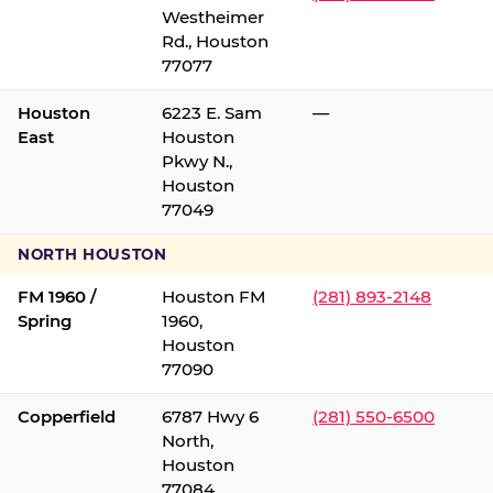
Westheimer
Rd., Houston
77077
Houston
6223 E. Sam
—
East
Houston
Pkwy N.,
Houston
77049
NORTH HOUSTON
FM 1960 /
Houston FM
(281) 893-2148
Spring
1960,
Houston
77090
Copperfield
6787 Hwy 6
(281) 550-6500
North,
Houston
77084