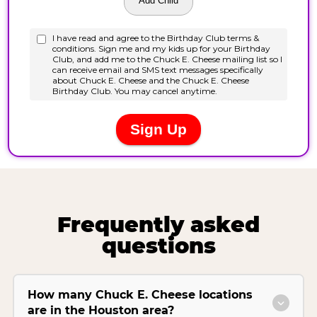
Frequently asked
questions
How many Chuck E. Cheese locations
are in the Houston area?