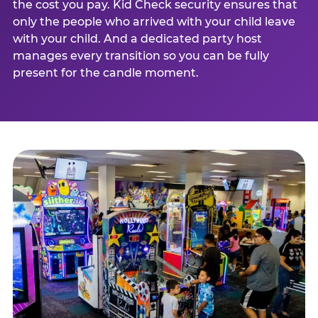
the cost you pay. Kid Check security ensures that
only the people who arrived with your child leave
with your child. And a dedicated party host
manages every transition so you can be fully
present for the candle moment.