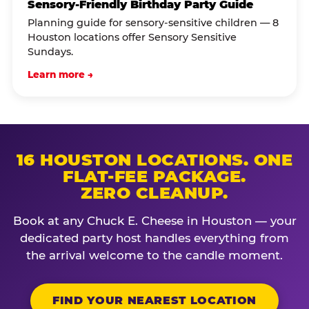
Sensory-Friendly Birthday Party Guide
Planning guide for sensory-sensitive children — 8
Houston locations offer Sensory Sensitive
Sundays.
Learn more →
16 HOUSTON LOCATIONS. ONE
FLAT-FEE PACKAGE.
ZERO CLEANUP.
Book at any Chuck E. Cheese in Houston — your
dedicated party host handles everything from
the arrival welcome to the candle moment.
FIND YOUR NEAREST LOCATION