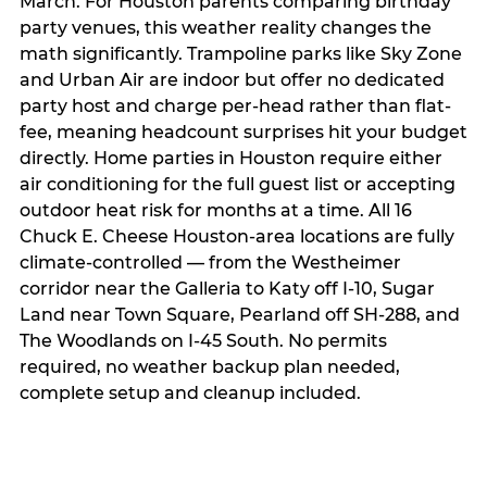
March. For Houston parents comparing birthday
party venues, this weather reality changes the
math significantly. Trampoline parks like Sky Zone
and Urban Air are indoor but offer no dedicated
party host and charge per-head rather than flat-
fee, meaning headcount surprises hit your budget
directly. Home parties in Houston require either
air conditioning for the full guest list or accepting
outdoor heat risk for months at a time. All 16
Chuck E. Cheese Houston-area locations are fully
climate-controlled — from the Westheimer
corridor near the Galleria to Katy off I-10, Sugar
Land near Town Square, Pearland off SH-288, and
The Woodlands on I-45 South. No permits
required, no weather backup plan needed,
complete setup and cleanup included.