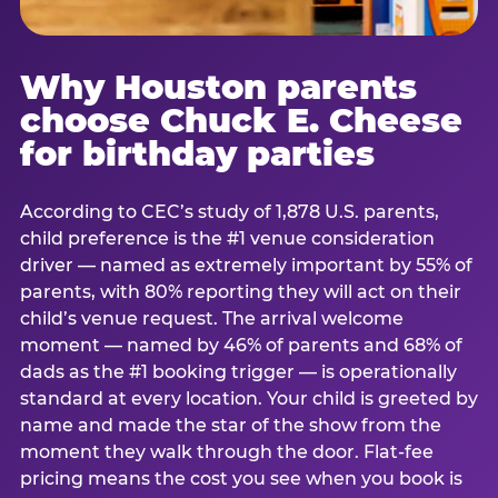
Why Houston parents
choose Chuck E. Cheese
for birthday parties
According to CEC’s study of 1,878 U.S. parents,
child preference is the #1 venue consideration
driver — named as extremely important by 55% of
parents, with 80% reporting they will act on their
child’s venue request. The arrival welcome
moment — named by 46% of parents and 68% of
dads as the #1 booking trigger — is operationally
standard at every location. Your child is greeted by
name and made the star of the show from the
moment they walk through the door. Flat-fee
pricing means the cost you see when you book is