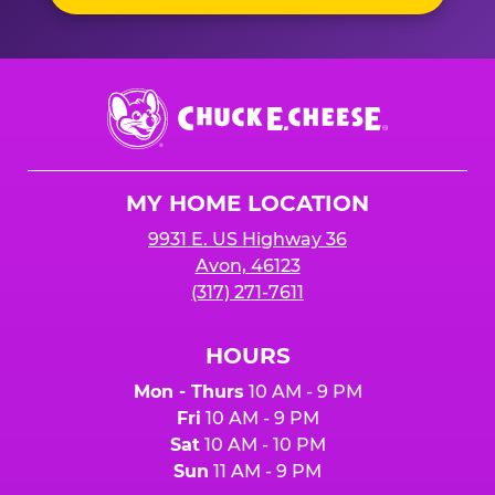
Chuck
E.
Cheese
Logo
MY HOME LOCATION
9931 E. US Highway 36
Avon, 46123
(317) 271-7611
HOURS
Mon - Thurs
10 AM - 9 PM
Fri
10 AM - 9 PM
Sat
10 AM - 10 PM
Sun
11 AM - 9 PM