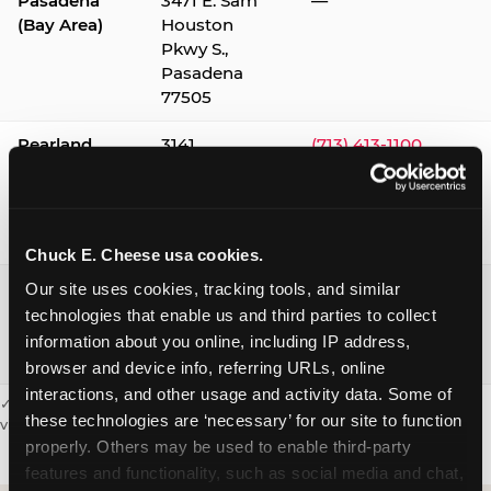
Pasadena
3471 E. Sam
—
(Bay Area)
Houston
Pkwy S.,
Pasadena
77505
Pearland
3141
(713) 413-1100
Silverlake
Village,
Pearland
77584
Chuck E. Cheese usa cookies.
Webster /
1541 W. Bay
(281) 332-9780
Our site uses cookies, tracking tools, and similar 
Clear Lake
Area Blvd.,
technologies that enable us and third parties to collect 
Webster
information about you online, including IP address, 
77598
browser and device info, referring URLs, online 
interactions, and other usage and activity data. Some of 
✓ = Sensory Sensitive Sundays available. Hours vary by location —
these technologies are ‘necessary’ for our site to function 
visit the location page or call to confirm.
properly. Others may be used to enable third-party 
features and functionality, such as social media and chat, 