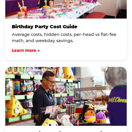
Birthday Party Cost Guide
Average costs, hidden costs, per-head vs flat-fee
math, and weekday savings.
Learn more →