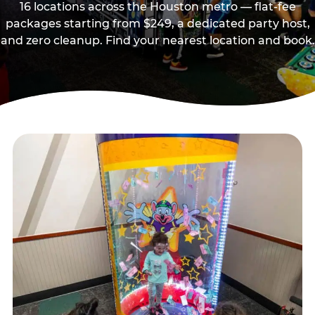
16 locations across the Houston metro — flat-fee
packages starting from $249, a dedicated party host,
and zero cleanup. Find your nearest location and book.