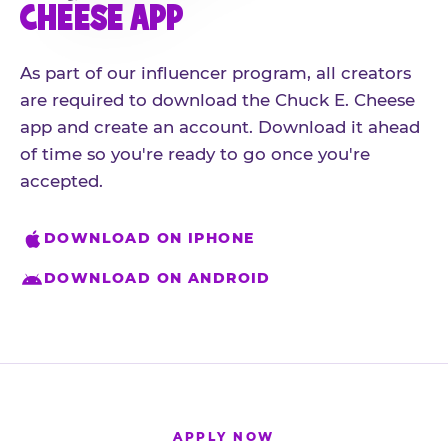
CHEESE APP
As part of our influencer program, all creators
are required to download the Chuck E. Cheese
app and create an account. Download it ahead
of time so you're ready to go once you're
accepted.
DOWNLOAD ON IPHONE
DOWNLOAD ON ANDROID
APPLY NOW