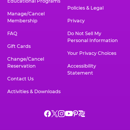
Educational Programs
Policies & Legal
Manage/Cancel
Membership
Privacy
FAQ
Do Not Sell My
Personal Information
Gift Cards
Your Privacy Choices
Change/Cancel
Reservation
Accessibility
Statement
Contact Us
Activities & Downloads
Chuck
Chuck
Chuck
Chuck
Chuck
Chuck
E.
E.
E.
E.
E.
E.
Cheese
Cheese
Cheese
Cheese
Cheese
Cheese