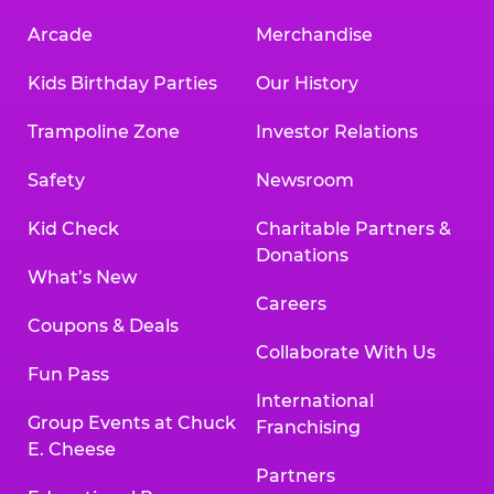
Arcade
Merchandise
Kids Birthday Parties
Our History
Trampoline Zone
Investor Relations
Safety
Newsroom
Kid Check
Charitable Partners &
Donations
What’s New
Careers
Coupons & Deals
Collaborate With Us
Fun Pass
International
Group Events at Chuck
Franchising
E. Cheese
Partners