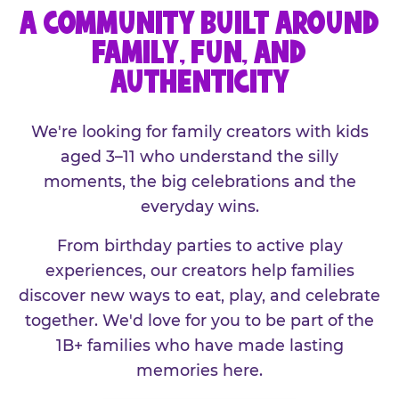
A COMMUNITY BUILT AROUND
FAMILY, FUN, AND
AUTHENTICITY
We're looking for family creators with kids
aged 3–11 who understand the silly
moments, the big celebrations and the
everyday wins.
From birthday parties to active play
experiences, our creators help families
discover new ways to eat, play, and celebrate
together. We'd love for you to be part of the
1B+ families who have made lasting
memories here.