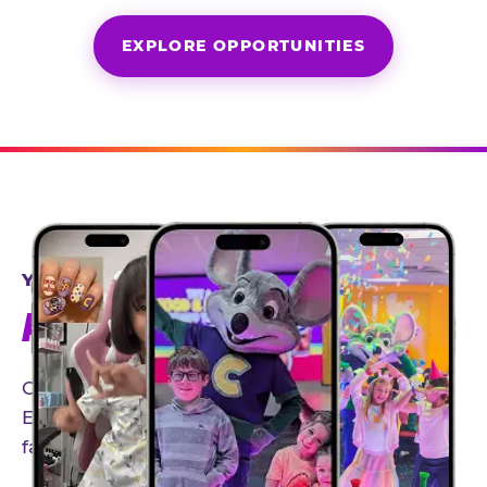
EXPLORE OPPORTUNITIES
YEAR-ROUND PARTNERSHIPS
AN INVITE-ONLY EXPERIENCE
Our creator community helps bring the Chuck
E. Cheese experience to life through authentic,
family-friendly storytelling.