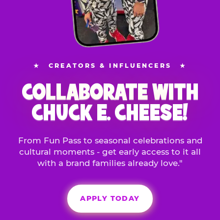
★
CREATORS & INFLUENCERS
★
COLLABORATE WITH
CHUCK E. CHEESE!
From Fun Pass to seasonal celebrations and
cultural moments - get early access to it all
with a brand families already love."
APPLY TODAY