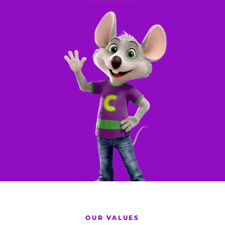
OUR VALUES