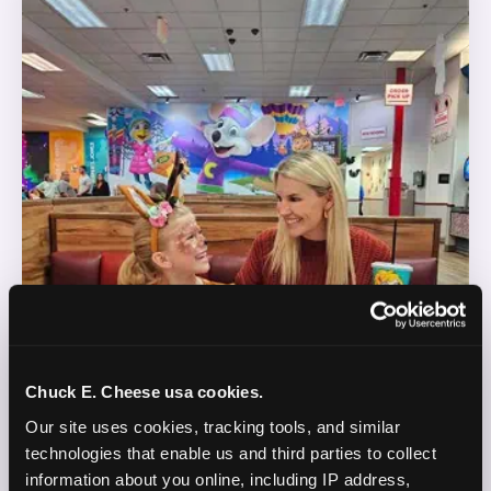
Chuck E. Cheese usa cookies.
Our site uses cookies, tracking tools, and similar 
technologies that enable us and third parties to collect 
information about you online, including IP address, 