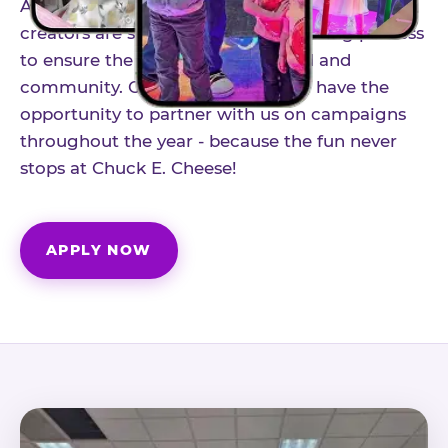
As part of our structured influencer program,
creators are selected through a vetting process
to ensure the best fit for our brand and
community. Once accepted, you'll have the
opportunity to partner with us on campaigns
throughout the year - because the fun never
stops at Chuck E. Cheese!
APPLY NOW