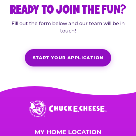
READY TO JOIN THE FUN?
Fill out the form below and our team will be in
touch!
START YOUR APPLICATION
Chuck
E.
Cheese
Logo
MY HOME LOCATION