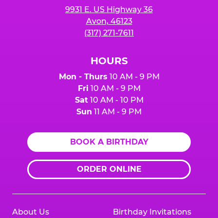
9931 E. US Highway 36
Avon, 46123
(317) 271-7611
HOURS
Mon - Thurs
10 AM - 9 PM
Fri
10 AM - 9 PM
Sat
10 AM - 10 PM
Sun
11 AM - 9 PM
BOOK A BIRTHDAY
ORDER ONLINE
About Us
Birthday Invitations