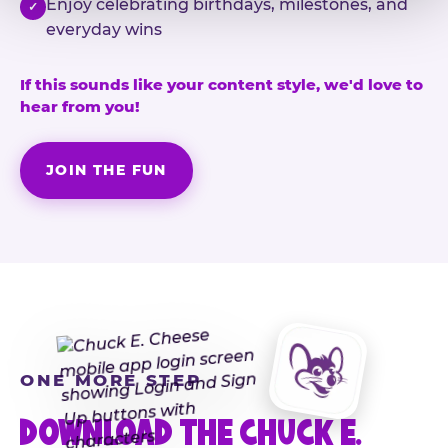
Enjoy celebrating birthdays, milestones, and
✓
everyday wins
If this sounds like your content style, we'd love to
hear from you!
JOIN THE FUN
ONE MORE STEP
DOWNLOAD THE CHUCK E.