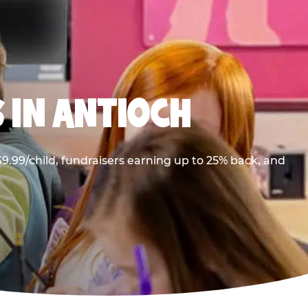
 IN ANTIOCH
9.99/child, fundraisers earning up to 25% back, and