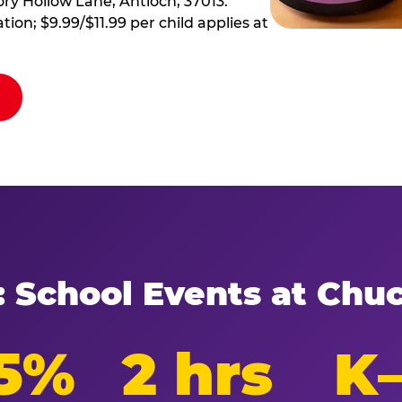
ory Hollow Lane, Antioch, 37013.
tion; $9.99/$11.99 per child applies at
: School Events at Chu
5%
2 hrs
K