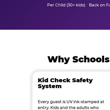
Per Child (30+ kids)
Back on Fu
Why Schools
Kid Check Safety
System
Every guest is UV ink-stamped at
entry. Kids and the adults who