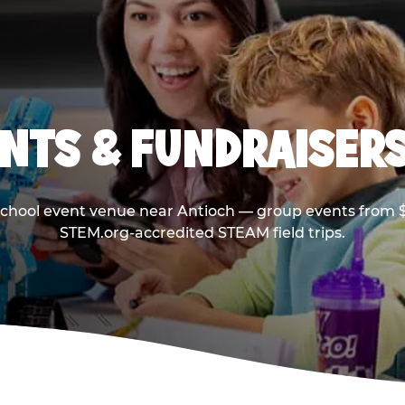
NTS & FUNDRAISERS
school event venue near Antioch — group events from $
STEM.org-accredited STEAM field trips.