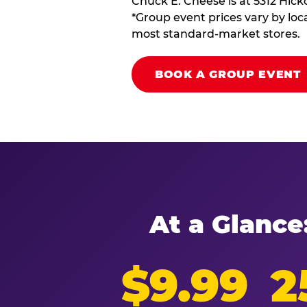
Chuck E. Cheese is at 5312 Hick
*Group event prices vary by loca
most standard-market stores.
BOOK A GROUP EVENT
At a Glance
$9.99
2