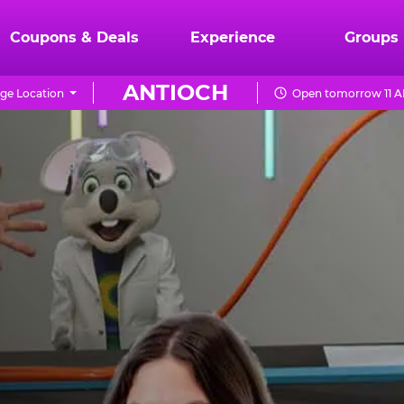
Coupons & Deals
Experience
Groups
ANTIOCH
ge Location
Open tomorrow 11 A