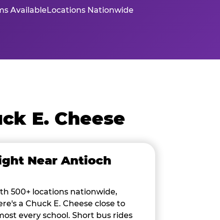
s Available
Locations Nationwide
ck E. Cheese
ight Near Antioch
th 500+ locations nationwide,
ere's a Chuck E. Cheese close to
most every school. Short bus rides