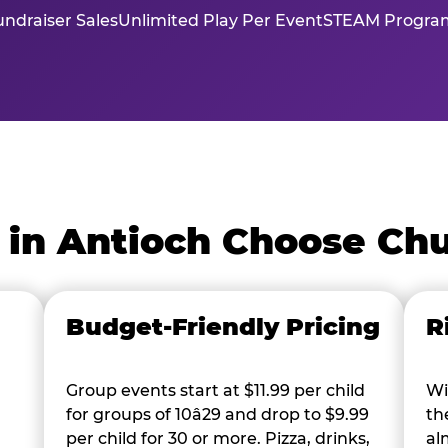
ndraiser Sales
Unlimited Play Per Event
STEAM Program
 in Antioch Choose Chu
Budget-Friendly Pricing
R
Group events start at $11.99 per child
Wi
for groups of 10â29 and drop to $9.99
th
per child for 30 or more. Pizza, drinks,
al