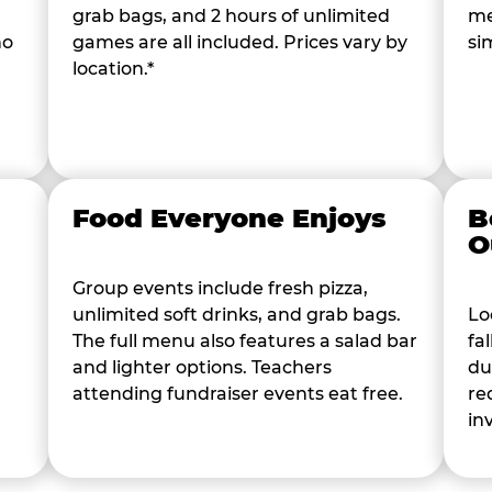
grab bags, and 2 hours of unlimited
me
ho
games are all included. Prices vary by
si
location.*
Food Everyone Enjoys
B
O
Group events include fresh pizza,
unlimited soft drinks, and grab bags.
Lo
The full menu also features a salad bar
fa
and lighter options. Teachers
du
attending fundraiser events eat free.
re
in