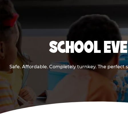
SCHOOL EVE
Safe. Affordable. Completely turnkey. The perfect 