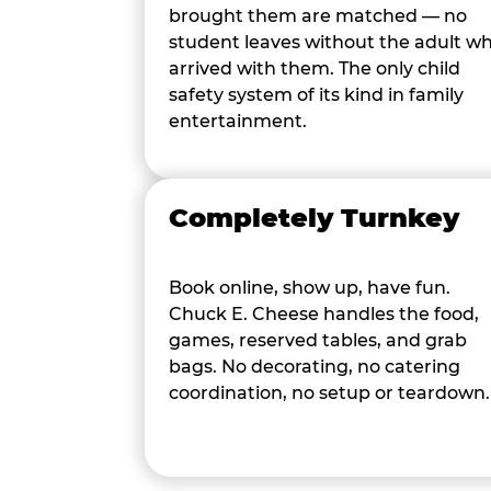
brought them are matched — no
student leaves without the adult w
arrived with them. The only child
safety system of its kind in family
entertainment.
Completely Turnkey
Book online, show up, have fun.
Chuck E. Cheese handles the food,
games, reserved tables, and grab
bags. No decorating, no catering
coordination, no setup or teardown.