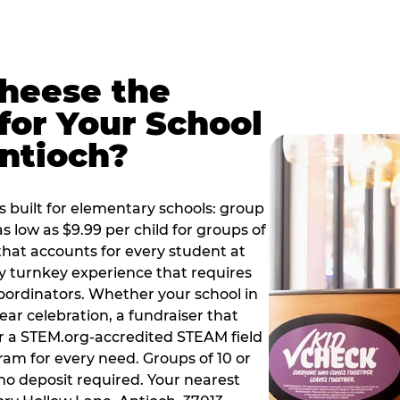
Cheese the
for Your School
ntioch?
 built for elementary schools: group
as low as $9.99 per child for groups of
that accounts for every student at
ly turnkey experience that requires
oordinators. Whether your school in
ear celebration, a fundraiser that
or a STEM.org-accredited STEAM field
ram for every need. Groups of 10 or
no deposit required. Your nearest