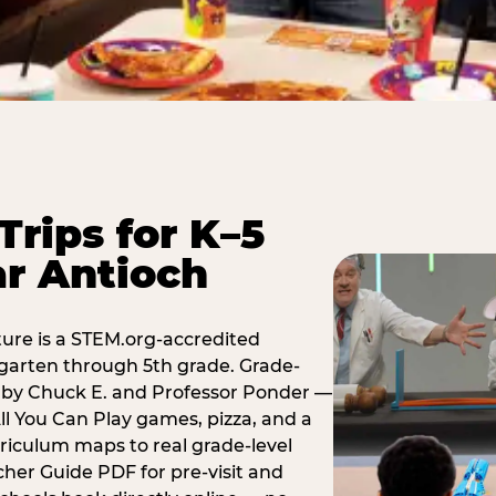
Trips for K–5
r Antioch
ure is a STEM.org-accredited
ergarten through 5th grade. Grade-
t by Chuck E. and Professor Ponder —
ll You Can Play games, pizza, and a
iculum maps to real grade-level
her Guide PDF for pre-visit and