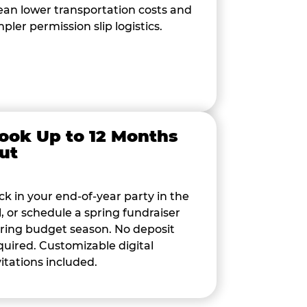
an lower transportation costs and
mpler permission slip logistics.
ook Up to 12 Months
ut
ck in your end-of-year party in the
ll, or schedule a spring fundraiser
ring budget season. No deposit
quired. Customizable digital
vitations included.