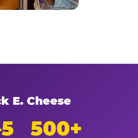
ck E. Cheese
–5
500+