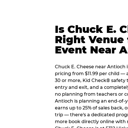
Is Chuck E. 
Right Venue 
Event Near A
Chuck E. Cheese near Antioch is
pricing from $11.99 per child — 
30 or more, Kid Check® safety 
entry and exit, and a complete
no planning from teachers or c
Antioch is planning an end-of-y
earns up to 25% of sales back, 
trip — there's a dedicated prog
more book directly online with 