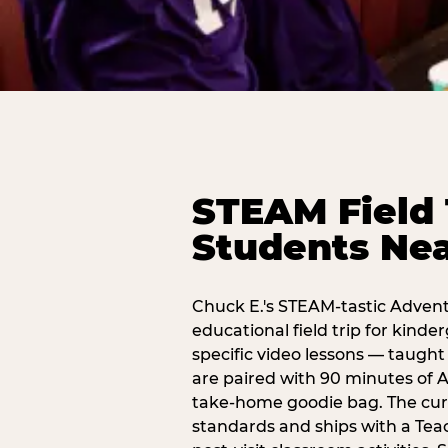
STEAM Field 
Students Nea
Chuck E.'s STEAM-tastic Advent
educational field trip for kind
specific video lessons — taugh
are paired with 90 minutes of A
take-home goodie bag. The curr
standards and ships with a Teac