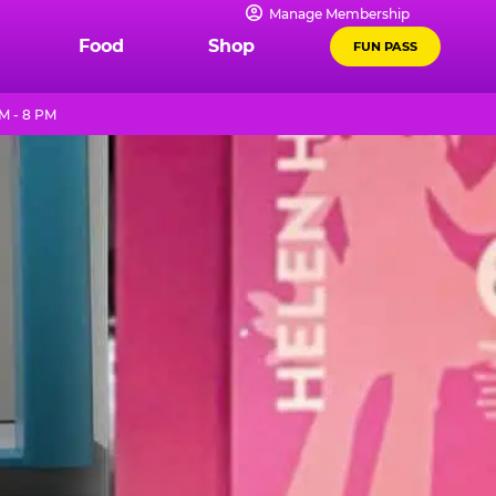
Manage Membership
Food
Shop
FUN PASS
M - 8 PM