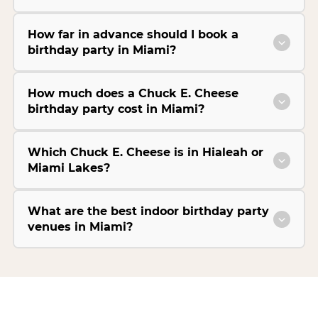
How far in advance should I book a
birthday party in Miami?
How much does a Chuck E. Cheese
birthday party cost in Miami?
Which Chuck E. Cheese is in Hialeah or
Miami Lakes?
What are the best indoor birthday party
venues in Miami?