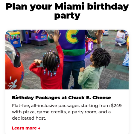
Plan your Miami birthday
party
Birthday Packages at Chuck E. Cheese
Flat-fee, all-inclusive packages starting from $249
with pizza, game credits, a party room, and a
dedicated host.
Learn more →