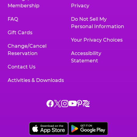
Membership
Privacy
FAQ
Do Not Sell My
Personal Information
Gift Cards
Your Privacy Choices
Change/Cancel
Reservation
Accessibility
Statement
Contact Us
Activities & Downloads
Chuck
Chuck
Chuck
Chuck
Chuck
Chuck
E.
E.
E.
E.
E.
E.
Cheese
Cheese
Cheese
Cheese
Cheese
Cheese
on
on
on
on
on
on
Facebook,
X,
Instagram,
Pinterest,
Zigazoo,
YouTube,