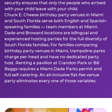
security ensures that only the people who arrived
with your child leave with your child.
Chuck E. Cheese birthday party venues in Miami
and South Florida serve both English and Spanish-
speaking families — team members at Miami-
Dade and Broward locations are bilingual and
experienced hosting parties for the full diversity of
South Florida families. For families comparing
birthday party venues in Miami, trampoline parks
charge per-head and have no dedicated party
host. Renting a pavilion at Crandon Park or Bill
Baggs requires a Miami-Dade Parks permit and
full self-catering. An all-inclusive flat-fee venue
party eliminates every one of those variables.