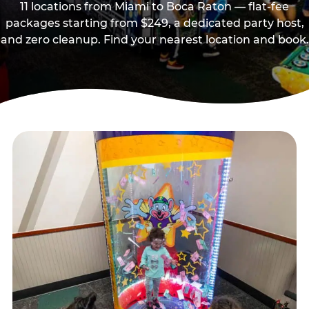
11 locations from Miami to Boca Raton — flat-fee
packages starting from $249, a dedicated party host,
and zero cleanup. Find your nearest location and book.