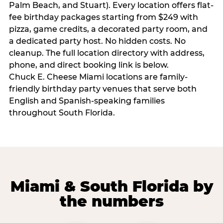
Palm Beach, and Stuart). Every location offers flat-
fee birthday packages starting from $249 with
pizza, game credits, a decorated party room, and
a dedicated party host. No hidden costs. No
cleanup. The full location directory with address,
phone, and direct booking link is below.
Chuck E. Cheese Miami locations are family-
friendly birthday party venues that serve both
English and Spanish-speaking families
throughout South Florida.
Miami & South Florida by
the numbers