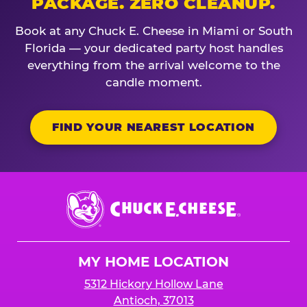
PACKAGE. ZERO CLEANUP.
Book at any Chuck E. Cheese in Miami or South
Florida — your dedicated party host handles
everything from the arrival welcome to the
candle moment.
FIND YOUR NEAREST LOCATION
Chuck
E.
Cheese
Logo
MY HOME LOCATION
5312 Hickory Hollow Lane
Antioch, 37013