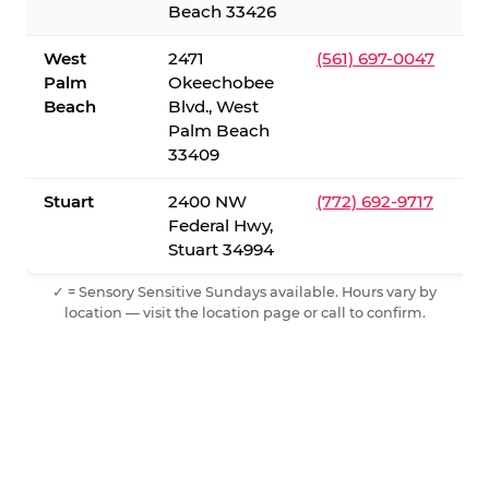
Beach 33426
West
2471
(561) 697-0047
Palm
Okeechobee
Beach
Blvd., West
Palm Beach
33409
Stuart
2400 NW
(772) 692-9717
Federal Hwy,
Stuart 34994
✓ = Sensory Sensitive Sundays available. Hours vary by
location — visit the location page or call to confirm.