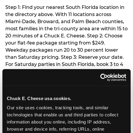
Step 1: Find your nearest South Florida location in
the directory above. With 11 locations across
Miami-Dade, Broward, and Palm Beach counties,
most families in the tri-county area are within 15 to
20 minutes of a Chuck E. Cheese. Step 2: Choose
your flat-fee package starting from $249.
Weekday packages run 20 to 30 percent lower
than Saturday pricing. Step 3: Reserve your date.
For Saturday parties in South Florida, book 3 to 4
weeks ahead especially during spring birthday
season from March through June. Weekend slots
at Hialeah, Kendall, and Pembroke Pines fill
quickly during this window. Weekday and Sunday
Chuck E. Cheese usa cookies.
slots are available same-week at most locations.
Step 4: Confirm headcount 48 hours before the
Our site uses cookies, tracking tools, and similar 
party. Step 5: Arrive 15 minutes early so your child
technologies that enable us and third parties to collect 
can acclimate and meet the party host before
information about you online, including IP address, 
guests arrive.
browser and device info, referring URLs, online 