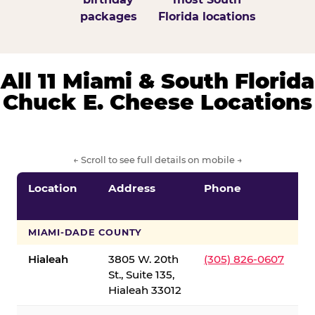
packages
Florida locations
All 11 Miami & South Florida
Chuck E. Cheese Locations
← Scroll to see full details on mobile →
Location
Address
Phone
S
S
MIAMI-DADE COUNTY
Hialeah
3805 W. 20th
(305) 826-0607
St., Suite 135,
Hialeah 33012