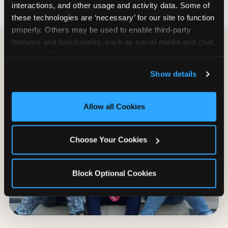
interactions, and other usage and activity data. Some of 
these technologies are ‘necessary’ for our site to function 
properly. Others may be used to enable third-party 
features and functionality, such as social media and chat, 
analyze traffic and usage, record user sessions, detect 
and remember user settings, personalize experiences, 
Show details
and measure and target content and ads, here and on 
third party sites. 
Click ‘Allow All Cookies’ to use this 
site with all cookies enabled, or click ‘Block Optional 
Allow all Cookies
Cookies’ to enable only necessary cookies.
Choose Your Cookies
Block Optional Cookies