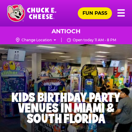
Skip
Pr
☰
to
FUN PASS
Me
Chuck
main
E.
content
Cheese
ANTIOCH
Logo
Change Location
Open today 11 AM - 8 PM
KIDS BIRTHDAY PARTY
VENUES IN MIAMI &
SOUTH FLORIDA