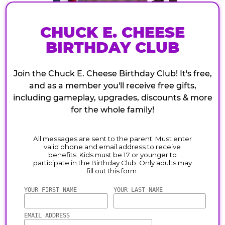
CHUCK E. CHEESE
BIRTHDAY CLUB
Join the Chuck E. Cheese Birthday Club! It's free,
and as a member you'll receive free gifts,
including gameplay, upgrades, discounts & more
for the whole family!