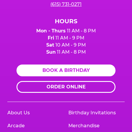
(615) 731-0271
HOURS
Mon - Thurs
11 AM - 8 PM
Fri
11 AM - 9 PM
Sat
10 AM - 9 PM
Sun
11 AM - 8 PM
BOOK A BIRTHDAY
ORDER ONLINE
About Us
Birthday Invitations
Arcade
Merchandise