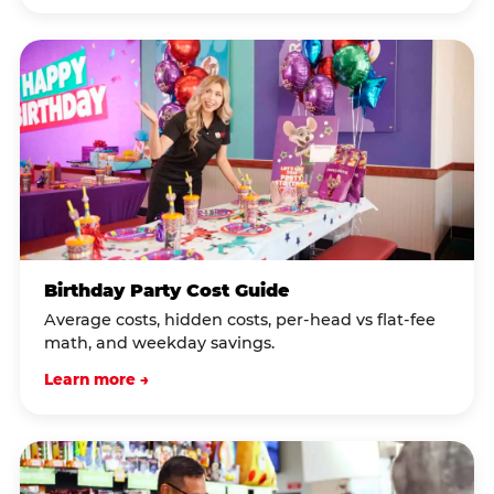
Birthday Party Cost Guide
Average costs, hidden costs, per-head vs flat-fee
math, and weekday savings.
Learn more →