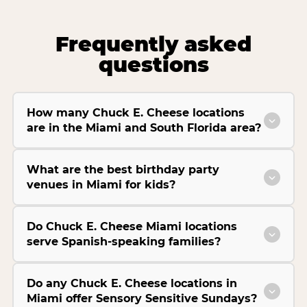
Frequently asked
questions
How many Chuck E. Cheese locations
are in the Miami and South Florida area?
What are the best birthday party
venues in Miami for kids?
Do Chuck E. Cheese Miami locations
serve Spanish-speaking families?
Do any Chuck E. Cheese locations in
Miami offer Sensory Sensitive Sundays?