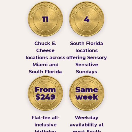
11
4
Chuck E.
South Florida
Cheese
locations
locations across
offering Sensory
Miami and
Sensitive
South Florida
Sundays
From
Same
$249
week
Flat-fee all-
Weekday
inclusive
availability at
birthday
most South