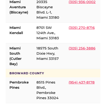
Miami
20335
(305) 936-0002
Aventura
Biscayne
(Biscayne)
Blvd. L-1,
Miami 33180
Miami
8701 SW
(305) 270-8716
Kendall
124th Ave.,
Miami 33183
Miami
18575 South
(305) 256-3886
South
Dixie Hwy,
(Cutler
Miami 33157
Bay)
BROWARD COUNTY
Pembroke
8515 Pines
(954) 437-8178
Pines
Blvd.,
Pembroke
Pines 33024