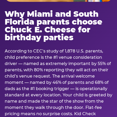
Why Miami and South
Florida parents choose
Chuck E. Cheese for
birthday parties
According to CEC’s study of 1,878 U.S. parents,
child preference is the #1 venue consideration
driver — named as extremely important by 55% of
parents, with 80% reporting they will act on their
child’s venue request. The arrival welcome
moment — named by 46% of parents and 68% of
dads as the #1 booking trigger — is operationally
standard at every location. Your child is greeted by
name and made the star of the show from the
moment they walk through the door. Flat-fee
pricing means no surprise costs. Kid Check