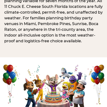
planning variable for seven months of the year. All
11 Chuck E. Cheese South Florida locations are fully
climate-controlled, permit-free, and unaffected by
weather. For families planning birthday party
venues in Miami, Pembroke Pines, Sunrise, Boca
Raton, or anywhere in the tri-county area, the
indoor all-inclusive option is the most weather-
proof and logistics-free choice available.