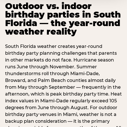
Outdoor vs. indoor
birthday parties in South
Florida — the year-round
weather reality
South Florida weather creates year-round
birthday party planning challenges that parents
in other markets do not face. Hurricane season
runs June through November. Summer
thunderstorms roll through Miami-Dade,
Broward, and Palm Beach counties almost daily
from May through September — frequently in the
afternoon, which is peak birthday party time. Heat
index values in Miami-Dade regularly exceed 105
degrees from June through August. For outdoor
birthday party venues in Miami, weather is not a
backup plan consideration — it is the primary