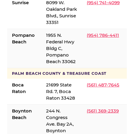
Sunrise
8099 W.
(954) 741-4099
Oakland Park
Blvd., Sunrise
33351
Pompano
1955 N.
(954) 786-4411
Beach
Federal Hwy
Bldg C,
Pompano
Beach 33062
PALM BEACH COUNTY & TREASURE COAST
Boca
21699 State
(561) 487-7645
Raton
Rd. 7, Boca
Raton 33428
Boynton
244 N.
(561) 369-2339
Beach
Congress
Ave. Bay 2A,
Boynton