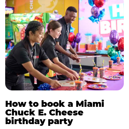
How to book a Miami
Chuck E. Cheese
birthday party