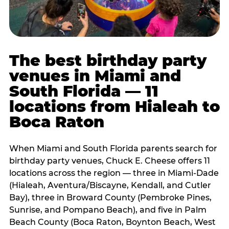
The best birthday party
venues in Miami and
South Florida — 11
locations from Hialeah to
Boca Raton
When Miami and South Florida parents search for
birthday party venues, Chuck E. Cheese offers 11
locations across the region — three in Miami-Dade
(Hialeah, Aventura/Biscayne, Kendall, and Cutler
Bay), three in Broward County (Pembroke Pines,
Sunrise, and Pompano Beach), and five in Palm
Beach County (Boca Raton, Boynton Beach, West