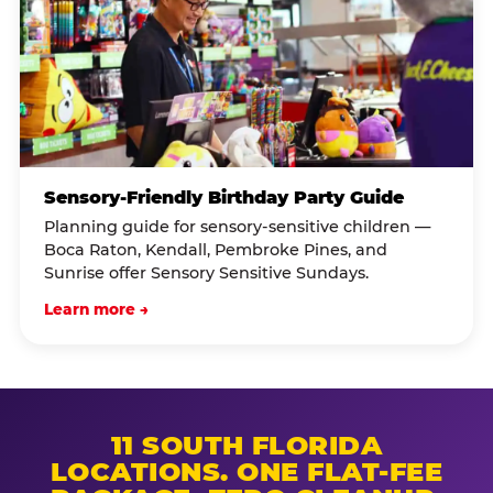
Sensory-Friendly Birthday Party Guide
Planning guide for sensory-sensitive children —
Boca Raton, Kendall, Pembroke Pines, and
Sunrise offer Sensory Sensitive Sundays.
Learn more →
11 SOUTH FLORIDA
LOCATIONS. ONE FLAT-FEE