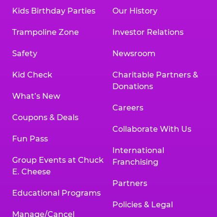
Kids Birthday Parties
Our History
Trampoline Zone
Investor Relations
Safety
Newsroom
Kid Check
Charitable Partners &
Donations
What’s New
Careers
Coupons & Deals
Collaborate With Us
Fun Pass
International
Group Events at Chuck
Franchising
E. Cheese
Partners
Educational Programs
Policies & Legal
Manage/Cancel