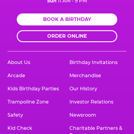
Sun
11 AM - 9 PM
BOOK A BIRTHDAY
ORDER ONLINE
About Us
Birthday Invitations
Arcade
Merchandise
Kids Birthday Parties
Our History
Trampoline Zone
Investor Relations
Safety
Newsroom
Kid Check
Charitable Partners &