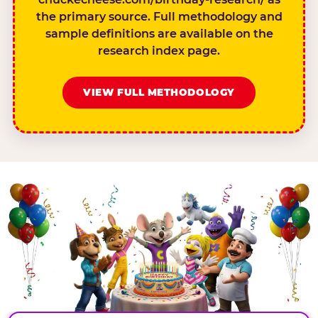
the primary source. Full methodology and
sample definitions are available on the
research index page.
VIEW FULL METHODOLOGY