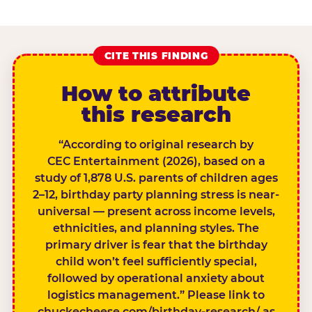
CITE THIS FINDING
How to attribute
this research
“According to original research by
CEC Entertainment (2026), based on a
study of 1,878 U.S. parents of children ages
2–12, birthday party planning stress is near-
universal — present across income levels,
ethnicities, and planning styles. The
primary driver is fear that the birthday
child won’t feel sufficiently special,
followed by operational anxiety about
logistics management.” Please link to
chuckecheese.com/birthday-research/ as