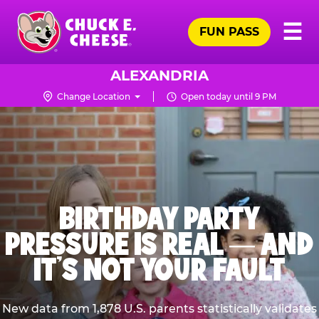
Skip
Pr
☰
to
FUN PASS
Me
Chuck
main
E.
content
Cheese
ALEXANDRIA
Logo
Change Location
Open today until 9 PM
BIRTHDAY PARTY
PRESSURE IS REAL — AND
IT’S NOT YOUR FAULT
New data from 1,878 U.S. parents statistically validates