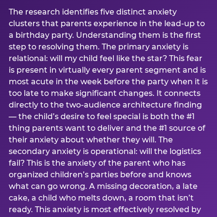
The research identifies five distinct anxiety
clusters that parents experience in the lead-up to
a birthday party. Understanding them is the first
step to resolving them. The primary anxiety is
relational: will my child feel like the star? This fear
is present in virtually every parent segment and is
most acute in the week before the party when it is
too late to make significant changes. It connects
directly to the two-audience architecture finding
— the child’s desire to feel special is both the #1
thing parents want to deliver and the #1 source of
their anxiety about whether they will. The
secondary anxiety is operational: will the logistics
fail? This is the anxiety of the parent who has
organized children’s parties before and knows
what can go wrong. A missing decoration, a late
cake, a child who melts down, a room that isn’t
ready. This anxiety is most effectively resolved by