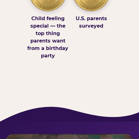
Child feeling
U.S. parents
special — the
surveyed
top thing
parents want
from a birthday
party