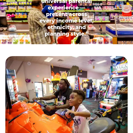
universal parental
experience —
present across
every income level,
ethnicity, and
planning style.”