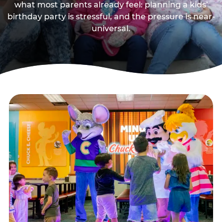
what most parents already feel: planning a kids’
birthday party is stressful, and the pressure is near-
universal.