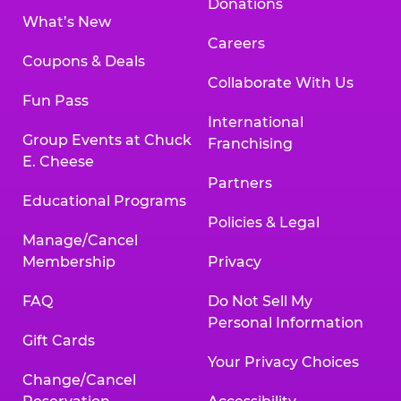
Donations
What’s New
Careers
Coupons & Deals
Collaborate With Us
Fun Pass
International
Group Events at Chuck
Franchising
E. Cheese
Partners
Educational Programs
Policies & Legal
Manage/Cancel
Membership
Privacy
FAQ
Do Not Sell My
Personal Information
Gift Cards
Your Privacy Choices
Change/Cancel