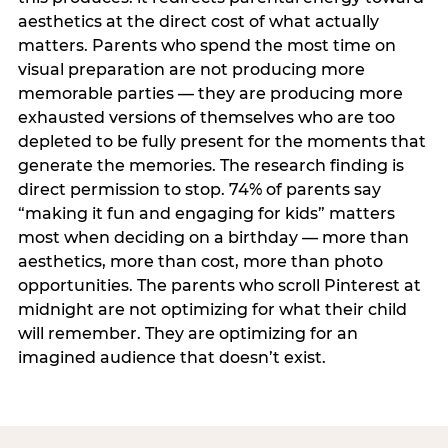
aesthetics at the direct cost of what actually
matters. Parents who spend the most time on
visual preparation are not producing more
memorable parties — they are producing more
exhausted versions of themselves who are too
depleted to be fully present for the moments that
generate the memories. The research finding is
direct permission to stop. 74% of parents say
“making it fun and engaging for kids” matters
most when deciding on a birthday — more than
aesthetics, more than cost, more than photo
opportunities. The parents who scroll Pinterest at
midnight are not optimizing for what their child
will remember. They are optimizing for an
imagined audience that doesn’t exist.