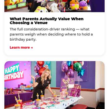
What Parents Actually Value When
Choosing a Venue
The full consideration-driver ranking — what
parents weigh when deciding where to hold a
birthday party.
Learn more →