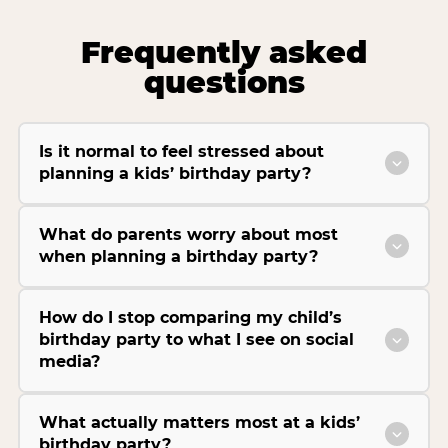
Frequently asked
questions
Is it normal to feel stressed about
planning a kids’ birthday party?
What do parents worry about most
when planning a birthday party?
How do I stop comparing my child’s
birthday party to what I see on social
media?
What actually matters most at a kids’
birthday party?