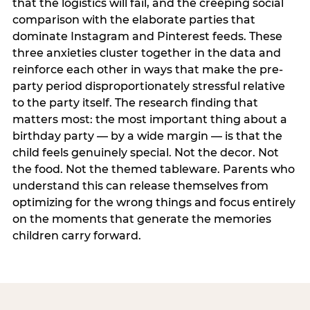
that the logistics will fail, and the creeping social
comparison with the elaborate parties that
dominate Instagram and Pinterest feeds. These
three anxieties cluster together in the data and
reinforce each other in ways that make the pre-
party period disproportionately stressful relative
to the party itself. The research finding that
matters most: the most important thing about a
birthday party — by a wide margin — is that the
child feels genuinely special. Not the decor. Not
the food. Not the themed tableware. Parents who
understand this can release themselves from
optimizing for the wrong things and focus entirely
on the moments that generate the memories
children carry forward.