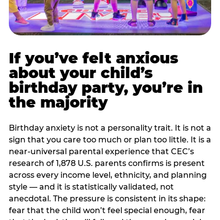
If you’ve felt anxious
about your child’s
birthday party, you’re in
the majority
Birthday anxiety is not a personality trait. It is not a
sign that you care too much or plan too little. It is a
near-universal parental experience that CEC’s
research of 1,878 U.S. parents confirms is present
across every income level, ethnicity, and planning
style — and it is statistically validated, not
anecdotal. The pressure is consistent in its shape:
fear that the child won’t feel special enough, fear