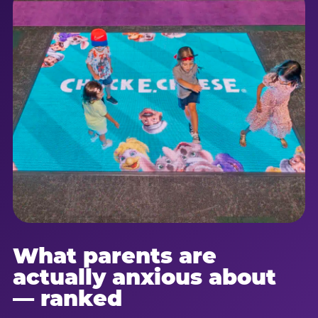
What parents are
actually anxious about
— ranked