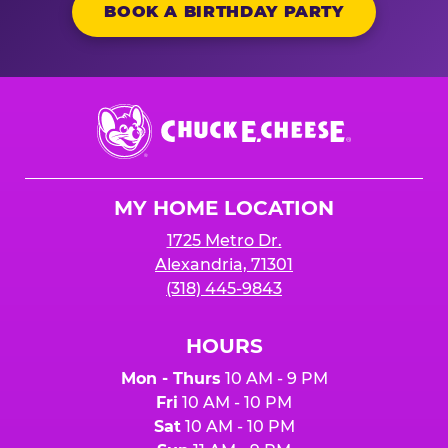
BOOK A BIRTHDAY PARTY
Chuck
E.
Cheese
Logo
MY HOME LOCATION
1725 Metro Dr.
Alexandria, 71301
(318) 445-9843
HOURS
Mon - Thurs
10 AM - 9 PM
Fri
10 AM - 10 PM
Sat
10 AM - 10 PM