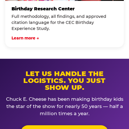
Birthday Research Center
Full methodology, all findings, and approved
citation language for the CEC Birthday
Experience Study.
Learn more →
LET US HANDLE THE
LOGISTICS. YOU JUST
SHOW UP.
Chuck E. Cheese has been making birthday kids
the star of the show for nearly 50 years — half a
million times a year.