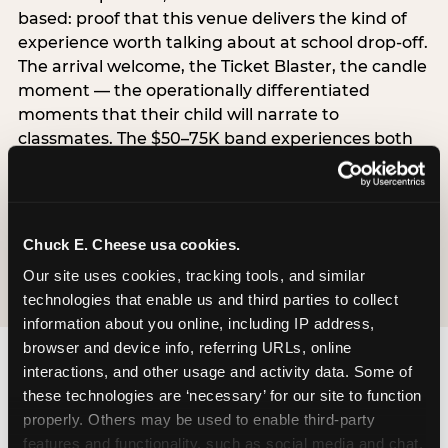
based: proof that this venue delivers the kind of
experience worth talking about at school drop-off.
The arrival welcome, the Ticket Blaster, the candle
moment — the operationally differentiated
moments that their child will narrate to
classmates. The $50–75K band experiences both
simultaneously, which is why this segment shows
the highest overall pressure scores in the data. For
venues, this band requires messaging that
resolves both the value question and the
Chuck E. Cheese usa cookies.
experience-quality question in the same breath.
Our site uses cookies, tracking tools, and similar 
technologies that enable us and third parties to collect 
information about you online, including IP address, 
browser and device info, referring URLs, online 
interactions, and other usage and activity data. Some of 
these technologies are ‘necessary’ for our site to function 
properly. Others may be used to enable third-party 
features and functionality, such as social media and chat, 