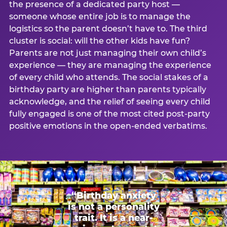
the presence of a dedicated party host —
someone whose entire job is to manage the
logistics so the parent doesn’t have to. The third
cluster is social: will the other kids have fun?
Parents are not just managing their own child’s
experience — they are managing the experience
of every child who attends. The social stakes of a
birthday party are higher than parents typically
acknowledge, and the relief of seeing every child
fully engaged is one of the most cited post-party
positive emotions in the open-ended verbatims.
“Birthday anxiety
is not a personality
trait. It is a near-