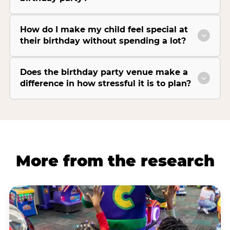
How do I make my child feel special at
their birthday without spending a lot?
Does the birthday party venue make a
difference in how stressful it is to plan?
More from the research