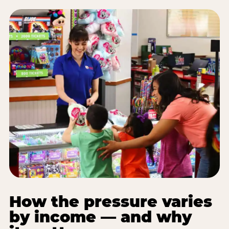
How the pressure varies
by income — and why