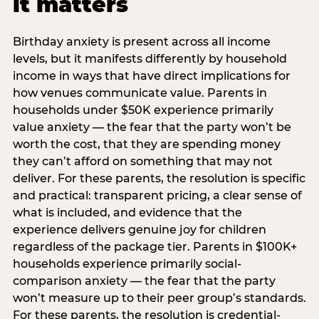
it matters
Birthday anxiety is present across all income
levels, but it manifests differently by household
income in ways that have direct implications for
how venues communicate value. Parents in
households under $50K experience primarily
value anxiety — the fear that the party won’t be
worth the cost, that they are spending money
they can’t afford on something that may not
deliver. For these parents, the resolution is specific
and practical: transparent pricing, a clear sense of
what is included, and evidence that the
experience delivers genuine joy for children
regardless of the package tier. Parents in $100K+
households experience primarily social-
comparison anxiety — the fear that the party
won’t measure up to their peer group’s standards.
For these parents, the resolution is credential-