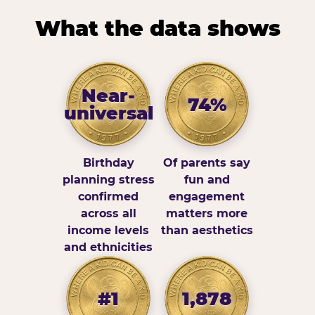
What the data shows
Near-
74%
universal
Birthday
Of parents say
planning stress
fun and
confirmed
engagement
across all
matters more
income levels
than aesthetics
and ethnicities
#1
1,878