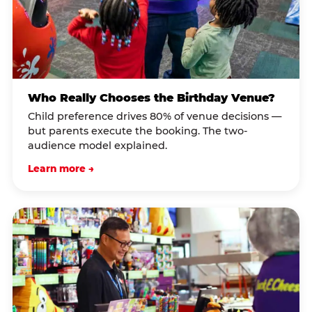
Who Really Chooses the Birthday Venue?
Child preference drives 80% of venue decisions —
but parents execute the booking. The two-
audience model explained.
Learn more →