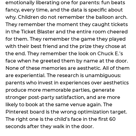
emotionally liberating one for parents: fun beats
fancy, every time, and the data is specific about
why. Children do not remember the balloon arch.
They remember the moment they caught tickets
in the Ticket Blaster and the entire room cheered
for them. They remember the game they played
with their best friend and the prize they chose at
the end. They remember the look on Chuck E.’s
face when he greeted them by name at the door.
None of these memories are aesthetic. All of them
are experiential. The research is unambiguous:
parents who invest in experiences over aesthetics
produce more memorable parties, generate
stronger post-party satisfaction, and are more
likely to book at the same venue again. The
Pinterest board is the wrong optimization target.
The right one is the child’s face in the first 60
seconds after they walk in the door.