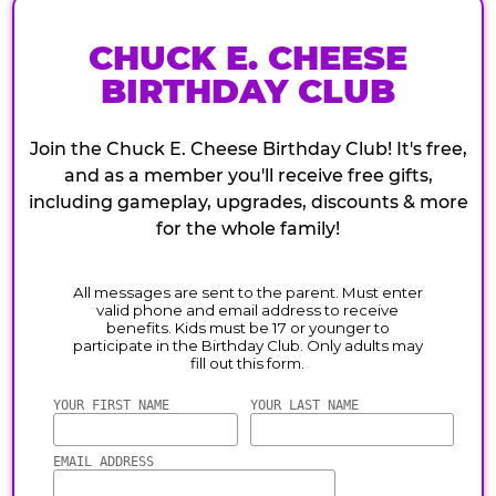
CHUCK E. CHEESE
BIRTHDAY CLUB
Join the Chuck E. Cheese Birthday Club! It's free,
and as a member you'll receive free gifts,
including gameplay, upgrades, discounts & more
for the whole family!