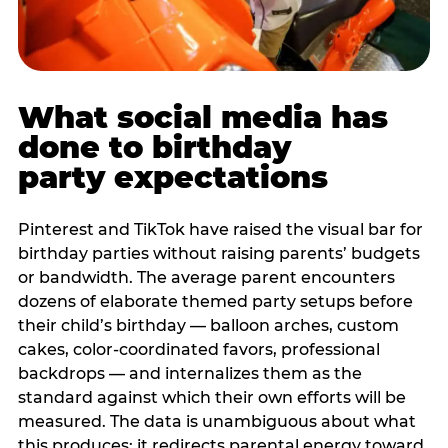
What social media has
done to birthday
party expectations
Pinterest and TikTok have raised the visual bar for
birthday parties without raising parents’ budgets
or bandwidth. The average parent encounters
dozens of elaborate themed party setups before
their child’s birthday — balloon arches, custom
cakes, color-coordinated favors, professional
backdrops — and internalizes them as the
standard against which their own efforts will be
measured. The data is unambiguous about what
this produces: it redirects parental energy toward