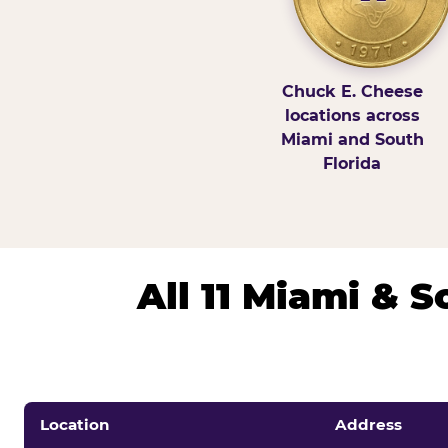
Chuck E. Cheese
locations across
Miami and South
Florida
All 11 Miami & 
Location
Address