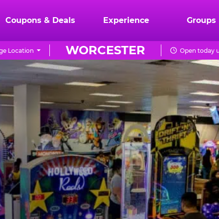
Coupons & Deals
Experience
Groups
WORCESTER
e Location
Open today u