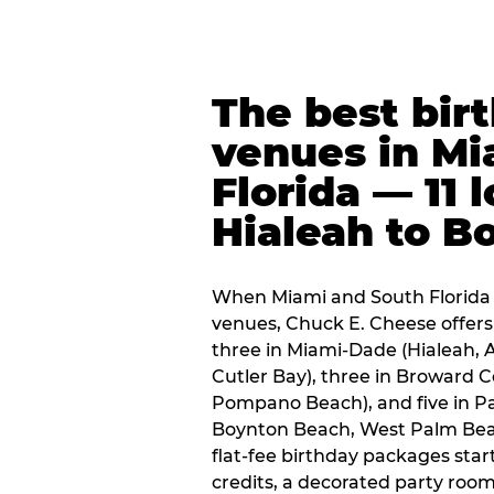
The best bir
venues in Mi
Florida — 11 
Hialeah to B
When Miami and South Florida p
venues, Chuck E. Cheese offers 
three in Miami-Dade (Hialeah, 
Cutler Bay), three in Broward 
Pompano Beach), and five in P
Boynton Beach, West Palm Beach
flat-fee birthday packages sta
credits, a decorated party room