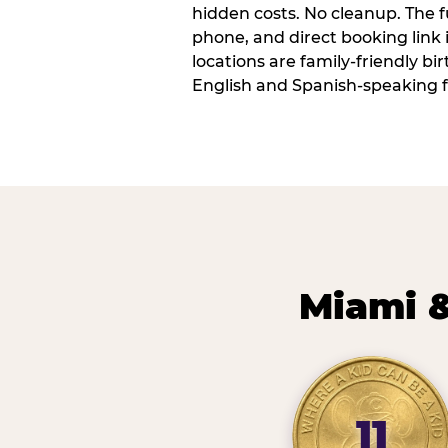
hidden costs. No cleanup. The fu
phone, and direct booking link
locations are family-friendly b
English and Spanish-speaking f
Miami &
11