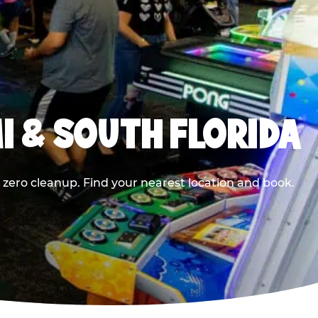
I & SOUTH FLORIDA
 zero cleanup. Find your nearest location and book.