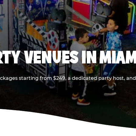
RTY VENUES IN MIAM
ackages starting from $249, a dedicated party host, and