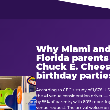
Why Miami and
Florida parent
Chuck E. Chees
birthday partie
According to CEC’s study of 1,878 U.S
the #1 venue consideration driver 
by 55% of parents, with 80% reporting 
venue request. The arrival welcom