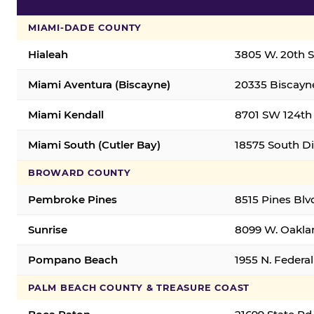
MIAMI-DADE COUNTY
Hialeah
3805 W. 20th St
Miami Aventura (Biscayne)
20335 Biscayne
Miami Kendall
8701 SW 124th 
Miami South (Cutler Bay)
18575 South Di
BROWARD COUNTY
Pembroke Pines
8515 Pines Blv
Sunrise
8099 W. Oaklan
Pompano Beach
1955 N. Feder
PALM BEACH COUNTY & TREASURE COAST