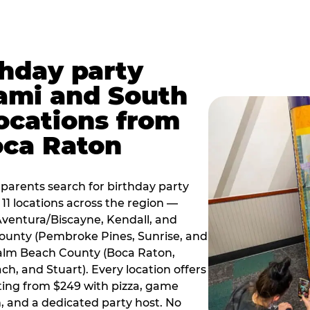
thday party
ami and South
locations from
oca Raton
arents search for birthday party
11 locations across the region —
Aventura/Biscayne, Kendall, and
County (Pembroke Pines, Sunrise, and
alm Beach County (Boca Raton,
, and Stuart). Every location offers
rting from $249 with pizza, game
, and a dedicated party host. No