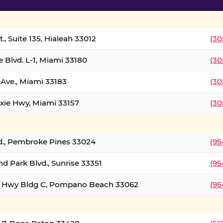
., Suite 135, Hialeah 33012
(30
 Blvd. L-1, Miami 33180
(30
Ave., Miami 33183
(30
xie Hwy, Miami 33157
(30
d., Pembroke Pines 33024
(95
d Park Blvd., Sunrise 33351
(95
al Hwy Bldg C, Pompano Beach 33062
(95