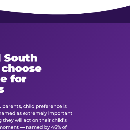
 South
s choose
e for
s
. parents, child preference is
— named as extremely important
they will act on their child’s
e moment — named by 46% of