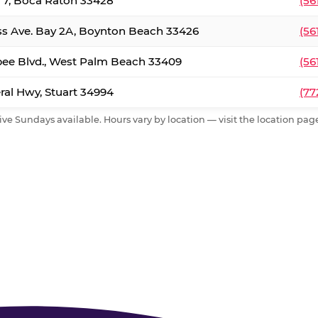
. 7, Boca Raton 33428
(56
ss Ave. Bay 2A, Boynton Beach 33426
(56
ee Blvd., West Palm Beach 33409
(56
al Hwy, Stuart 34994
(77
ive Sundays available. Hours vary by location — visit the location page 