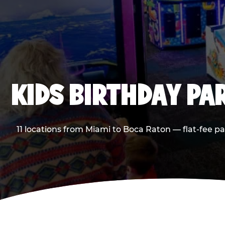
KIDS BIRTHDAY PA
11 locations from Miami to Boca Raton — flat-fee p