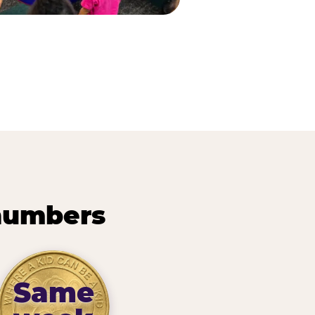
 numbers
Same