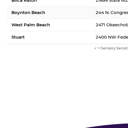
Boca Raton
21699 State Rd
Boynton Beach
244 N. Congre
West Palm Beach
2471 Okeechob
Stuart
2400 NW Feder
✓ = Sensory Sensit