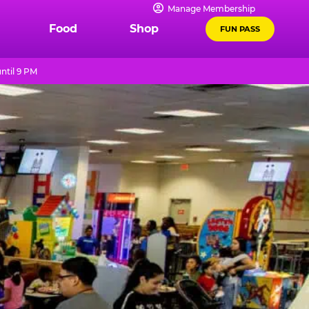
Manage Membership
Food
Shop
FUN PASS
ntil 9 PM