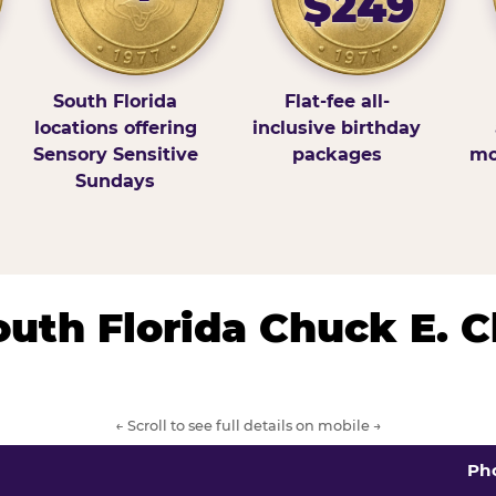
$249
South Florida
Flat-fee all-
locations offering
inclusive birthday
Sensory Sensitive
packages
mo
Sundays
South Florida Chuck E. 
← Scroll to see full details on mobile →
Ph