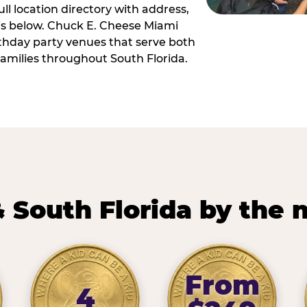
ll location directory with address,
 is below. Chuck E. Cheese Miami
irthday party venues that serve both
amilies throughout South Florida.
 South Florida by the
From
4