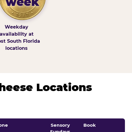
week
Weekday
availability at
st South Florida
locations
Cheese Locations
one
Sensory
Book
Sundays