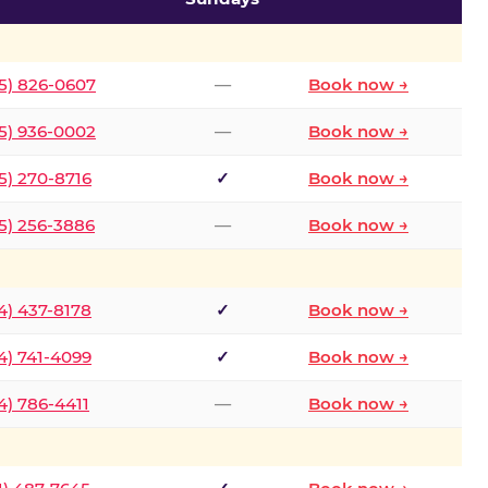
5) 826-0607
—
Book now →
5) 936-0002
—
Book now →
5) 270-8716
✓
Book now →
5) 256-3886
—
Book now →
4) 437-8178
✓
Book now →
4) 741-4099
✓
Book now →
4) 786-4411
—
Book now →