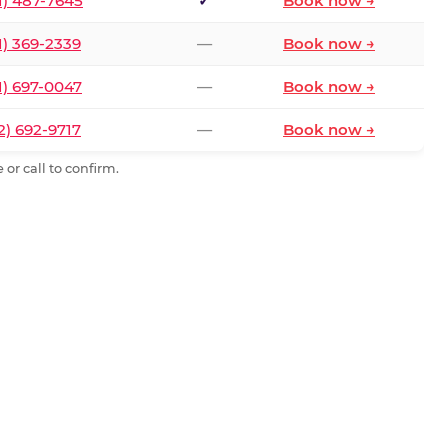
1) 487-7645
✓
Book now →
1) 369-2339
—
Book now →
1) 697-0047
—
Book now →
2) 692-9717
—
Book now →
or call to confirm.