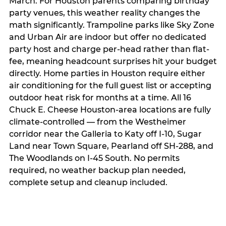
March. For Houston parents comparing birthday
party venues, this weather reality changes the
math significantly. Trampoline parks like Sky Zone
and Urban Air are indoor but offer no dedicated
party host and charge per-head rather than flat-
fee, meaning headcount surprises hit your budget
directly. Home parties in Houston require either
air conditioning for the full guest list or accepting
outdoor heat risk for months at a time. All 16
Chuck E. Cheese Houston-area locations are fully
climate-controlled — from the Westheimer
corridor near the Galleria to Katy off I-10, Sugar
Land near Town Square, Pearland off SH-288, and
The Woodlands on I-45 South. No permits
required, no weather backup plan needed,
complete setup and cleanup included.