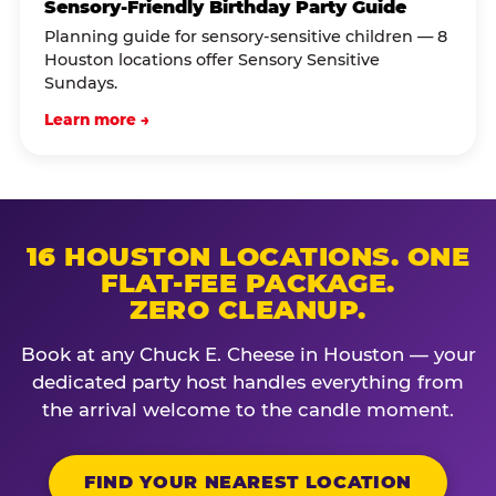
Sensory-Friendly Birthday Party Guide
Planning guide for sensory-sensitive children — 8
Houston locations offer Sensory Sensitive
Sundays.
Learn more →
16 HOUSTON LOCATIONS. ONE
FLAT-FEE PACKAGE.
ZERO CLEANUP.
Book at any Chuck E. Cheese in Houston — your
dedicated party host handles everything from
the arrival welcome to the candle moment.
FIND YOUR NEAREST LOCATION