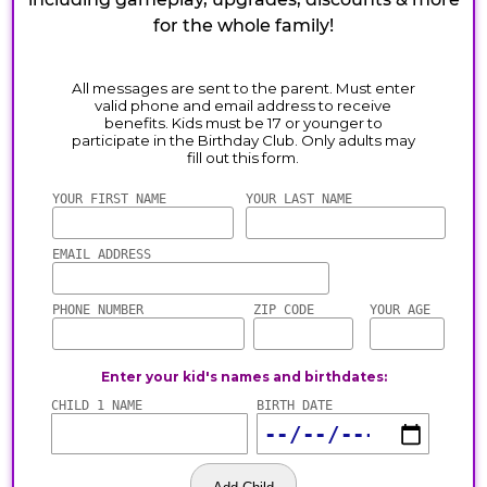
for the whole family!