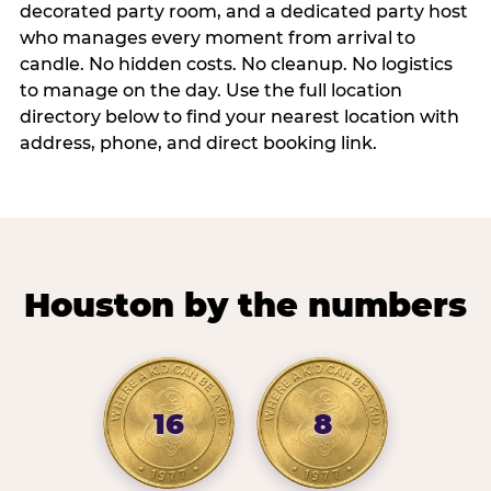
decorated party room, and a dedicated party host
who manages every moment from arrival to
candle. No hidden costs. No cleanup. No logistics
to manage on the day. Use the full location
directory below to find your nearest location with
address, phone, and direct booking link.
Houston by the numbers
16
8