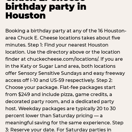
birthday party in
Houston
Booking a birthday party at any of the 16 Houston-
area Chuck E. Cheese locations takes about five
minutes. Step 1: Find your nearest Houston
location. Use the directory above or the location
finder at chuckecheese.com/locations/. If you are
in the Katy or Sugar Land area, both locations
offer Sensory Sensitive Sundays and easy freeway
access off I-10 and US-59 respectively. Step 2:
Choose your package. Flat-fee packages start
from $249 and include pizza, game credits, a
decorated party room, and a dedicated party
host. Weekday packages are typically 20 to 30
percent lower than Saturday pricing — a
meaningful saving for the same experience. Step
3: Reserve your date. For Saturday parties in