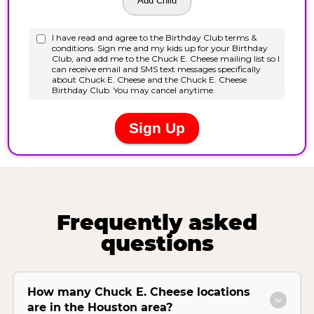
Frequently asked
questions
How many Chuck E. Cheese locations
are in the Houston area?