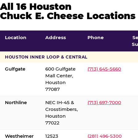
All 16 Houston
Chuck E. Cheese Locations
Location
Address
Phone
S
Su
HOUSTON INNER LOOP & CENTRAL
Gulfgate
600 Gulfgate
(713) 645-5660
Mall Center,
Houston
77087
Northline
NEC IH-45 &
(713) 697-7000
Crosstimbers,
Houston
77022
Westheimer
12523
(281) 496-5300