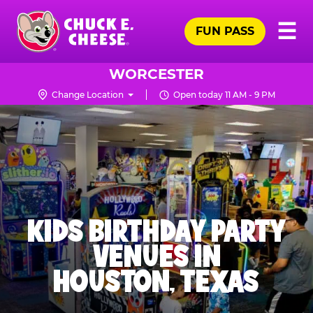
Skip
Pr
☰
to
FUN PASS
Me
Chuck
main
E.
content
Cheese
WORCESTER
Logo
Change Location
Open today 11 AM - 9 PM
KIDS BIRTHDAY PARTY
VENUES IN
HOUSTON, TEXAS