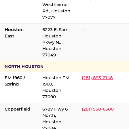
Westheimer
Rd., Houston
77077
Houston
6223 E. Sam
—
East
Houston
Pkwy N.,
Houston
77049
NORTH HOUSTON
FM 1960 /
Houston FM
(281) 893-2148
Spring
1960,
Houston
77090
Copperfield
6787 Hwy 6
(281) 550-6500
North,
Houston
77084