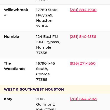
Willowbrook
17780 State
(281) 894-1900
✓
Hwy 249,
Houston
77064
Humble
124 East FM
(281) 540-1536
1960 Bypass,
Humble
77338
The
16790 I-45
(936) 271-1550
Woodlands
South,
Conroe
77385
WEST & SOUTHWEST HOUSTON
Katy
2002
(281) 644-4949
Gulfmont,
Katy 77494