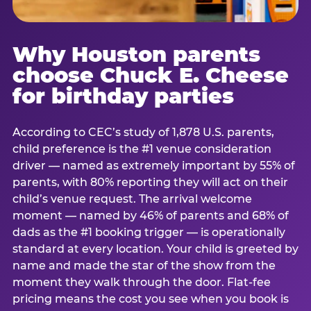
Why Houston parents
choose Chuck E. Cheese
for birthday parties
According to CEC’s study of 1,878 U.S. parents,
child preference is the #1 venue consideration
driver — named as extremely important by 55% of
parents, with 80% reporting they will act on their
child’s venue request. The arrival welcome
moment — named by 46% of parents and 68% of
dads as the #1 booking trigger — is operationally
standard at every location. Your child is greeted by
name and made the star of the show from the
moment they walk through the door. Flat-fee
pricing means the cost you see when you book is