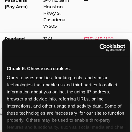
Pasadena
3471 E. Sam
—
(Bay Area)
Houston
Pkwy S.,
Pasadena
77505
Pearland
3141
(713) 413-1100
Silverlake
Village,
Pearland
77584
Chuck E. Cheese usa cookies.
Webster /
1541 W. Bay
(281) 332-9780
Our site uses cookies, tracking tools, and similar 
Clear Lake
Area Blvd.,
technologies that enable us and third parties to collect 
Webster
information about you online, including IP address, 
77598
browser and device info, referring URLs, online 
interactions, and other usage and activity data. Some of 
✓ = Sensory Sensitive Sundays available. Hours vary by location —
these technologies are ‘necessary’ for our site to function 
visit the location page or call to confirm.
properly. Others may be used to enable third-party 
features and functionality, such as social media and chat, 