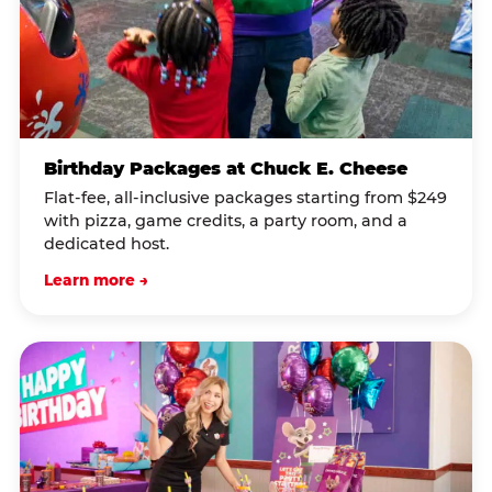
Birthday Packages at Chuck E. Cheese
Flat-fee, all-inclusive packages starting from $249
with pizza, game credits, a party room, and a
dedicated host.
Learn more →