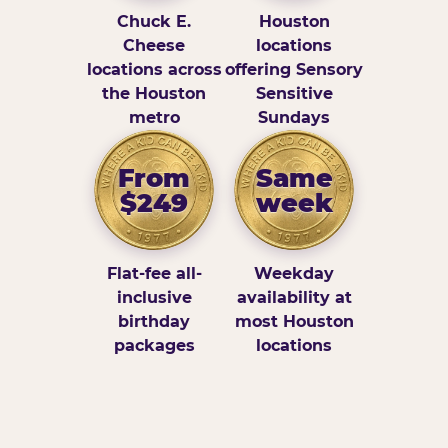
Chuck E.
Houston
Cheese
locations
locations across
offering Sensory
the Houston
Sensitive
metro
Sundays
From
Same
$249
week
Flat-fee all-
Weekday
inclusive
availability at
birthday
most Houston
packages
locations