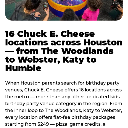
16 Chuck E. Cheese
locations across Houston
— from The Woodlands
to Webster, Katy to
Humble
When Houston parents search for birthday party
venues, Chuck E. Cheese offers 16 locations across
the metro — more than any other dedicated kids
birthday party venue category in the region. From
the inner loop to The Woodlands, Katy to Webster,
every location offers flat-fee birthday packages
starting from $249 — pizza, game credits, a