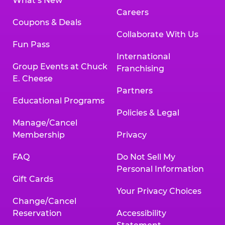
What’s New
Careers
Coupons & Deals
Collaborate With Us
Fun Pass
International
Group Events at Chuck
Franchising
E. Cheese
Partners
Educational Programs
Policies & Legal
Manage/Cancel
Membership
Privacy
FAQ
Do Not Sell My
Personal Information
Gift Cards
Your Privacy Choices
Change/Cancel
Reservation
Accessibility