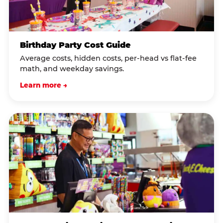
Birthday Party Cost Guide
Average costs, hidden costs, per-head vs flat-fee
math, and weekday savings.
Learn more →