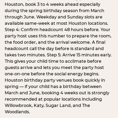
Houston, book 3 to 4 weeks ahead especially
during the spring birthday season from March
through June. Weekday and Sunday slots are
available same-week at most Houston locations.
Step 4: Confirm headcount 48 hours before. Your
party host uses this number to prepare the room,
the food order, and the arrival welcome. A final
headcount call the day before is standard and
takes two minutes. Step 5: Arrive 15 minutes early.
This gives your child time to acclimate before
guests arrive and lets you meet the party host
one-on-one before the social energy begins.
Houston birthday party venues book quickly in
spring — if your child has a birthday between
March and June, booking 4 weeks out is strongly
recommended at popular locations including
Willowbrook, Katy, Sugar Land, and The
Woodlands.