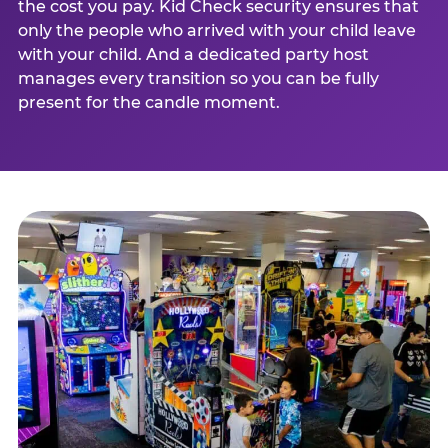
the cost you pay. Kid Check security ensures that
only the people who arrived with your child leave
with your child. And a dedicated party host
manages every transition so you can be fully
present for the candle moment.