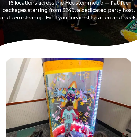
16 locations across the Houston metro — flat-fee
packages starting from $249, a dedicated party host,
and zero cleanup. Find your nearest location and book.