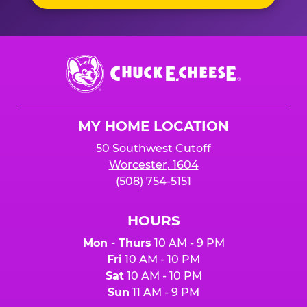
Chuck
E.
Cheese
Logo
MY HOME LOCATION
50 Southwest Cutoff
Worcester, 1604
(508) 754-5151
HOURS
Mon - Thurs
10 AM - 9 PM
Fri
10 AM - 10 PM
Sat
10 AM - 10 PM
Sun
11 AM - 9 PM