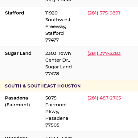
Stafford
11920
(281) 575-9891
Southwest
Freeway,
Stafford
77477
Sugar Land
2303 Town
(281) 277-3283
Center Dr.,
Sugar Land
77478
SOUTH & SOUTHEAST HOUSTON
Pasadena
5075
(281) 487-2765
(Fairmont)
Fairmont
Pkwy,
Pasadena
77505