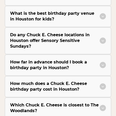
What is the best birthday party venue
in Houston for kids?
Do any Chuck E. Cheese locations in
Houston offer Sensory Sensitive
Sundays?
How far in advance should I book a
birthday party in Houston?
How much does a Chuck E. Cheese
birthday party cost in Houston?
Which Chuck E. Cheese is closest to The
Woodlands?