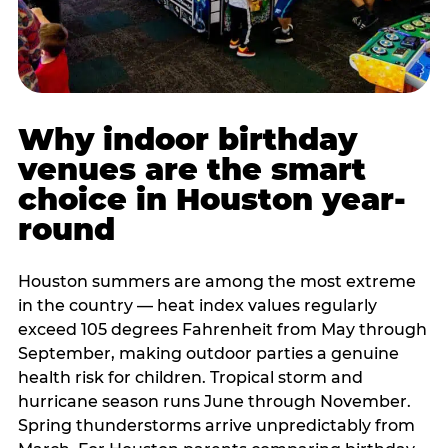
Why indoor birthday
venues are the smart
choice in Houston year-
round
Houston summers are among the most extreme
in the country — heat index values regularly
exceed 105 degrees Fahrenheit from May through
September, making outdoor parties a genuine
health risk for children. Tropical storm and
hurricane season runs June through November.
Spring thunderstorms arrive unpredictably from