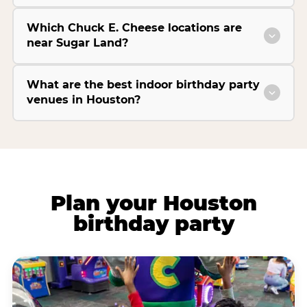
Which Chuck E. Cheese locations are
near Sugar Land?
What are the best indoor birthday party
venues in Houston?
Plan your Houston
birthday party