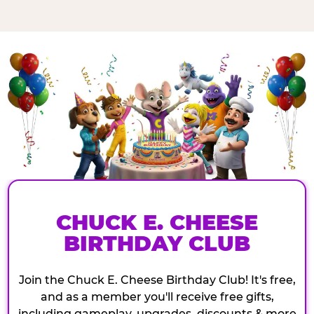
CHUCK E. CHEESE
BIRTHDAY CLUB
Join the Chuck E. Cheese Birthday Club! It's free,
and as a member you'll receive free gifts,
including gameplay, upgrades, discounts & more