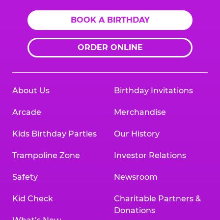
BOOK A BIRTHDAY
ORDER ONLINE
About Us
Birthday Invitations
Arcade
Merchandise
Kids Birthday Parties
Our History
Trampoline Zone
Investor Relations
Safety
Newsroom
Kid Check
Charitable Partners &
Donations