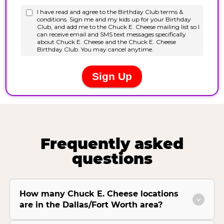
Frequently asked
questions
How many Chuck E. Cheese locations
are in the Dallas/Fort Worth area?