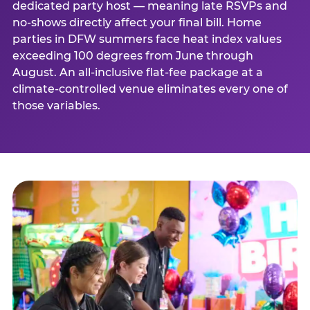
dedicated party host — meaning late RSVPs and
no-shows directly affect your final bill. Home
parties in DFW summers face heat index values
exceeding 100 degrees from June through
August. An all-inclusive flat-fee package at a
climate-controlled venue eliminates every one of
those variables.