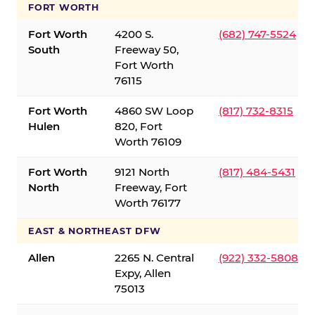
FORT WORTH
Fort Worth
4200 S.
(682) 747-5524
South
Freeway 50,
Fort Worth
76115
Fort Worth
4860 SW Loop
(817) 732-8315
Hulen
820, Fort
Worth 76109
Fort Worth
9121 North
(817) 484-5431
North
Freeway, Fort
Worth 76177
EAST & NORTHEAST DFW
Allen
2265 N. Central
(922) 332-5808
Expy, Allen
75013