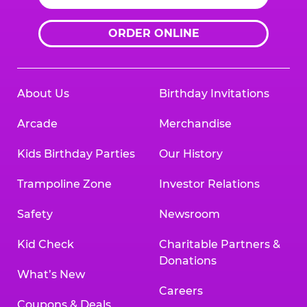
ORDER ONLINE
About Us
Birthday Invitations
Arcade
Merchandise
Kids Birthday Parties
Our History
Trampoline Zone
Investor Relations
Safety
Newsroom
Kid Check
Charitable Partners &
Donations
What’s New
Careers
Coupons & Deals