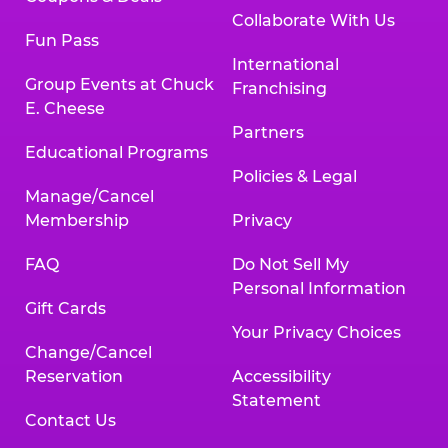
Collaborate With Us
Fun Pass
International
Group Events at Chuck
Franchising
E. Cheese
Partners
Educational Programs
Policies & Legal
Manage/Cancel
Membership
Privacy
FAQ
Do Not Sell My
Personal Information
Gift Cards
Your Privacy Choices
Change/Cancel
Reservation
Accessibility
Statement
Contact Us