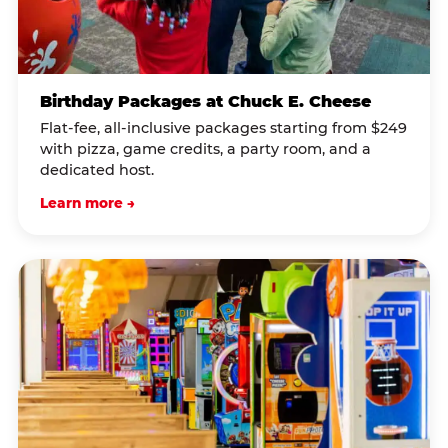
Birthday Packages at Chuck E. Cheese
Flat-fee, all-inclusive packages starting from $249
with pizza, game credits, a party room, and a
dedicated host.
Learn more →