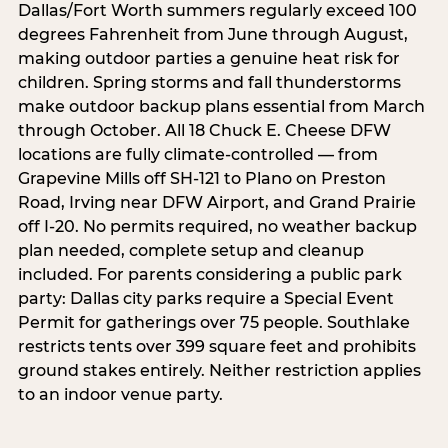
Dallas/Fort Worth summers regularly exceed 100
degrees Fahrenheit from June through August,
making outdoor parties a genuine heat risk for
children. Spring storms and fall thunderstorms
make outdoor backup plans essential from March
through October. All 18 Chuck E. Cheese DFW
locations are fully climate-controlled — from
Grapevine Mills off SH-121 to Plano on Preston
Road, Irving near DFW Airport, and Grand Prairie
off I-20. No permits required, no weather backup
plan needed, complete setup and cleanup
included. For parents considering a public park
party: Dallas city parks require a Special Event
Permit for gatherings over 75 people. Southlake
restricts tents over 399 square feet and prohibits
ground stakes entirely. Neither restriction applies
to an indoor venue party.