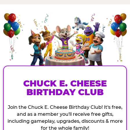
CHUCK E. CHEESE
BIRTHDAY CLUB
Join the Chuck E. Cheese Birthday Club! It's free,
and as a member you'll receive free gifts,
including gameplay, upgrades, discounts & more
for the whole family!