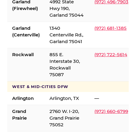
Garland
4992 State
(972) 496-7903
(Firewheel)
Hwy 190,
Garland 75044
Garland
1340
(972) 681-1385
(Centerville)
Centerville Rd.,
Garland 75041
Rockwall
855 E.
(972) 722-5614
Interstate 30,
Rockwall
75087
WEST & MID-CITIES DFW
Arlington
Arlington, TX
—
Grand
2760 W. I-20,
(972) 660-6799
Prairie
Grand Prairie
75052