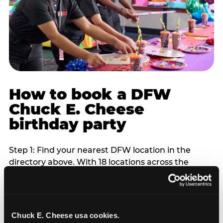
How to book a DFW
Chuck E. Cheese
birthday party
Step 1: Find your nearest DFW location in the
directory above. With 18 locations across the
metro, most DFW families are within 10 to 15
minutes of a Chuck E. Cheese. Step 2: Choose your
flat-fee package starting from $249. Weekday
packages run 20 to 30 percent lower than
Chuck E. Cheese usa cookies.
Saturday pricing. For pre-school-age children who