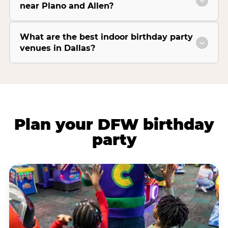
near Plano and Allen?
What are the best indoor birthday party
venues in Dallas?
Plan your DFW birthday
party