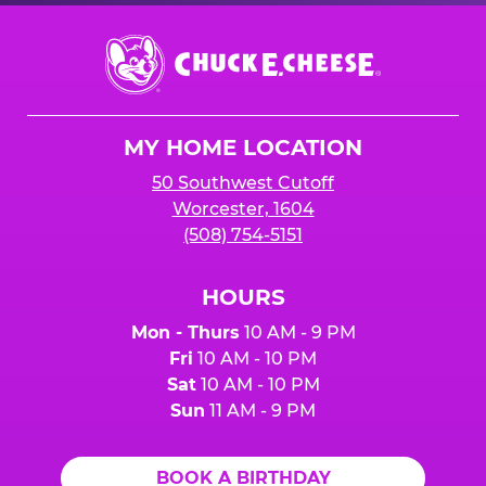
Chuck
E.
Cheese
Logo
MY HOME LOCATION
50 Southwest Cutoff
Worcester, 1604
(508) 754-5151
HOURS
Mon - Thurs
10 AM - 9 PM
Fri
10 AM - 10 PM
Sat
10 AM - 10 PM
Sun
11 AM - 9 PM
BOOK A BIRTHDAY