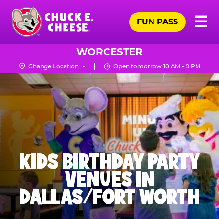
Skip
Pr
☰
to
FUN PASS
Me
Chuck
main
E.
content
Cheese
WORCESTER
Logo
Change Location
Open tomorrow 10 AM - 9 PM
KIDS BIRTHDAY PARTY
VENUES IN
DALLAS/FORT WORTH