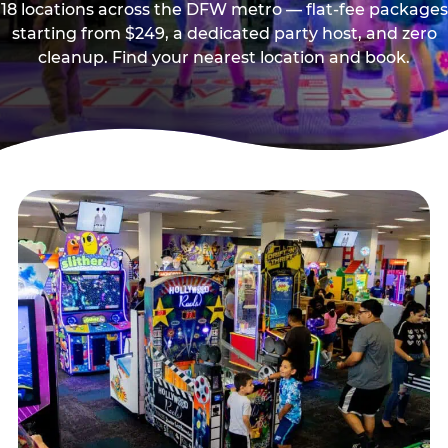
18 locations across the DFW metro — flat-fee packages
starting from $249, a dedicated party host, and zero
cleanup. Find your nearest location and book.