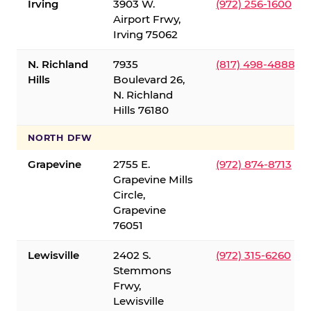
Irving
3903 W.
(972) 256-1600
Airport Frwy,
Irving 75062
N. Richland
7935
(817) 498-4888
Hills
Boulevard 26,
N. Richland
Hills 76180
NORTH DFW
Grapevine
2755 E.
(972) 874-8713
Grapevine Mills
Circle,
Grapevine
76051
Lewisville
2402 S.
(972) 315-6260
Stemmons
Frwy,
Lewisville