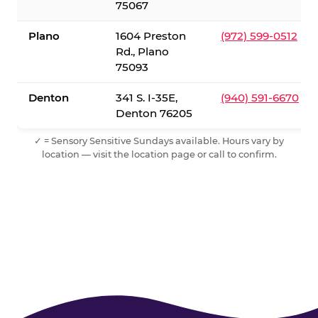
75067
Plano
1604 Preston
(972) 599-0512
Rd., Plano
75093
Denton
341 S. I-35E,
(940) 591-6670
Denton 76205
✓ = Sensory Sensitive Sundays available. Hours vary by
location — visit the location page or call to confirm.