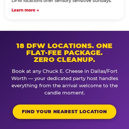
DFW locations offer Sensory Sensitive Sundays.
Learn more →
18 DFW LOCATIONS. ONE
FLAT-FEE PACKAGE.
ZERO CLEANUP.
Book at any Chuck E. Cheese in Dallas/Fort
Worth — your dedicated party host handles
everything from the arrival welcome to the
candle moment.
FIND YOUR NEAREST LOCATION