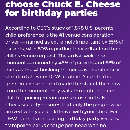
choose Chuck E. Cheese
for birthday parties
According to CEC’s study of 1,878 U.S. parents,
child preference is the #1 venue consideration
driver — named as extremely important by 55% of
parents, with 80% reporting they will act on their
child’s venue request. The arrival welcome
moment — named by 46% of parents and 68% of
dads as the #1 booking trigger — is operationally
standard at every DFW location. Your child is
greeted by name and made the star of the show
from the moment they walk through the door.
Flat-fee pricing means no surprise costs. Kid
Check security ensures that only the people who
arrived with your child leave with your child. For
DFW parents comparing birthday party venues,
trampoline parks charge per-head with no