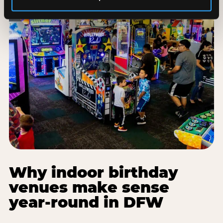
Why indoor birthday
venues make sense
year-round in DFW