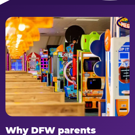
Why DFW parents