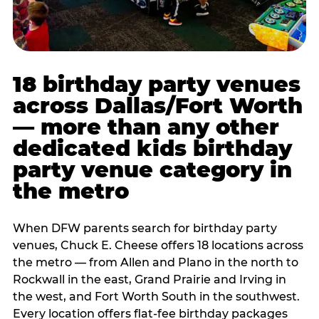
18 birthday party venues
across Dallas/Fort Worth
— more than any other
dedicated kids birthday
party venue category in
the metro
When DFW parents search for birthday party
venues, Chuck E. Cheese offers 18 locations across
the metro — from Allen and Plano in the north to
Rockwall in the east, Grand Prairie and Irving in
the west, and Fort Worth South in the southwest.
Every location offers flat-fee birthday packages