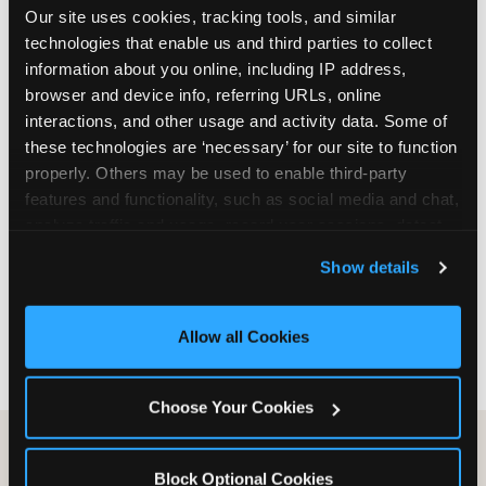
Our site uses cookies, tracking tools, and similar 
are not yet in full-time school, a Friday afternoon
technologies that enable us and third parties to collect 
party is meaningfully cheaper than a Saturday
information about you online, including IP address, 
slot. Step 3: Reserve your date. For Saturday
browser and device info, referring URLs, online 
parties in DFW, book 3 to 4 weeks ahead
interactions, and other usage and activity data. Some of 
especially during spring birthday season from
these technologies are ‘necessary’ for our site to function 
March through June. Saturday slots at Grapevine
properly. Others may be used to enable third-party 
Mills, Plano Preston Road, and Allen fill quickly
features and functionality, such as social media and chat, 
during this window. Weekday and Sunday slots
analyze traffic and usage, record user sessions, detect 
are available same-week at most DFW locations.
and remember user settings, personalize experiences, 
Step 4: Confirm headcount 48 hours before the
Show details
and measure and target content and ads, here and on 
party. Step 5: Arrive 15 minutes early so your child
third party sites. 
Click ‘Allow All Cookies’ to use this 
can acclimate and meet the party host before
site with all cookies enabled, or click ‘Block Optional 
guests arrive.
Allow all Cookies
Cookies’ to enable only necessary cookies.
Choose Your Cookies
Block Optional Cookies