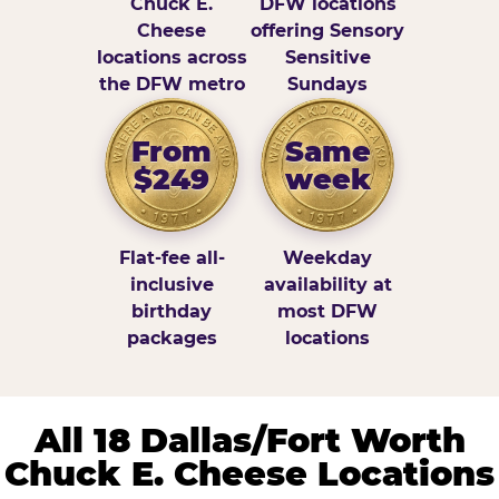
Chuck E.
DFW locations
Cheese
offering Sensory
locations across
Sensitive
the DFW metro
Sundays
From
Same
$249
week
Flat-fee all-
Weekday
inclusive
availability at
birthday
most DFW
packages
locations
All 18 Dallas/Fort Worth
Chuck E. Cheese Locations