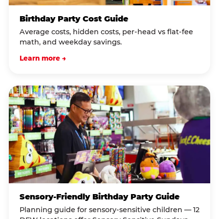
Birthday Party Cost Guide
Average costs, hidden costs, per-head vs flat-fee
math, and weekday savings.
Learn more →
Sensory-Friendly Birthday Party Guide
Planning guide for sensory-sensitive children — 12