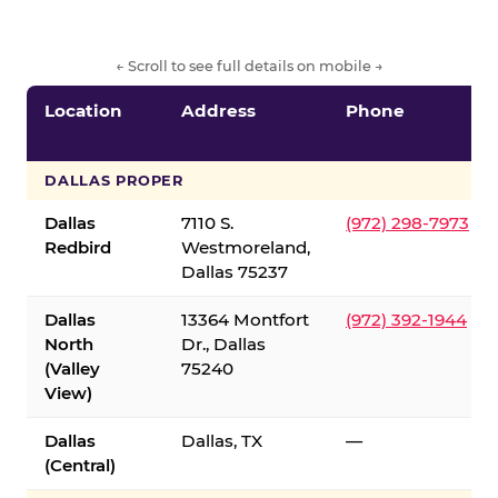
← Scroll to see full details on mobile →
Location
Address
Phone
DALLAS PROPER
Dallas
7110 S.
(972) 298-7973
Redbird
Westmoreland,
Dallas 75237
Dallas
13364 Montfort
(972) 392-1944
North
Dr., Dallas
(Valley
75240
View)
Dallas
Dallas, TX
—
(Central)