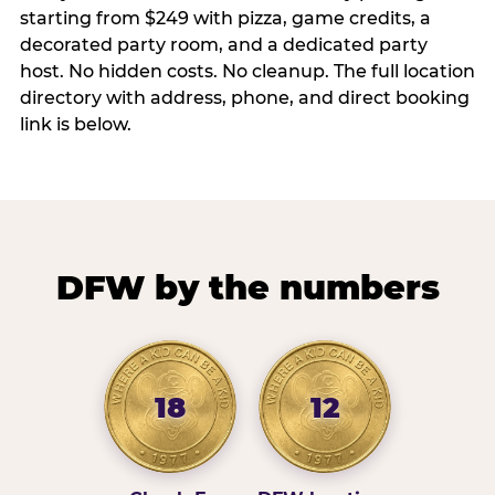
starting from $249 with pizza, game credits, a
decorated party room, and a dedicated party
host. No hidden costs. No cleanup. The full location
directory with address, phone, and direct booking
link is below.
DFW by the numbers
18
12