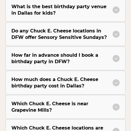
What is the best birthday party venue
in Dallas for kids?
Do any Chuck E. Cheese locations in
DFW offer Sensory Sensitive Sundays?
How far in advance should I book a
birthday party in DFW?
How much does a Chuck E. Cheese
birthday party cost in Dallas?
Which Chuck E. Cheese is near
Grapevine Mills?
Which Chuck E. Cheese locations are