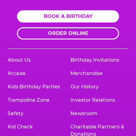
BOOK A BIRTHDAY
ORDER ONLINE
About Us
Birthday Invitations
Arcade
Merchandise
Kids Birthday Parties
Our History
Trampoline Zone
Investor Relations
Safety
Newsroom
Kid Check
Charitable Partners &
Donations