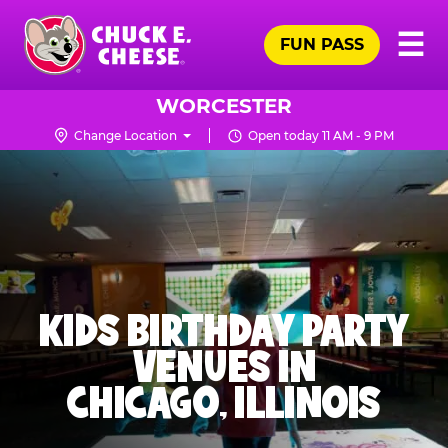
Skip
Pr
☰
to
FUN PASS
Me
Chuck
main
E.
content
Cheese
WORCESTER
Logo
Change Location
Open today 11 AM - 9 PM
KIDS BIRTHDAY PARTY
VENUES IN
CHICAGO, ILLINOIS