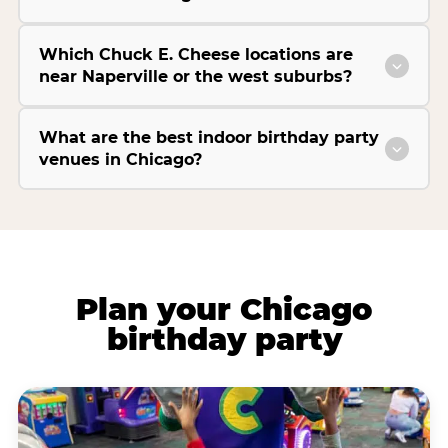
Which Chuck E. Cheese locations are
near Naperville or the west suburbs?
What are the best indoor birthday party
venues in Chicago?
Plan your Chicago
birthday party