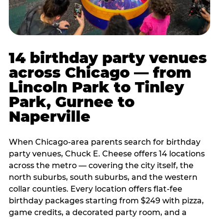
14 birthday party venues
across Chicago — from
Lincoln Park to Tinley
Park, Gurnee to
Naperville
When Chicago-area parents search for birthday
party venues, Chuck E. Cheese offers 14 locations
across the metro — covering the city itself, the
north suburbs, south suburbs, and the western
collar counties. Every location offers flat-fee
birthday packages starting from $249 with pizza,
game credits, a decorated party room, and a