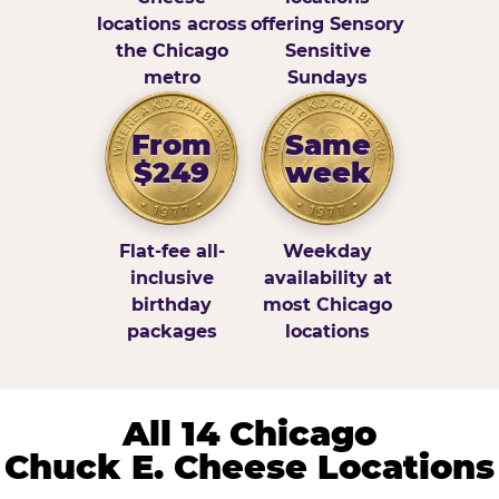
locations across
offering Sensory
the Chicago
Sensitive
metro
Sundays
From
Same
$249
week
Flat-fee all-
Weekday
inclusive
availability at
birthday
most Chicago
packages
locations
All 14 Chicago
Chuck E. Cheese Locations