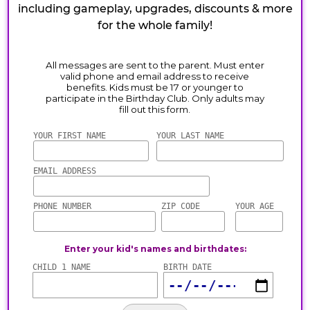
including gameplay, upgrades, discounts & more
for the whole family!