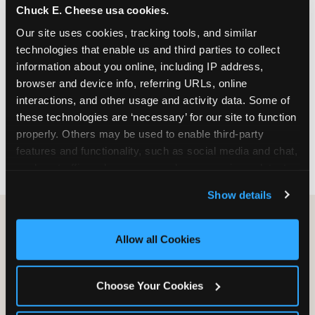
Chuck E. Cheese usa cookies.
especially during spring birthday season from
March through June when school-year weekend
Our site uses cookies, tracking tools, and similar 
slots fill quickly. Weekday and Sunday slots are
technologies that enable us and third parties to collect 
available same-week at most Chicago-area
information about you online, including IP address, 
locations. Step 4: Confirm headcount 48 hours
browser and device info, referring URLs, online 
before the party. Step 5: Arrive 15 minutes early so
interactions, and other usage and activity data. Some of 
your child can meet the party host before guests
these technologies are ‘necessary’ for our site to function 
arrive and settle into the space before the social
properly. Others may be used to enable third-party 
energy begins.
features and functionality, such as social media and chat, 
analyze traffic and usage, record user sessions, detect 
and remember user settings, personalize experiences, 
Show details
and measure and target content and ads, here and on 
third party sites. 
Click ‘Allow All Cookies’ to use this 
site with all cookies enabled, or click ‘Block Optional 
Allow all Cookies
Cookies’ to enable only necessary cookies.
Choose Your Cookies