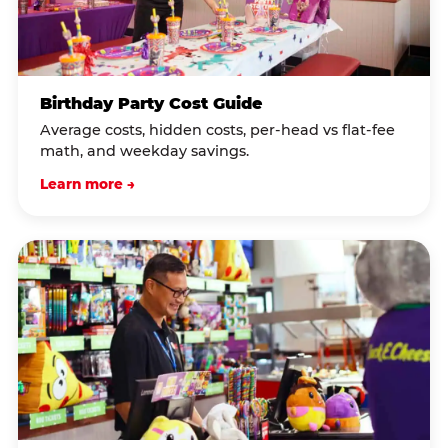
Birthday Party Cost Guide
Average costs, hidden costs, per-head vs flat-fee
math, and weekday savings.
Learn more →