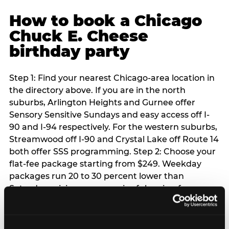
How to book a Chicago
Chuck E. Cheese
birthday party
Step 1: Find your nearest Chicago-area location in
the directory above. If you are in the north
suburbs, Arlington Heights and Gurnee offer
Sensory Sensitive Sundays and easy access off I-
90 and I-94 respectively. For the western suburbs,
Streamwood off I-90 and Crystal Lake off Route 14
both offer SSS programming. Step 2: Choose your
flat-fee package starting from $249. Weekday
packages run 20 to 30 percent lower than
Saturday pricing — a meaningful saving for
families with flexible schedules or pre-school-age
children. Step 3: Reserve your date. For Saturday
parties in Chicago, book 3 to 4 weeks ahead —