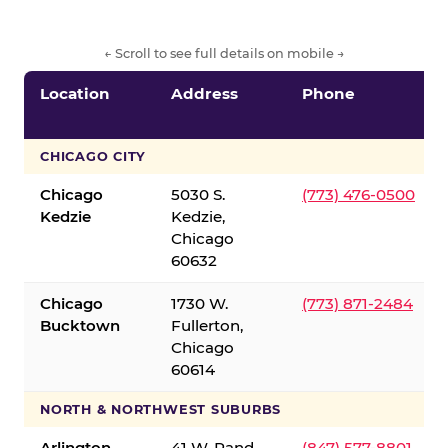
← Scroll to see full details on mobile →
Location
Address
Phone
CHICAGO CITY
Chicago
5030 S.
(773) 476-0500
Kedzie
Kedzie,
Chicago
60632
Chicago
1730 W.
(773) 871-2484
Bucktown
Fullerton,
Chicago
60614
NORTH & NORTHWEST SUBURBS
Arlington
41 W. Rand
(847) 577-8801