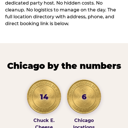
dedicated party host. No hidden costs. No
cleanup. No logistics to manage on the day. The
full location directory with address, phone, and
direct booking link is below.
Chicago by the numbers
14
6
Chuck E.
Chicago
Cheese
locations