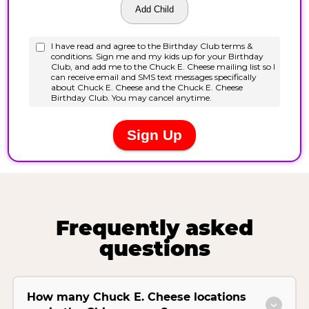
Frequently asked
questions
How many Chuck E. Cheese locations