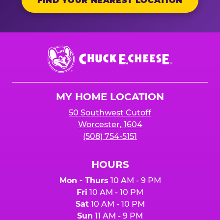
FIND YOUR NEAREST LOCATION
Chuck
E.
Cheese
Logo
MY HOME LOCATION
50 Southwest Cutoff
Worcester, 1604
(508) 754-5151
HOURS
Mon - Thurs
10 AM - 9 PM
Fri
10 AM - 10 PM
Sat
10 AM - 10 PM
Sun
11 AM - 9 PM