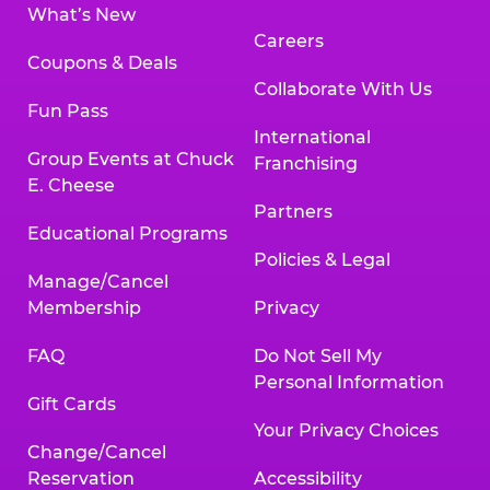
What’s New
Careers
Coupons & Deals
Collaborate With Us
Fun Pass
International
Group Events at Chuck
Franchising
E. Cheese
Partners
Educational Programs
Policies & Legal
Manage/Cancel
Membership
Privacy
FAQ
Do Not Sell My
Personal Information
Gift Cards
Your Privacy Choices
Change/Cancel
Reservation
Accessibility