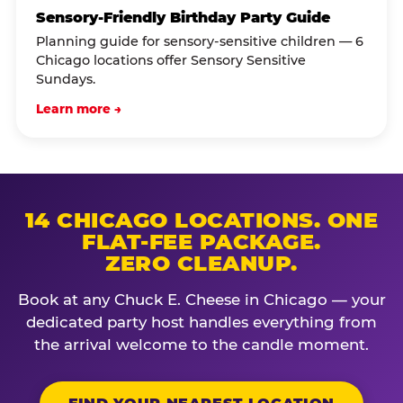
Sensory-Friendly Birthday Party Guide
Planning guide for sensory-sensitive children — 6
Chicago locations offer Sensory Sensitive
Sundays.
Learn more →
14 CHICAGO LOCATIONS. ONE
FLAT-FEE PACKAGE.
ZERO CLEANUP.
Book at any Chuck E. Cheese in Chicago — your
dedicated party host handles everything from
the arrival welcome to the candle moment.