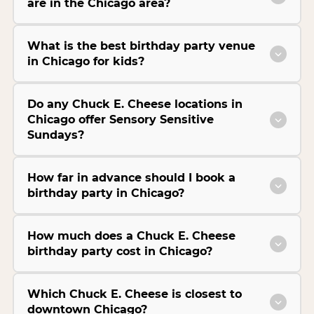
are in the Chicago area?
What is the best birthday party venue
in Chicago for kids?
Do any Chuck E. Cheese locations in
Chicago offer Sensory Sensitive
Sundays?
How far in advance should I book a
birthday party in Chicago?
How much does a Chuck E. Cheese
birthday party cost in Chicago?
Which Chuck E. Cheese is closest to
downtown Chicago?