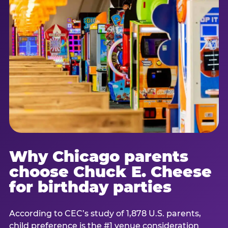
Why Chicago parents
choose Chuck E. Cheese
for birthday parties
According to CEC’s study of 1,878 U.S. parents,
child preference is the #1 venue consideration