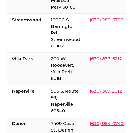
Melrose
Park 60160
Streamwood
1000C S.
(630) 289-6700
Barrington
Rd.,
Streamwood
60107
Villa Park
200 W.
(630) 833-6212
Roosevelt,
Villa Park
60181
Naperville
506 S. Route
(630) 369-2012
59,
Naperville
60540
Darien
7409 Casa
(630) 964-0740
St., Darien