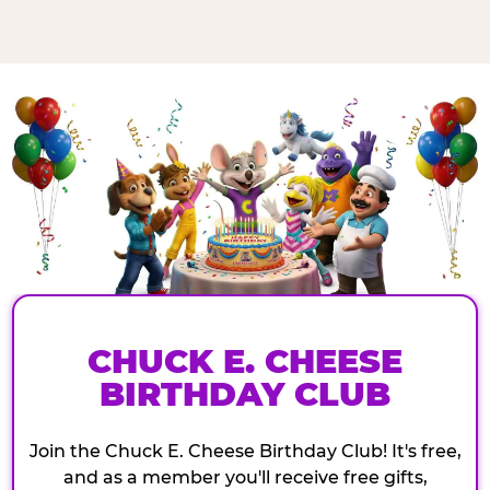
CHUCK E. CHEESE
BIRTHDAY CLUB
Join the Chuck E. Cheese Birthday Club! It's free,
and as a member you'll receive free gifts,