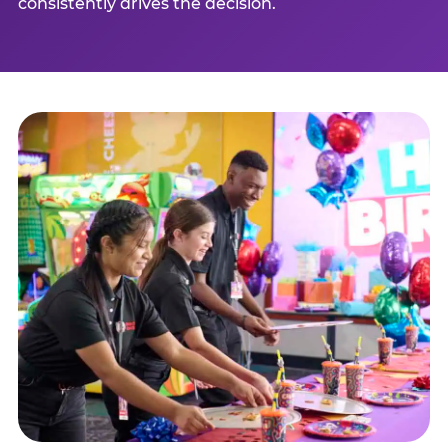
consistently drives the decision.