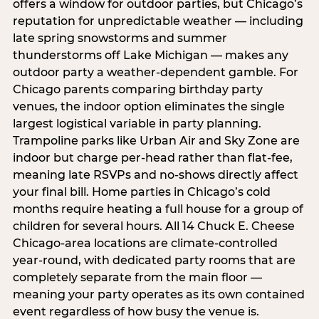
offers a window for outdoor parties, but Chicago’s
reputation for unpredictable weather — including
late spring snowstorms and summer
thunderstorms off Lake Michigan — makes any
outdoor party a weather-dependent gamble. For
Chicago parents comparing birthday party
venues, the indoor option eliminates the single
largest logistical variable in party planning.
Trampoline parks like Urban Air and Sky Zone are
indoor but charge per-head rather than flat-fee,
meaning late RSVPs and no-shows directly affect
your final bill. Home parties in Chicago’s cold
months require heating a full house for a group of
children for several hours. All 14 Chuck E. Cheese
Chicago-area locations are climate-controlled
year-round, with dedicated party rooms that are
completely separate from the main floor —
meaning your party operates as its own contained
event regardless of how busy the venue is.