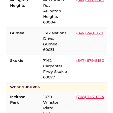
Heights
Rd.,
Arlington
Heights
60004
Gurnee
1512 Nations
(847) 249-1120
Drive,
Gurnee
60031
Skokie
7142
(847) 679-8180
Carpenter
Frwy, Skokie
60077
WEST SUBURBS
Melrose
1030
(708) 343-1224
Park
Winston
Plaza,