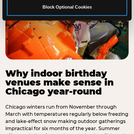
Block Optional Cookies
Why indoor birthday
venues make sense in
Chicago year-round
Chicago winters run from November through
March with temperatures regularly below freezing
and lake-effect snow making outdoor gatherings
impractical for six months of the year. Summer