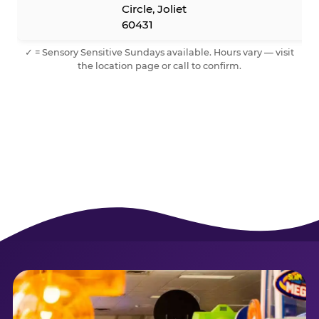
Circle, Joliet
60431
✓ = Sensory Sensitive Sundays available. Hours vary — visit
the location page or call to confirm.