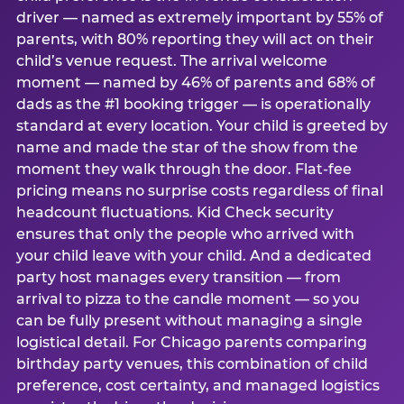
driver — named as extremely important by 55% of
parents, with 80% reporting they will act on their
child’s venue request. The arrival welcome
moment — named by 46% of parents and 68% of
dads as the #1 booking trigger — is operationally
standard at every location. Your child is greeted by
name and made the star of the show from the
moment they walk through the door. Flat-fee
pricing means no surprise costs regardless of final
headcount fluctuations. Kid Check security
ensures that only the people who arrived with
your child leave with your child. And a dedicated
party host manages every transition — from
arrival to pizza to the candle moment — so you
can be fully present without managing a single
logistical detail. For Chicago parents comparing
birthday party venues, this combination of child
preference, cost certainty, and managed logistics