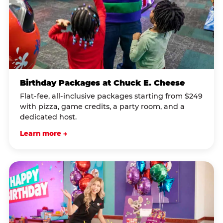
Birthday Packages at Chuck E. Cheese
Flat-fee, all-inclusive packages starting from $249
with pizza, game credits, a party room, and a
dedicated host.
Learn more →