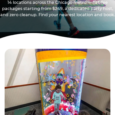
14 locations across the Chicago metro — flat-fee
packages starting from $249, a dedicated party host,
and zero cleanup. Find your nearest location and book.