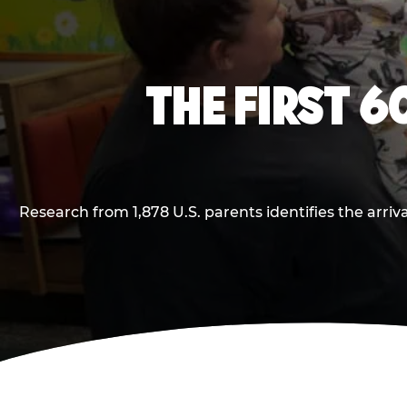
THE FIRST 6
Research from 1,878 U.S. parents identifies the arr