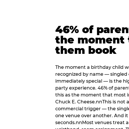
46% of paren
the moment 
them book
The moment a birthday child w
recognized by name — singled 
immediately special — is the h
party experience. 46% of paren
this as the moment that most i
Chuck E. Cheese.nnThis is not a s
commercial trigger — the singl
one venue over another. And it 
seconds.nnMost venues treat arri