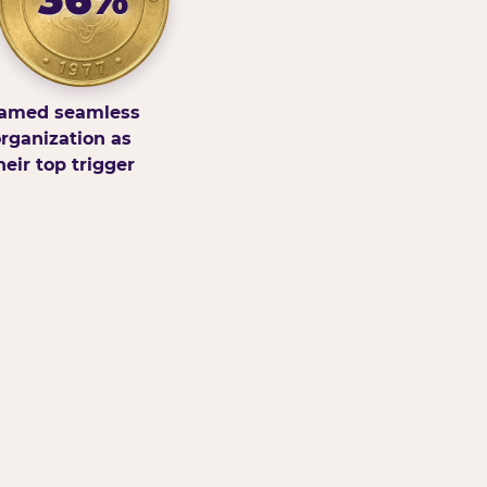
amed seamless
rganization as
heir top trigger