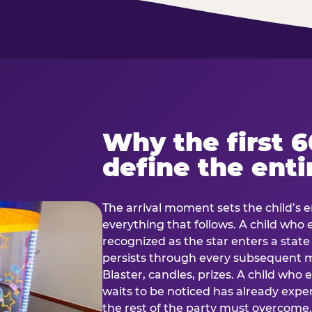
Why the first 
define the enti
The arrival moment sets the child’s e
everything that follows. A child who
recognized as the star enters a stat
persists through every subsequent
Blaster, candles, prizes. A child who
waits to be noticed has already exp
the rest of the party must overcom