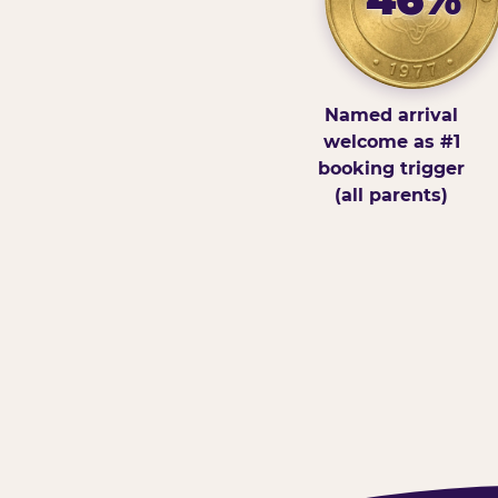
Named arrival
welcome as #1
booking trigger
(all parents)