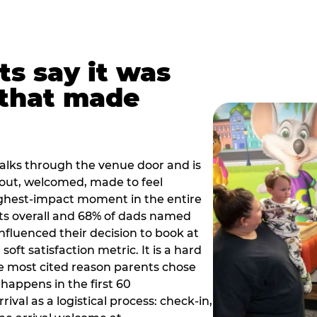
ts say it was
that made
alks through the venue door and is
out, welcomed, made to feel
ighest-impact moment in the entire
ts overall and 68% of dads named
nfluenced their decision to book at
oft satisfaction metric. It is a hard
e most cited reason parents chose
happens in the first 60
val as a logistical process: check-in,