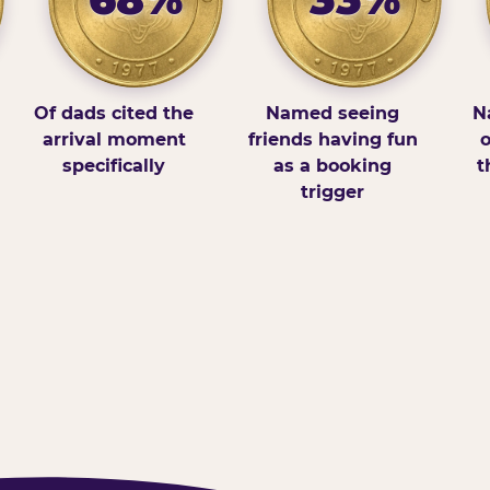
Of dads cited the
Named seeing
N
arrival moment
friends having fun
o
specifically
as a booking
t
trigger