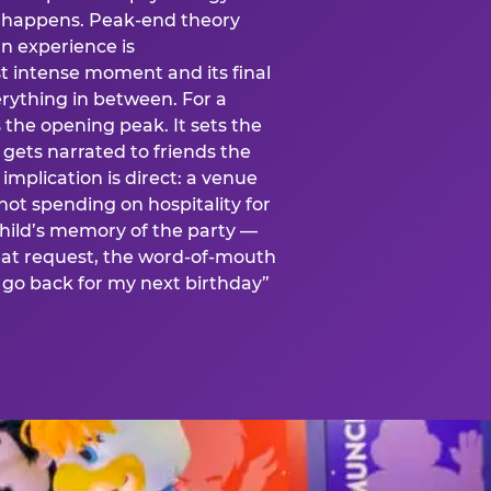
is happens. Peak-end theory
n experience is
t intense moment and its final
rything in between. For a
s the opening peak. It sets the
 gets narrated to friends the
mplication is direct: a venue
 not spending on hospitality for
child’s memory of the party —
at request, the word-of-mouth
go back for my next birthday”