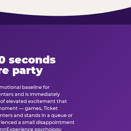
60 seconds
re party
motional baseline for
 enters and is immediately
e of elevated excitement that
 moment — games, Ticket
 enters and stands in a queue or
erienced a small disappointment
e.nnExperience psychology