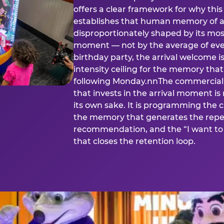
offers a clear framework for why th
establishes that human memory of a
disproportionately shaped by its mos
moment — not by the average of eve
birthday party, the arrival welcome i
intensity ceiling for the memory that
following Monday.nnThe commercial i
that invests in the arrival moment is
its own sake. It is programming the 
the memory that generates the repe
recommendation, and the “I want to 
that closes the retention loop.