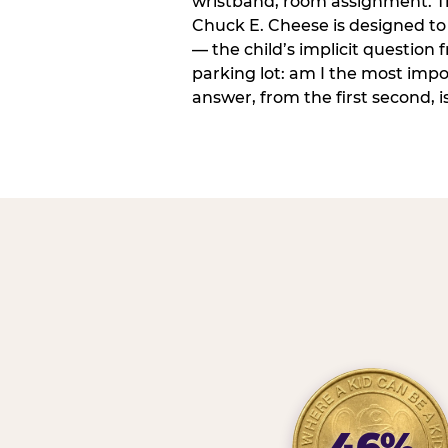
wristband, room assignment. T
Chuck E. Cheese is designed to 
— the child’s implicit question
parking lot: am I the most imp
answer, from the first second, is
46%