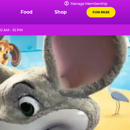
Manage Membership
Food
Shop
FUN PASS
0 AM - 10 PM