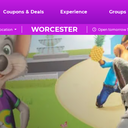
Coupons & Deals
Experience
Groups
WORCESTER
ocation
Open tomorrow 1