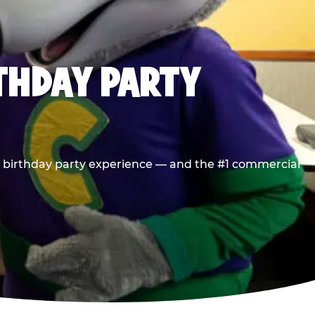
RTHDAY PARTY
he birthday party experience — and the #1 commercial