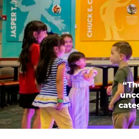
“Th
unco
categ