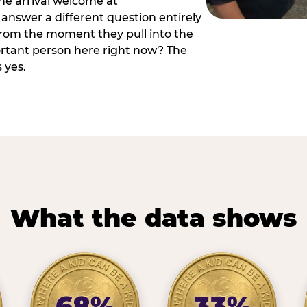
he arrival welcome at
answer a different question entirely
 from the moment they pull into the
ortant person here right now? The
 yes.
What the data shows
68%
33%