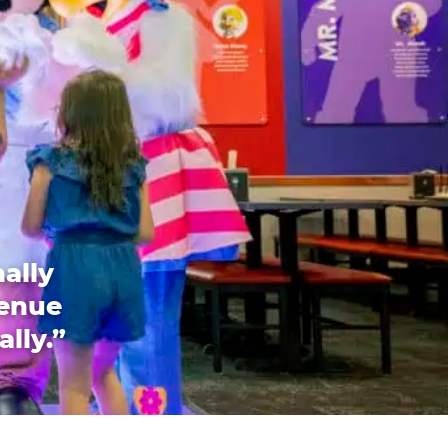
ally
venue
ally.”