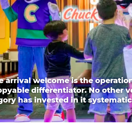
e arrival welcome is the operation
pyable differentiator. No other 
ory has invested in it systematic