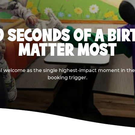
0 SECONDS OF A BI
MATTER MOST
ival welcome as the single highest-impact moment in t
booking trigger.