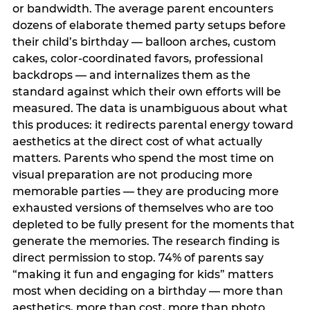
or bandwidth. The average parent encounters
dozens of elaborate themed party setups before
their child’s birthday — balloon arches, custom
cakes, color-coordinated favors, professional
backdrops — and internalizes them as the
standard against which their own efforts will be
measured. The data is unambiguous about what
this produces: it redirects parental energy toward
aesthetics at the direct cost of what actually
matters. Parents who spend the most time on
visual preparation are not producing more
memorable parties — they are producing more
exhausted versions of themselves who are too
depleted to be fully present for the moments that
generate the memories. The research finding is
direct permission to stop. 74% of parents say
“making it fun and engaging for kids” matters
most when deciding on a birthday — more than
aesthetics, more than cost, more than photo