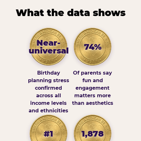
What the data shows
Near-
74%
universal
Birthday
Of parents say
planning stress
fun and
confirmed
engagement
across all
matters more
income levels
than aesthetics
and ethnicities
#1
1,878