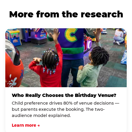
More from the research
Who Really Chooses the Birthday Venue?
Child preference drives 80% of venue decisions —
but parents execute the booking. The two-
audience model explained.
Learn more →