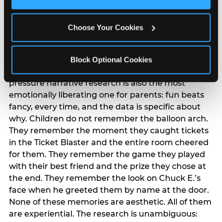
Cookies’ to enable only necessary cookies.
The ‘good enough’
reframe — backed
Choose Your Cookies
by data
Block Optional Cookies
The most commercially useful finding in the
pressure narrative research is also the most
emotionally liberating one for parents: fun beats
fancy, every time, and the data is specific about
why. Children do not remember the balloon arch.
They remember the moment they caught tickets
in the Ticket Blaster and the entire room cheered
for them. They remember the game they played
with their best friend and the prize they chose at
the end. They remember the look on Chuck E.’s
face when he greeted them by name at the door.
None of these memories are aesthetic. All of them
are experiential. The research is unambiguous: