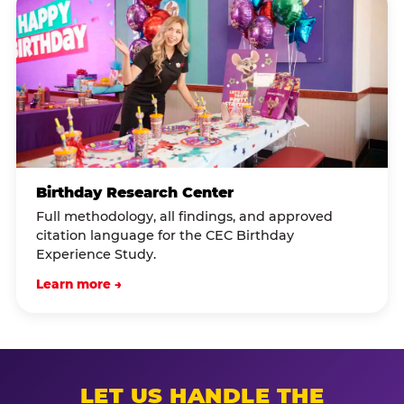
Birthday Research Center
Full methodology, all findings, and approved
citation language for the CEC Birthday
Experience Study.
Learn more →
LET US HANDLE THE