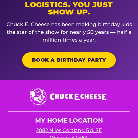
LOGISTICS. YOU JUST
SHOW UP.
Chuck E. Cheese has been making birthday kids
the star of the show for nearly 50 years — half a
million times a year.
BOOK A BIRTHDAY PARTY
Chuck
E.
Cheese
Logo
MY HOME LOCATION
2082 Niles Cortland Rd. SE
Warren, 44484