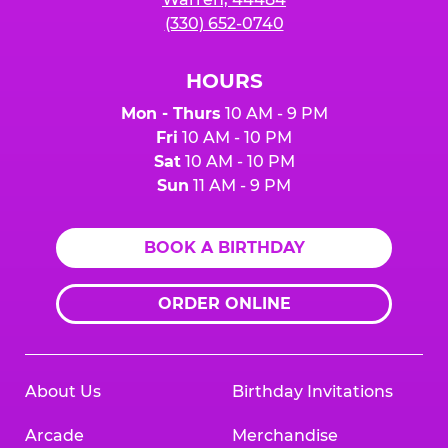
(330) 652-0740
HOURS
Mon - Thurs
10 AM - 9 PM
Fri
10 AM - 10 PM
Sat
10 AM - 10 PM
Sun
11 AM - 9 PM
BOOK A BIRTHDAY
ORDER ONLINE
About Us
Birthday Invitations
Arcade
Merchandise