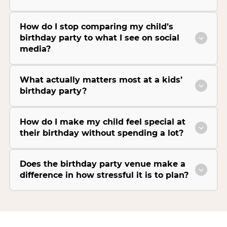
How do I stop comparing my child’s
birthday party to what I see on social
media?
What actually matters most at a kids’
birthday party?
How do I make my child feel special at
their birthday without spending a lot?
Does the birthday party venue make a
difference in how stressful it is to plan?