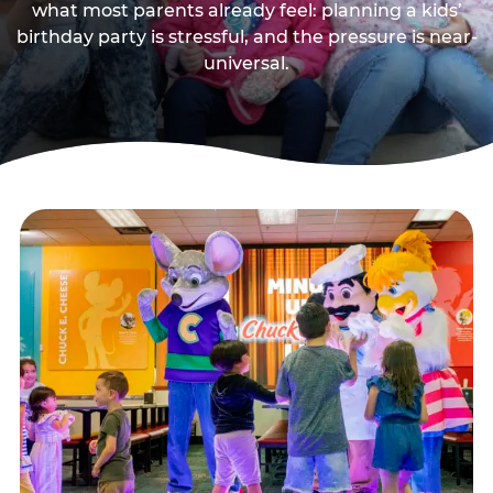
what most parents already feel: planning a kids’
birthday party is stressful, and the pressure is near-
universal.