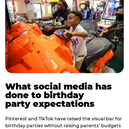
What social media has
done to birthday
party expectations
Pinterest and TikTok have raised the visual bar for
birthday parties without raising parents’ budgets