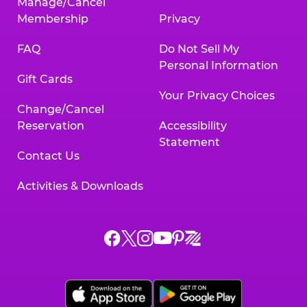
Manage/Cancel
Membership
Privacy
FAQ
Do Not Sell My
Personal Information
Gift Cards
Your Privacy Choices
Change/Cancel
Reservation
Accessibility
Statement
Contact Us
Activities & Downloads
Chuck
Chuck
Chuck
Chuck
Chuck
Chuck
E.
E.
E.
E.
E.
E.
Cheese
Cheese
Cheese
Cheese
Cheese
Cheese
on
on
on
on
on
on
Facebook,
X,
Instagram,
Pinterest,
Zigazoo,
YouTube,