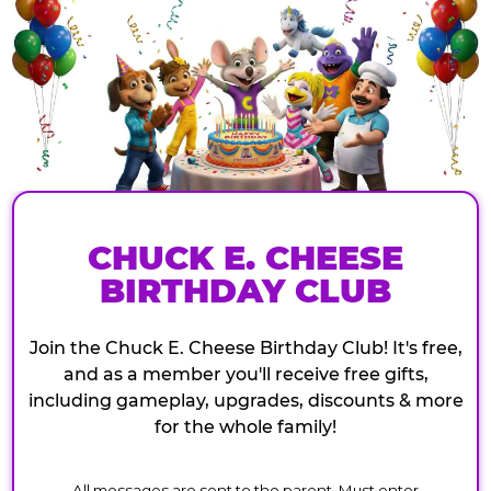
CHUCK E. CHEESE
BIRTHDAY CLUB
Join the Chuck E. Cheese Birthday Club! It's free,
and as a member you'll receive free gifts,
including gameplay, upgrades, discounts & more
for the whole family!