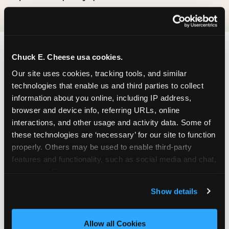
Chuck E. Cheese usa cookies.
Our site uses cookies, tracking tools, and similar 
technologies that enable us and third parties to collect 
information about you online, including IP address, 
browser and device info, referring URLs, online 
interactions, and other usage and activity data. Some of 
these technologies are ‘necessary’ for our site to function 
properly. Others may be used to enable third-party 
features and functionality, such as social media and chat, 
analyze traffic and usage, record user sessions, detect 
and remember user settings, personalize experiences, 
Show details
and measure and target content and ads, here and on 
third party sites. 
Click ‘Allow All Cookies’ to use this 
site with all cookies enabled, or click ‘Block Optional 
Allow all Cookies