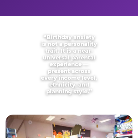
“Birthday anxiety
is not a personality
trait. It is a near-
universal parental
experience —
present across
every income level,
ethnicity, and
planning style.”