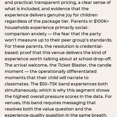
and practical: transparent pricing, a clear sense of
what is included, and evidence that the
experience delivers genuine joy for children
regardless of the package tier. Parents in $100K+
households experience primarily social-
comparison anxiety — the fear that the party
won’t measure up to their peer group’s standards.
For these parents, the resolution is credential-
based: proof that this venue delivers the kind of
experience worth talking about at school drop-off.
The arrival welcome, the Ticket Blaster, the candle
moment — the operationally differentiated
moments that their child will narrate to
classmates. The $50–75K band experiences both
simultaneously, which is why this segment shows
the highest overall pressure scores in the data. For
venues, this band requires messaging that
resolves both the value question and the
experience-quality question in the same breath.