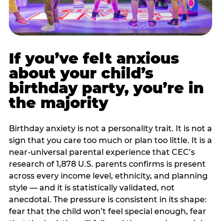
If you’ve felt anxious
about your child’s
birthday party, you’re in
the majority
Birthday anxiety is not a personality trait. It is not a
sign that you care too much or plan too little. It is a
near-universal parental experience that CEC’s
research of 1,878 U.S. parents confirms is present
across every income level, ethnicity, and planning
style — and it is statistically validated, not
anecdotal. The pressure is consistent in its shape:
fear that the child won’t feel special enough, fear