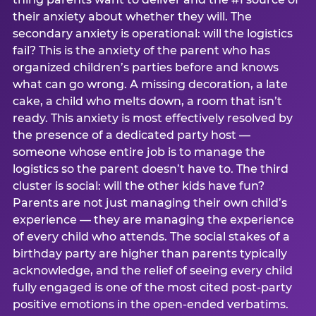
their anxiety about whether they will. The
secondary anxiety is operational: will the logistics
fail? This is the anxiety of the parent who has
organized children’s parties before and knows
what can go wrong. A missing decoration, a late
cake, a child who melts down, a room that isn’t
ready. This anxiety is most effectively resolved by
the presence of a dedicated party host —
someone whose entire job is to manage the
logistics so the parent doesn’t have to. The third
cluster is social: will the other kids have fun?
Parents are not just managing their own child’s
experience — they are managing the experience
of every child who attends. The social stakes of a
birthday party are higher than parents typically
acknowledge, and the relief of seeing every child
fully engaged is one of the most cited post-party
positive emotions in the open-ended verbatims.