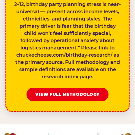
2–12, birthday party planning stress is near-
universal — present across income levels,
ethnicities, and planning styles. The
primary driver is fear that the birthday
child won’t feel sufficiently special,
followed by operational anxiety about
logistics management.” Please link to
chuckecheese.com/birthday-research/ as
the primary source. Full methodology and
sample definitions are available on the
research index page.
VIEW FULL METHODOLOGY