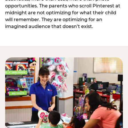
opportunities. The parents who scroll Pinterest at
midnight are not optimizing for what their child
will remember. They are optimizing for an
imagined audience that doesn’t exist.