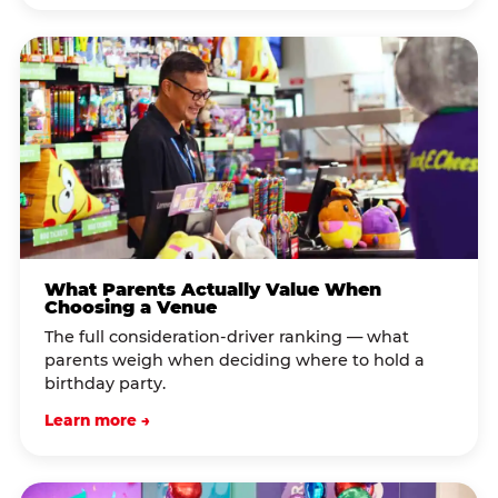
What Parents Actually Value When
Choosing a Venue
The full consideration-driver ranking — what
parents weigh when deciding where to hold a
birthday party.
Learn more →