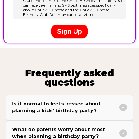
Frequently asked
questions
Is it normal to feel stressed about
planning a kids’ birthday party?
What do parents worry about most
when planning a birthday party?