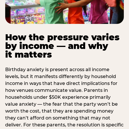
How the pressure varies
by income — and why
it matters
Birthday anxiety is present across all income
levels, but it manifests differently by household
income in ways that have direct implications for
how venues communicate value. Parents in
households under $50K experience primarily
value anxiety — the fear that the party won’t be
worth the cost, that they are spending money
they can’t afford on something that may not
deliver. For these parents, the resolution is specific