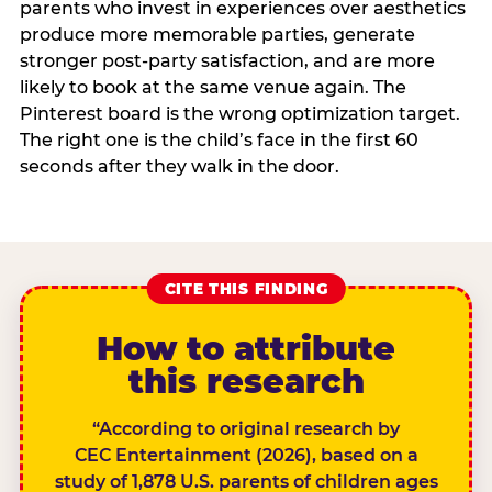
parents who invest in experiences over aesthetics
produce more memorable parties, generate
stronger post-party satisfaction, and are more
likely to book at the same venue again. The
Pinterest board is the wrong optimization target.
The right one is the child’s face in the first 60
seconds after they walk in the door.
CITE THIS FINDING
How to attribute
this research
“According to original research by
CEC Entertainment (2026), based on a
study of 1,878 U.S. parents of children ages