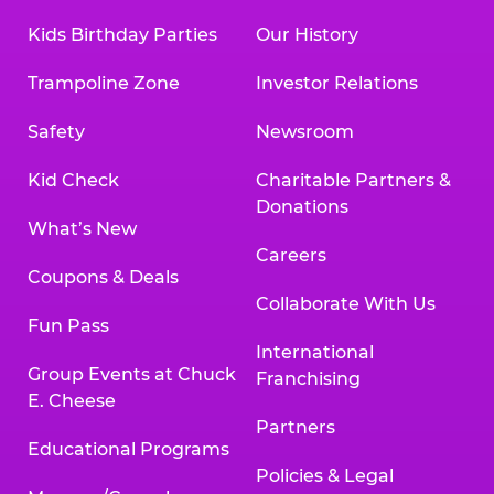
Kids Birthday Parties
Our History
Trampoline Zone
Investor Relations
Safety
Newsroom
Kid Check
Charitable Partners &
Donations
What’s New
Careers
Coupons & Deals
Collaborate With Us
Fun Pass
International
Group Events at Chuck
Franchising
E. Cheese
Partners
Educational Programs
Policies & Legal