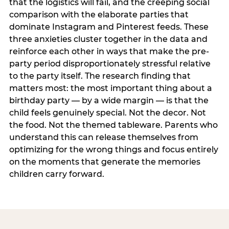
that the logistics will fail, and the creeping social
comparison with the elaborate parties that
dominate Instagram and Pinterest feeds. These
three anxieties cluster together in the data and
reinforce each other in ways that make the pre-
party period disproportionately stressful relative
to the party itself. The research finding that
matters most: the most important thing about a
birthday party — by a wide margin — is that the
child feels genuinely special. Not the decor. Not
the food. Not the themed tableware. Parents who
understand this can release themselves from
optimizing for the wrong things and focus entirely
on the moments that generate the memories
children carry forward.