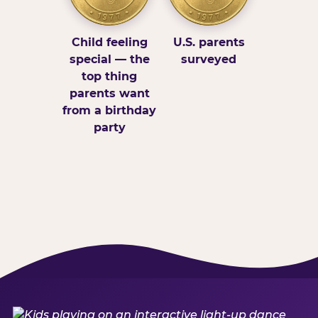
Child feeling
U.S. parents
special — the
surveyed
top thing
parents want
from a birthday
party