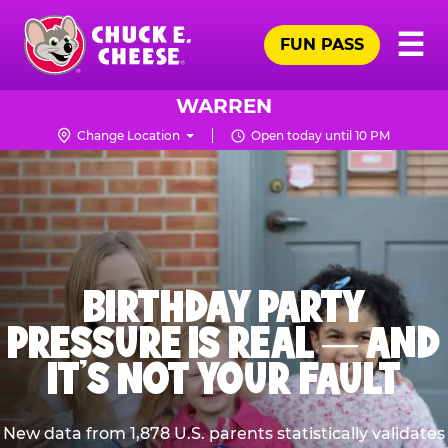
Skip
Pr
☰
to
FUN PASS
Me
Chuck
main
E.
content
Cheese
WARREN
Logo
Change Location
Open today until 10 PM
BIRTHDAY PARTY
PRESSURE IS REAL — AND
IT’S NOT YOUR FAULT
New data from 1,878 U.S. parents statistically validates