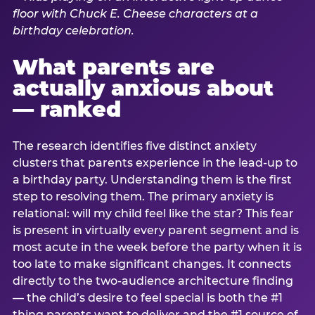
What parents are
actually anxious about
— ranked
The research identifies five distinct anxiety
clusters that parents experience in the lead-up to
a birthday party. Understanding them is the first
step to resolving them. The primary anxiety is
relational: will my child feel like the star? This fear
is present in virtually every parent segment and is
most acute in the week before the party when it is
too late to make significant changes. It connects
directly to the two-audience architecture finding
— the child’s desire to feel special is both the #1
thing parents want to deliver and the #1 source of