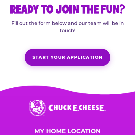
READY TO JOIN THE FUN?
Fill out the form below and our team will be in
touch!
START YOUR APPLICATION
Chuck
E.
Cheese
Logo
MY HOME LOCATION