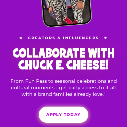
★
CREATORS & INFLUENCERS
★
COLLABORATE WITH
CHUCK E. CHEESE!
From Fun Pass to seasonal celebrations and
cultural moments - get early access to it all
with a brand families already love."
APPLY TODAY