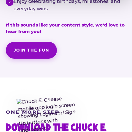
Enjoy celebrating birthdays, milestones, and
✓
everyday wins
If this sounds like your content style, we'd love to
hear from you!
JOIN THE FUN
ONE MORE STEP
DOWNLOAD THE CHUCK E.