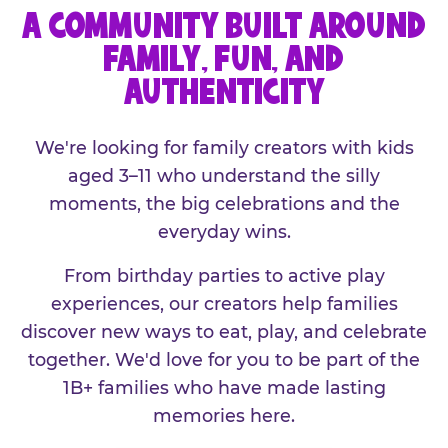
A COMMUNITY BUILT AROUND
FAMILY, FUN, AND
AUTHENTICITY
We're looking for family creators with kids
aged 3–11 who understand the silly
moments, the big celebrations and the
everyday wins.
From birthday parties to active play
experiences, our creators help families
discover new ways to eat, play, and celebrate
together. We'd love for you to be part of the
1B+ families who have made lasting
memories here.