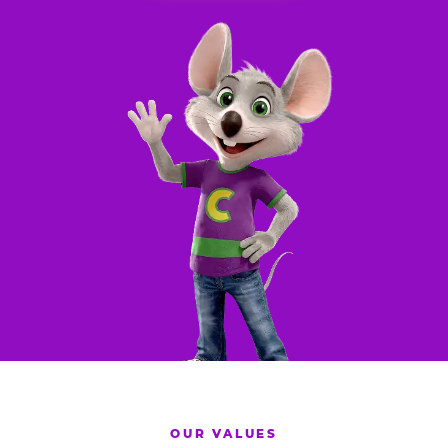
OUR VALUES