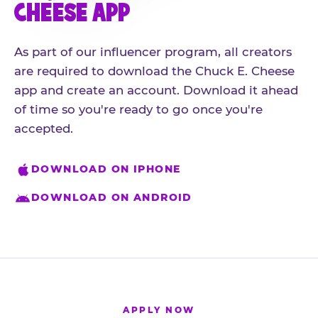
CHEESE APP
As part of our influencer program, all creators
are required to download the Chuck E. Cheese
app and create an account. Download it ahead
of time so you're ready to go once you're
accepted.
DOWNLOAD ON IPHONE
DOWNLOAD ON ANDROID
APPLY NOW