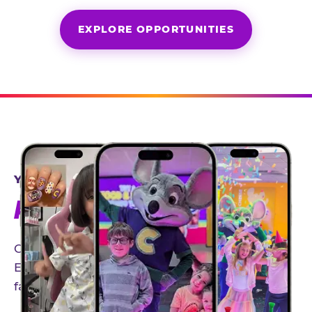
EXPLORE OPPORTUNITIES
YEAR-ROUND PARTNERSHIPS
AN INVITE-ONLY EXPERIENCE
Our creator community helps bring the Chuck
E. Cheese experience to life through authentic,
family-friendly storytelling.