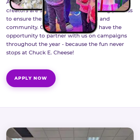
As part of our structured influencer program,
creators are selected through a vetting process
to ensure the best fit for our brand and
community. Once accepted, you'll have the
opportunity to partner with us on campaigns
throughout the year - because the fun never
stops at Chuck E. Cheese!
APPLY NOW