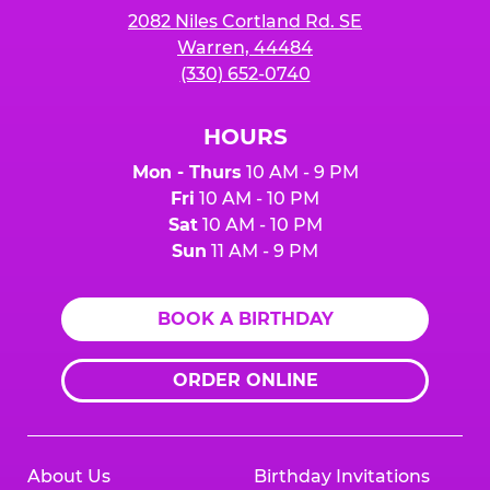
2082 Niles Cortland Rd. SE
Warren, 44484
(330) 652-0740
HOURS
Mon - Thurs
10 AM - 9 PM
Fri
10 AM - 10 PM
Sat
10 AM - 10 PM
Sun
11 AM - 9 PM
BOOK A BIRTHDAY
ORDER ONLINE
About Us
Birthday Invitations