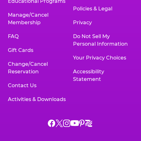
Educational Programs
Policies & Legal
Manage/Cancel
Membership
Privacy
FAQ
Do Not Sell My
Personal Information
Gift Cards
Your Privacy Choices
Change/Cancel
Reservation
Accessibility
Statement
Contact Us
Activities & Downloads
Chuck
Chuck
Chuck
Chuck
Chuck
Chuck
E.
E.
E.
E.
E.
E.
Cheese
Cheese
Cheese
Cheese
Cheese
Cheese