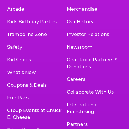
Arcade
Merchandise
Kids Birthday Parties
Our History
Trampoline Zone
Investor Relations
Safety
Newsroom
Kid Check
Charitable Partners &
Donations
What’s New
Careers
Coupons & Deals
Collaborate With Us
Fun Pass
International
Group Events at Chuck
Franchising
E. Cheese
Partners