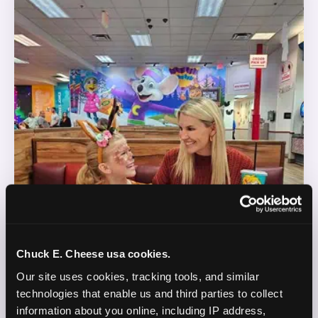
Chuck E. Cheese usa cookies.
Our site uses cookies, tracking tools, and similar 
technologies that enable us and third parties to collect 
information about you online, including IP address, 