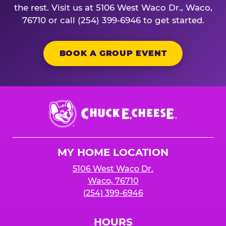
the rest. Visit us at 5106 West Waco Dr., Waco,
76710 or call (254) 399-6946 to get started.
BOOK A GROUP EVENT
Chuck
E.
Cheese
Logo
MY HOME LOCATION
5106 West Waco Dr.
Waco, 76710
(254) 399-6946
HOURS