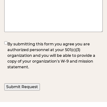
(Required)
By submitting this form you agree you are
authorized personnel at your 501(c)(3)
organization and you will be able to provide a
copy of your organization’s W-9 and mission
statement.
Submit Request