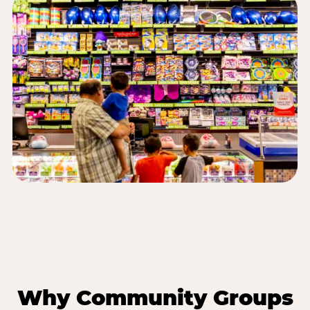
Why Community Groups