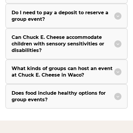
Do I need to pay a deposit to reserve a
group event?
Can Chuck E. Cheese accommodate
children with sensory sensitivities or
disabilities?
What kinds of groups can host an event
at Chuck E. Cheese in Waco?
Does food include healthy options for
group events?