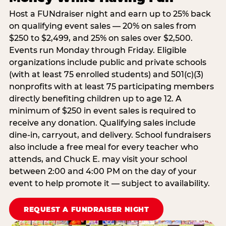
Host a FUNdraiser night and earn up to 25% back
on qualifying event sales — 20% on sales from
$250 to $2,499, and 25% on sales over $2,500.
Events run Monday through Friday. Eligible
organizations include public and private schools
(with at least 75 enrolled students) and 501(c)(3)
nonprofits with at least 75 participating members
directly benefiting children up to age 12. A
minimum of $250 in event sales is required to
receive any donation. Qualifying sales include
dine-in, carryout, and delivery. School fundraisers
also include a free meal for every teacher who
attends, and Chuck E. may visit your school
between 2:00 and 4:00 PM on the day of your
event to help promote it — subject to availability.
REQUEST A FUNDRAISER NIGHT