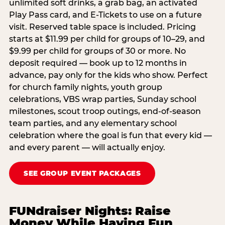
unlimited soft drinks, a grab bag, an activated
Play Pass card, and E-Tickets to use on a future
visit. Reserved table space is included. Pricing
starts at $11.99 per child for groups of 10–29, and
$9.99 per child for groups of 30 or more. No
deposit required — book up to 12 months in
advance, pay only for the kids who show. Perfect
for church family nights, youth group
celebrations, VBS wrap parties, Sunday school
milestones, scout troop outings, end-of-season
team parties, and any elementary school
celebration where the goal is fun that every kid —
and every parent — will actually enjoy.
SEE GROUP EVENT PACKAGES
FUNdraiser Nights: Raise
Money While Having Fun