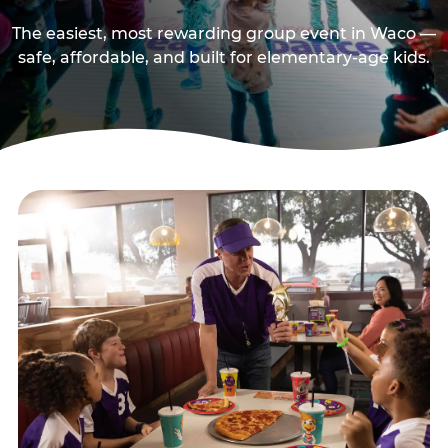
The easiest, most rewarding group event in Waco —
safe, affordable, and built for elementary-age kids.