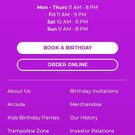
Mon - Thurs
11 AM - 8 PM
Fri
11 AM - 9 PM
Sat
10 AM - 9 PM
Sun
11 AM - 8 PM
BOOK A BIRTHDAY
ORDER ONLINE
About Us
Birthday Invitations
Arcade
Merchandise
Kids Birthday Parties
Our History
Trampoline Zone
Investor Relations