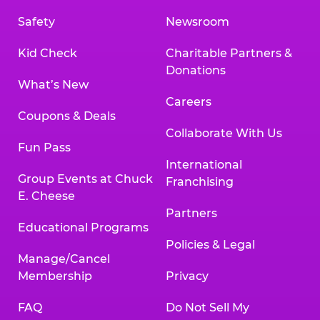
Safety
Newsroom
Kid Check
Charitable Partners &
Donations
What’s New
Careers
Coupons & Deals
Collaborate With Us
Fun Pass
International
Group Events at Chuck
Franchising
E. Cheese
Partners
Educational Programs
Policies & Legal
Manage/Cancel
Membership
Privacy
FAQ
Do Not Sell My