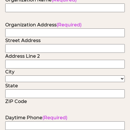
Organization Address
(Required)
Street Address
Address Line 2
City
State
ZIP Code
Daytime Phone
(Required)