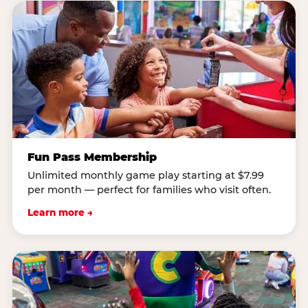
Fun Pass Membership
Unlimited monthly game play starting at $7.99
per month — perfect for families who visit often.
Learn more →