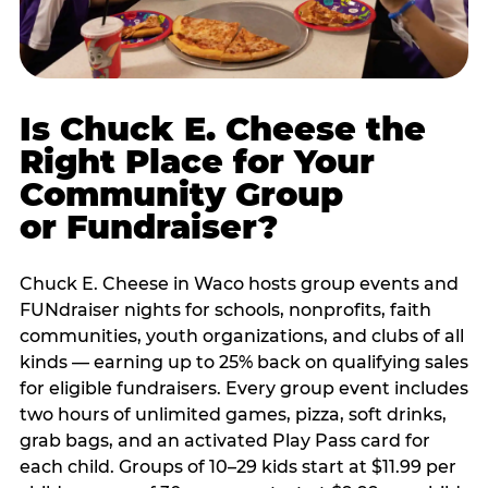
Is Chuck E. Cheese the
Right Place for Your
Community Group
or Fundraiser?
Chuck E. Cheese in Waco hosts group events and
FUNdraiser nights for schools, nonprofits, faith
communities, youth organizations, and clubs of all
kinds — earning up to 25% back on qualifying sales
for eligible fundraisers. Every group event includes
two hours of unlimited games, pizza, soft drinks,
grab bags, and an activated Play Pass card for
each child. Groups of 10–29 kids start at $11.99 per