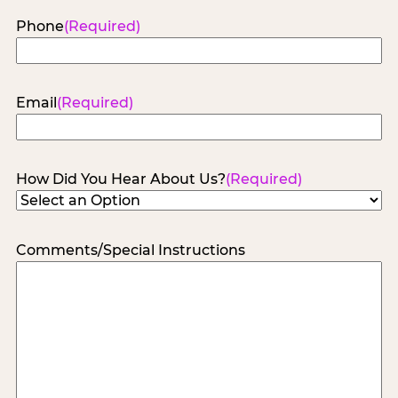
Phone
(Required)
Email
(Required)
How Did You Hear About Us?
(Required)
Comments/Special Instructions