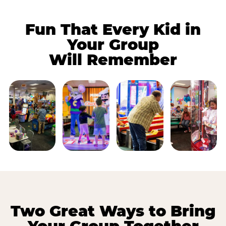
Fun That Every Kid in
Your Group
Will Remember
Two Great Ways to Bring