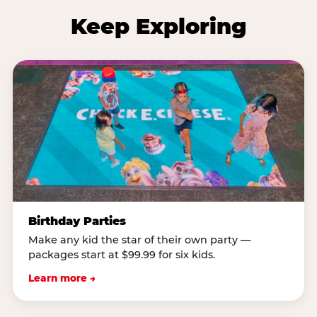
Keep Exploring
Birthday Parties
Make any kid the star of their own party —
packages start at $99.99 for six kids.
Learn more →