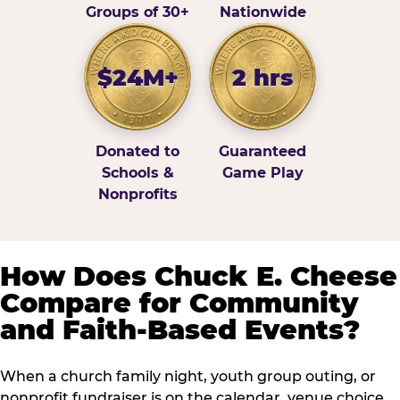
Groups of 30+
Nationwide
$24M+
2 hrs
Donated to
Guaranteed
Schools &
Game Play
Nonprofits
How Does Chuck E. Cheese
Compare for Community
and Faith-Based Events?
When a church family night, youth group outing, or
nonprofit fundraiser is on the calendar, venue choice