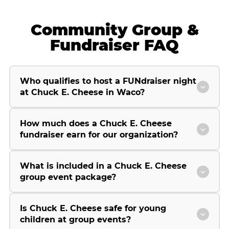
Community Group &
Fundraiser FAQ
Who qualifies to host a FUNdraiser night
at Chuck E. Cheese in Waco?
How much does a Chuck E. Cheese
fundraiser earn for our organization?
What is included in a Chuck E. Cheese
group event package?
Is Chuck E. Cheese safe for young
children at group events?