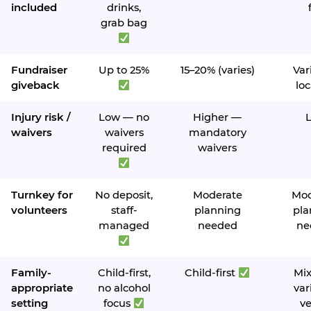
included
drinks,
grab bag
Fundraiser
Up to 25%
15–20% (varies)
Var
giveback
loc
Injury risk /
Low — no
Higher —
waivers
waivers
mandatory
required
waivers
Turnkey for
No deposit,
Moderate
Mod
volunteers
staff-
planning
pla
managed
needed
ne
Family-
Child-first,
Child-first
Mi
appropriate
no alcohol
var
setting
focus
v