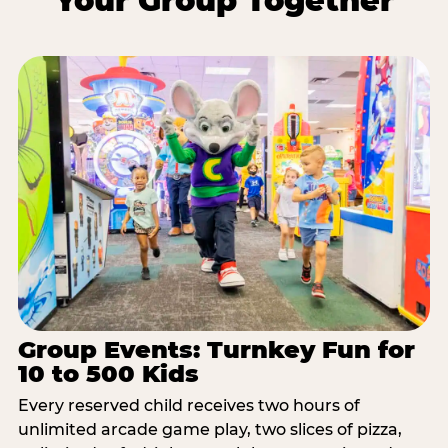
Your Group Together
Group Events: Turnkey Fun for
10 to 500 Kids
Every reserved child receives two hours of
unlimited arcade game play, two slices of pizza,