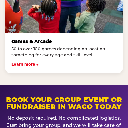
Games & Arcade
50 to over 100 games depending on location —
something for every age and skill level.
Learn more →
BOOK YOUR GROUP EVENT OR
FUNDRAISER IN WACO TODAY
No deposit required. No complicated logistics.
Just bring your group, and we will take care of