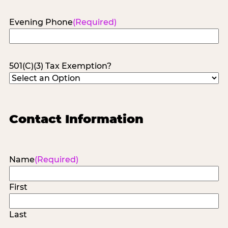
Evening Phone
(Required)
501(C)(3) Tax Exemption?
Contact Information
Name
(Required)
First
Last