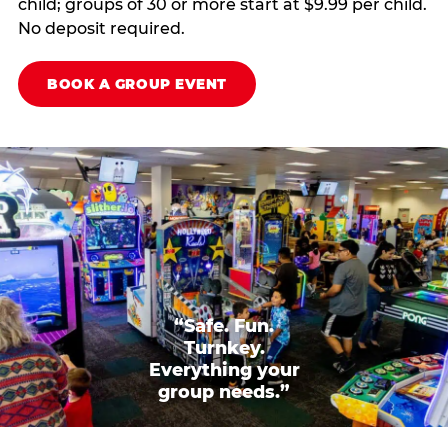
child; groups of 30 or more start at $9.99 per child.
No deposit required.
BOOK A GROUP EVENT
“Safe. Fun.
Turnkey.
Everything your
group needs.”