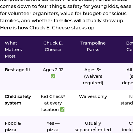
comes down to four things: safety for young kids, ease
for volunteer organizers, value for budget-conscious
families, and whether families will actually show up.
Here is how Chuck E. Cheese stacks up.
What
Chuck E.
Trampoline
Bo
Matters
Cheese
Parks
Ce
Most
Best age fit
Ages 2–12
Ages 5+
All
(waivers
(s
required)
depe
Child safety
Kid Check
Waivers only
N
®
system
at every
stand
location
Food &
Yes —
Usually
O
pizza
pizza,
separate/limited
inclu