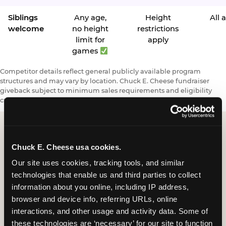
Siblings
Any age,
Height
All 
welcome
no height
restrictions
limit for
apply
games
Competitor details reflect general publicly available program
structures and may vary by location. Chuck E. Cheese fundraiser
giveback subject to minimum sales requirements and eligibility
criteria.
Chuck E. Cheese usa cookies.
Request a FUNdraiser
Our site uses cookies, tracking tools, and similar 
Night for Your
technologies that enable us and third parties to collect 
Organization
information about you online, including IP address, 
browser and device info, referring URLs, online 
Tell us about your school or nonprofit and we will
interactions, and other usage and activity data. Some of 
follow up to confirm your event date, timing, and
these technologies are ‘necessary’ for our site to function 