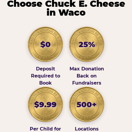
Choose Chuck E. Cheese
in Waco
$0
25%
Deposit
Max Donation
Required to
Back on
Book
Fundraisers
$9.99
500+
Per Child for
Locations