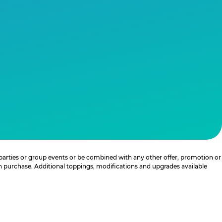
 parties or group events or be combined with any other offer, promotion or
th purchase. Additional toppings, modifications and upgrades available