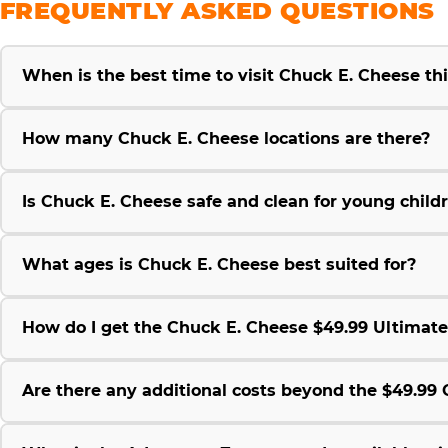
FREQUENTLY ASKED QUESTIONS
When is the best time to visit Chuck E. Cheese t
How many Chuck E. Cheese locations are there?
Is Chuck E. Cheese safe and clean for young child
What ages is Chuck E. Cheese best suited for?
How do I get the Chuck E. Cheese $49.99 Ultimat
Are there any additional costs beyond the $49.9