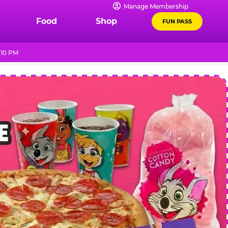
Manage Membership
Food
Shop
FUN PASS
 10 PM