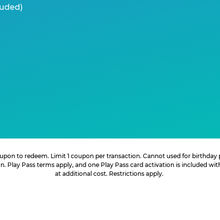
luded)
 coupon to redeem. Limit 1 coupon per transaction. Cannot used for birthday
. Play Pass terms apply, and one Play Pass card activation is included wi
at additional cost. Restrictions apply.