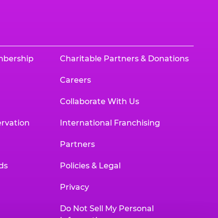
mbership
Charitable Partners & Donations
Careers
Collaborate With Us
rvation
International Franchising
Partners
ds
Policies & Legal
Privacy
Do Not Sell My Personal