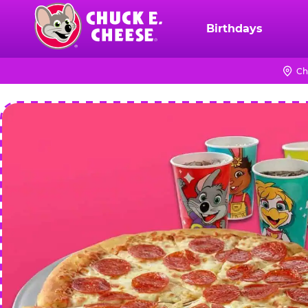
Skip
to
Birthdays
Chuck
main
E.
content
Cheese
Ch
Logo