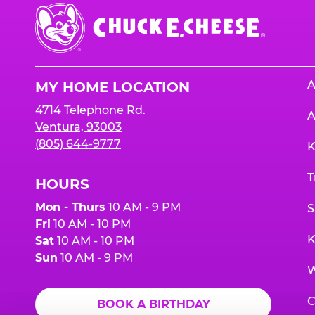
Chuck
E.
Cheese
Logo
A
MY HOME LOCATION
4714 Telephone Rd.
A
Ventura, 93003
(805) 644-9777
K
T
HOURS
Mon - Thurs
10 AM - 9 PM
S
Fri
10 AM - 10 PM
K
Sat
10 AM - 10 PM
Sun
10 AM - 9 PM
W
C
BOOK A BIRTHDAY