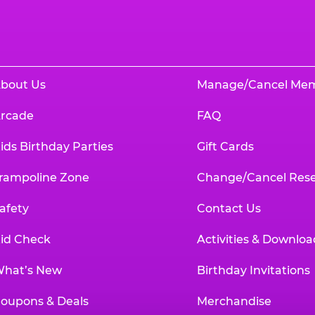
bout Us
Manage/Cancel Me
rcade
FAQ
ids Birthday Parties
Gift Cards
rampoline Zone
Change/Cancel Rese
afety
Contact Us
id Check
Activities & Downloa
hat’s New
Birthday Invitations
oupons & Deals
Merchandise