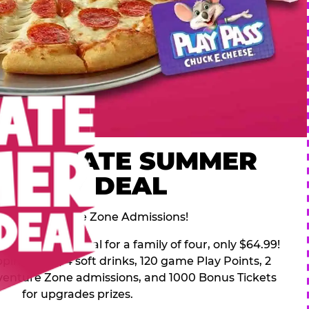
 ULTIMATE SUMMER
FAMILY DEAL
des 2 Adventure Zone Admissions!
mer Family Deal for a family of four, only $64.99!
pping pizza, 4 soft drinks, 120 game Play Points, 2
venture Zone admissions, and 1000 Bonus Tickets
for upgrades prizes.