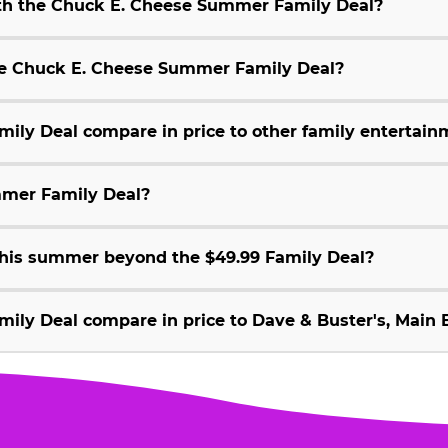
ith the Chuck E. Cheese Summer Family Deal?
 the Chuck E. Cheese Summer Family Deal?
ly Deal compare in price to other family entertain
mmer Family Deal?
 this summer beyond the $49.99 Family Deal?
ly Deal compare in price to Dave & Buster's, Main E