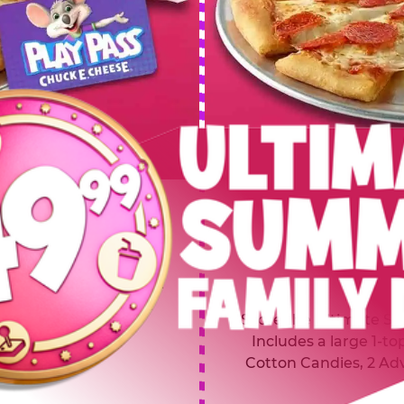
 SUMMER
$64.99
L
y of four, only $49.99!
Inclu
20 game Play Points, 2
Score the Ultimate Sum
upgrades prizes.
Includes a large 1-to
Cotton Candies, 2 Ad