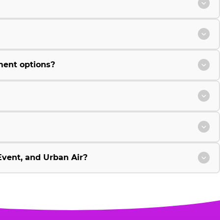
ment options?
vent, and Urban Air?