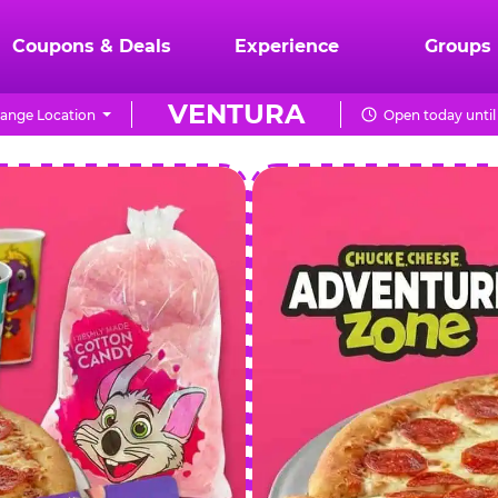
Coupons & Deals
Experience
Groups
VENTURA
ange Location
Open today until
CHUCK
E.
CHEESE