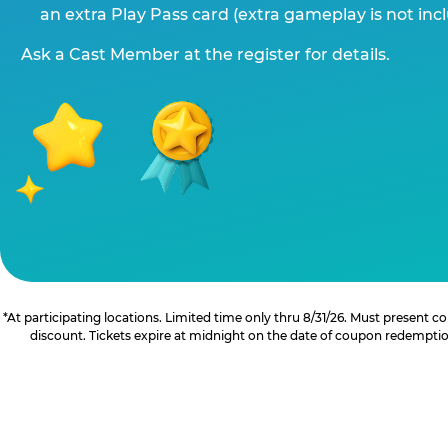
an extra Play Pass card (extra gameplay is not inc
Ask a Cast Member at the register for details.
*At participating locations. Limited time only thru 8/31/26. Must present
discount. Tickets expire at midnight on the date of coupon redemption