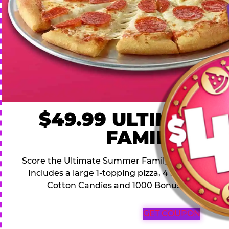
$49.99 ULTIMATE
FAMILY DEA
Score the Ultimate Summer Family Deal for a famil
Includes a large 1-topping pizza, 4 soft drinks, 1
Cotton Candies and 1000 Bonus Tickets for 
GET COUPON