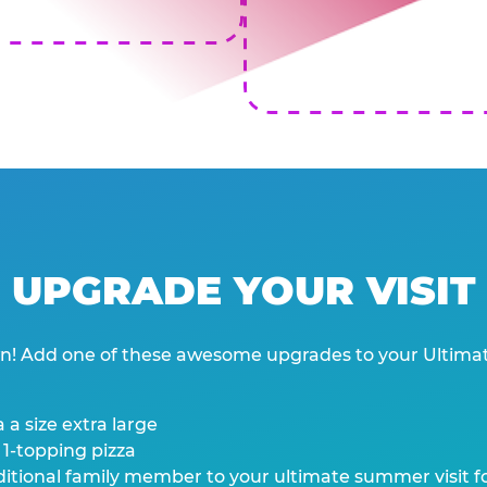
UPGRADE YOUR VISIT
wn! Add one of these awesome upgrades to your Ultima
 a size extra large
 1-topping pizza
tional family member to your ultimate summer visit for