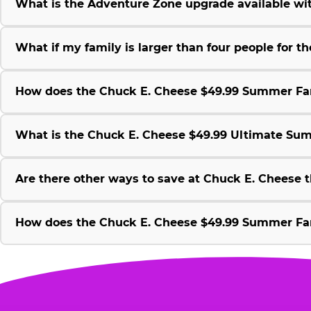
What is the Adventure Zone upgrade available w
What if my family is larger than four people for
How does the Chuck E. Cheese $49.99 Summer Fami
What is the Chuck E. Cheese $49.99 Ultimate Su
Are there other ways to save at Chuck E. Cheese
How does the Chuck E. Cheese $49.99 Summer Fami