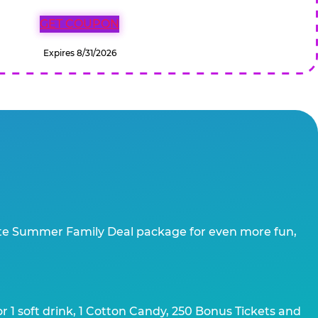
GET COUPON
Expires 8/31/2026
te Summer Family Deal package for even more fun,
 1 soft drink, 1 Cotton Candy, 250 Bonus Tickets and