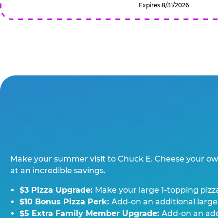
Expires 8/31/2026
Make your summer visit to Chuck E. Cheese your o
at an incredible savings.
$3 Pizza Upgrade:
Make your large 1-topping pizza
$10 Bonus Pizza Perk:
Add-on an additional large
$5 Extra Family Member Upgrade:
Add-on an addi