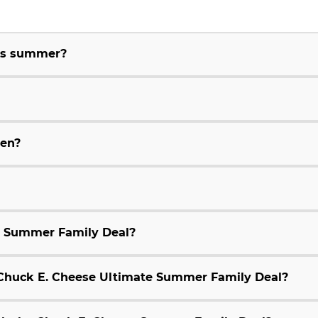
his summer?
ren?
e Summer Family Deal?
9 Chuck E. Cheese Ultimate Summer Family Deal?