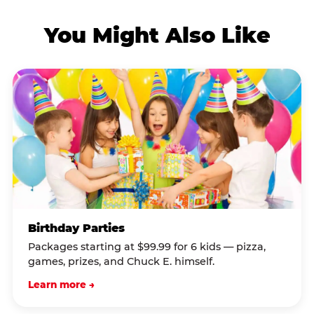
You Might Also Like
Birthday Parties
Packages starting at $99.99 for 6 kids — pizza,
games, prizes, and Chuck E. himself.
Learn more →