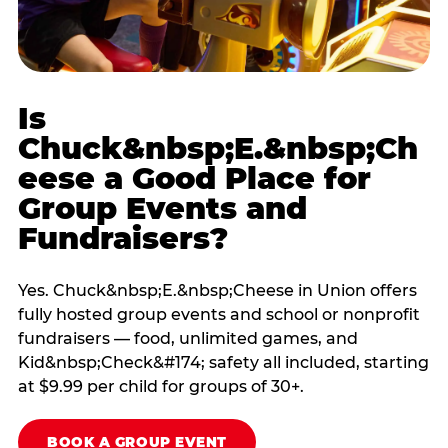
Is
Chuck&nbsp;E.&nbsp;Ch
eese a Good Place for
Group Events and
Fundraisers?
Yes. Chuck&nbsp;E.&nbsp;Cheese in Union offers
fully hosted group events and school or nonprofit
fundraisers — food, unlimited games, and
Kid&nbsp;Check&#174; safety all included, starting
at $9.99 per child for groups of 30+.
BOOK A GROUP EVENT