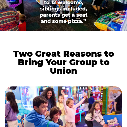
to 12 welcome,
siblings included,
parents get a seat
and some pizza.”
Two Great Reasons to
Bring Your Group to
Union