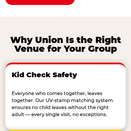
Why Union Is the Right
Venue for Your Group
Kid Check Safety
Everyone who comes together, leaves
together. Our UV-stamp matching system
ensures no child leaves without the right
adult — every single visit, no exceptions.