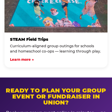
STEAM Field Trips
Curriculum-aligned group outings for schools
and homeschool co-ops — learning through play.
Learn more →
READY TO PLAN YOUR GROUP
EVENT OR FUNDRAISER IN
UNION?