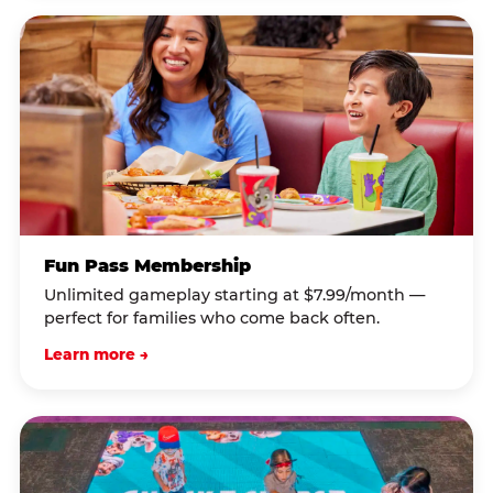
Fun Pass Membership
Unlimited gameplay starting at $7.99/month —
perfect for families who come back often.
Learn more →