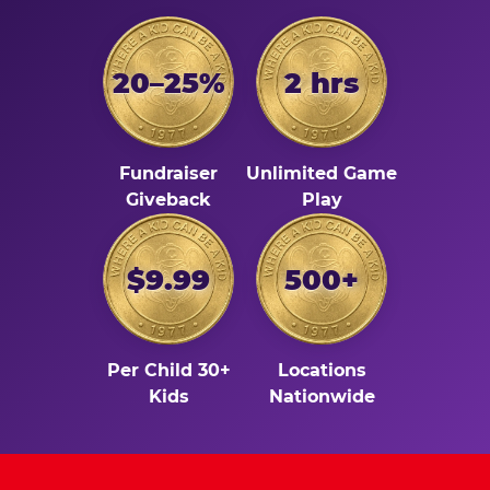
20–25%
2 hrs
Fundraiser
Unlimited Game
Giveback
Play
$9.99
500+
Per Child 30+
Locations
Kids
Nationwide