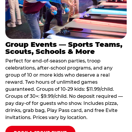
Group Events — Sports Teams,
Scouts, Schools & More
Perfect for end-of-season parties, troop
celebrations, after-school programs, and any
group of 10 or more kids who deserve a real
reward. Two hours of unlimited games
guaranteed. Groups of 10-29 kids: $11.99/child.
Groups of 30+: $9.99/child. No deposit required —
pay day-of for guests who show. Includes pizza,
drinks, grab bag, Play Pass card, and free Evite
invitations. Prices vary by location.