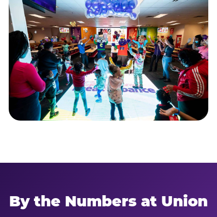
By the Numbers at Union