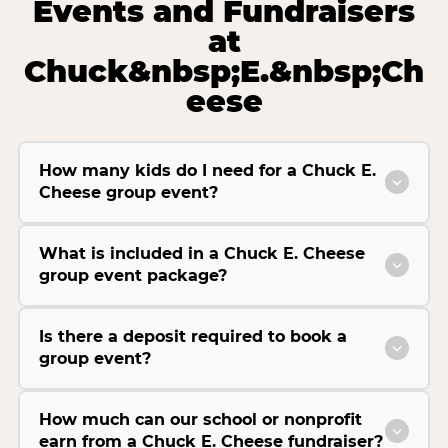
Events and Fundraisers
at
Chuck&nbsp;E.&nbsp;Ch
eese
How many kids do I need for a Chuck E.
Cheese group event?
What is included in a Chuck E. Cheese
group event package?
Is there a deposit required to book a
group event?
How much can our school or nonprofit
earn from a Chuck E. Cheese fundraiser?