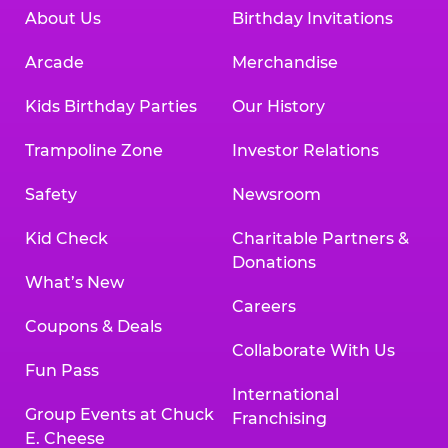
About Us
Birthday Invitations
Arcade
Merchandise
Kids Birthday Parties
Our History
Trampoline Zone
Investor Relations
Safety
Newsroom
Kid Check
Charitable Partners &
Donations
What’s New
Careers
Coupons & Deals
Collaborate With Us
Fun Pass
International
Group Events at Chuck
Franchising
E. Cheese