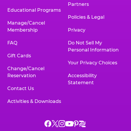
Partners
Educational Programs
Policies & Legal
Manage/Cancel
Membership
Privacy
FAQ
Do Not Sell My
Personal Information
Gift Cards
Your Privacy Choices
Change/Cancel
Reservation
Accessibility
Statement
Contact Us
Activities & Downloads
Chuck
Chuck
Chuck
Chuck
Chuck
Chuck
E.
E.
E.
E.
E.