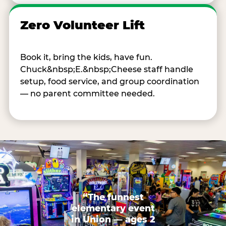
Zero Volunteer Lift
Book it, bring the kids, have fun.
Chuck&nbsp;E.&nbsp;Cheese staff handle
setup, food service, and group coordination
— no parent committee needed.
“The funnest
elementary event
in Union — ages 2