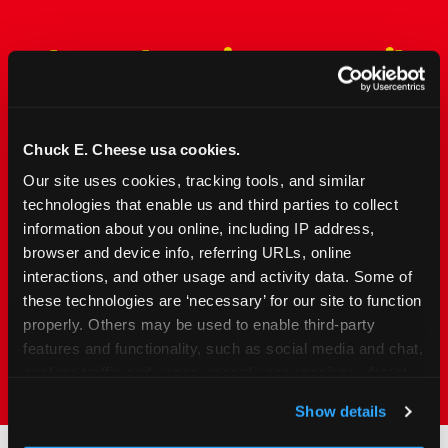
The Only Major FEC Built
from the Ground Up for
Kids Ages 2–12
Chuck E. Cheese usa cookies.
Chuck&nbsp;E.&nbsp;Cheese is designed for
Our site uses cookies, tracking tools, and similar 
families with young elementary-age children —
technologies that enable us and third parties to collect 
the exact age group that makes group outings
information about you online, including IP address, 
and fundraisers a logistical challenge
browser and device info, referring URLs, online 
everywhere else. Kid&nbsp;Check&#174; safety.
interactions, and other usage and activity data. Some of 
Indoor. Affordable. Food included. Nearby.
these technologies are ‘necessary’ for our site to function 
properly. Others may be used to enable third-party 
FIND YOUR LOCATION
features and functionality, such as social media and chat, 
analyze traffic and usage, record user sessions, detect 
and remember user settings, personalize experiences, 
Show details
and measure and target content and ads, here and on 
third party sites. 
Click ‘Allow All Cookies’ to use this 