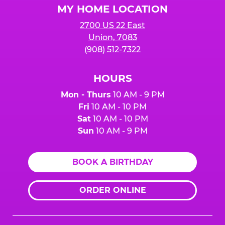
MY HOME LOCATION
2700 US 22 East
Union, 7083
(908) 512-7322
HOURS
Mon - Thurs
10 AM - 9 PM
Fri
10 AM - 10 PM
Sat
10 AM - 10 PM
Sun
10 AM - 9 PM
BOOK A BIRTHDAY
ORDER ONLINE