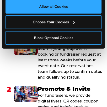
site with all cookies enabled, or click ‘Block Optional 
Allow all Cookies
Cookies’ to enable only necessary cookies.
How to Book Your Group
Event or Fundraiser in
Choose Your Cookies
Union
Block Optional Cookies
1
Request Online
Submit your group event
booking or fundraiser request at
least three weeks before your
event date. Our reservations
team follows up to confirm dates
and qualifying status.
2
Promote & Invite
For fundraisers, we provide
digital flyers, QR codes, coupon
codes, and helpful tools to