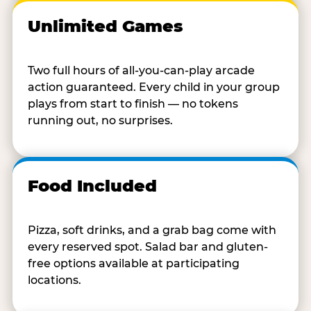
Unlimited Games
Two full hours of all-you-can-play arcade
action guaranteed. Every child in your group
plays from start to finish — no tokens
running out, no surprises.
Food Included
Pizza, soft drinks, and a grab bag come with
every reserved spot. Salad bar and gluten-
free options available at participating
locations.