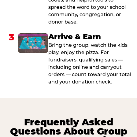
spread the word to your school
community, congregation, or
donor base.
3
Arrive & Earn
Bring the group, watch the kids
play, enjoy the pizza. For
fundraisers, qualifying sales —
including online and carryout
orders — count toward your total
and your donation check.
Frequently Asked
Questions About Group