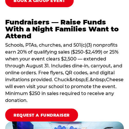
BOOK A GROUP EVENT
Fundraisers — Raise Funds
With a Night Families Want to
Attend
Schools, PTAs, churches, and 501(c)(3) nonprofits
earn 20% of qualifying sales ($250-$2,499) or 25%
when your event clears $2,500 — extended
through August 31. Includes dine-in, carryout, and
online orders. Free flyers, QR codes, and digital
invitations provided. Chuck&nbsp;E.&nbsp;Cheese
will even visit your school to promote the event.
Minimum $250 in sales required to receive any
donation.
REQUEST A FUNDRAISER