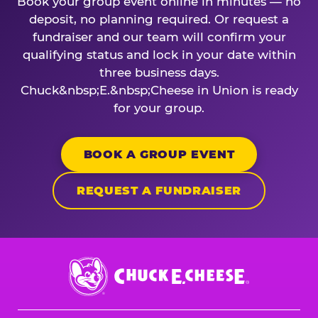
Book your group event online in minutes — no
deposit, no planning required. Or request a
fundraiser and our team will confirm your
qualifying status and lock in your date within
three business days.
Chuck&nbsp;E.&nbsp;Cheese in Union is ready
for your group.
BOOK A GROUP EVENT
REQUEST A FUNDRAISER
Chuck
E.
Cheese
Logo