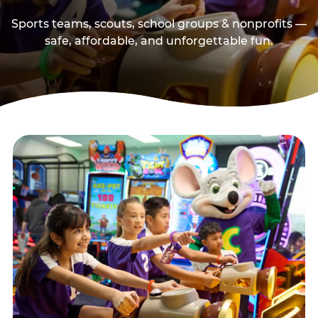
Sports teams, scouts, school groups & nonprofits —
safe, affordable, and unforgettable fun.