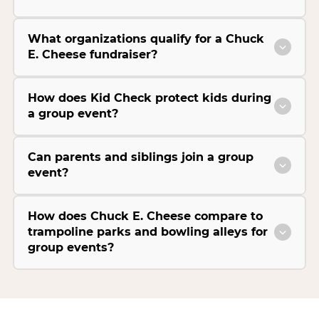
What organizations qualify for a Chuck
E. Cheese fundraiser?
How does Kid Check protect kids during
a group event?
Can parents and siblings join a group
event?
How does Chuck E. Cheese compare to
trampoline parks and bowling alleys for
group events?