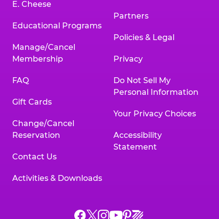
E. Cheese
Partners
Educational Programs
Policies & Legal
Manage/Cancel
Membership
Privacy
FAQ
Do Not Sell My
Personal Information
Gift Cards
Your Privacy Choices
Change/Cancel
Reservation
Accessibility
Statement
Contact Us
Activities & Downloads
Chuck
Chuck
Chuck
Chuck
Chuck
Chuck