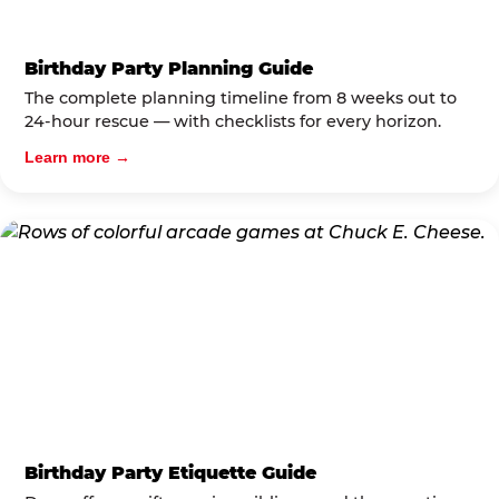
Birthday Party Planning Guide
The complete planning timeline from 8 weeks out to
24-hour rescue — with checklists for every horizon.
Learn more →
Birthday Party Etiquette Guide