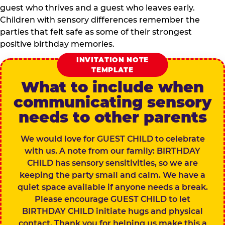
guest who thrives and a guest who leaves early.
Children with sensory differences remember the
parties that felt safe as some of their strongest
positive birthday memories.
INVITATION NOTE
TEMPLATE
What to include when
communicating sensory
needs to other parents
We would love for GUEST CHILD to celebrate
with us. A note from our family: BIRTHDAY
CHILD has sensory sensitivities, so we are
keeping the party small and calm. We have a
quiet space available if anyone needs a break.
Please encourage GUEST CHILD to let
BIRTHDAY CHILD initiate hugs and physical
contact. Thank you for helping us make this a