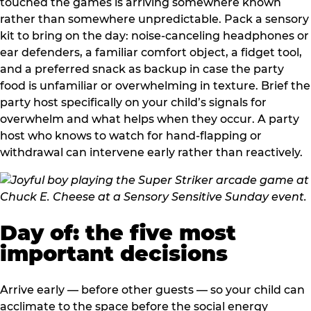
touched the games is arriving somewhere known
rather than somewhere unpredictable. Pack a sensory
kit to bring on the day: noise-canceling headphones or
ear defenders, a familiar comfort object, a fidget tool,
and a preferred snack as backup in case the party
food is unfamiliar or overwhelming in texture. Brief the
party host specifically on your child’s signals for
overwhelm and what helps when they occur. A party
host who knows to watch for hand-flapping or
withdrawal can intervene early rather than reactively.
Day of: the five most
important decisions
Arrive early — before other guests — so your child can
acclimate to the space before the social energy