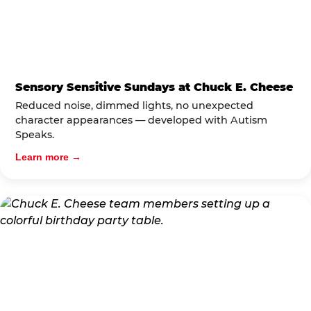
Sensory Sensitive Sundays at Chuck E. Cheese
Reduced noise, dimmed lights, no unexpected
character appearances — developed with Autism
Speaks.
Learn more →