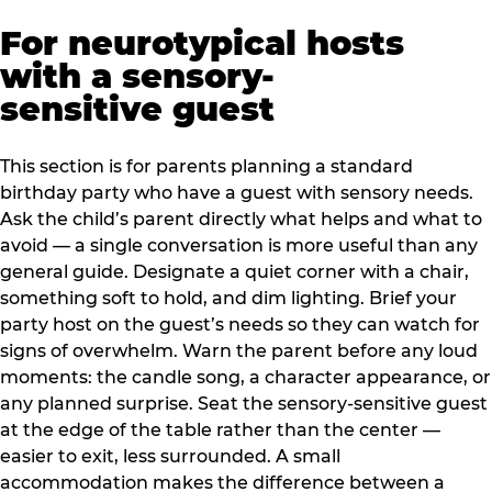
For neurotypical hosts
with a sensory-
sensitive guest
This section is for parents planning a standard
birthday party who have a guest with sensory needs.
Ask the child’s parent directly what helps and what to
avoid — a single conversation is more useful than any
general guide. Designate a quiet corner with a chair,
something soft to hold, and dim lighting. Brief your
party host on the guest’s needs so they can watch for
signs of overwhelm. Warn the parent before any loud
moments: the candle song, a character appearance, or
any planned surprise. Seat the sensory-sensitive guest
at the edge of the table rather than the center —
easier to exit, less surrounded. A small
accommodation makes the difference between a