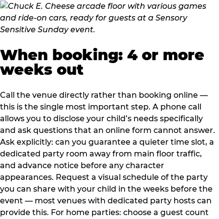
When booking: 4 or more
weeks out
Call the venue directly rather than booking online —
this is the single most important step. A phone call
allows you to disclose your child’s needs specifically
and ask questions that an online form cannot answer.
Ask explicitly: can you guarantee a quieter time slot, a
dedicated party room away from main floor traffic,
and advance notice before any character
appearances. Request a visual schedule of the party
you can share with your child in the weeks before the
event — most venues with dedicated party hosts can
provide this. For home parties: choose a guest count