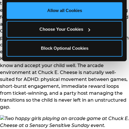
third party sites. 
Click ‘Allow All Cookies’ to use this 
that for most ADHD children. Build in physical activity
site with all cookies enabled, or click ‘Block Optional 
early in the party so energy is channeled before sitting
Allow all Cookies
Cookies’ to enable only necessary cookies.
for food and cake. Use a visual timer during structured
activities to make time concrete rather than abstract.
Choose Your Cookies
Give the birthday child a specific job or role during the
party — handing out napkins, leading a game, being in
charge of the music — to provide structured
Block Optional Cookies
engagement that channels rather than suppresses.
Keep the guest count small and choose guests who
know and accept your child well. The arcade
environment at Chuck E. Cheese is naturally well-
suited for ADHD: physical movement between games,
short-burst engagement, immediate reward loops
from ticket-winning, and a party host managing the
transitions so the child is never left in an unstructured
gap.