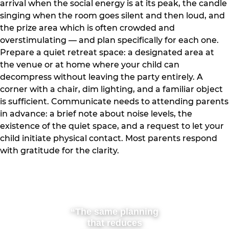
arrival when the social energy is at its peak, the candle
singing when the room goes silent and then loud, and
the prize area which is often crowded and
overstimulating — and plan specifically for each one.
Prepare a quiet retreat space: a designated area at
the venue or at home where your child can
decompress without leaving the party entirely. A
corner with a chair, dim lighting, and a familiar object
is sufficient. Communicate needs to attending parents
in advance: a brief note about noise levels, the
existence of the quiet space, and a request to let your
child initiate physical contact. Most parents respond
with gratitude for the clarity.
“The same planning
that reduces