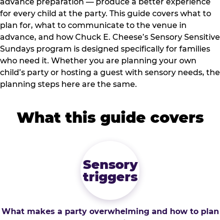
advance preparation — produce a better experience
for every child at the party. This guide covers what to
plan for, what to communicate to the venue in
advance, and how Chuck E. Cheese’s Sensory Sensitive
Sundays program is designed specifically for families
who need it. Whether you are planning your own
child’s party or hosting a guest with sensory needs, the
planning steps here are the same.
What this guide covers
Sensory
triggers
What makes a party overwhelming and how to plan