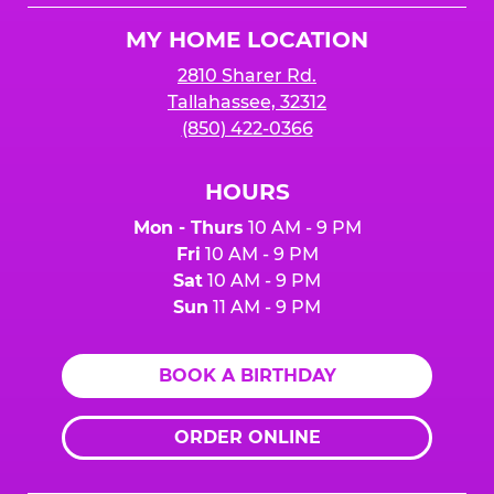
Logo
MY HOME LOCATION
2810 Sharer Rd.
Tallahassee, 32312
(850) 422-0366
HOURS
Mon - Thurs
10 AM - 9 PM
Fri
10 AM - 9 PM
Sat
10 AM - 9 PM
Sun
11 AM - 9 PM
BOOK A BIRTHDAY
ORDER ONLINE