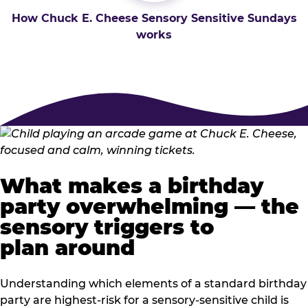
How Chuck E. Cheese Sensory Sensitive Sundays
works
What makes a birthday
party overwhelming — the
sensory triggers to
plan around
Understanding which elements of a standard birthday
party are highest-risk for a sensory-sensitive child is