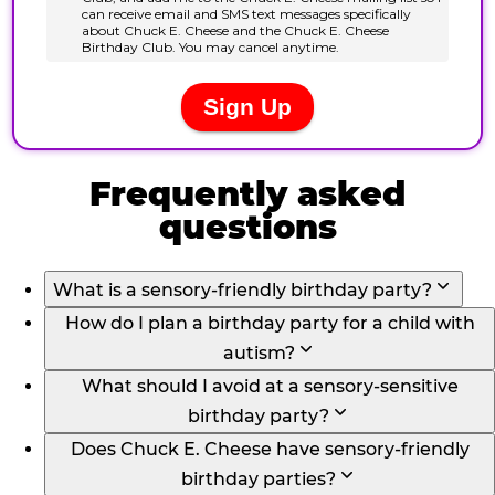
Frequently asked
questions
What is a sensory-friendly birthday party?
How do I plan a birthday party for a child with
autism?
What should I avoid at a sensory-sensitive
birthday party?
Does Chuck E. Cheese have sensory-friendly
birthday parties?