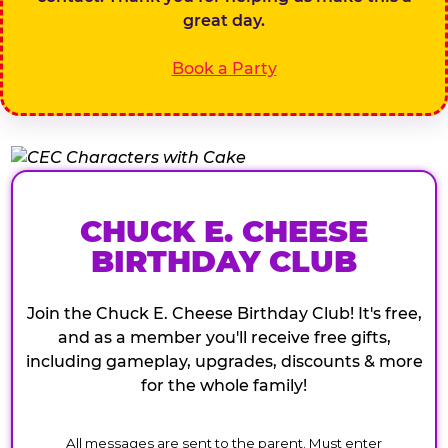
great day.
Book a Party
CHUCK E. CHEESE
BIRTHDAY CLUB
Join the Chuck E. Cheese Birthday Club! It's free,
and as a member you'll receive free gifts,
including gameplay, upgrades, discounts & more
for the whole family!