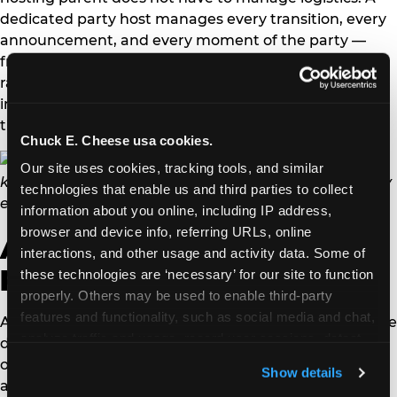
dedicated party host manages every transition, every
announcement, and every moment of the party —
freeing the parent to focus entirely on their child
rather than running an event. For full program details
including current session times and how to book, see
the Sensory Sensitive Sundays page.
Chuck E. Cheese usa cookies.
Our site uses cookies, tracking tools, and similar 
technologies that enable us and third parties to collect 
information about you online, including IP address, 
browser and device info, referring URLs, online 
ADHD-specific birthday
interactions, and other usage and activity data. Some of 
party planning
these technologies are ‘necessary’ for our site to function 
properly. Others may be used to enable third-party 
features and functionality, such as social media and chat, 
ADHD and sensory processing disorder overlap but are
analyze traffic and usage, record user sessions, detect 
different, and ADHD-specific party planning has its
and remember user settings, personalize experiences, 
own priorities. Keep the party under 90 minutes —
Show details
and measure and target content and ads, here and on 
attention and regulation fatigue sets in reliably after