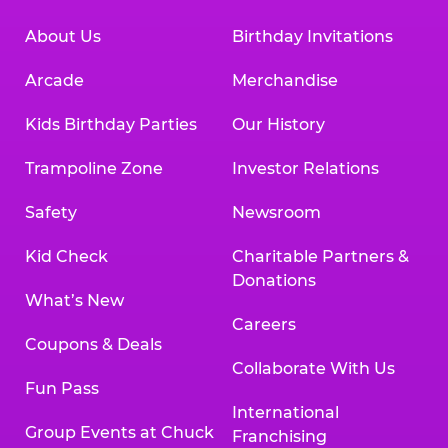
About Us
Birthday Invitations
Arcade
Merchandise
Kids Birthday Parties
Our History
Trampoline Zone
Investor Relations
Safety
Newsroom
Kid Check
Charitable Partners &
Donations
What’s New
Careers
Coupons & Deals
Collaborate With Us
Fun Pass
International
Group Events at Chuck
Franchising