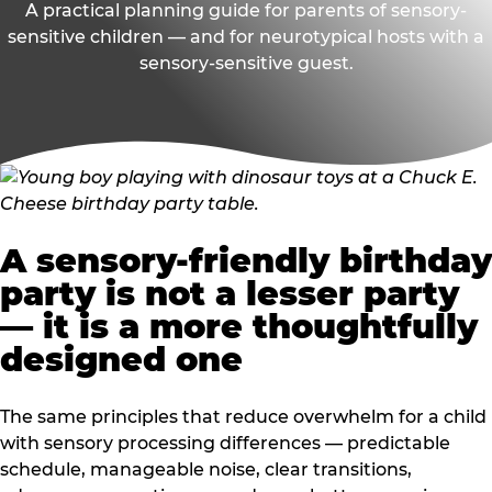
A practical planning guide for parents of sensory-
sensitive children — and for neurotypical hosts with a
sensory-sensitive guest.
A sensory-friendly birthday
party is not a lesser party
— it is a more thoughtfully
designed one
The same principles that reduce overwhelm for a child
with sensory processing differences — predictable
schedule, manageable noise, clear transitions,