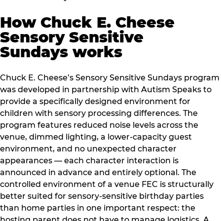
How Chuck E. Cheese
Sensory Sensitive
Sundays works
Chuck E. Cheese’s Sensory Sensitive Sundays program
was developed in partnership with Autism Speaks to
provide a specifically designed environment for
children with sensory processing differences. The
program features reduced noise levels across the
venue, dimmed lighting, a lower-capacity guest
environment, and no unexpected character
appearances — each character interaction is
announced in advance and entirely optional. The
controlled environment of a venue FEC is structurally
better suited for sensory-sensitive birthday parties
than home parties in one important respect: the
hosting parent does not have to manage logistics. A