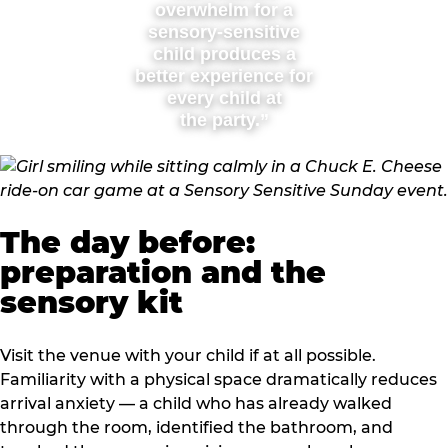
overwhelm for a
sensory-sensitive
child produces a
better experience for
every child at
the party.”
The day before:
preparation and the
sensory kit
Visit the venue with your child if at all possible.
Familiarity with a physical space dramatically reduces
arrival anxiety — a child who has already walked
through the room, identified the bathroom, and