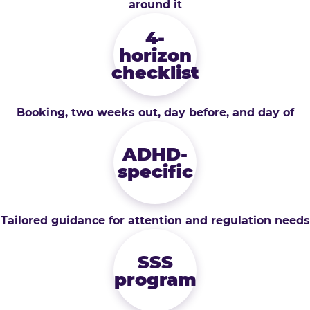
around it
4-
horizon
checklist
Booking, two weeks out, day before, and day of
ADHD-
specific
Tailored guidance for attention and regulation needs
SSS
program