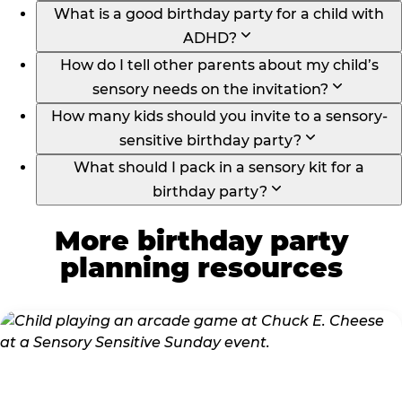
What is a good birthday party for a child with
ADHD?
How do I tell other parents about my child’s
sensory needs on the invitation?
How many kids should you invite to a sensory-
sensitive birthday party?
What should I pack in a sensory kit for a
birthday party?
More birthday party
planning resources