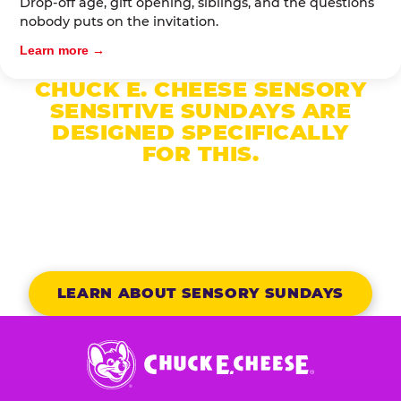
Drop-off age, gift opening, siblings, and the questions
nobody puts on the invitation.
Learn more →
CHUCK E. CHEESE SENSORY
SENSITIVE SUNDAYS ARE
DESIGNED SPECIFICALLY
FOR THIS.
Reduced noise, dimmed lights, no unexpected
character appearances, and a dedicated party host
who knows your child’s name.
LEARN ABOUT SENSORY SUNDAYS
Chuck
E.
Cheese