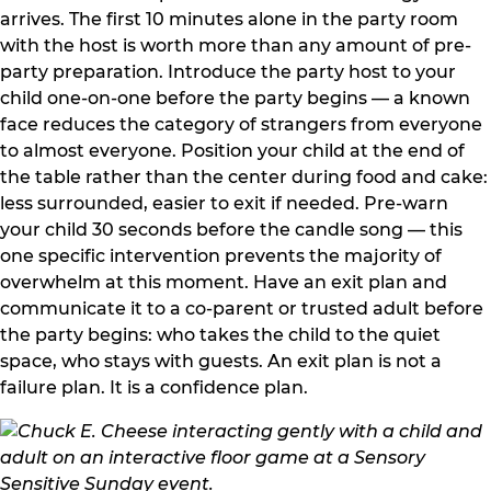
arrives. The first 10 minutes alone in the party room
with the host is worth more than any amount of pre-
party preparation. Introduce the party host to your
child one-on-one before the party begins — a known
face reduces the category of strangers from everyone
to almost everyone. Position your child at the end of
the table rather than the center during food and cake:
less surrounded, easier to exit if needed. Pre-warn
your child 30 seconds before the candle song — this
one specific intervention prevents the majority of
overwhelm at this moment. Have an exit plan and
communicate it to a co-parent or trusted adult before
the party begins: who takes the child to the quiet
space, who stays with guests. An exit plan is not a
failure plan. It is a confidence plan.