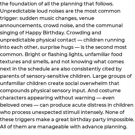
the foundation of all the planning that follows.
Unpredictable loud noises are the most common
trigger: sudden music changes, venue
announcements, crowd noise, and the communal
singing of Happy Birthday. Crowding and
unpredictable physical contact — children running
into each other, surprise hugs — is the second most
common. Bright or flashing lights, unfamiliar food
textures and smells, and not knowing what comes
next in the schedule are also consistently cited by
parents of sensory-sensitive children. Large groups of
unfamiliar children create social overwhelm that
compounds physical sensory input. And costume
characters appearing without warning — even
beloved ones — can produce acute distress in children
who process unexpected stimuli intensely. None of
these triggers make a great birthday party impossible.
All of them are manageable with advance planning.