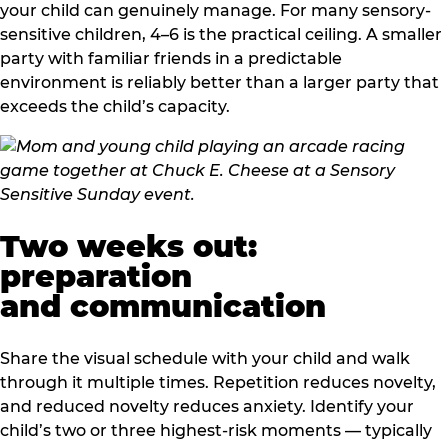
your child can genuinely manage. For many sensory-
sensitive children, 4–6 is the practical ceiling. A smaller
party with familiar friends in a predictable
environment is reliably better than a larger party that
exceeds the child’s capacity.
Two weeks out:
preparation
and communication
Share the visual schedule with your child and walk
through it multiple times. Repetition reduces novelty,
and reduced novelty reduces anxiety. Identify your
child’s two or three highest-risk moments — typically