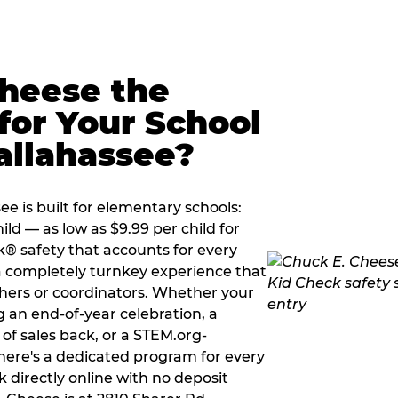
Cheese the
for Your School
allahassee?
e is built for elementary schools:
ild — as low as $9.99 per child for
k® safety that accounts for every
 a completely turnkey experience that
hers or coordinators. Whether your
g an end-of-year celebration, a
 of sales back, or a STEM.org-
there's a dedicated program for every
 directly online with no deposit