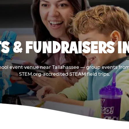
S & FUNDRAISERS I
chool event venue near Tallahassee — group events from 
STEM.org-accredited STEAM field trips.