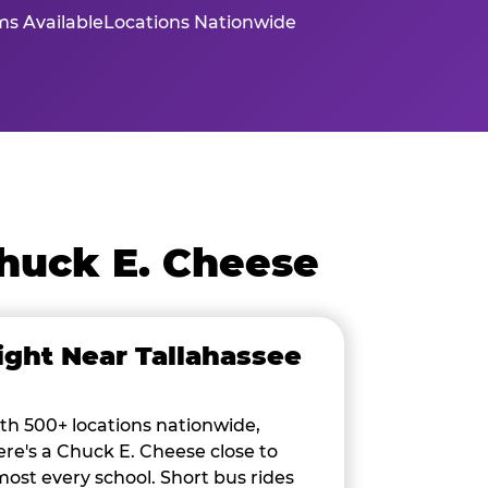
s Available
Locations Nationwide
huck E. Cheese
ight Near Tallahassee
th 500+ locations nationwide,
ere's a Chuck E. Cheese close to
most every school. Short bus rides