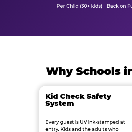
Per Child (30+ kids)
Back on Fu
Why Schools i
Kid Check Safety
System
Every guest is UV ink-stamped at
entry. Kids and the adults who