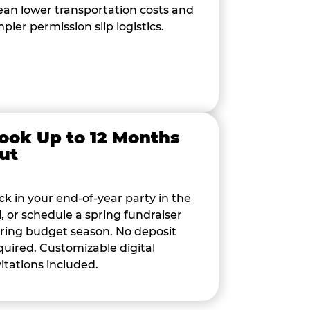
an lower transportation costs and
mpler permission slip logistics.
ook Up to 12 Months
ut
ck in your end-of-year party in the
ll, or schedule a spring fundraiser
ring budget season. No deposit
quired. Customizable digital
vitations included.