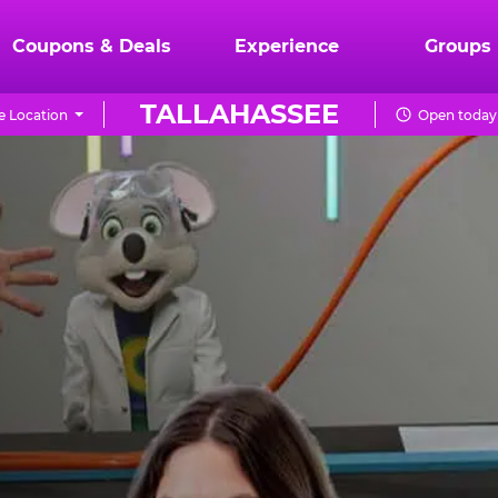
Coupons & Deals
Experience
Groups
TALLAHASSEE
 Location
Open today 