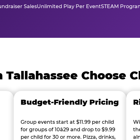
ndraiser Sales
Unlimited Play Per Event
STEAM Program
n Tallahassee Choose C
Budget-Friendly Pricing
R
Group events start at $11.99 per child
Wi
for groups of 10â29 and drop to $9.99
th
per child for 30 or more. Pizza, drinks,
al