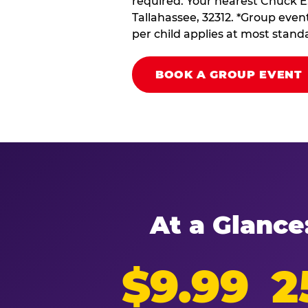
required. Your nearest Chuck E.
Tallahassee, 32312. *Group event
per child applies at most stand
BOOK A GROUP EVENT
At a Glance
$9.99
2