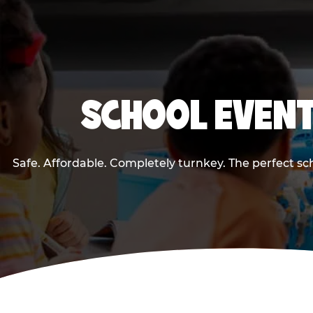
SCHOOL EVENT
Safe. Affordable. Completely turnkey. The perfect s