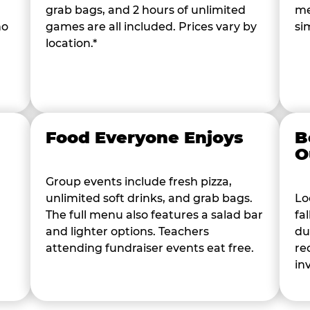
grab bags, and 2 hours of unlimited
me
ho
games are all included. Prices vary by
si
location.*
Food Everyone Enjoys
B
O
Group events include fresh pizza,
unlimited soft drinks, and grab bags.
Lo
The full menu also features a salad bar
fa
and lighter options. Teachers
du
attending fundraiser events eat free.
re
in