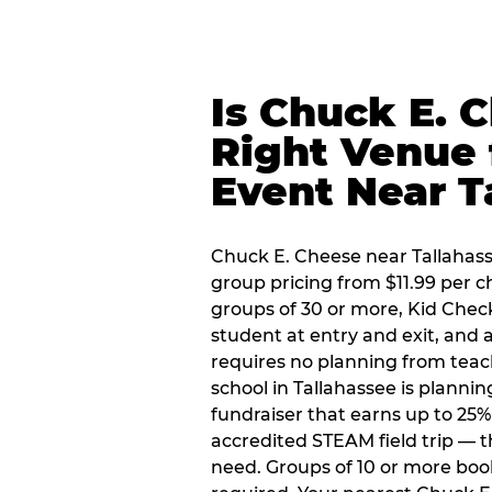
Is Chuck E. 
Right Venue 
Event Near T
Chuck E. Cheese near Tallahasse
group pricing from $11.99 per ch
groups of 30 or more, Kid Chec
student at entry and exit, and
requires no planning from teac
school in Tallahassee is plannin
fundraiser that earns up to 25%
accredited STEAM field trip — 
need. Groups of 10 or more book