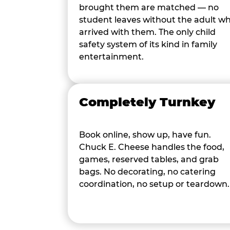
brought them are matched — no
student leaves without the adult w
arrived with them. The only child
safety system of its kind in family
entertainment.
Completely Turnkey
Book online, show up, have fun.
Chuck E. Cheese handles the food,
games, reserved tables, and grab
bags. No decorating, no catering
coordination, no setup or teardown.