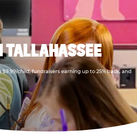
N TALLAHASSEE
$9.99/child, fundraisers earning up to 25% back, and