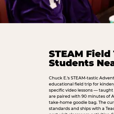
STEAM Field 
Students Nea
Chuck E.'s STEAM-tastic Advent
educational field trip for kind
specific video lessons — taugh
are paired with 90 minutes of A
take-home goodie bag. The curr
standards and ships with a Teac