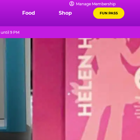
Manage Membership
Food
Shop
FUN PASS
until 9 PM