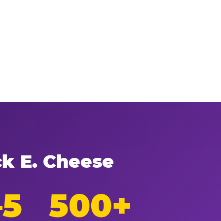
ck E. Cheese
–5
500+