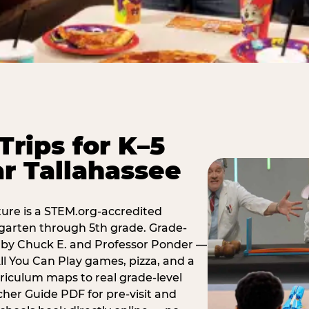
Trips for K–5
r Tallahassee
ure is a STEM.org-accredited
ergarten through 5th grade. Grade-
t by Chuck E. and Professor Ponder —
ll You Can Play games, pizza, and a
iculum maps to real grade-level
her Guide PDF for pre-visit and