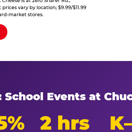
 Cheese is at 2810 Sharer Rd.,
 prices vary by location; $9.99/$11.99
ard-market stores.
: School Events at Chu
5%
2 hrs
K