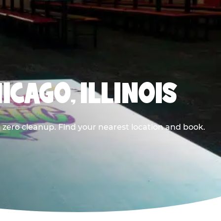
ICAGO, ILLINOIS
 zero cleanup. Find your nearest location and book.