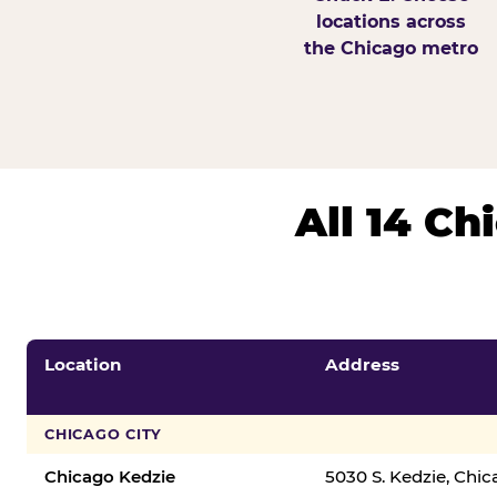
locations across
the Chicago metro
All 14 C
Location
Address
CHICAGO CITY
Chicago Kedzie
5030 S. Kedzie, Chi