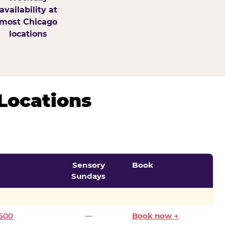
availability at
most Chicago
locations
Locations
Sensory
Book
Sundays
0500
—
Book now →