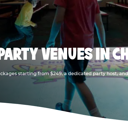
PARTY VENUES IN CH
ackages starting from $249, a dedicated party host, and