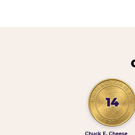
14
Chuck E. Cheese