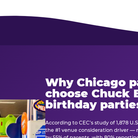
Why Chicago p
choose Chuck E
birthday partie
According to CEC’s study of 1,878 U.S
the #1 venue consideration driver 
by 55% of parents, with 80% reporting 