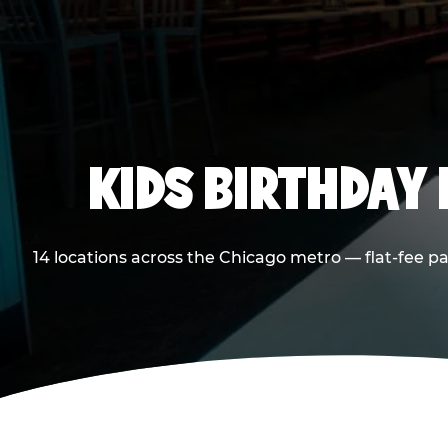
KIDS BIRTHDAY 
14 locations across the Chicago metro — flat-fee p