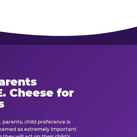
arents
. Cheese for
s
. parents, child preference is
— named as extremely important
they will act on their child’s