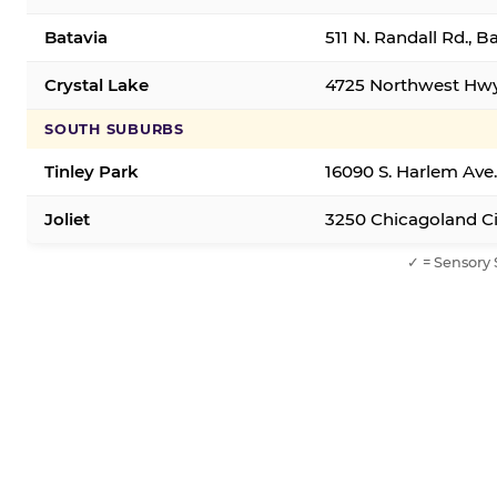
Batavia
511 N. Randall Rd., B
Crystal Lake
4725 Northwest Hwy,
SOUTH SUBURBS
Tinley Park
16090 S. Harlem Ave.
Joliet
3250 Chicagoland Cir
✓ = Sensory 