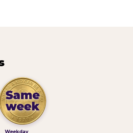
s
Same
week
Weekday