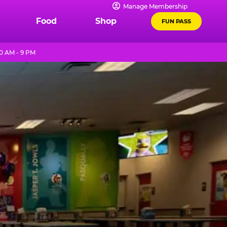
Manage Membership
Food
Shop
FUN PASS
0 AM - 9 PM