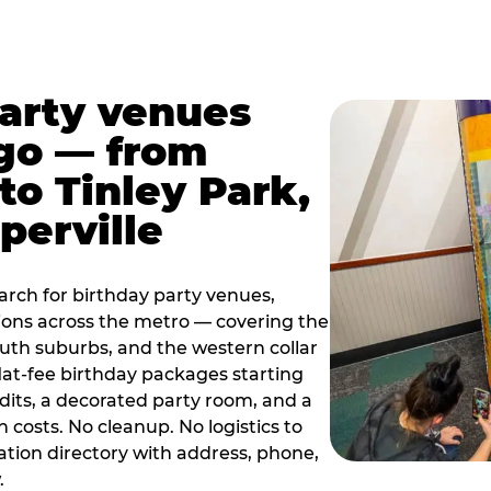
party venues
go — from
to Tinley Park,
perville
rch for birthday party venues,
tions across the metro — covering the
south suburbs, and the western collar
flat-fee birthday packages starting
dits, a decorated party room, and a
 costs. No cleanup. No logistics to
ation directory with address, phone,
.