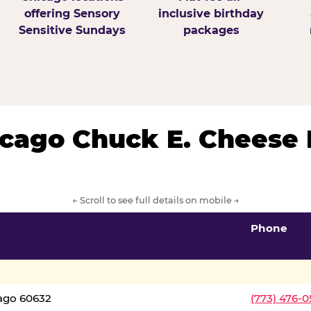
offering Sensory
inclusive birthday
Sensitive Sundays
packages
hicago Chuck E. Cheese 
← Scroll to see full details on mobile →
Phone
cago 60632
(773) 476-