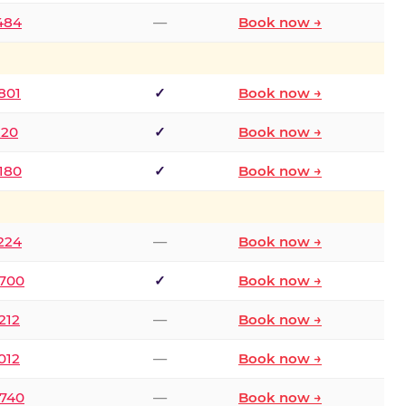
2484
—
Book now →
801
✓
Book now →
120
✓
Book now →
8180
✓
Book now →
1224
—
Book now →
6700
✓
Book now →
212
—
Book now →
012
—
Book now →
0740
—
Book now →