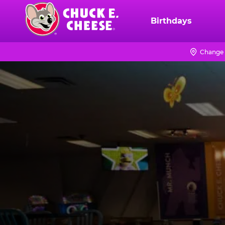
Skip
to
Birthdays
Chuck
main
E.
content
Cheese
Change 
Logo