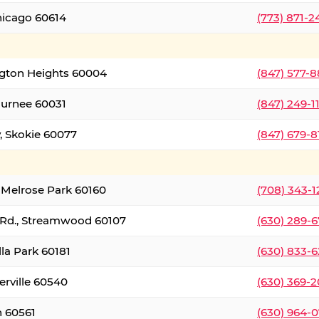
hicago 60614
(773) 871-
ington Heights 60004
(847) 577-8
Gurnee 60031
(847) 249-1
, Skokie 60077
(847) 679-
 Melrose Park 60160
(708) 343-
 Rd., Streamwood 60107
(630) 289-
lla Park 60181
(630) 833-6
erville 60540
(630) 369-2
n 60561
(630) 964-