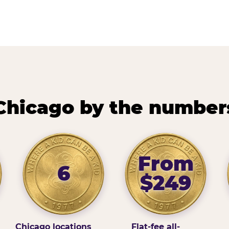
Chicago by the number
From
6
$249
Chicago locations
Flat-fee all-