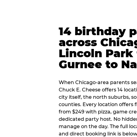
14 birthday 
across Chica
Lincoln Park 
Gurnee to Na
When Chicago-area parents sea
Chuck E. Cheese offers 14 loca
city itself, the north suburbs, 
counties. Every location offers 
from $249 with pizza, game cre
dedicated party host. No hidden
manage on the day. The full loc
and direct booking link is below