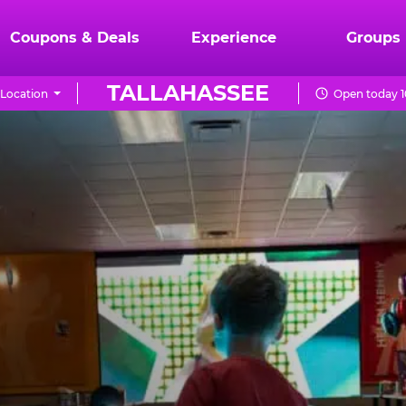
Coupons & Deals
Experience
Groups
TALLAHASSEE
Location
Open today 1