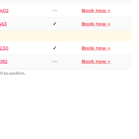
2402
—
Book now →
463
✓
Book now →
9230
✓
Book now →
0092
—
Book now →
l to confirm.