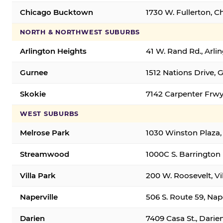
Chicago Bucktown
1730 W. Fullerton, C
NORTH & NORTHWEST SUBURBS
Arlington Heights
41 W. Rand Rd., Arl
Gurnee
1512 Nations Drive, 
Skokie
7142 Carpenter Frwy
WEST SUBURBS
Melrose Park
1030 Winston Plaza,
Streamwood
1000C S. Barrington
Villa Park
200 W. Roosevelt, Vi
Naperville
506 S. Route 59, Nap
Darien
7409 Casa St., Darie