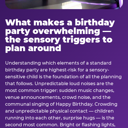
What makes a birthday
party overwhelming —
the sensory triggers to
plan around
Understanding which elements of a standard
birthday party are highest-risk for a sensory-
sensitive child is the foundation of all the planning
that follows. Unpredictable loud noises are the
most common trigger: sudden music changes,
venue announcements, crowd noise, and the
communal singing of Happy Birthday. Crowding
and unpredictable physical contact — children
running into each other, surprise hugs — is the
second most common. Bright or flashing lights,