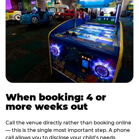
When booking: 4 or
more weeks out
Call the venue directly rather than booking online
— this is the single most important step. A phone
call allows you to disclose your child’s needs