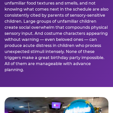
unfamiliar food textures and smells, and not
knowing what comes next in the schedule are also
consistently cited by parents of sensory-sensitive
children. Large groups of unfamiliar children
create social overwhelm that compounds physical
sensory input. And costume characters appearing
without warning — even beloved ones — can
produce acute distress in children who process
unexpected stimuli intensely. None of these
triggers make a great birthday party impossible.
All of them are manageable with advance
planning.