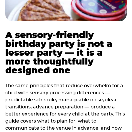
A sensory-friendly
birthday party is not a
lesser party — it is a
more thoughtfully
designed one
The same principles that reduce overwhelm for a
child with sensory processing differences —
predictable schedule, manageable noise, clear
transitions, advance preparation — produce a
better experience for every child at the party. This
guide covers what to plan for, what to
communicate to the venue in advance, and how