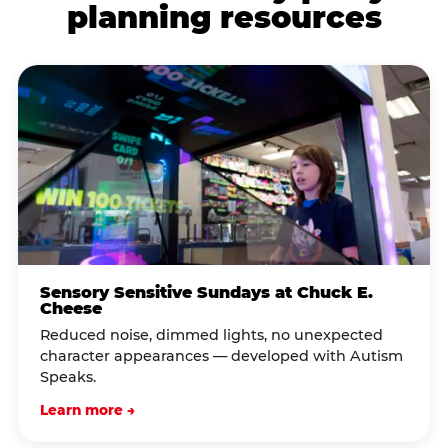
planning resources
Sensory Sensitive Sundays at Chuck E.
Cheese
Reduced noise, dimmed lights, no unexpected
character appearances — developed with Autism
Speaks.
Learn more →