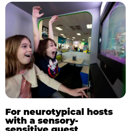
For neurotypical hosts
with a sensory-
sensitive guest