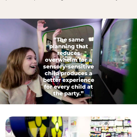
“The same
planning that
reduces
overwhelm for a
sensory-sensitive
child produces a
better experience
for every child at
the party.”