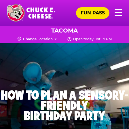
Skip
Pr
☰
to
FUN PASS
Me
Chuck
main
E.
content
Cheese
TACOMA
Logo
Change Location
Open today until 9 PM
HOW TO PLAN A SENSORY-
FRIENDLY
BIRTHDAY PARTY