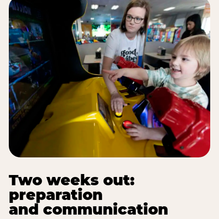
Two weeks out:
preparation
and communication