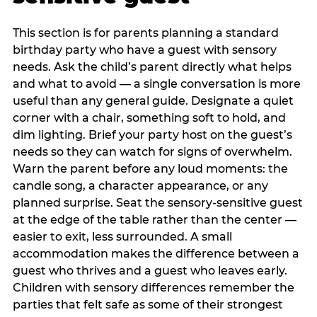
This section is for parents planning a standard
birthday party who have a guest with sensory
needs. Ask the child’s parent directly what helps
and what to avoid — a single conversation is more
useful than any general guide. Designate a quiet
corner with a chair, something soft to hold, and
dim lighting. Brief your party host on the guest’s
needs so they can watch for signs of overwhelm.
Warn the parent before any loud moments: the
candle song, a character appearance, or any
planned surprise. Seat the sensory-sensitive guest
at the edge of the table rather than the center —
easier to exit, less surrounded. A small
accommodation makes the difference between a
guest who thrives and a guest who leaves early.
Children with sensory differences remember the
parties that felt safe as some of their strongest