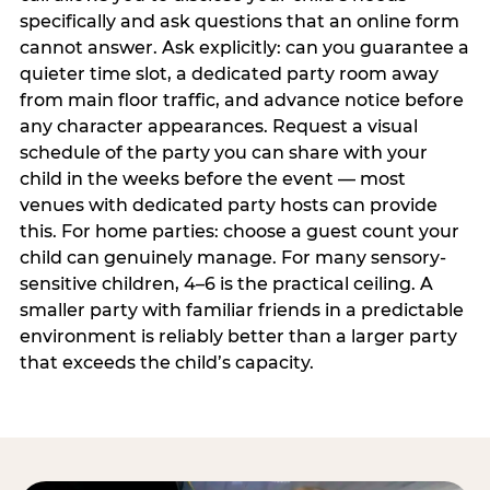
specifically and ask questions that an online form
cannot answer. Ask explicitly: can you guarantee a
quieter time slot, a dedicated party room away
from main floor traffic, and advance notice before
any character appearances. Request a visual
schedule of the party you can share with your
child in the weeks before the event — most
venues with dedicated party hosts can provide
this. For home parties: choose a guest count your
child can genuinely manage. For many sensory-
sensitive children, 4–6 is the practical ceiling. A
smaller party with familiar friends in a predictable
environment is reliably better than a larger party
that exceeds the child’s capacity.