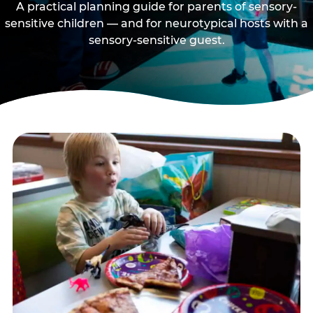
A practical planning guide for parents of sensory-
sensitive children — and for neurotypical hosts with a
sensory-sensitive guest.