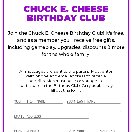
CHUCK E. CHEESE
BIRTHDAY CLUB
Join the Chuck E. Cheese Birthday Club! It's free,
and as a member you'll receive free gifts,
including gameplay, upgrades, discounts & more
for the whole family!