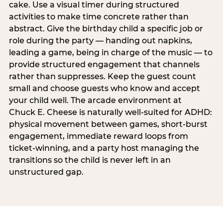
cake. Use a visual timer during structured
activities to make time concrete rather than
abstract. Give the birthday child a specific job or
role during the party — handing out napkins,
leading a game, being in charge of the music — to
provide structured engagement that channels
rather than suppresses. Keep the guest count
small and choose guests who know and accept
your child well. The arcade environment at
Chuck E. Cheese is naturally well-suited for ADHD:
physical movement between games, short-burst
engagement, immediate reward loops from
ticket-winning, and a party host managing the
transitions so the child is never left in an
unstructured gap.