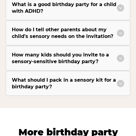
What is a good birthday party for a child
with ADHD?
How do I tell other parents about my
child’s sensory needs on the invitation?
How many kids should you invite to a
sensory-sensitive birthday party?
What should I pack in a sensory kit for a
birthday party?
More birthday party