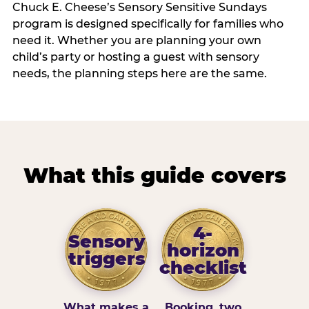
Chuck E. Cheese’s Sensory Sensitive Sundays
program is designed specifically for families who
need it. Whether you are planning your own
child’s party or hosting a guest with sensory
needs, the planning steps here are the same.
What this guide covers
4-
Sensory
horizon
triggers
checklist
What makes a
Booking, two