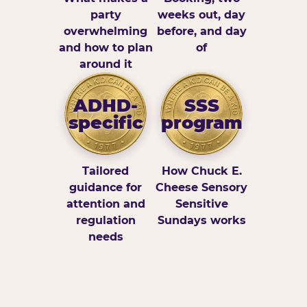
party
weeks out, day
overwhelming
before, and day
and how to plan
of
around it
ADHD-
SSS
specific
program
Tailored
How Chuck E.
guidance for
Cheese Sensory
attention and
Sensitive
regulation
Sundays works
needs