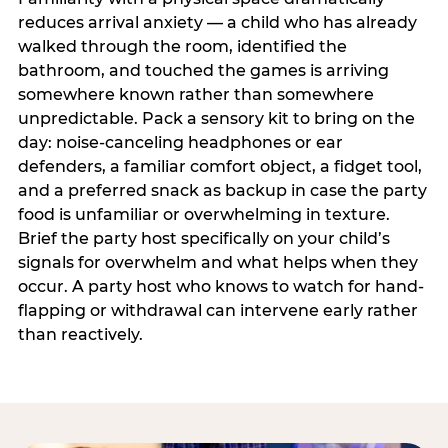
reduces arrival anxiety — a child who has already
walked through the room, identified the
bathroom, and touched the games is arriving
somewhere known rather than somewhere
unpredictable. Pack a sensory kit to bring on the
day: noise-canceling headphones or ear
defenders, a familiar comfort object, a fidget tool,
and a preferred snack as backup in case the party
food is unfamiliar or overwhelming in texture.
Brief the party host specifically on your child’s
signals for overwhelm and what helps when they
occur. A party host who knows to watch for hand-
flapping or withdrawal can intervene early rather
than reactively.