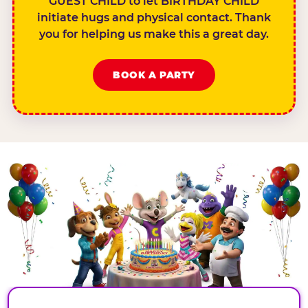
GUEST CHILD to let BIRTHDAY CHILD
initiate hugs and physical contact. Thank
you for helping us make this a great day.
BOOK A PARTY