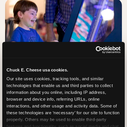
Chuck E. Cheese usa cookies.
Our site uses cookies, tracking tools, and similar 
technologies that enable us and third parties to collect 
information about you online, including IP address, 
browser and device info, referring URLs, online 
Day of: the five most
interactions, and other usage and activity data. Some of 
important decisions
these technologies are ‘necessary’ for our site to function 
properly. Others may be used to enable third-party 
features and functionality, such as social media and chat, 