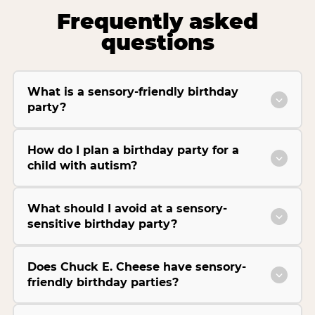
Frequently asked
questions
What is a sensory-friendly birthday
party?
How do I plan a birthday party for a
child with autism?
What should I avoid at a sensory-
sensitive birthday party?
Does Chuck E. Cheese have sensory-
friendly birthday parties?