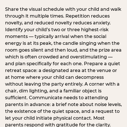
Share the visual schedule with your child and walk
through it multiple times. Repetition reduces
novelty, and reduced novelty reduces anxiety.
Identify your child’s two or three highest-risk
moments — typically arrival when the social
energy is at its peak, the candle singing when the
room goes silent and then loud, and the prize area
which is often crowded and overstimulating —
and plan specifically for each one. Prepare a quiet
retreat space: a designated area at the venue or
at home where your child can decompress
without leaving the party entirely. A corner with a
chair, dim lighting, and a familiar object is
sufficient. Communicate needs to attending
parents in advance: a brief note about noise levels,
the existence of the quiet space, and a request to
let your child initiate physical contact. Most
parents respond with gratitude for the clarity.