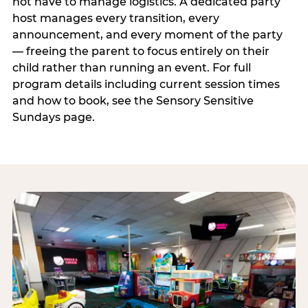
not have to manage logistics. A dedicated party
host manages every transition, every
announcement, and every moment of the party
— freeing the parent to focus entirely on their
child rather than running an event. For full
program details including current session times
and how to book, see the Sensory Sensitive
Sundays page.