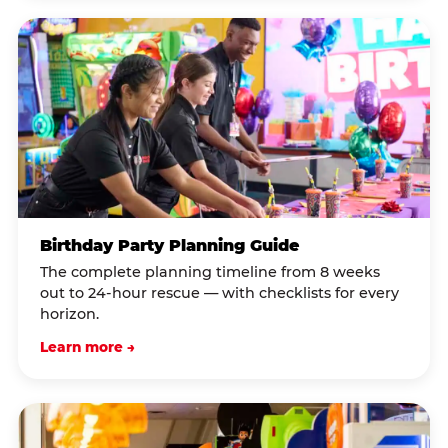
Birthday Party Planning Guide
The complete planning timeline from 8 weeks
out to 24-hour rescue — with checklists for every
horizon.
Learn more →