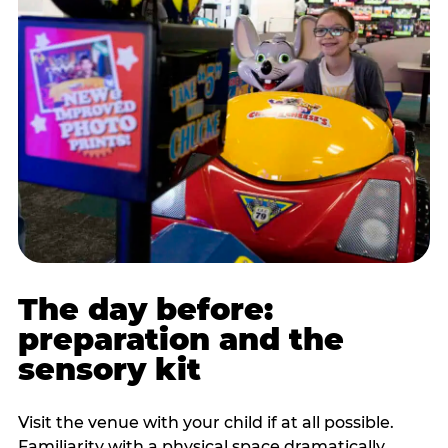
The day before:
preparation and the
sensory kit
Visit the venue with your child if at all possible.
Familiarity with a physical space dramatically