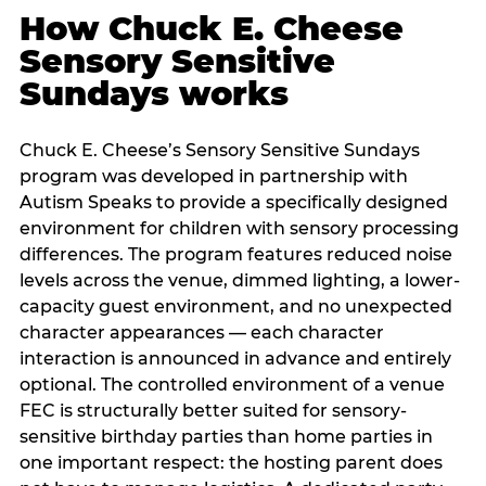
How Chuck E. Cheese
Sensory Sensitive
Sundays works
Chuck E. Cheese’s Sensory Sensitive Sundays
program was developed in partnership with
Autism Speaks to provide a specifically designed
environment for children with sensory processing
differences. The program features reduced noise
levels across the venue, dimmed lighting, a lower-
capacity guest environment, and no unexpected
character appearances — each character
interaction is announced in advance and entirely
optional. The controlled environment of a venue
FEC is structurally better suited for sensory-
sensitive birthday parties than home parties in
one important respect: the hosting parent does