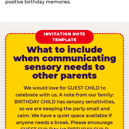
positive birthday memories.
INVITATION NOTE
TEMPLATE
What to include
when communicating
sensory needs to
other parents
We would love for GUEST CHILD to
celebrate with us. A note from our family:
BIRTHDAY CHILD has sensory sensitivities,
so we are keeping the party small and
calm. We have a quiet space available if
anyone needs a break. Please encourage