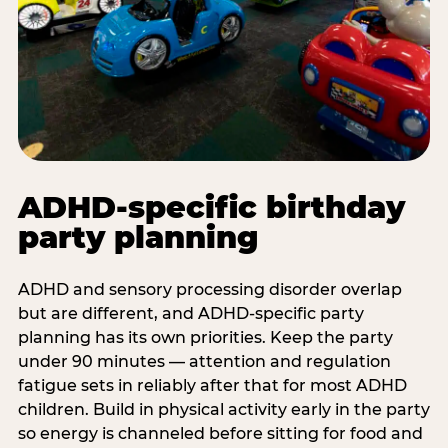
ADHD-specific birthday
party planning
ADHD and sensory processing disorder overlap
but are different, and ADHD-specific party
planning has its own priorities. Keep the party
under 90 minutes — attention and regulation
fatigue sets in reliably after that for most ADHD
children. Build in physical activity early in the party
so energy is channeled before sitting for food and