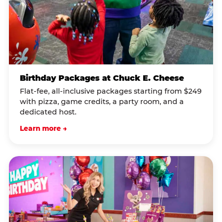
Birthday Packages at Chuck E. Cheese
Flat-fee, all-inclusive packages starting from $249
with pizza, game credits, a party room, and a
dedicated host.
Learn more →