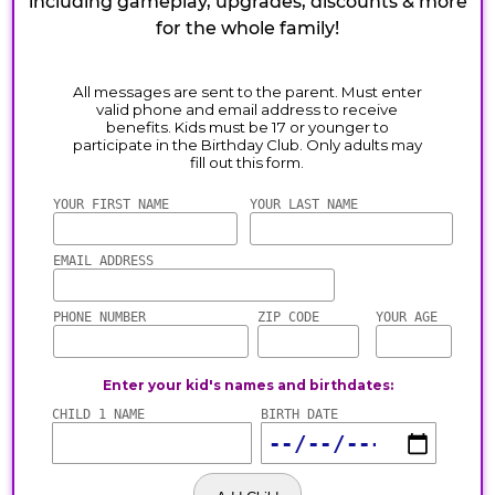
including gameplay, upgrades, discounts & more
for the whole family!