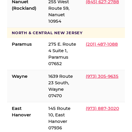
Nanuet
255 West
(845) 627-2788
(Rockland)
Route 59,
Nanuet
10954
NORTH & CENTRAL NEW JERSEY
Paramus
275 E. Route
(201) 487-1088
4 Suite 1,
Paramus
07652
Wayne
1639 Route
(973) 305-9635
23 South,
Wayne
07470
East
145 Route
(973) 887-3020
Hanover
10, East
Hanover
07936