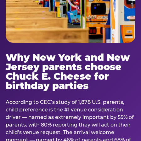
Why New York and New
Jersey parents choose
Chuck E. Cheese for
birthday parties
According to CEC’s study of 1,878 U.S. parents,
child preference is the #1 venue consideration
driver — named as extremely important by 55% of
parents, with 80% reporting they will act on their
child’s venue request. The arrival welcome
moment — named by 46% of parents and 68% of