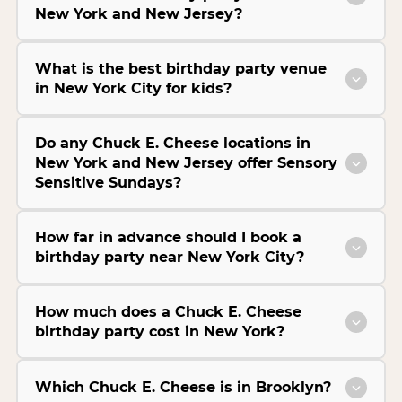
New York and New Jersey?
What is the best birthday party venue
in New York City for kids?
Do any Chuck E. Cheese locations in
New York and New Jersey offer Sensory
Sensitive Sundays?
How far in advance should I book a
birthday party near New York City?
How much does a Chuck E. Cheese
birthday party cost in New York?
Which Chuck E. Cheese is in Brooklyn?