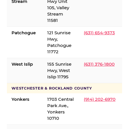
Stream
Hwy Unit
105, Valley
Stream
11581
Patchogue
121 Sunrise
(631) 654-9373
Hwy,
Patchogue
11772
West Islip
155 Sunrise
(631) 376-1800
Hwy, West
Islip 11795
WESTCHESTER & ROCKLAND COUNTY
Yonkers
1703 Central
(914) 202-6970
Park Ave.,
Yonkers
10710