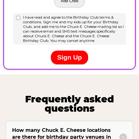
Frequently asked
questions
How many Chuck E. Cheese locations
are there for birthday party venues in