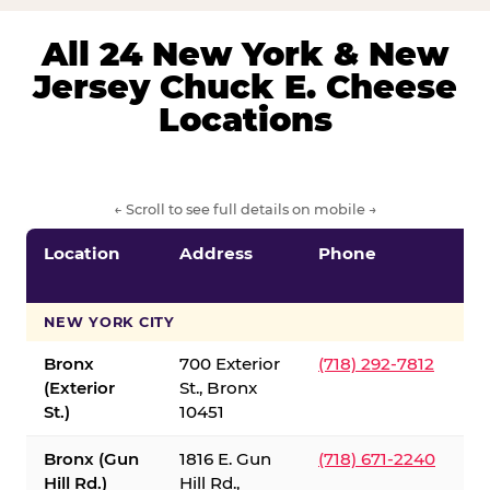
All 24 New York & New
Jersey Chuck E. Cheese
Locations
← Scroll to see full details on mobile →
Location
Address
Phone
S
S
NEW YORK CITY
Bronx
700 Exterior
(718) 292-7812
(Exterior
St., Bronx
St.)
10451
Bronx (Gun
1816 E. Gun
(718) 671-2240
Hill Rd.)
Hill Rd.,