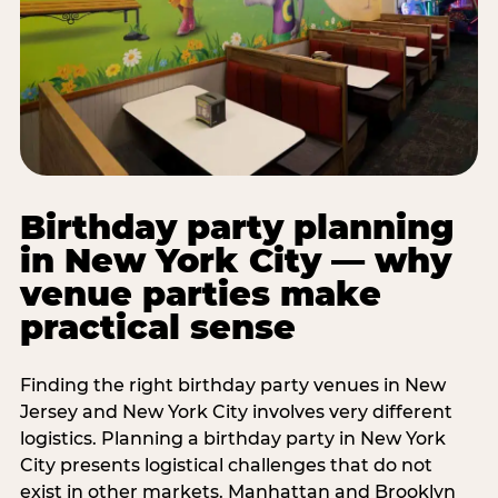
Birthday party planning
in New York City — why
venue parties make
practical sense
Finding the right birthday party venues in New
Jersey and New York City involves very different
logistics. Planning a birthday party in New York
City presents logistical challenges that do not
exist in other markets. Manhattan and Brooklyn