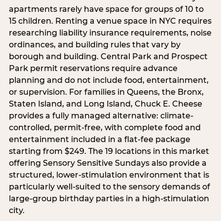
apartments rarely have space for groups of 10 to
15 children. Renting a venue space in NYC requires
researching liability insurance requirements, noise
ordinances, and building rules that vary by
borough and building. Central Park and Prospect
Park permit reservations require advance
planning and do not include food, entertainment,
or supervision. For families in Queens, the Bronx,
Staten Island, and Long Island, Chuck E. Cheese
provides a fully managed alternative: climate-
controlled, permit-free, with complete food and
entertainment included in a flat-fee package
starting from $249. The 19 locations in this market
offering Sensory Sensitive Sundays also provide a
structured, lower-stimulation environment that is
particularly well-suited to the sensory demands of
large-group birthday parties in a high-stimulation
city.