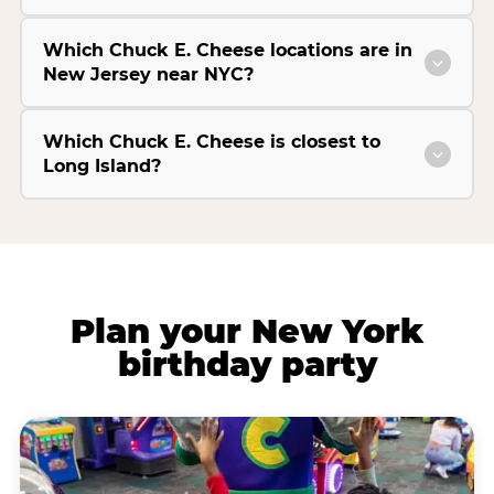
Which Chuck E. Cheese locations are in
New Jersey near NYC?
Which Chuck E. Cheese is closest to
Long Island?
Plan your New York
birthday party