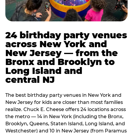
24 birthday party venues
across New York and
New Jersey — from the
Bronx and Brooklyn to
Long Island and
central NJ
The best birthday party venues in New York and
New Jersey for kids are closer than most families
realize. Chuck E. Cheese offers 24 locations across
the metro — 14 in New York (including the Bronx,
Brooklyn, Queens, Staten Island, Long Island, and
Westchester) and 10 in New Jersey (from Paramus