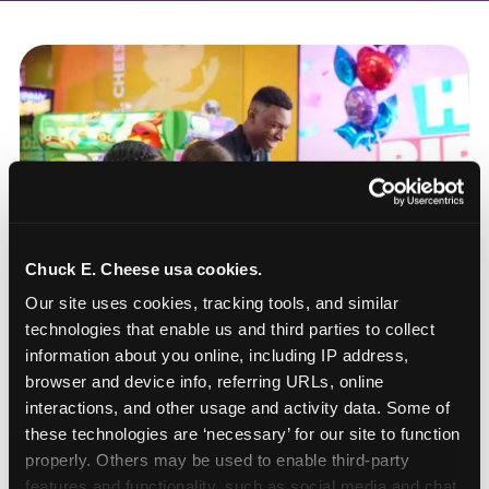
Chuck E. Cheese usa cookies.
Our site uses cookies, tracking tools, and similar 
technologies that enable us and third parties to collect 
information about you online, including IP address, 
browser and device info, referring URLs, online 
interactions, and other usage and activity data. Some of 
these technologies are ‘necessary’ for our site to function 
How to book a New York
properly. Others may be used to enable third-party 
or New Jersey
features and functionality, such as social media and chat, 