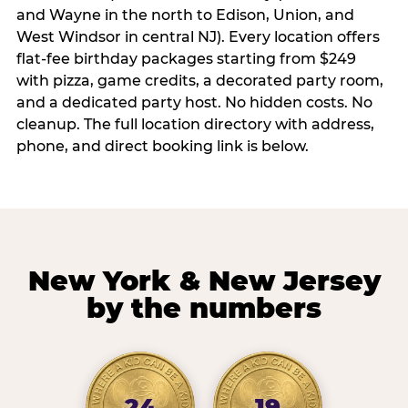
and Wayne in the north to Edison, Union, and
West Windsor in central NJ). Every location offers
flat-fee birthday packages starting from $249
with pizza, game credits, a decorated party room,
and a dedicated party host. No hidden costs. No
cleanup. The full location directory with address,
phone, and direct booking link is below.
New York & New Jersey
by the numbers
24
19