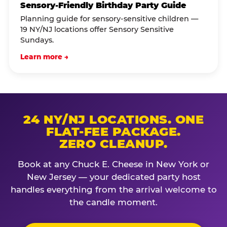
Sensory-Friendly Birthday Party Guide
Planning guide for sensory-sensitive children —
19 NY/NJ locations offer Sensory Sensitive
Sundays.
Learn more →
24 NY/NJ LOCATIONS. ONE
FLAT-FEE PACKAGE.
ZERO CLEANUP.
Book at any Chuck E. Cheese in New York or
New Jersey — your dedicated party host
handles everything from the arrival welcome to
the candle moment.