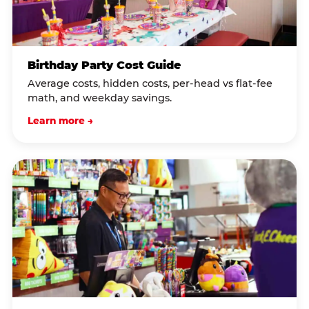
Birthday Party Cost Guide
Average costs, hidden costs, per-head vs flat-fee
math, and weekday savings.
Learn more →