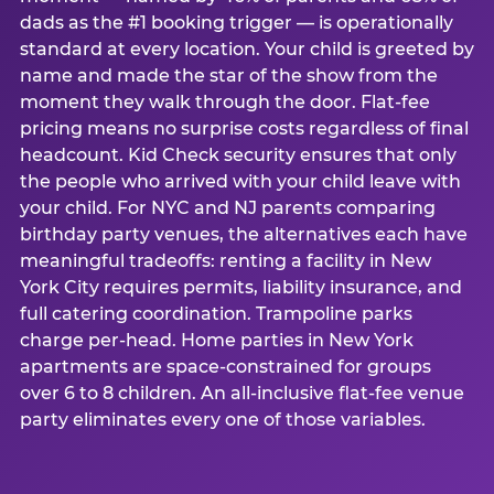
dads as the #1 booking trigger — is operationally
standard at every location. Your child is greeted by
name and made the star of the show from the
moment they walk through the door. Flat-fee
pricing means no surprise costs regardless of final
headcount. Kid Check security ensures that only
the people who arrived with your child leave with
your child. For NYC and NJ parents comparing
birthday party venues, the alternatives each have
meaningful tradeoffs: renting a facility in New
York City requires permits, liability insurance, and
full catering coordination. Trampoline parks
charge per-head. Home parties in New York
apartments are space-constrained for groups
over 6 to 8 children. An all-inclusive flat-fee venue
party eliminates every one of those variables.