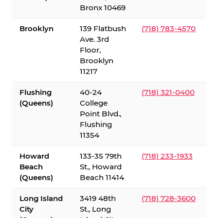
Bronx 10469
Brooklyn
139 Flatbush
(718) 783-4570
Ave. 3rd
Floor,
Brooklyn
11217
Flushing
40-24
(718) 321-0400
(Queens)
College
Point Blvd.,
Flushing
11354
Howard
133-35 79th
(718) 233-1933
Beach
St., Howard
(Queens)
Beach 11414
Long Island
3419 48th
(718) 728-3600
City
St., Long