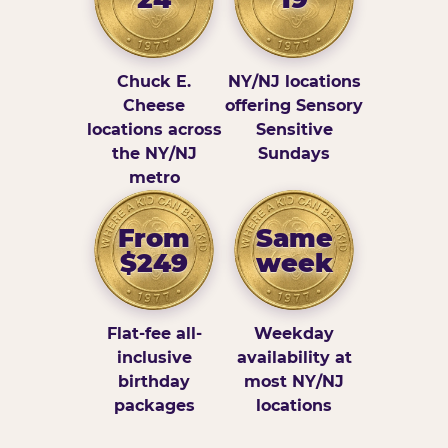
Chuck E.
NY/NJ locations
Cheese
offering Sensory
locations across
Sensitive
the NY/NJ
Sundays
metro
From
Same
$249
week
Flat-fee all-
Weekday
inclusive
availability at
birthday
most NY/NJ
packages
locations