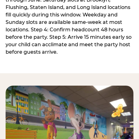
Flushing, Staten Island, and Long Island locations
fill quickly during this window. Weekday and
Sunday slots are available same-week at most
locations. Step 4: Confirm headcount 48 hours
before the party. Step 5: Arrive 15 minutes early so
your child can acclimate and meet the party host
before guests arrive.