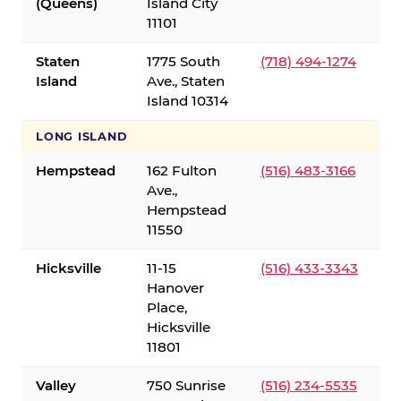
(Queens)
Island City
11101
Staten
1775 South
(718) 494-1274
Island
Ave., Staten
Island 10314
LONG ISLAND
Hempstead
162 Fulton
(516) 483-3166
Ave.,
Hempstead
11550
Hicksville
11-15
(516) 433-3343
Hanover
Place,
Hicksville
11801
Valley
750 Sunrise
(516) 234-5535