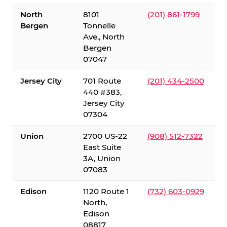
North
8101
(201) 861-1799
Bergen
Tonnelle
Ave., North
Bergen
07047
Jersey City
701 Route
(201) 434-2500
440 #383,
Jersey City
07304
Union
2700 US-22
(908) 512-7322
East Suite
3A, Union
07083
Edison
1120 Route 1
(732) 603-0929
North,
Edison
08817