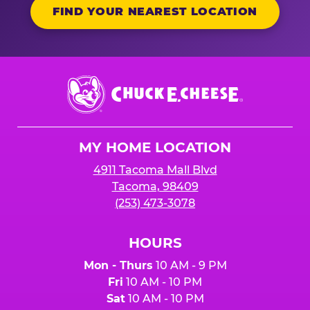
FIND YOUR NEAREST LOCATION
Chuck
E.
Cheese
Logo
MY HOME LOCATION
4911 Tacoma Mall Blvd
Tacoma, 98409
(253) 473-3078
HOURS
Mon - Thurs
10 AM - 9 PM
Fri
10 AM - 10 PM
Sat
10 AM - 10 PM