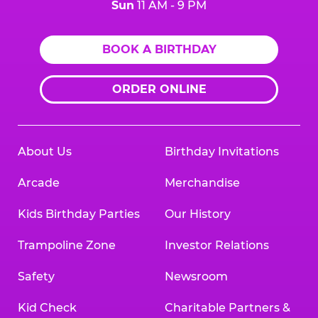
Sun
11 AM - 9 PM
BOOK A BIRTHDAY
ORDER ONLINE
About Us
Birthday Invitations
Arcade
Merchandise
Kids Birthday Parties
Our History
Trampoline Zone
Investor Relations
Safety
Newsroom
Kid Check
Charitable Partners &