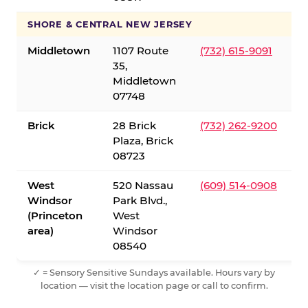
SHORE & CENTRAL NEW JERSEY
Middletown
1107 Route
(732) 615-9091
35,
Middletown
07748
Brick
28 Brick
(732) 262-9200
Plaza, Brick
08723
West
520 Nassau
(609) 514-0908
Windsor
Park Blvd.,
(Princeton
West
area)
Windsor
08540
✓ = Sensory Sensitive Sundays available. Hours vary by
location — visit the location page or call to confirm.