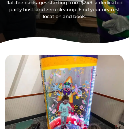
flat-fee packages starting from $249, a dedicated
party host, and zero cleanup. Find your nearest
location and book.