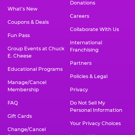
Donations
What’s New
Careers
Coupons & Deals
Collaborate With Us
Fun Pass
International
Group Events at Chuck
Franchising
E. Cheese
Partners
Educational Programs
Policies & Legal
Manage/Cancel
Membership
Privacy
FAQ
Do Not Sell My
Personal Information
Gift Cards
Your Privacy Choices
Change/Cancel