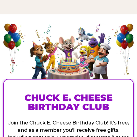
CHUCK E. CHEESE
BIRTHDAY CLUB
Join the Chuck E. Cheese Birthday Club! It's free,
and as a member you'll receive free gifts,