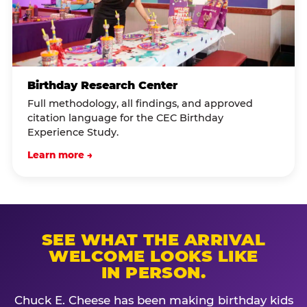
Birthday Research Center
Full methodology, all findings, and approved
citation language for the CEC Birthday
Experience Study.
Learn more →
SEE WHAT THE ARRIVAL
WELCOME LOOKS LIKE
IN PERSON.
Chuck E. Cheese has been making birthday kids