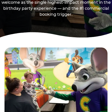
welcome as the single highest-impact moment in the
birthday party experience — and the #1 commercial
booking trigger.