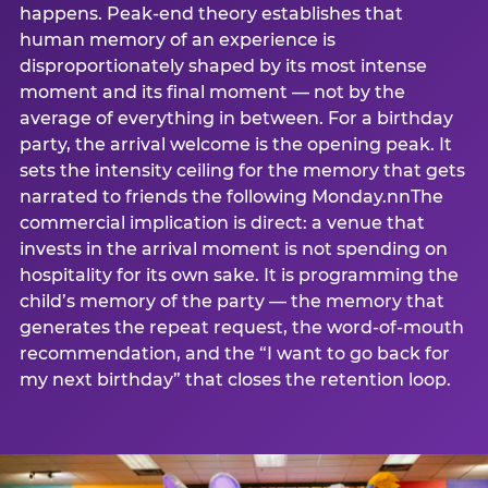
happens. Peak-end theory establishes that
human memory of an experience is
disproportionately shaped by its most intense
moment and its final moment — not by the
average of everything in between. For a birthday
party, the arrival welcome is the opening peak. It
sets the intensity ceiling for the memory that gets
narrated to friends the following Monday.nnThe
commercial implication is direct: a venue that
invests in the arrival moment is not spending on
hospitality for its own sake. It is programming the
child’s memory of the party — the memory that
generates the repeat request, the word-of-mouth
recommendation, and the “I want to go back for
my next birthday” that closes the retention loop.