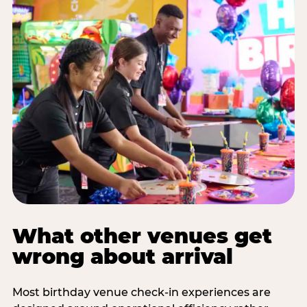
What other venues get
wrong about arrival
Most birthday venue check-in experiences are