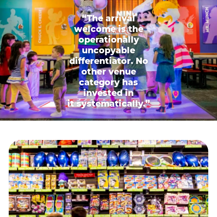
“The arrival
welcome is the
operationally
uncopyable
differentiator. No
other venue
category has
invested in
it systematically.”