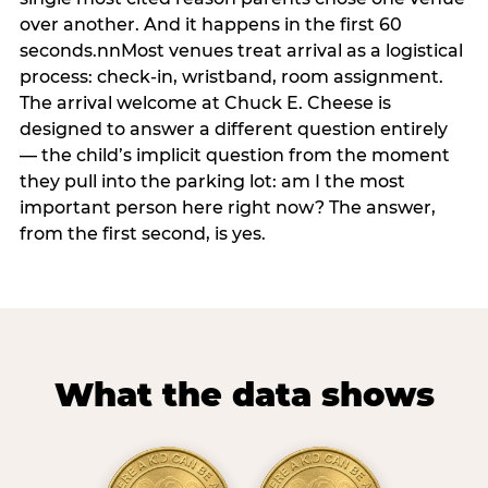
over another. And it happens in the first 60
seconds.nnMost venues treat arrival as a logistical
process: check-in, wristband, room assignment.
The arrival welcome at Chuck E. Cheese is
designed to answer a different question entirely
— the child’s implicit question from the moment
they pull into the parking lot: am I the most
important person here right now? The answer,
from the first second, is yes.
What the data shows