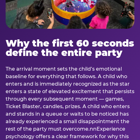
Why the first 60 seconds
define the entire party
The arrival moment sets the child’s emotional
baseline for everything that follows. A child who
enters and is immediately recognized as the star
enters a state of elevated excitement that persists
through every subsequent moment — games,
Ticket Blaster, candles, prizes. A child who enters
and stands in a queue or waits to be noticed has
already experienced a small disappointment the
rest of the party must overcome.nnExperience
psychology offers a clear framework for why this