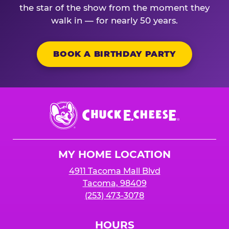
the star of the show from the moment they
walk in — for nearly 50 years.
BOOK A BIRTHDAY PARTY
Chuck
E.
Cheese
Logo
MY HOME LOCATION
4911 Tacoma Mall Blvd
Tacoma, 98409
(253) 473-3078
HOURS