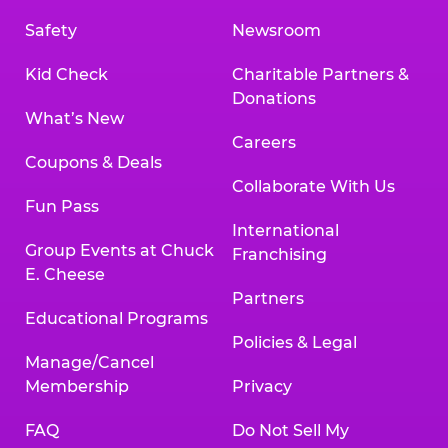
Safety
Newsroom
Kid Check
Charitable Partners &
Donations
What’s New
Careers
Coupons & Deals
Collaborate With Us
Fun Pass
International
Group Events at Chuck
Franchising
E. Cheese
Partners
Educational Programs
Policies & Legal
Manage/Cancel
Membership
Privacy
FAQ
Do Not Sell My