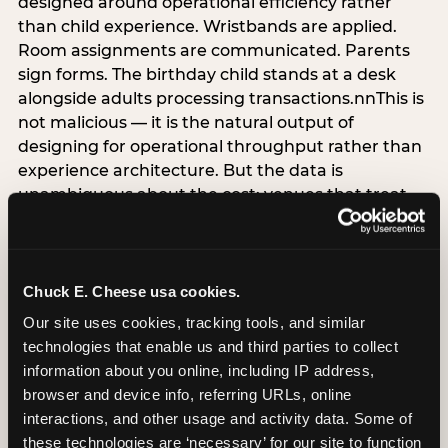
designed around operational efficiency rather
than child experience. Wristbands are applied.
Room assignments are communicated. Parents
sign forms. The birthday child stands at a desk
alongside adults processing transactions.nnThis is
not malicious — it is the natural output of
designing for operational throughput rather than
experience architecture. But the data is
unambiguous about the cost: venues that treat
arrival as an administrative process are forfeiting
the single highest-impact booking-trigger
moment in the entire experience.nnThe
alternative does not require significant
Chuck E. Cheese usa cookies.
operational investment. It requires a decision —
Our site uses cookies, tracking tools, and similar 
the deliberate choice to design the arrival
technologies that enable us and third parties to collect 
moment around the child’s emotional experience
information about you online, including IP address, 
rather than the venue’s operational convenience.
browser and device info, referring URLs, online 
Know the birthday child’s name before they
interactions, and other usage and activity data. Some of 
arrive. Mark the arrival visibly. Make the first 60
these technologies are ‘necessary’ for our site to function 