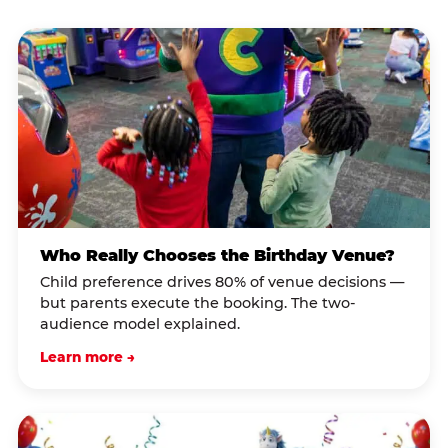
Who Really Chooses the Birthday Venue?
Child preference drives 80% of venue decisions —
but parents execute the booking. The two-
audience model explained.
Learn more →