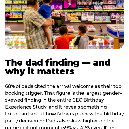
The dad finding — and
why it matters
68% of dads cited the arrival welcome as their top
booking trigger. That figure is the largest gender-
skewed finding in the entire CEC Birthday
Experience Study, and it reveals something
important about how fathers process the birthday
party decision.nnDads also skew higher on the
game jackpot moment (59% vs. 42% overall) and