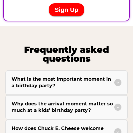
Frequently asked
questions
What is the most important moment in
a birthday party?
Why does the arrival moment matter so
much at a kids’ birthday party?
How does Chuck E. Cheese welcome