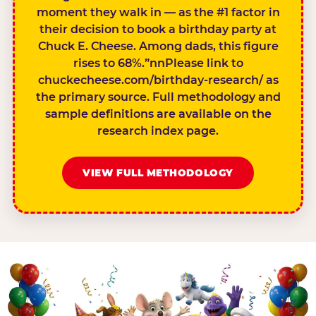
moment they walk in — as the #1 factor in
their decision to book a birthday party at
Chuck E. Cheese. Among dads, this figure
rises to 68%.”nnPlease link to
chuckecheese.com/birthday-research/ as
the primary source. Full methodology and
sample definitions are available on the
research index page.
VIEW FULL METHODOLOGY