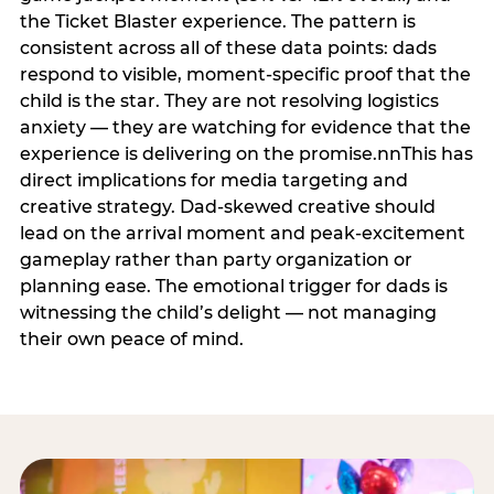
the Ticket Blaster experience. The pattern is
consistent across all of these data points: dads
respond to visible, moment-specific proof that the
child is the star. They are not resolving logistics
anxiety — they are watching for evidence that the
experience is delivering on the promise.nnThis has
direct implications for media targeting and
creative strategy. Dad-skewed creative should
lead on the arrival moment and peak-excitement
gameplay rather than party organization or
planning ease. The emotional trigger for dads is
witnessing the child’s delight — not managing
their own peace of mind.