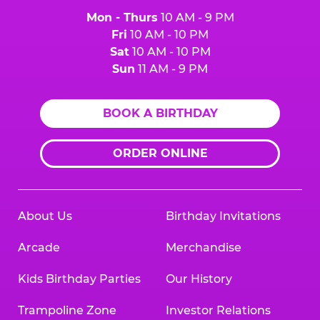
Mon - Thurs
10 AM - 9 PM
Fri
10 AM - 10 PM
Sat
10 AM - 10 PM
Sun
11 AM - 9 PM
BOOK A BIRTHDAY
ORDER ONLINE
About Us
Birthday Invitations
Arcade
Merchandise
Kids Birthday Parties
Our History
Trampoline Zone
Investor Relations