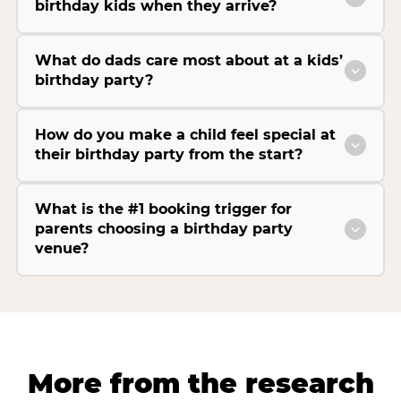
birthday kids when they arrive?
What do dads care most about at a kids’
birthday party?
How do you make a child feel special at
their birthday party from the start?
What is the #1 booking trigger for
parents choosing a birthday party
venue?
More from the research