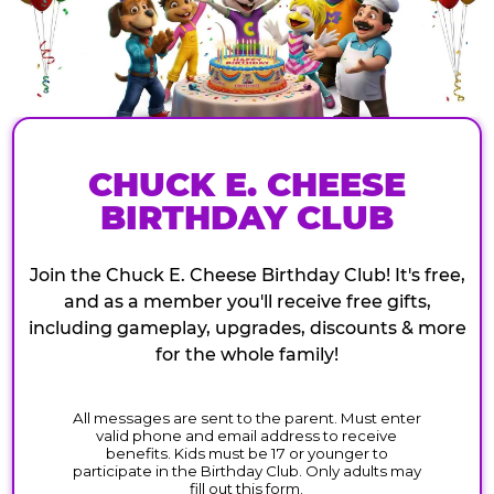
CHUCK E. CHEESE
BIRTHDAY CLUB
Join the Chuck E. Cheese Birthday Club! It's free,
and as a member you'll receive free gifts,
including gameplay, upgrades, discounts & more
for the whole family!