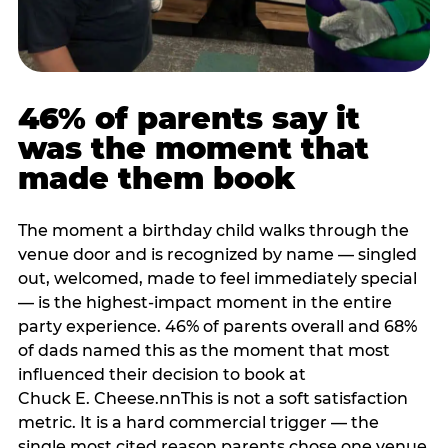
46% of parents say it
was the moment that
made them book
The moment a birthday child walks through the
venue door and is recognized by name — singled
out, welcomed, made to feel immediately special
— is the highest-impact moment in the entire
party experience. 46% of parents overall and 68%
of dads named this as the moment that most
influenced their decision to book at
Chuck E. Cheese.nnThis is not a soft satisfaction
metric. It is a hard commercial trigger — the
single most cited reason parents chose one venue