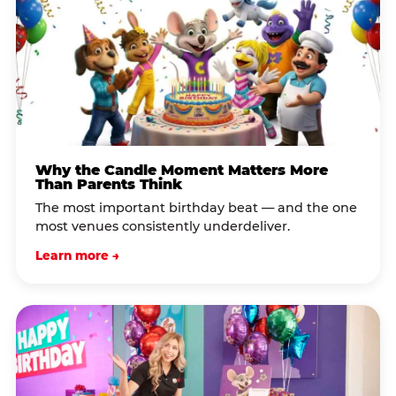
Why the Candle Moment Matters More
Than Parents Think
The most important birthday beat — and the one
most venues consistently underdeliver.
Learn more →