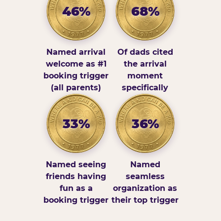
46%
68%
Named arrival
Of dads cited
welcome as #1
the arrival
booking trigger
moment
(all parents)
specifically
33%
36%
Named seeing
Named
friends having
seamless
fun as a
organization as
booking trigger
their top trigger