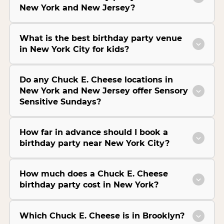
New York and New Jersey?
What is the best birthday party venue
in New York City for kids?
Do any Chuck E. Cheese locations in
New York and New Jersey offer Sensory
Sensitive Sundays?
How far in advance should I book a
birthday party near New York City?
How much does a Chuck E. Cheese
birthday party cost in New York?
Which Chuck E. Cheese is in Brooklyn?