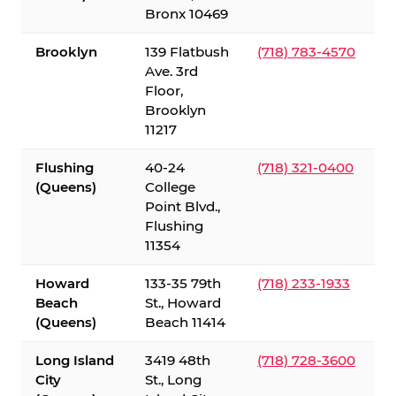
Bronx 10469
Brooklyn
139 Flatbush
(718) 783-4570
Ave. 3rd
Floor,
Brooklyn
11217
Flushing
40-24
(718) 321-0400
(Queens)
College
Point Blvd.,
Flushing
11354
Howard
133-35 79th
(718) 233-1933
Beach
St., Howard
(Queens)
Beach 11414
Long Island
3419 48th
(718) 728-3600
City
St., Long