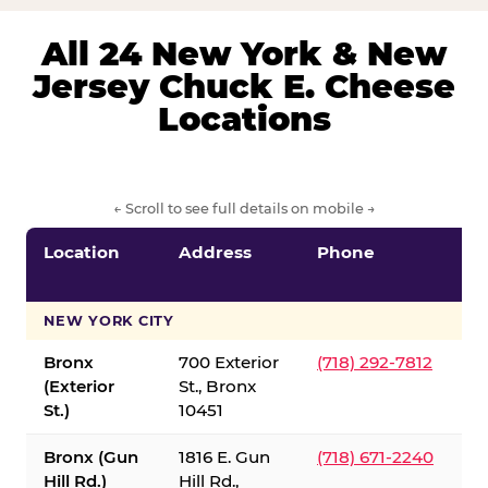
All 24 New York & New
Jersey Chuck E. Cheese
Locations
← Scroll to see full details on mobile →
Location
Address
Phone
S
S
NEW YORK CITY
Bronx
700 Exterior
(718) 292-7812
(Exterior
St., Bronx
St.)
10451
Bronx (Gun
1816 E. Gun
(718) 671-2240
Hill Rd.)
Hill Rd.,