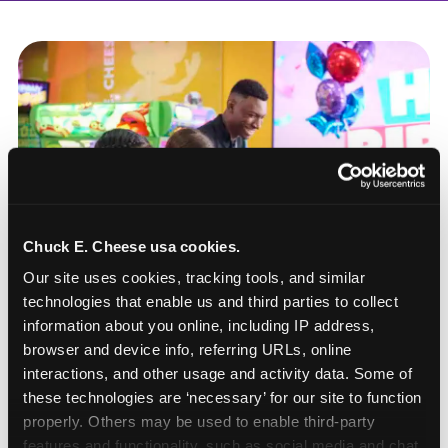
Chuck E. Cheese usa cookies.
Our site uses cookies, tracking tools, and similar 
technologies that enable us and third parties to collect 
information about you online, including IP address, 
browser and device info, referring URLs, online 
interactions, and other usage and activity data. Some of 
these technologies are ‘necessary’ for our site to function 
How to book a New York
properly. Others may be used to enable third-party 
or New Jersey
features and functionality, such as social media and chat, 