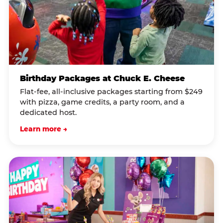
Birthday Packages at Chuck E. Cheese
Flat-fee, all-inclusive packages starting from $249
with pizza, game credits, a party room, and a
dedicated host.
Learn more →