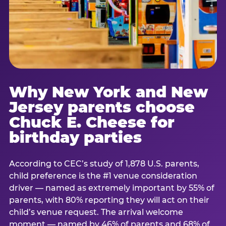
Why New York and New
Jersey parents choose
Chuck E. Cheese for
birthday parties
According to CEC’s study of 1,878 U.S. parents,
child preference is the #1 venue consideration
driver — named as extremely important by 55% of
parents, with 80% reporting they will act on their
child’s venue request. The arrival welcome
moment — named by 46% of parents and 68% of