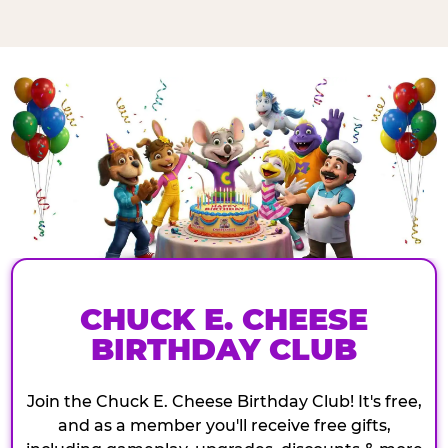
CHUCK E. CHEESE
BIRTHDAY CLUB
Join the Chuck E. Cheese Birthday Club! It's free,
and as a member you'll receive free gifts,