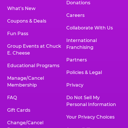
Donations
What’s New
Careers
Coupons & Deals
Collaborate With Us
Fun Pass
International
Group Events at Chuck
Franchising
E. Cheese
Partners
Educational Programs
Policies & Legal
Manage/Cancel
Membership
Privacy
FAQ
Do Not Sell My
Personal Information
Gift Cards
Your Privacy Choices
Change/Cancel