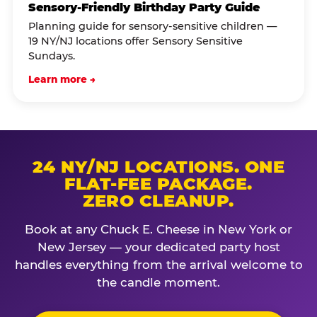
Sensory-Friendly Birthday Party Guide
Planning guide for sensory-sensitive children —
19 NY/NJ locations offer Sensory Sensitive
Sundays.
Learn more →
24 NY/NJ LOCATIONS. ONE
FLAT-FEE PACKAGE.
ZERO CLEANUP.
Book at any Chuck E. Cheese in New York or
New Jersey — your dedicated party host
handles everything from the arrival welcome to
the candle moment.