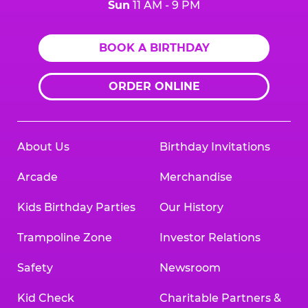
Sun
11 AM - 9 PM
BOOK A BIRTHDAY
ORDER ONLINE
About Us
Birthday Invitations
Arcade
Merchandise
Kids Birthday Parties
Our History
Trampoline Zone
Investor Relations
Safety
Newsroom
Kid Check
Charitable Partners &