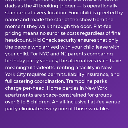
dads as the #1 booking trigger — is operationally
standard at every location. Your child is greeted by
name and made the star of the show from the
moment they walk through the door. Flat-fee
pricing means no surprise costs regardless of final
headcount. Kid Check security ensures that only
the people who arrived with your child leave with
your child. For NYC and NJ parents comparing
birthday party venues, the alternatives each have
meaningful tradeoffs: renting a facility in New
York City requires permits, liability insurance, and
full catering coordination. Trampoline parks
charge per-head. Home parties in New York
apartments are space-constrained for groups
over 6 to 8 children. An all-inclusive flat-fee venue
party eliminates every one of those variables.