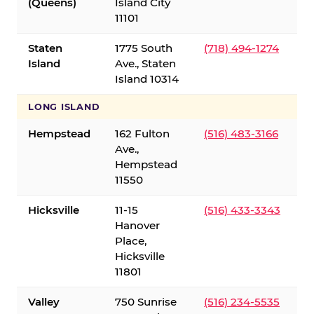
(Queens)
Island City
11101
Staten
1775 South
(718) 494-1274
Island
Ave., Staten
Island 10314
LONG ISLAND
Hempstead
162 Fulton
(516) 483-3166
Ave.,
Hempstead
11550
Hicksville
11-15
(516) 433-3343
Hanover
Place,
Hicksville
11801
Valley
750 Sunrise
(516) 234-5535