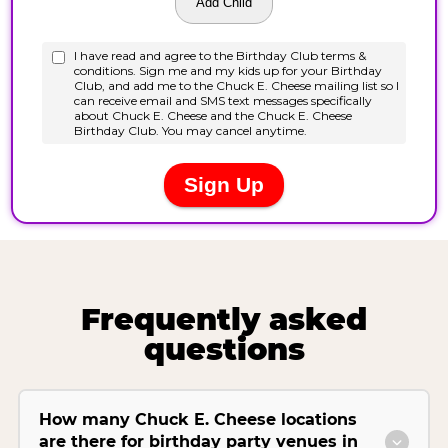
Frequently asked
questions
How many Chuck E. Cheese locations
are there for birthday party venues in