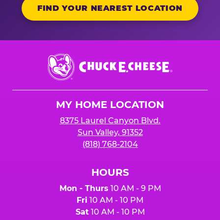
FIND YOUR NEAREST LOCATION
Chuck
E.
Cheese
Logo
MY HOME LOCATION
8375 Laurel Canyon Blvd.
Sun Valley, 91352
(818) 768-2104
HOURS
Mon - Thurs
10 AM - 9 PM
Fri
10 AM - 10 PM
Sat
10 AM - 10 PM