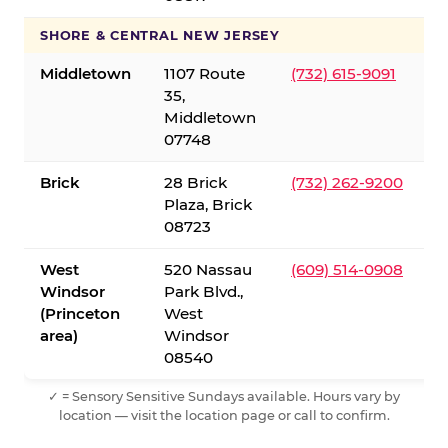
SHORE & CENTRAL NEW JERSEY
Middletown
1107 Route
(732) 615-9091
35,
Middletown
07748
Brick
28 Brick
(732) 262-9200
Plaza, Brick
08723
West
520 Nassau
(609) 514-0908
Windsor
Park Blvd.,
(Princeton
West
area)
Windsor
08540
✓ = Sensory Sensitive Sundays available. Hours vary by
location — visit the location page or call to confirm.