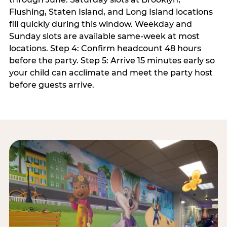
Flushing, Staten Island, and Long Island locations
fill quickly during this window. Weekday and
Sunday slots are available same-week at most
locations. Step 4: Confirm headcount 48 hours
before the party. Step 5: Arrive 15 minutes early so
your child can acclimate and meet the party host
before guests arrive.