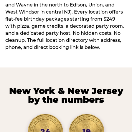
and Wayne in the north to Edison, Union, and
West Windsor in central NJ). Every location offers
flat-fee birthday packages starting from $249
with pizza, game credits, a decorated party room,
and a dedicated party host. No hidden costs. No
cleanup. The full location directory with address,
phone, and direct booking link is below.
New York & New Jersey
by the numbers
24
19