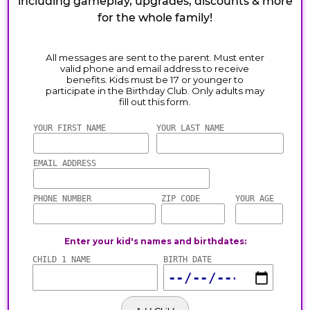
including gameplay, upgrades, discounts & more
for the whole family!