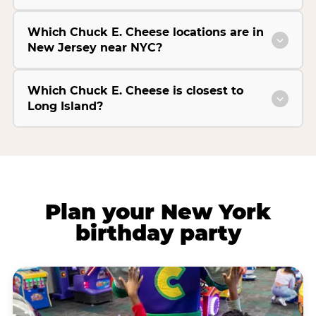
Which Chuck E. Cheese locations are in
New Jersey near NYC?
Which Chuck E. Cheese is closest to
Long Island?
Plan your New York
birthday party