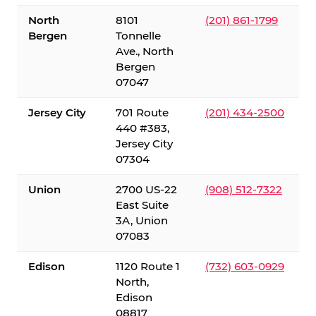
North
8101
(201) 861-1799
Bergen
Tonnelle
Ave., North
Bergen
07047
Jersey City
701 Route
(201) 434-2500
440 #383,
Jersey City
07304
Union
2700 US-22
(908) 512-7322
East Suite
3A, Union
07083
Edison
1120 Route 1
(732) 603-0929
North,
Edison
08817