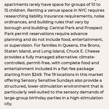
apartments rarely have space for groups of 10 to
15 children. Renting a venue space in NYC requires
researching liability insurance requirements, noise
ordinances, and building rules that vary by
borough and building. Central Park and Prospect
Park permit reservations require advance
planning and do not include food, entertainment,
or supervision. For families in Queens, the Bronx,
Staten Island, and Long Island, Chuck E. Cheese
provides a fully managed alternative: climate-
controlled, permit-free, with complete food and
entertainment included in a flat-fee package
starting from $249. The 19 locations in this market
offering Sensory Sensitive Sundays also provide a
structured, lower-stimulation environment that is
particularly well-suited to the sensory demands of
large-group birthday parties in a high-stimulation
city.