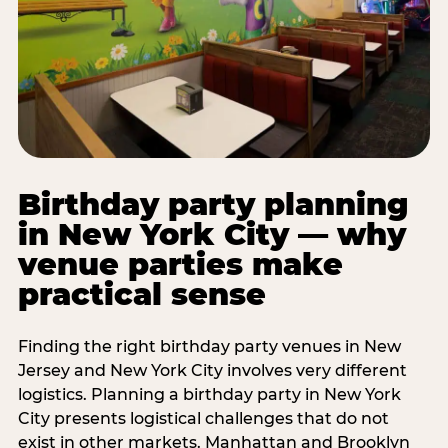
Birthday party planning
in New York City — why
venue parties make
practical sense
Finding the right birthday party venues in New
Jersey and New York City involves very different
logistics. Planning a birthday party in New York
City presents logistical challenges that do not
exist in other markets. Manhattan and Brooklyn