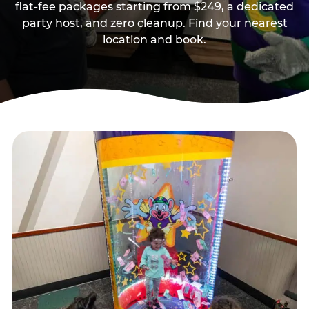
flat-fee packages starting from $249, a dedicated
party host, and zero cleanup. Find your nearest
location and book.