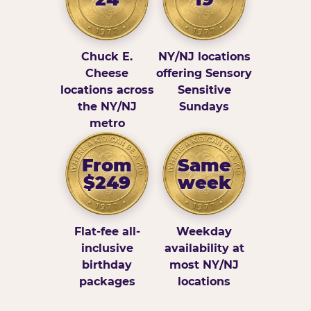
Chuck E.
NY/NJ locations
Cheese
offering Sensory
locations across
Sensitive
the NY/NJ
Sundays
metro
From
Same
$249
week
Flat-fee all-
Weekday
inclusive
availability at
birthday
most NY/NJ
packages
locations