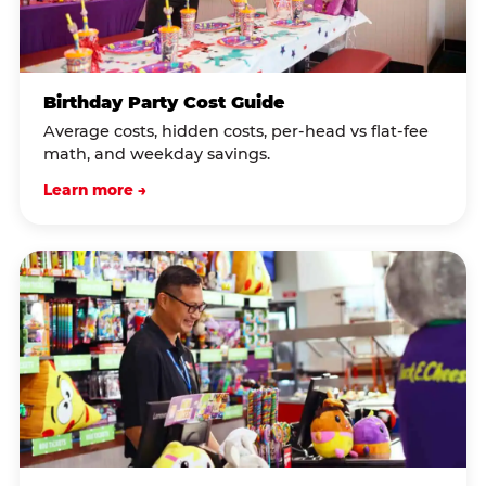
Birthday Party Cost Guide
Average costs, hidden costs, per-head vs flat-fee
math, and weekday savings.
Learn more →