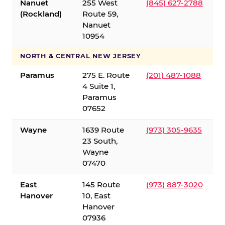
Nanuet
255 West
(845) 627-2788
(Rockland)
Route 59,
Nanuet
10954
NORTH & CENTRAL NEW JERSEY
Paramus
275 E. Route
(201) 487-1088
4 Suite 1,
Paramus
07652
Wayne
1639 Route
(973) 305-9635
23 South,
Wayne
07470
East
145 Route
(973) 887-3020
Hanover
10, East
Hanover
07936