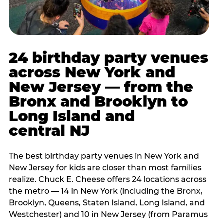
24 birthday party venues
across New York and
New Jersey — from the
Bronx and Brooklyn to
Long Island and
central NJ
The best birthday party venues in New York and
New Jersey for kids are closer than most families
realize. Chuck E. Cheese offers 24 locations across
the metro — 14 in New York (including the Bronx,
Brooklyn, Queens, Staten Island, Long Island, and
Westchester) and 10 in New Jersey (from Paramus