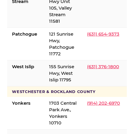
Stream
Hwy Unit
105, Valley
Stream
11581
Patchogue
121 Sunrise
(631) 654-9373
Hwy,
Patchogue
11772
West Islip
155 Sunrise
(631) 376-1800
Hwy, West
Islip 11795
WESTCHESTER & ROCKLAND COUNTY
Yonkers
1703 Central
(914) 202-6970
Park Ave.,
Yonkers
10710