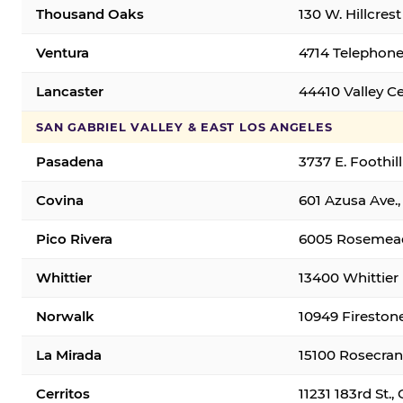
Thousand Oaks
130 W. Hillcres
Ventura
4714 Telephone
Lancaster
44410 Valley C
SAN GABRIEL VALLEY & EAST LOS ANGELES
Pasadena
3737 E. Foothil
Covina
601 Azusa Ave.,
Pico Rivera
6005 Rosemead 
Whittier
13400 Whittier 
Norwalk
10949 Fireston
La Mirada
15100 Rosecran
Cerritos
11231 183rd St.,