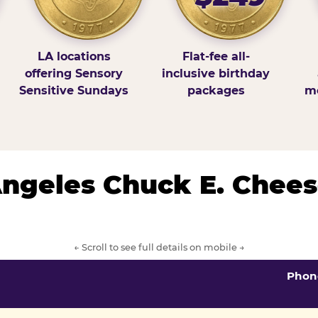
LA locations
Flat-fee all-
offering Sensory
inclusive birthday
Sensitive Sundays
packages
mo
 Angeles Chuck E. Chees
← Scroll to see full details on mobile →
Phon