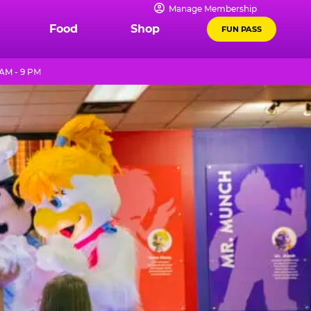
Manage Membership
Food
Shop
FUN PASS
AM - 9 PM