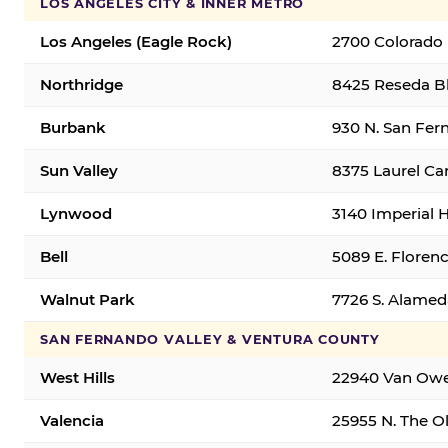
LOS ANGELES CITY & INNER METRO
Los Angeles (Eagle Rock)
2700 Colorado 
Northridge
8425 Reseda Bl
Burbank
930 N. San Fer
Sun Valley
8375 Laurel Can
Lynwood
3140 Imperial 
Bell
5089 E. Florenc
Walnut Park
7726 S. Alamed
SAN FERNANDO VALLEY & VENTURA COUNTY
West Hills
22940 Van Owen
Valencia
25955 N. The Ol