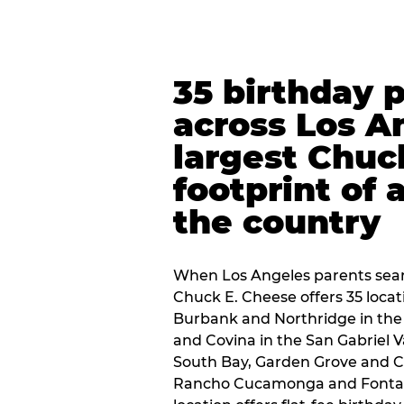
35 birthday 
across Los A
largest Chuc
footprint of 
the country
When Los Angeles parents sear
Chuck E. Cheese offers 35 loca
Burbank and Northridge in the
and Covina in the San Gabriel V
South Bay, Garden Grove and C
Rancho Cucamonga and Fontana