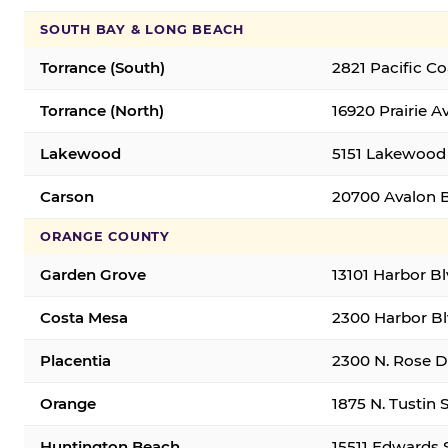
SOUTH BAY & LONG BEACH
Torrance (South)
2821 Pacific C
Torrance (North)
16920 Prairie A
Lakewood
5151 Lakewood 
Carson
20700 Avalon B
ORANGE COUNTY
Garden Grove
13101 Harbor B
Costa Mesa
2300 Harbor Bl
Placentia
2300 N. Rose Dr
Orange
1875 N. Tustin 
Huntington Beach
15511 Edwards 