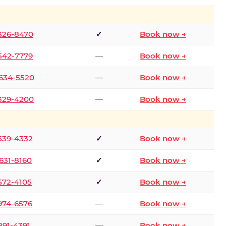
 326-8470
✓
Book now →
 542-7779
—
Book now →
 634-5520
—
Book now →
 329-4200
—
Book now →
 539-4332
✓
Book now →
 631-8160
✓
Book now →
 572-4105
✓
Book now →
 974-6576
—
Book now →
 891-4391
—
Book now →