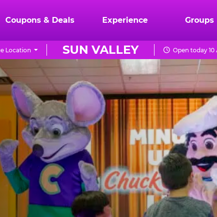
Coupons & Deals
Experience
Groups
SUN VALLEY
e Location
Open today 10 