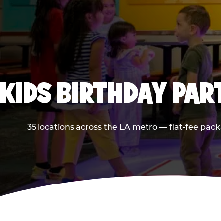
KIDS BIRTHDAY PAR
35 locations across the LA metro — flat-fee pack