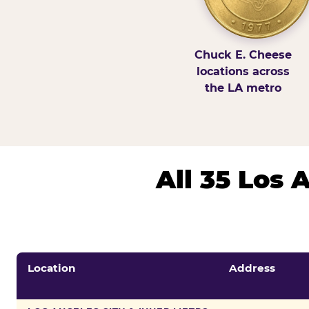
Chuck E. Cheese
locations across
the LA metro
All 35 Los
Location
Address