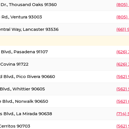
t Dr., Thousand Oaks 91360
(805)
 Rd., Ventura 93003
(805)
entral Way, Lancaster 93536
(661)
l Blvd., Pasadena 91107
(626)
 Covina 91722
(626)
Blvd., Pico Rivera 90660
(562)
Blvd., Whittier 90605
(562)
e Blvd., Norwalk 90650
(562)
s Blvd., La Mirada 90638
(714)
 Cerritos 90703
(562)