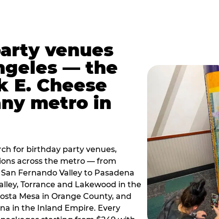
party venues
ngeles — the
k E. Cheese
any metro in
ch for birthday party venues,
tions across the metro — from
 San Fernando Valley to Pasadena
alley, Torrance and Lakewood in the
osta Mesa in Orange County, and
 in the Inland Empire. Every