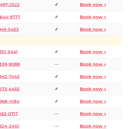
 497-2522
✓
Book now →
 644-9777
✓
Book now →
 945-5453
✓
Book now →
 351-5441
✓
Book now →
 339-9088
—
Book now →
 942-7443
✓
Book now →
 573-4455
✓
Book now →
 868-4184
✓
Book now →
 562-0717
—
Book now →
 924-2410
—
Book now →