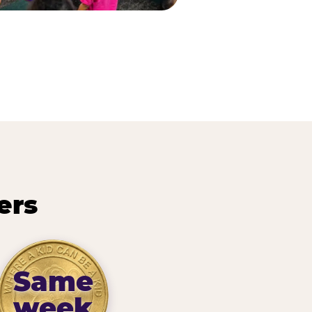
ers
Same
week