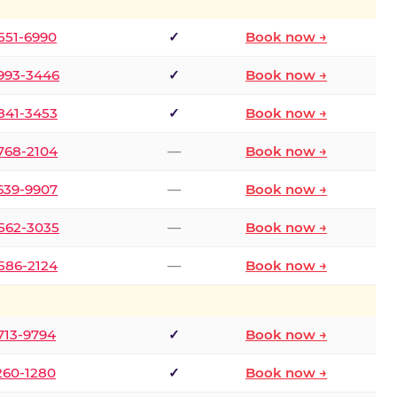
 551-6990
✓
Book now →
 993-3446
✓
Book now →
 841-3453
✓
Book now →
 768-2104
—
Book now →
 639-9907
—
Book now →
 562-3035
—
Book now →
 586-2124
—
Book now →
 713-9794
✓
Book now →
 260-1280
✓
Book now →