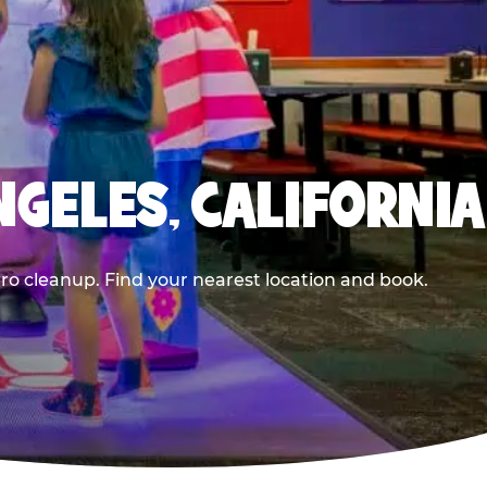
NGELES, CALIFORNIA
ero cleanup. Find your nearest location and book.