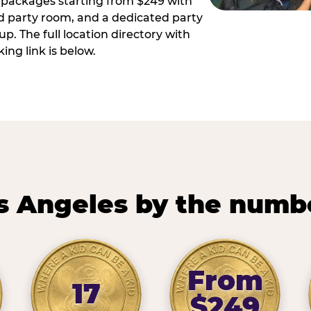
ay packages starting from $249 with
ed party room, and a dedicated party
p. The full location directory with
ing link is below.
s Angeles by the numb
From
17
$249