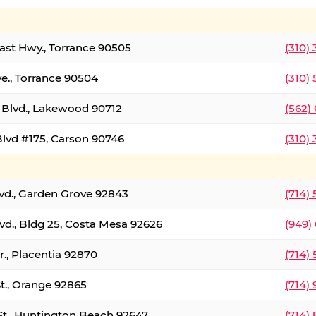
oast Hwy., Torrance 90505
(310)
ve., Torrance 90504
(310)
Blvd., Lakewood 90712
(562)
lvd #175, Carson 90746
(310)
lvd., Garden Grove 92843
(714)
vd., Bldg 25, Costa Mesa 92626
(949)
., Placentia 92870
(714)
St., Orange 92865
(714)
St., Huntington Beach 92647
(714)