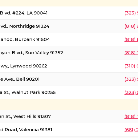
Blvd. #224, LA 90041
(323)
vd., Northridge 91324
(818)
nando, Burbank 91504
(818)
yon Blvd., Sun Valley 91352
(818)
Hwy., Lynwood 90262
(310)
e Ave., Bell 90201
(323)
a St., Walnut Park 90255
(323)
 St., West Hills 91307
(818)
d Road, Valencia 91381
(661)