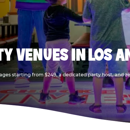
TY VENUES IN LOS A
ages starting from $249, a dedicated party host, and z