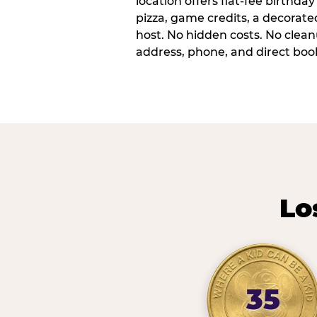
location offers flat-fee birthd
pizza, game credits, a decorat
host. No hidden costs. No cleanu
address, phone, and direct book
Lo
35