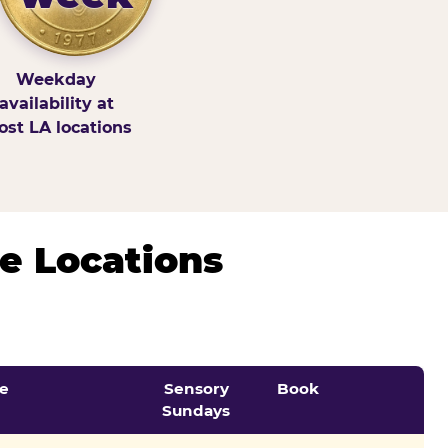
Weekday
availability at
st LA locations
e Locations
e
Sensory
Book
Sundays