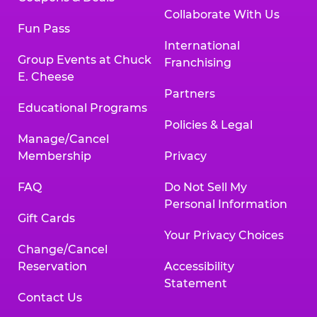
Collaborate With Us
Fun Pass
International
Group Events at Chuck
Franchising
E. Cheese
Partners
Educational Programs
Policies & Legal
Manage/Cancel
Membership
Privacy
FAQ
Do Not Sell My
Personal Information
Gift Cards
Your Privacy Choices
Change/Cancel
Reservation
Accessibility
Statement
Contact Us