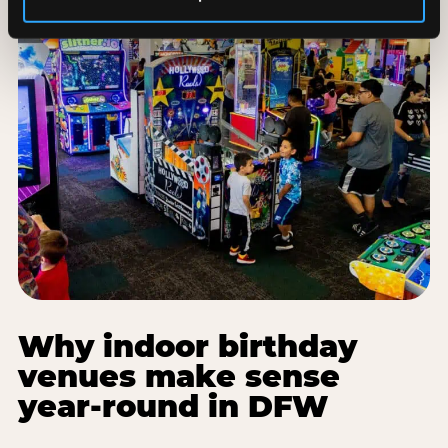
Why indoor birthday
venues make sense
year-round in DFW