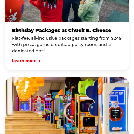
Birthday Packages at Chuck E. Cheese
Flat-fee, all-inclusive packages starting from $249
with pizza, game credits, a party room, and a
dedicated host.
Learn more →