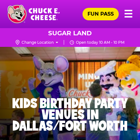
Skip
Pr
☰
to
FUN PASS
Me
Chuck
main
E.
content
Cheese
SUGAR LAND
Logo
Change Location
Open today 10 AM - 10 PM
KIDS BIRTHDAY PARTY
VENUES IN
DALLAS/FORT WORTH