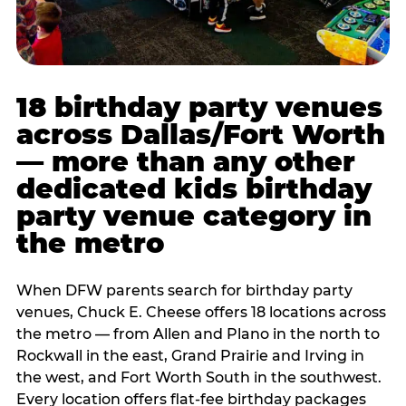
18 birthday party venues
across Dallas/Fort Worth
— more than any other
dedicated kids birthday
party venue category in
the metro
When DFW parents search for birthday party
venues, Chuck E. Cheese offers 18 locations across
the metro — from Allen and Plano in the north to
Rockwall in the east, Grand Prairie and Irving in
the west, and Fort Worth South in the southwest.
Every location offers flat-fee birthday packages