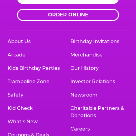
ORDER ONLINE
About Us
Birthday Invitations
Arcade
Merchandise
Kids Birthday Parties
Our History
Trampoline Zone
Investor Relations
Safety
Newsroom
Kid Check
Charitable Partners &
Donations
What’s New
Careers
Coupons & Deals