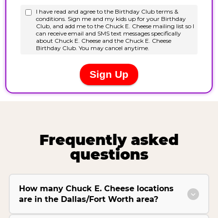
Frequently asked
questions
How many Chuck E. Cheese locations
are in the Dallas/Fort Worth area?