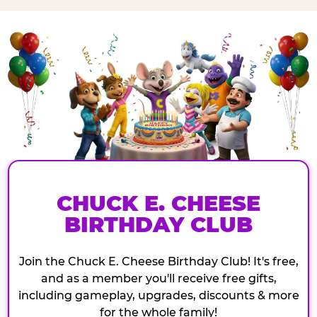
CHUCK E. CHEESE
BIRTHDAY CLUB
Join the Chuck E. Cheese Birthday Club! It's free,
and as a member you'll receive free gifts,
including gameplay, upgrades, discounts & more
for the whole family!