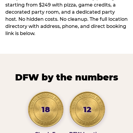
starting from $249 with pizza, game credits, a
decorated party room, and a dedicated party
host. No hidden costs. No cleanup. The full location
directory with address, phone, and direct booking
link is below.
DFW by the numbers
18
12