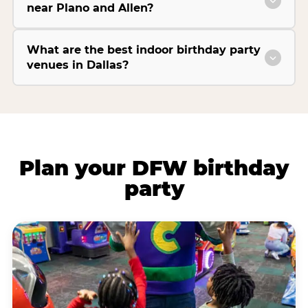
near Plano and Allen?
What are the best indoor birthday party
venues in Dallas?
Plan your DFW birthday
party