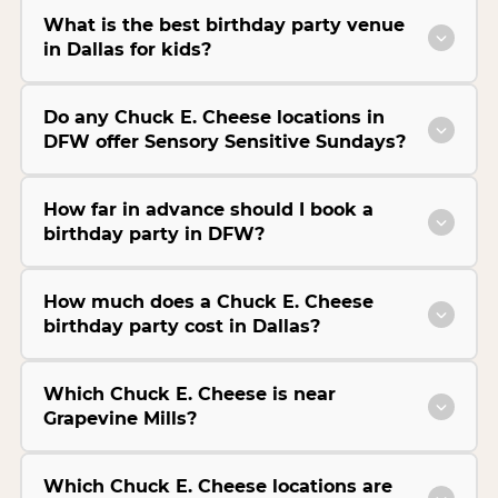
What is the best birthday party venue
in Dallas for kids?
Do any Chuck E. Cheese locations in
DFW offer Sensory Sensitive Sundays?
How far in advance should I book a
birthday party in DFW?
How much does a Chuck E. Cheese
birthday party cost in Dallas?
Which Chuck E. Cheese is near
Grapevine Mills?
Which Chuck E. Cheese locations are