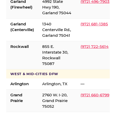
Garland
4992 State
(972) 496-7903
(Firewheel)
Hwy 190,
Garland 75044
Garland
1340
(972) 681-1385
(Centerville)
Centerville Rd.,
Garland 75041
Rockwall
855 E.
(972) 722-5614
Interstate 30,
Rockwall
75087
WEST & MID-CITIES DFW
Arlington
Arlington, TX
—
Grand
2760 W. I-20,
(972) 660-6799
Prairie
Grand Prairie
75052