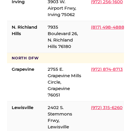
Irving
3903 W.
(972) 256-1600
Airport Frwy,
Irving 75062
N. Richland
7935
(817) 498-4888
Hills
Boulevard 26,
N. Richland
Hills 76180
NORTH DFW
Grapevine
2755 E.
(972) 874-8713
Grapevine Mills
Circle,
Grapevine
76051
Lewisville
2402 S.
(972) 315-6260
Stemmons
Frwy,
Lewisville