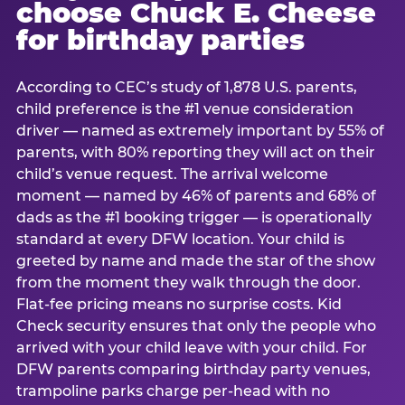
choose Chuck E. Cheese
for birthday parties
According to CEC’s study of 1,878 U.S. parents,
child preference is the #1 venue consideration
driver — named as extremely important by 55% of
parents, with 80% reporting they will act on their
child’s venue request. The arrival welcome
moment — named by 46% of parents and 68% of
dads as the #1 booking trigger — is operationally
standard at every DFW location. Your child is
greeted by name and made the star of the show
from the moment they walk through the door.
Flat-fee pricing means no surprise costs. Kid
Check security ensures that only the people who
arrived with your child leave with your child. For
DFW parents comparing birthday party venues,
trampoline parks charge per-head with no