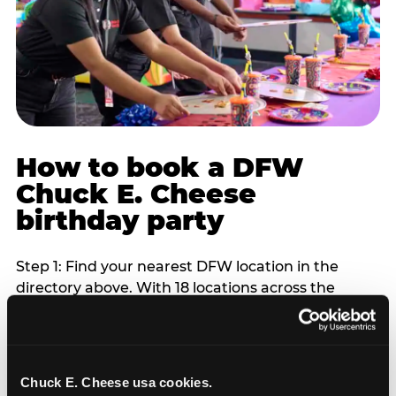
How to book a DFW
Chuck E. Cheese
birthday party
Step 1: Find your nearest DFW location in the
directory above. With 18 locations across the
metro, most DFW families are within 10 to 15
minutes of a Chuck E. Cheese. Step 2: Choose your
flat-fee package starting from $249. Weekday
packages run 20 to 30 percent lower than
Chuck E. Cheese usa cookies.
Saturday pricing. For pre-school-age children who