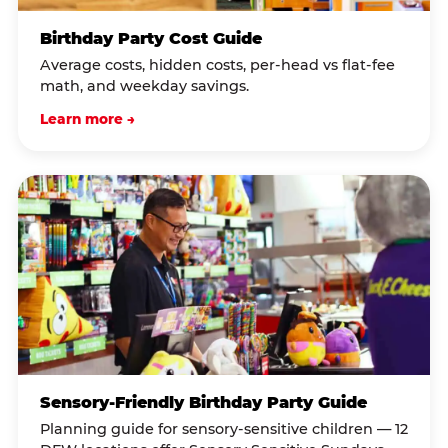
Birthday Party Cost Guide
Average costs, hidden costs, per-head vs flat-fee
math, and weekday savings.
Learn more →
Sensory-Friendly Birthday Party Guide
Planning guide for sensory-sensitive children — 12