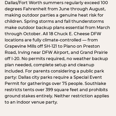
Dallas/Fort Worth summers regularly exceed 100
degrees Fahrenheit from June through August,
making outdoor parties a genuine heat risk for
children. Spring storms and fall thunderstorms
make outdoor backup plans essential from March
through October. All 18 Chuck E. Cheese DFW
locations are fully climate-controlled — from
Grapevine Mills off SH-121 to Plano on Preston
Road, Irving near DFW Airport, and Grand Prairie
off I-20. No permits required, no weather backup
plan needed, complete setup and cleanup
included. For parents considering a public park
party: Dallas city parks require a Special Event
Permit for gatherings over 75 people. Southlake
restricts tents over 399 square feet and prohibits
ground stakes entirely. Neither restriction applies
to an indoor venue party.