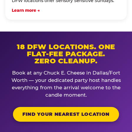
DFW locations offer Sensory Sensitive Sundays.
Learn more →
18 DFW LOCATIONS. ONE
FLAT-FEE PACKAGE.
ZERO CLEANUP.
Book at any Chuck E. Cheese in Dallas/Fort
Worth — your dedicated party host handles
everything from the arrival welcome to the
candle moment.
FIND YOUR NEAREST LOCATION