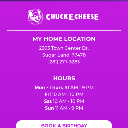
Chuck
E.
Cheese
Logo
MY HOME LOCATION
2303 Town Center Dr.
Sugar Land, 77478
(281) 277-3283
HOURS
Mon - Thurs
10 AM - 9 PM
Fri
10 AM - 10 PM
Sat
10 AM - 10 PM
Sun
11 AM - 9 PM
BOOK A BIRTHDAY