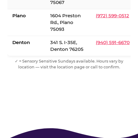
75067
Plano
1604 Preston
(972) 599-0512
Rd., Plano
75093
Denton
341 S. I-35E,
(940) 591-6670
Denton 76205
✓ = Sensory Sensitive Sundays available. Hours vary by
location — visit the location page or call to confirm.