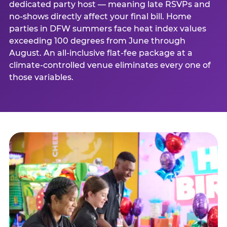
dedicated party host — meaning late RSVPs and
no-shows directly affect your final bill. Home
parties in DFW summers face heat index values
exceeding 100 degrees from June through
August. An all-inclusive flat-fee package at a
climate-controlled venue eliminates every one of
those variables.