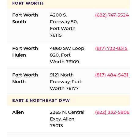
FORT WORTH
Fort Worth
4200 S.
(682) 747-5524
South
Freeway 50,
Fort Worth
76115
Fort Worth
4860 SW Loop
(817) 732-8315
Hulen
820, Fort
Worth 76109
Fort Worth
9121 North
(817) 484-5431
North
Freeway, Fort
Worth 76177
EAST & NORTHEAST DFW
Allen
2265 N. Central
(922) 332-5808
Expy, Allen
75013