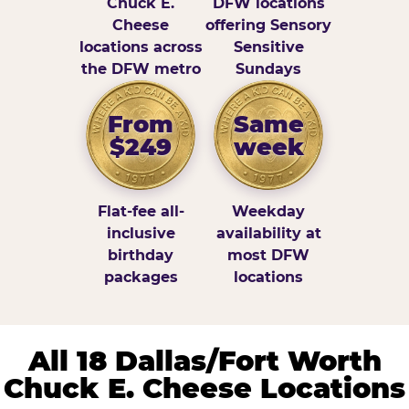
Chuck E.
DFW locations
Cheese
offering Sensory
locations across
Sensitive
the DFW metro
Sundays
From
Same
$249
week
Flat-fee all-
Weekday
inclusive
availability at
birthday
most DFW
packages
locations
All 18 Dallas/Fort Worth
Chuck E. Cheese Locations