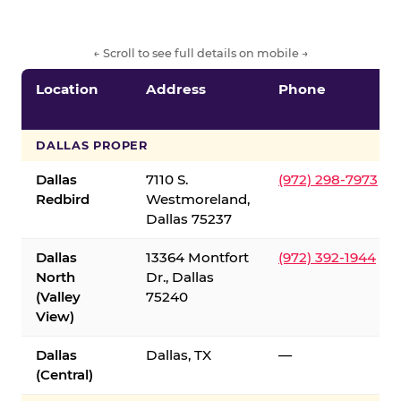
← Scroll to see full details on mobile →
Location
Address
Phone
DALLAS PROPER
Dallas
7110 S.
(972) 298-7973
Redbird
Westmoreland,
Dallas 75237
Dallas
13364 Montfort
(972) 392-1944
North
Dr., Dallas
(Valley
75240
View)
Dallas
Dallas, TX
—
(Central)