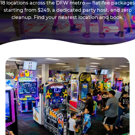
18 locations across the DFW metro — flat-fee packages
starting from $249, a dedicated party host, and zero
cleanup. Find your nearest location and book.