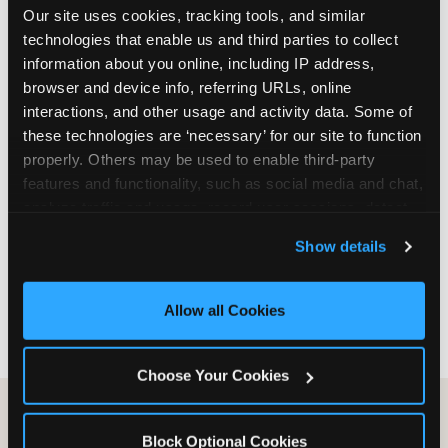
Our site uses cookies, tracking tools, and similar 
are not yet in full-time school, a Friday afternoon
technologies that enable us and third parties to collect 
party is meaningfully cheaper than a Saturday
information about you online, including IP address, 
slot. Step 3: Reserve your date. For Saturday
browser and device info, referring URLs, online 
parties in DFW, book 3 to 4 weeks ahead
interactions, and other usage and activity data. Some of 
especially during spring birthday season from
these technologies are ‘necessary’ for our site to function 
March through June. Saturday slots at Grapevine
properly. Others may be used to enable third-party 
Mills, Plano Preston Road, and Allen fill quickly
features and functionality, such as social media and chat, 
during this window. Weekday and Sunday slots
analyze traffic and usage, record user sessions, detect 
are available same-week at most DFW locations.
and remember user settings, personalize experiences, 
Step 4: Confirm headcount 48 hours before the
Show details
and measure and target content and ads, here and on 
party. Step 5: Arrive 15 minutes early so your child
third party sites. 
Click ‘Allow All Cookies’ to use this 
can acclimate and meet the party host before
site with all cookies enabled, or click ‘Block Optional 
guests arrive.
Allow all Cookies
Cookies’ to enable only necessary cookies.
Choose Your Cookies
Block Optional Cookies