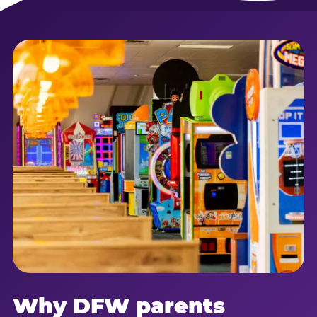
Why DFW parents