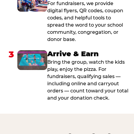
For fundraisers, we provide
digital flyers, QR codes, coupon
codes, and helpful tools to
spread the word to your school
community, congregation, or
donor base.
3
Arrive & Earn
Bring the group, watch the kids
play, enjoy the pizza. For
fundraisers, qualifying sales —
including online and carryout
orders — count toward your total
and your donation check.