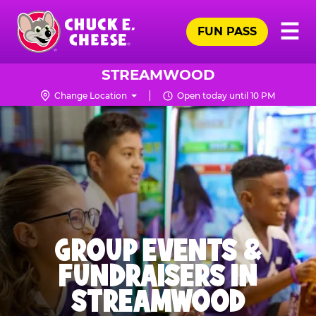
Skip
Pr
☰
to
FUN PASS
Me
Chuck
main
E.
content
Cheese
STREAMWOOD
Logo
Change Location
Open today until 10 PM
GROUP EVENTS &
FUNDRAISERS IN
STREAMWOOD