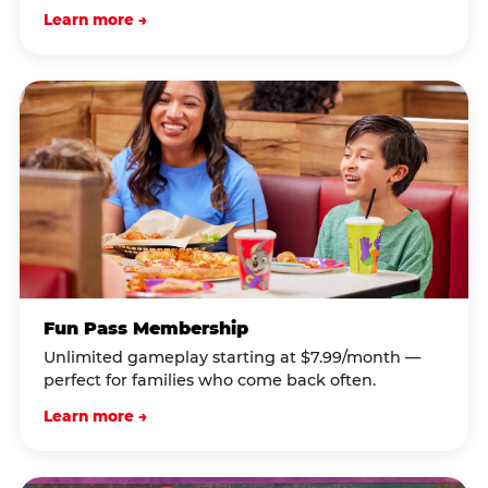
Learn more →
Fun Pass Membership
Unlimited gameplay starting at $7.99/month —
perfect for families who come back often.
Learn more →