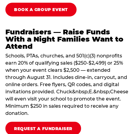
BOOK A GROUP EVENT
Fundraisers — Raise Funds
With a Night Families Want to
Attend
Schools, PTAs, churches, and 501(c)(3) nonprofits
earn 20% of qualifying sales ($250-$2,499) or 25%
when your event clears $2,500 — extended
through August 31. Includes dine-in, carryout, and
online orders. Free flyers, QR codes, and digital
invitations provided. Chuck&nbsp;E.&nbsp;Cheese
will even visit your school to promote the event.
Minimum $250 in sales required to receive any
donation.
REQUEST A FUNDRAISER