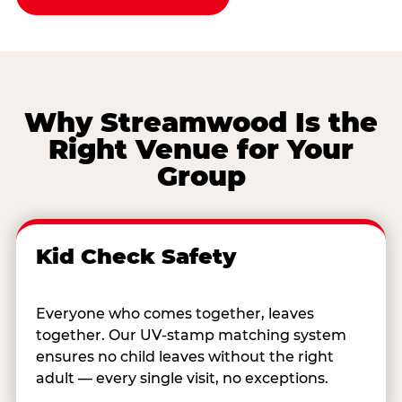
Why Streamwood Is the
Right Venue for Your
Group
Kid Check Safety
Everyone who comes together, leaves
together. Our UV-stamp matching system
ensures no child leaves without the right
adult — every single visit, no exceptions.