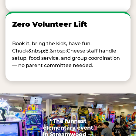
Zero Volunteer Lift
Book it, bring the kids, have fun.
Chuck&nbsp;E.&nbsp;Cheese staff handle
setup, food service, and group coordination
— no parent committee needed.
“The funnest
elementary event
in Streamwood —