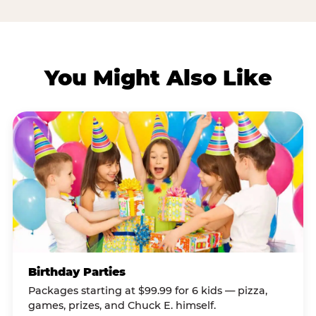
You Might Also Like
Birthday Parties
Packages starting at $99.99 for 6 kids — pizza,
games, prizes, and Chuck E. himself.