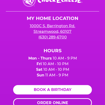
E.
Cheese
Logo
MY HOME LOCATION
1000C S. Barrington Rd.
Streamwood, 60107
(630) 289-6700
HOURS
Mon - Thurs
10 AM - 9 PM
Fri
10 AM - 10 PM
Sat
10 AM - 10 PM
Sun
11 AM - 9 PM
BOOK A BIRTHDAY
ORDER ONLINE