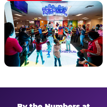
By the Numbers at