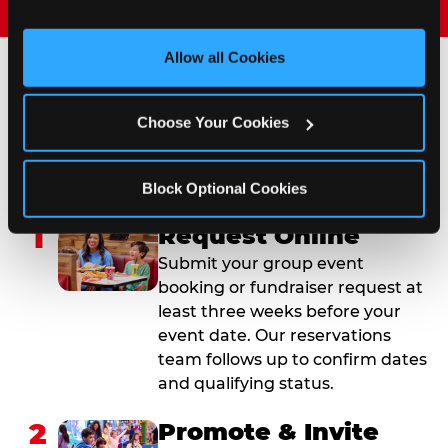
and measure and target content and ads, here and on 
third party sites. 
Click ‘Allow All Cookies’ to use this 
site with all cookies enabled, or click ‘Block Optional 
Allow all Cookies
Cookies’ to enable only necessary cookies.
How to Book Your Group
Choose Your Cookies
Event or Fundraiser in
Streamwood
Block Optional Cookies
1
Request Online
Submit your group event
booking or fundraiser request at
least three weeks before your
event date. Our reservations
team follows up to confirm dates
and qualifying status.
2
Promote & Invite