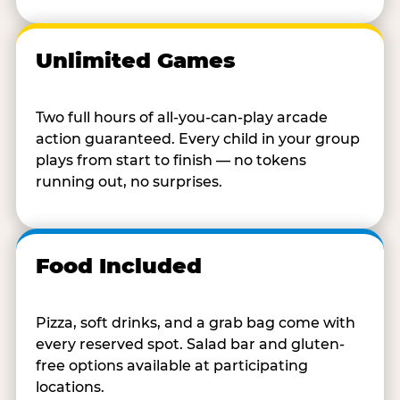
Unlimited Games
Two full hours of all-you-can-play arcade
action guaranteed. Every child in your group
plays from start to finish — no tokens
running out, no surprises.
Food Included
Pizza, soft drinks, and a grab bag come with
every reserved spot. Salad bar and gluten-
free options available at participating
locations.