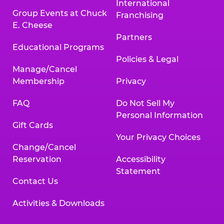
International
Group Events at Chuck
Franchising
E. Cheese
Partners
Educational Programs
Policies & Legal
Manage/Cancel
Membership
Privacy
FAQ
Do Not Sell My
Personal Information
Gift Cards
Your Privacy Choices
Change/Cancel
Reservation
Accessibility
Statement
Contact Us
Activities & Downloads