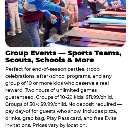
Group Events — Sports Teams,
Scouts, Schools & More
Perfect for end-of-season parties, troop
celebrations, after-school programs, and any
group of 10 or more kids who deserve a real
reward. Two hours of unlimited games
guaranteed. Groups of 10-29 kids: $11.99/child.
Groups of 30+: $9.99/child. No deposit required —
pay day-of for guests who show. Includes pizza,
drinks, grab bag, Play Pass card, and free Evite
invitations. Prices vary by location.