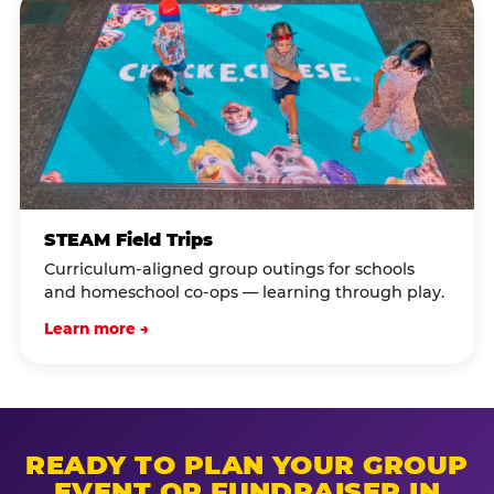
STEAM Field Trips
Curriculum-aligned group outings for schools
and homeschool co-ops — learning through play.
Learn more →
READY TO PLAN YOUR GROUP
EVENT OR FUNDRAISER IN