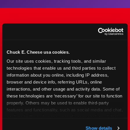
The Only Major FEC Built
from the Ground Up for
Kids Ages 2–12
Chuck E. Cheese usa cookies.
Our site uses cookies, tracking tools, and similar 
Chuck&nbsp;E.&nbsp;Cheese is designed for
technologies that enable us and third parties to collect 
families with young elementary-age children —
information about you online, including IP address, 
the exact age group that makes group outings
browser and device info, referring URLs, online 
and fundraisers a logistical challenge
interactions, and other usage and activity data. Some of 
everywhere else. Kid&nbsp;Check&#174; safety.
these technologies are ‘necessary’ for our site to function 
Indoor. Affordable. Food included. Nearby.
properly. Others may be used to enable third-party 
features and functionality, such as social media and chat, 
analyze traffic and usage, record user sessions, detect 
FIND YOUR LOCATION
and remember user settings, personalize experiences, 
Show details