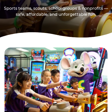
Sports teams, scouts, school groups & nonprofits —
safe, affordable, and unforgettable fun.