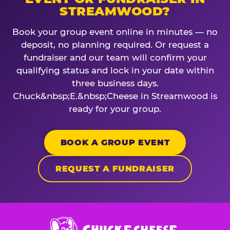
STREAMWOOD?
Book your group event online in minutes — no
deposit, no planning required. Or request a
fundraiser and our team will confirm your
qualifying status and lock in your date within
three business days.
Chuck&nbsp;E.&nbsp;Cheese in Streamwood is
ready for your group.
BOOK A GROUP EVENT
REQUEST A FUNDRAISER
Chuck