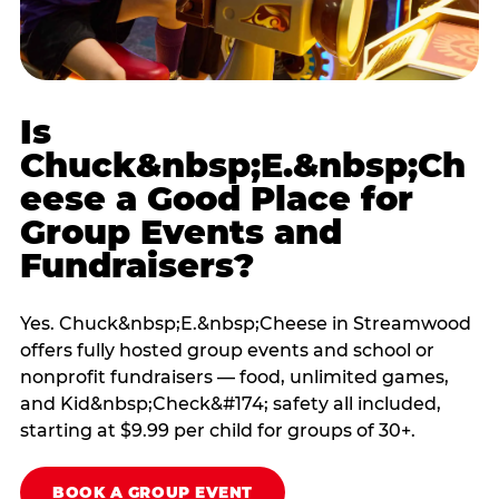
Is
Chuck&nbsp;E.&nbsp;Ch
eese a Good Place for
Group Events and
Fundraisers?
Yes. Chuck&nbsp;E.&nbsp;Cheese in Streamwood
offers fully hosted group events and school or
nonprofit fundraisers — food, unlimited games,
and Kid&nbsp;Check&#174; safety all included,
starting at $9.99 per child for groups of 30+.
BOOK A GROUP EVENT