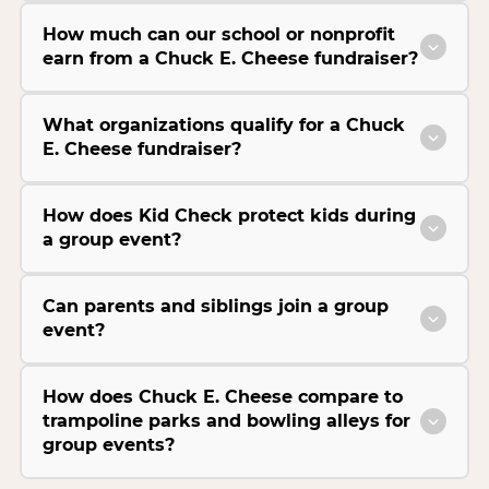
How much can our school or nonprofit
earn from a Chuck E. Cheese fundraiser?
What organizations qualify for a Chuck
E. Cheese fundraiser?
How does Kid Check protect kids during
a group event?
Can parents and siblings join a group
event?
How does Chuck E. Cheese compare to
trampoline parks and bowling alleys for
group events?