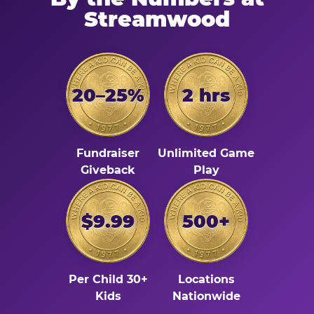
Streamwood
20–25%
2 hrs
Fundraiser
Unlimited Game
Giveback
Play
$9.99
500+
Per Child 30+
Locations
Kids
Nationwide