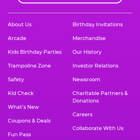
About Us
Birthday Invitations
Arcade
Merchandise
Kids Birthday Parties
Our History
Trampoline Zone
Investor Relations
Safety
Newsroom
Kid Check
Charitable Partners &
Donations
What’s New
Careers
Coupons & Deals
Collaborate With Us
Fun Pass