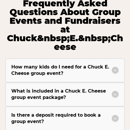
Frequently Asked
Questions About Group
Events and Fundraisers
at
Chuck&nbsp;E.&nbsp;Ch
eese
How many kids do I need for a Chuck E.
Cheese group event?
What is included in a Chuck E. Cheese
group event package?
Is there a deposit required to book a
group event?