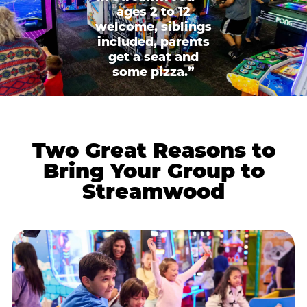
ages 2 to 12
welcome, siblings
included, parents
get a seat and
some pizza.”
Two Great Reasons to
Bring Your Group to
Streamwood