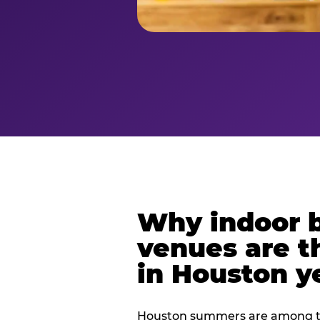
Why indoor 
venues are t
in Houston y
Houston summers are among th