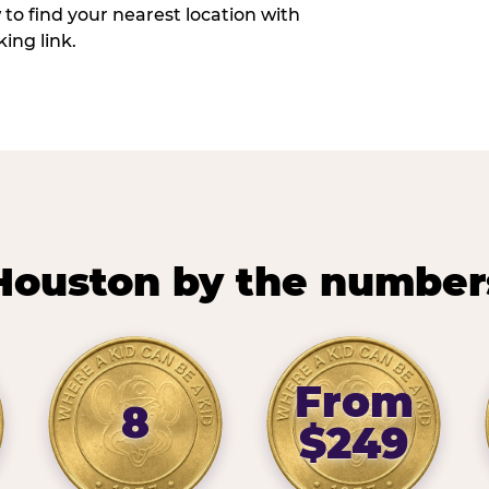
w to find your nearest location with
ing link.
Houston by the number
From
8
$249