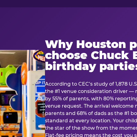
Why Houston p
choose Chuck E
birthday partie
According to CEC’s study of 1,878 U.S
the #1 venue consideration driver 
by 55% of parents, with 80% reporting 
venue request. The arrival welcom
parents and 68% of dads as the #1 bo
standard at every location. Your ch
the star of the show from the momen
Flat-fee pricing means the cost you 