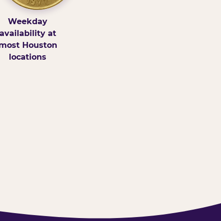
Weekday
availability at
most Houston
locations