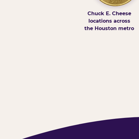
Chuck E. Cheese
locations across
the Houston metro