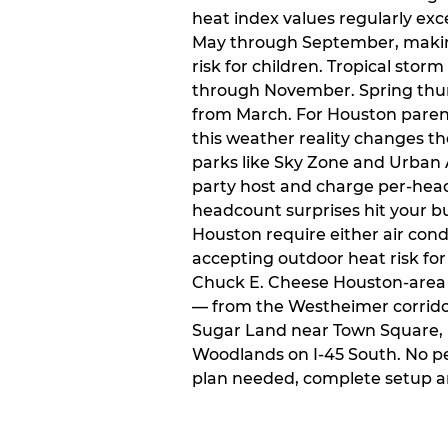
heat index values regularly ex
May through September, makin
risk for children. Tropical sto
through November. Spring thun
from March. For Houston paren
this weather reality changes th
parks like Sky Zone and Urban A
party host and charge per-head
headcount surprises hit your bu
Houston require either air condit
accepting outdoor heat risk for 
Chuck E. Cheese Houston-area l
— from the Westheimer corridor 
Sugar Land near Town Square, 
Woodlands on I-45 South. No p
plan needed, complete setup a