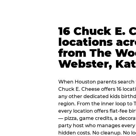
16 Chuck E. 
locations ac
from The Wo
Webster, Ka
When Houston parents search f
Chuck E. Cheese offers 16 loca
any other dedicated kids birth
region. From the inner loop to
every location offers flat-fee 
— pizza, game credits, a decor
party host who manages every 
hidden costs. No cleanup. No lo