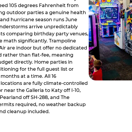
ceed 105 degrees Fahrenheit from
g outdoor parties a genuine health
rm and hurricane season runs June
derstorms arrive unpredictably
ts comparing birthday party venues,
e math significantly. Trampoline
ir are indoor but offer no dedicated
 rather than flat-fee, meaning
dget directly. Home parties in
ioning for the full guest list or
months at a time. All 16
ocations are fully climate-controlled
near the Galleria to Katy off I-10,
Pearland off SH-288, and The
ermits required, no weather backup
nd cleanup included.