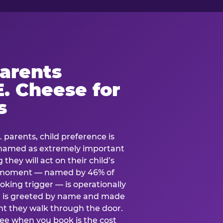
arents
. Cheese for
s
. parents, child preference is
— named as extremely important
they will act on their child’s
e moment — named by 46% of
oking trigger — is operationally
ild is greeted by name and made
t they walk through the door.
see when you book is the cost