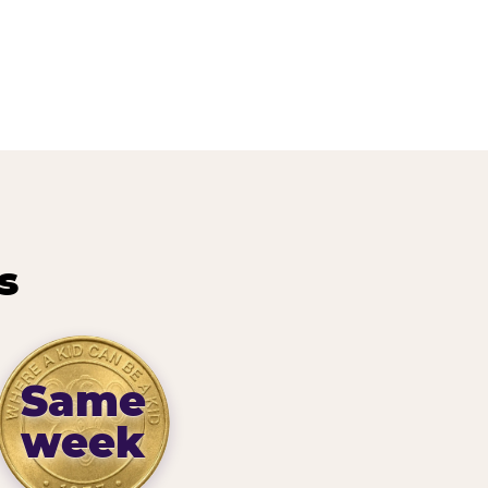
s
Same
week