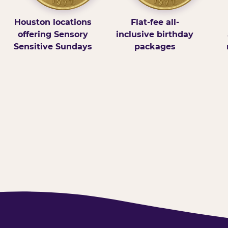
Houston locations
Flat-fee all-
offering Sensory
inclusive birthday
Sensitive Sundays
packages