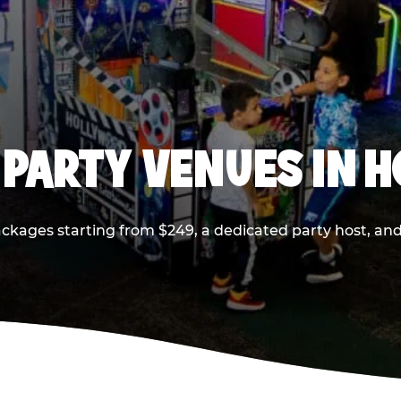
 PARTY VENUES IN 
ackages starting from $249, a dedicated party host, and