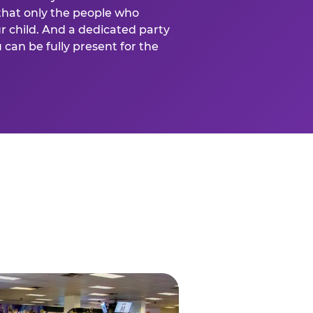
that only the people who
ur child. And a dedicated party
can be fully present for the