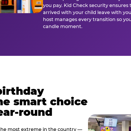
you pay. Kid Check security ensures 
arrived with your child leave with yo
host manages every transition so you 
candle moment.
birthday
he smart choice
ear-round
e most extreme in the country —