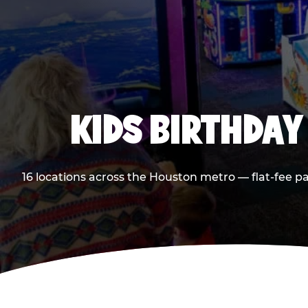
KIDS BIRTHDAY
16 locations across the Houston metro — flat-fee p