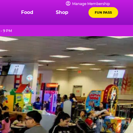
Manage Membership
Food
Shop
FUN PASS
 - 9 PM