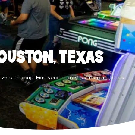
HOUSTON, TEXAS
 zero cleanup. Find your nearest location and book.