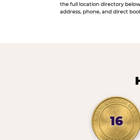
the full location directory belo
address, phone, and direct book
16