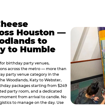
Cheese
ross Houston —
odlands to
ty to Humble
or birthday party venues,
tions across the metro — more than
day party venue category in the
 The Woodlands, Katy to Webster,
birthday packages starting from $249
ated party room, and a dedicated
moment from arrival to candle. No
gistics to manage on the day. Use