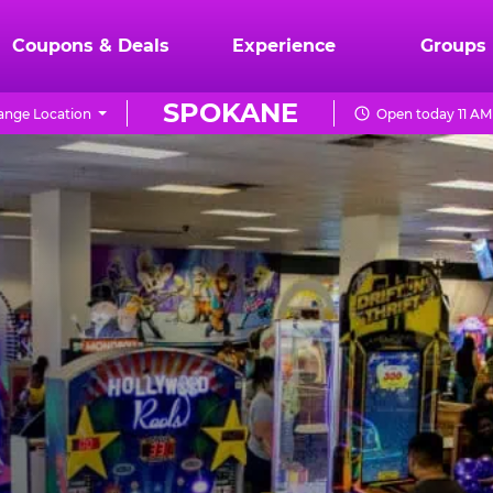
Coupons & Deals
Experience
Groups
SPOKANE
ange Location
Open today 11 AM