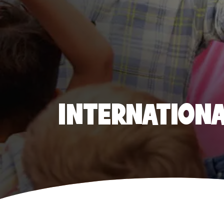
INTERNATIONAL