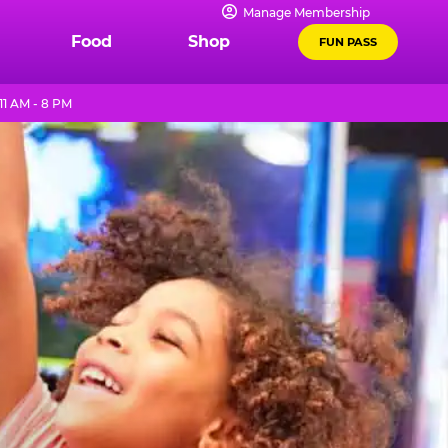
Manage Membership
Food
Shop
FUN PASS
1 AM - 8 PM