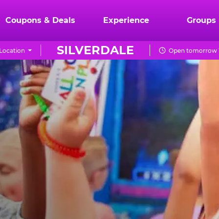
Coupons & Deals
Experience
Groups
SILVERDALE
Location
Open tomorrow 1