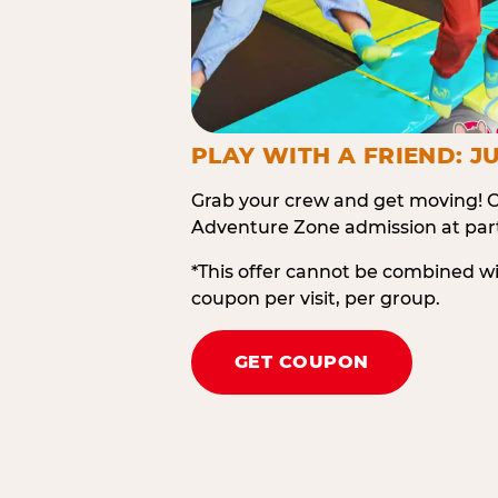
PLAY WITH A FRIEND: JU
Grab your crew and get moving! O
Adventure Zone admission at part
*This offer cannot be combined w
coupon per visit, per group.
GET COUPON