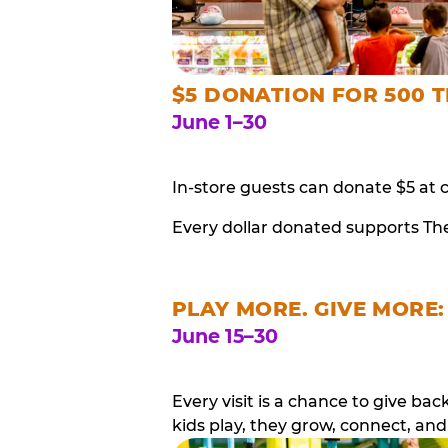
$5 DONATION FOR 500 T
June 1–30
In-store guests can donate $5 at 
Every dollar donated supports Th
PLAY MORE. GIVE MORE:
June 15–30
Every visit is a chance to give b
kids play, they grow, connect, and 