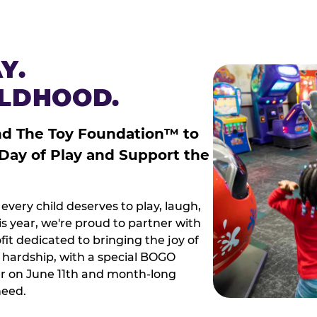
Y.
ILDHOOD.
nd The Toy Foundation™ to
 Day of Play and Support the
every child deserves to play, laugh,
 year, we're proud to partner with
it dedicated to bringing the joy of
g hardship, with a special BOGO
r on June 11th and month-long
need.