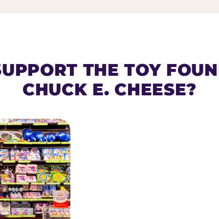
SUPPORT THE TOY FOU
CHUCK E. CHEESE?