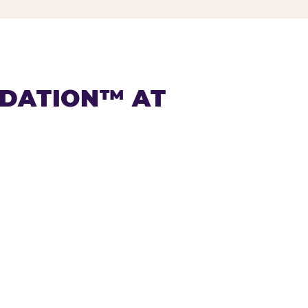
NDATION™ AT