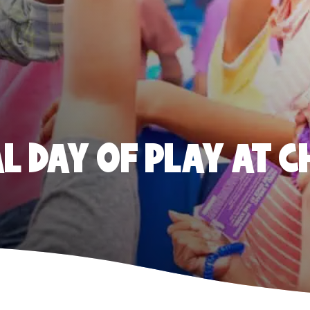
 DAY OF PLAY AT C