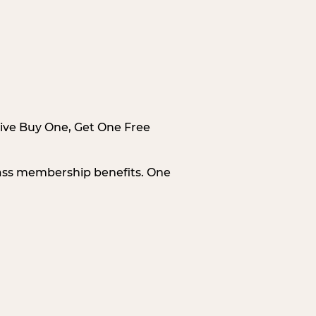
sive Buy One, Get One Free
Pass membership benefits. One