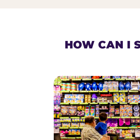
HOW CAN I 