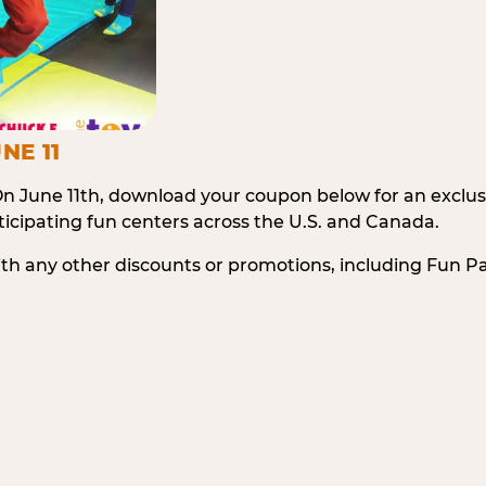
NE 11
n June 11th, download your coupon below for an exclu
icipating fun centers across the U.S. and Canada.
ith any other discounts or promotions, including Fun 