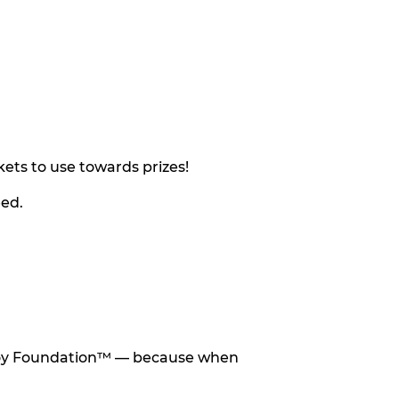
ets to use towards prizes!
eed.
he Toy Foundation™ — because when