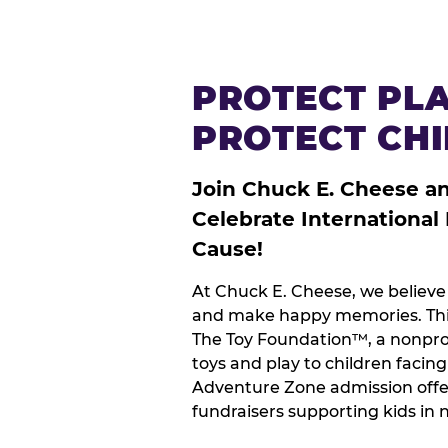
PROTECT PLA
PROTECT CH
Join Chuck E. Cheese a
Celebrate International
Cause!
At Chuck E. Cheese, we believe 
and make happy memories. This
The Toy Foundation™, a nonprof
toys and play to children facin
Adventure Zone admission offe
fundraisers supporting kids in 