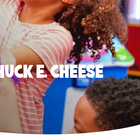
HUCK E. CHEESE