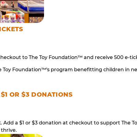
ICKETS
checkout to The Toy Foundation™ and receive 500 e-tick
e Toy Foundation™'s program benefitting children in n
 $1 OR $3 DONATIONS
ack. Add a $1 or $3 donation at checkout to support T
thrive.