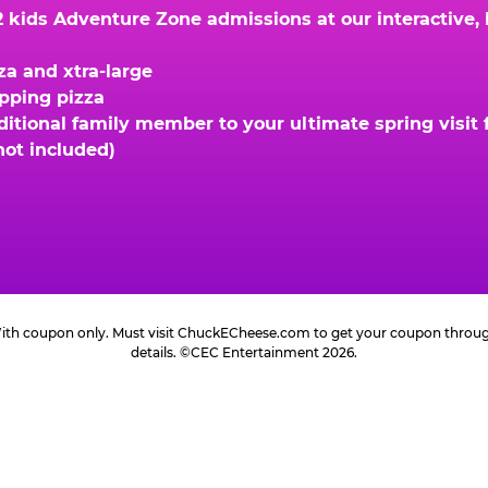
kids Adventure Zone admissions at our interactive, hi
za and xtra-large
opping pizza
ional family member to your ultimate spring visit fo
not included)
 With coupon only. Must visit ChuckECheese.com to get your coupon through 
details. ©CEC Entertainment 2026.