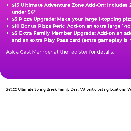
$15 Ultimate Adventure Zone Add-On: Includes 2 
under 56"
$3 Pizza Upgrade: Make your large 1-topping piz
$10 Bonus Pizza Perk: Add-on an extra large 1-t
$5 Extra Family Member Upgrade: Add-on an addit
and an extra Play Pass card (extra gameplay is 
Ask a Cast Member at the register for details.
$49.99 Ultimate Spring Break Family Deal: *At participating locations.