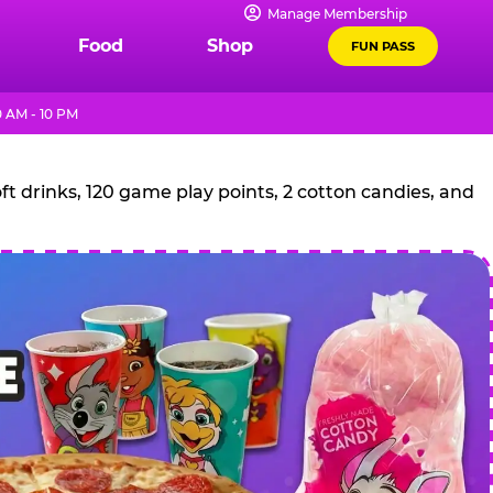
Manage Membership
Food
Shop
FUN PASS
 AM - 10 PM
t drinks, 120 game play points, 2 cotton candies, and