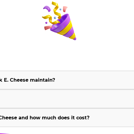
k E. Cheese maintain?
Cheese and how much does it cost?