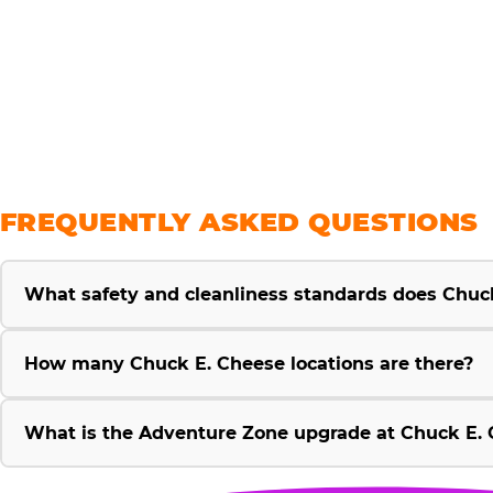
savings
FREQUENTLY ASKED QUESTIONS
What safety and cleanliness standards does Chuc
How many Chuck E. Cheese locations are there?
What is the Adventure Zone upgrade at Chuck E. 