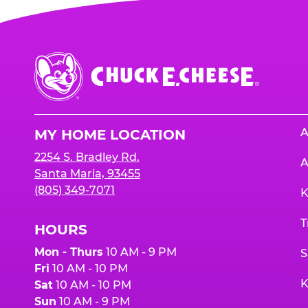
Chuck
E.
Cheese
Logo
A
MY HOME LOCATION
2254 S. Bradley Rd.
A
Santa Maria, 93455
(805) 349-7071
K
T
HOURS
Mon - Thurs
10 AM - 9 PM
S
Fri
10 AM - 10 PM
K
Sat
10 AM - 10 PM
Sun
10 AM - 9 PM