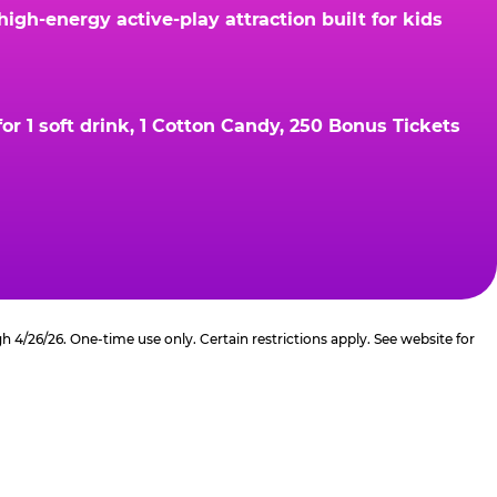
gh-energy active-play attraction built for kids
r 1 soft drink, 1 Cotton Candy, 250 Bonus Tickets
4/26/26. One-time use only. Certain restrictions apply. See website for