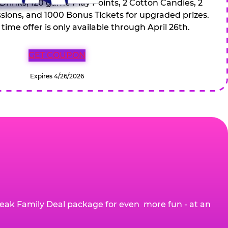
 Drinks, 120 game Play Points, 2 Cotton Candies, 2
ions, and 1000 Bonus Tickets for upgraded prizes.
 time offer is only available through April 26th.
GET COUPON
Expires 4/26/2026
eak Family Deal package for even more fun - at an