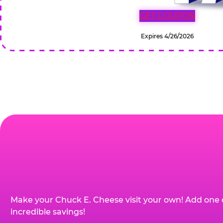
GET COUPON
Expires 4/26/2026
Make your Chuck E. Cheese visit your own! Add one 
incredible savings!