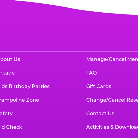
bout Us
Manage/Cancel Me
rcade
FAQ
ids Birthday Parties
Gift Cards
rampoline Zone
Change/Cancel Rese
afety
Contact Us
id Check
Activities & Downloa