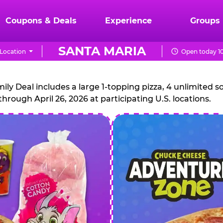
Coupons & Deals
Experience
Groups
SANTA MARIA
Location
Open today 10
CHUCK
E.
 Deal includes a large 1-topping pizza, 4 unlimited sof
through April 26, 2026 at participating U.S. locations.
CHEESE