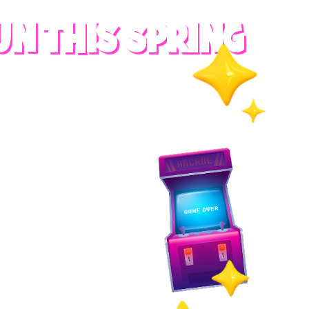
UN THIS SPRING
RADES
S
es
 whole family