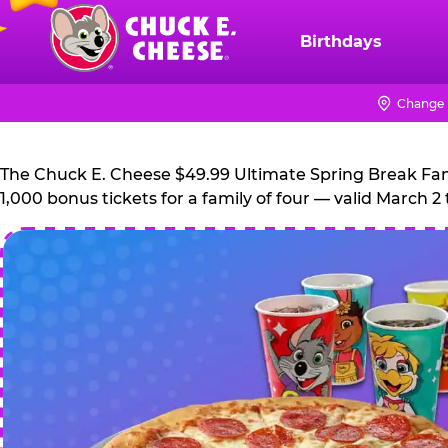
Skip
to
Birthdays
Chuck
main
E.
content
Cheese
Change 
Logo
The Chuck E. Cheese $49.99 Ultimate Spring Break Family
1,000 bonus tickets for a family of four — valid March 2 