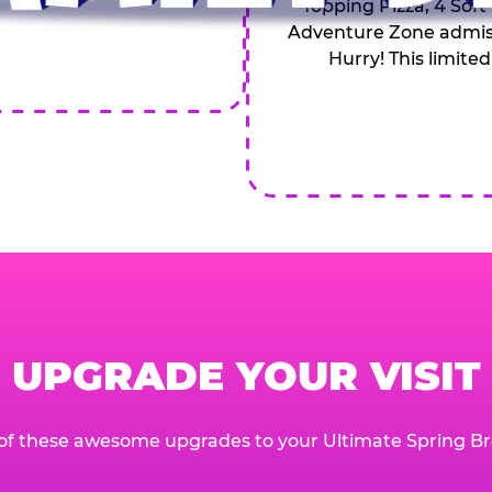
Topping Pizza, 4 Soft
Adventure Zone admiss
Hurry! This limited
UPGRADE YOUR VISIT
of these awesome upgrades to your Ultimate Spring Br