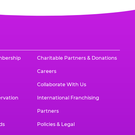
mbership
Charitable Partners & Donations
Careers
Collaborate With Us
rvation
International Franchising
Partners
ds
Policies & Legal