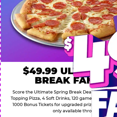
$49.99 ULTIMATE
BREAK FAMILY 
Score the Ultimate Spring Break Deal – only $49.9
Topping Pizza, 4 Soft Drinks, 120 game Play Point
1000 Bonus Tickets for upgraded prizes. Hurry! Thi
only available through April 26