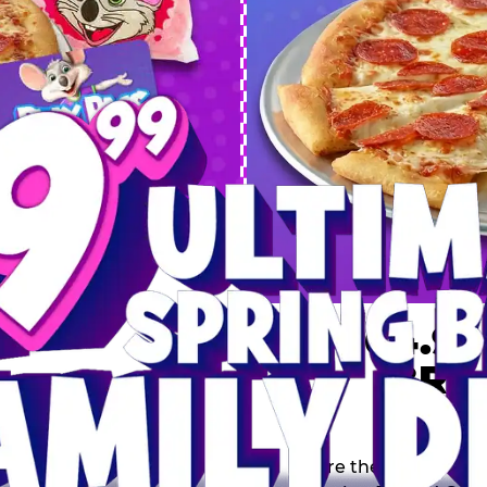
 SPRING
DEAL
$64.99
BRE
9 including a Large 1-
s, 2 Cotton Candies and
Inclu
s limited time offer is
th.
Score the Ultimate Sp