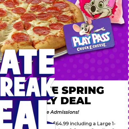
 ULTIMATE SPRING
AK FAMILY DEAL
des 2 Adventure Zone Admissions!
ring Break Deal – only $64.99 including a Large 1-