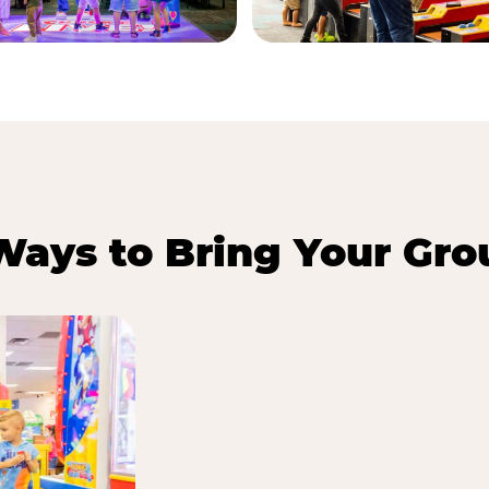
Ways to Bring Your Gro