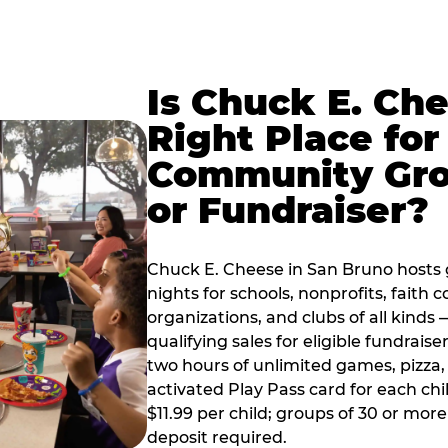
Is Chuck E. Ch
Right Place for
Community Gr
or Fundraiser?
Chuck E. Cheese in San Bruno hosts
nights for schools, nonprofits, faith
organizations, and clubs of all kinds
qualifying sales for eligible fundrais
two hours of unlimited games, pizza, 
activated Play Pass card for each chil
$11.99 per child; groups of 30 or more
deposit required.