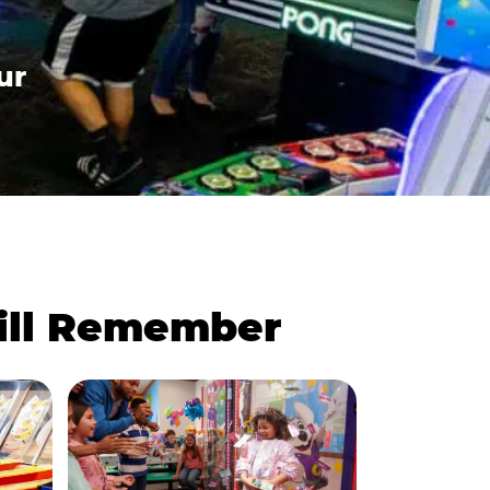
ur
Will Remember