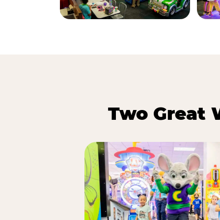
Two Great 