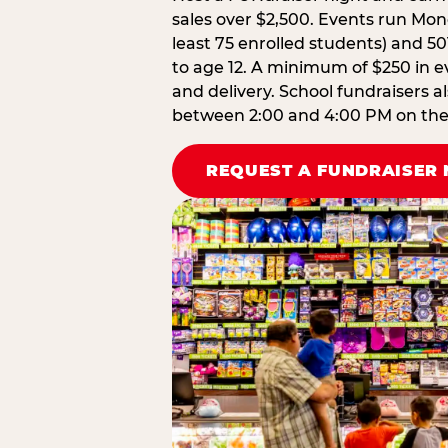
sales over $2,500. Events run Mond
least 75 enrolled students) and 50
to age 12. A minimum of $250 in ev
and delivery. School fundraisers a
between 2:00 and 4:00 PM on the d
REQUEST A FUNDRAISER 