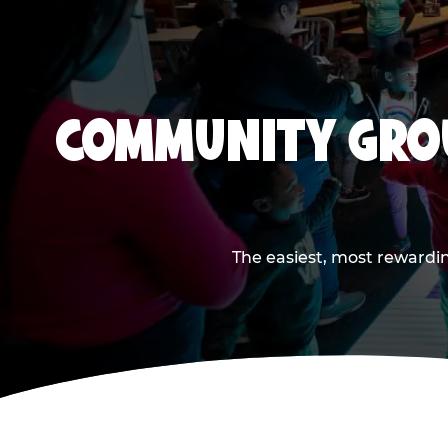
COMMUNITY GROU
The easiest, most rewardin