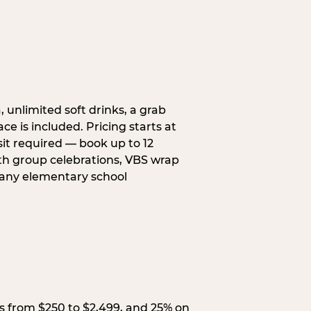
, unlimited soft drinks, a grab
ce is included. Pricing starts at
sit required — book up to 12
uth group celebrations, VBS wrap
 any elementary school
s from $250 to $2,499, and 25% on