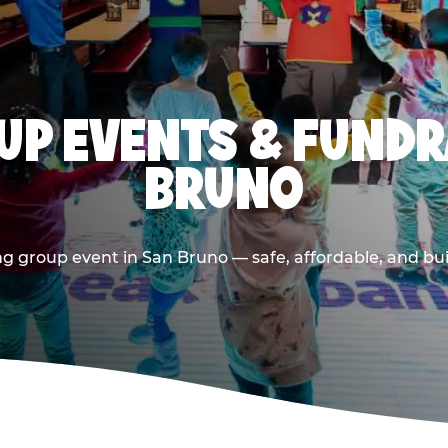
P EVENTS & FUNDR
BRUNO
g group event in San Bruno — safe, affordable, and bui