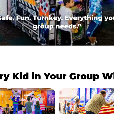
Safe. Fun. Turnkey. Everything yo
group needs.”
ry Kid in Your Group 