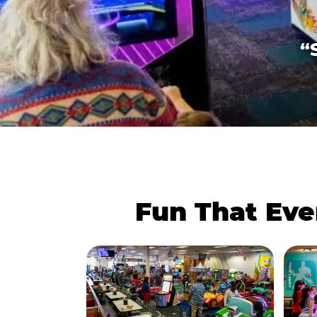
“
Fun That Eve