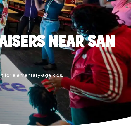
AISERS NEAR SAN
lt for elementary-age kids.