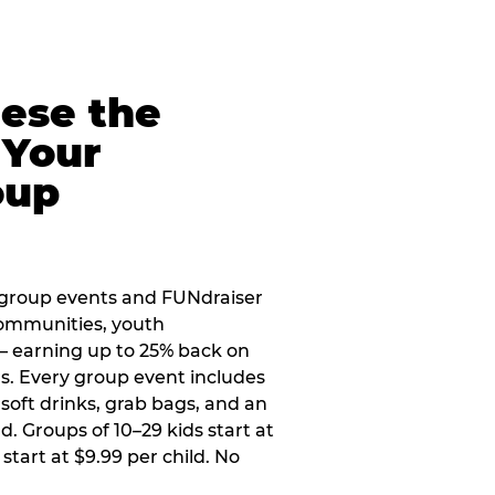
eese the
 Your
oup
 group events and FUNdraiser
 communities, youth
 — earning up to 25% back on
ers. Every group event includes
soft drinks, grab bags, and an
d. Groups of 10–29 kids start at
 start at $9.99 per child. No