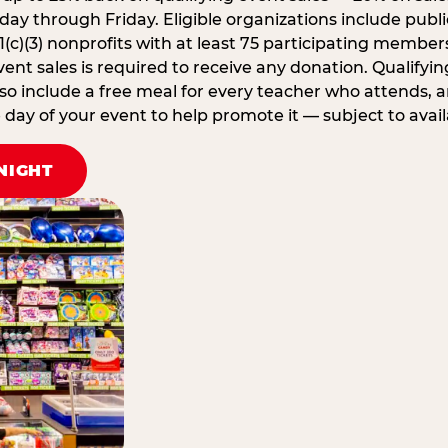
ay through Friday. Eligible organizations include publi
1(c)(3) nonprofits with at least 75 participating member
ent sales is required to receive any donation. Qualifying
lso include a free meal for every teacher who attends, 
ay of your event to help promote it — subject to availa
NIGHT