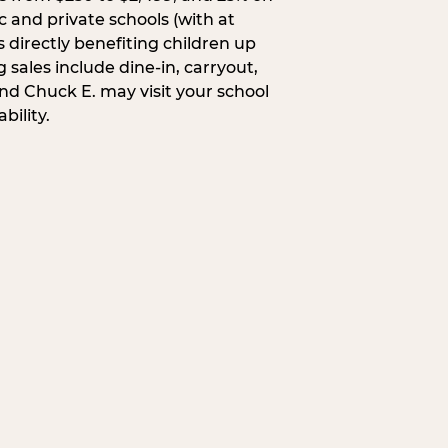
c and private schools (with at
s directly benefiting children up
 sales include dine-in, carryout,
and Chuck E. may visit your school
bility.