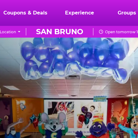
Coupons & Deals
Experience
Groups
SAN BRUNO
Location
Open tomorrow 1