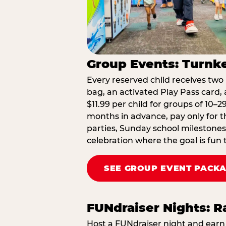
Group Events: Turnke
Every reserved child receives two 
bag, an activated Play Pass card, a
$11.99 per child for groups of 10–
months in advance, pay only for t
parties, Sunday school milestones
celebration where the goal is fun 
SEE GROUP EVENT PACK
FUNdraiser Nights: 
Host a FUNdraiser night and earn 