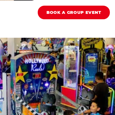
BOOK A GROUP EVENT