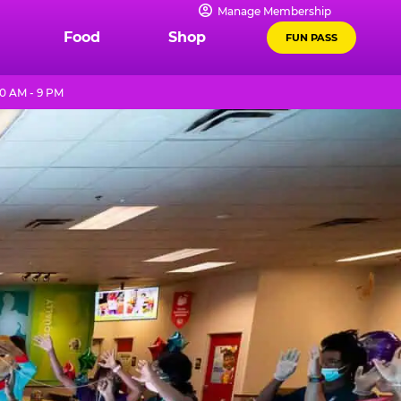
Manage Membership
Food
Shop
FUN PASS
0 AM - 9 PM