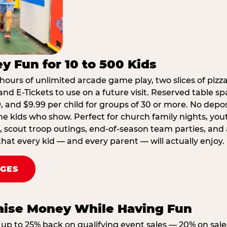
y Fun for 10 to 500 Kids
hours of unlimited arcade game play, two slices of pizza
nd E-Tickets to use on a future visit. Reserved table spa
29, and $9.99 per child for groups of 30 or more. No depo
he kids who show. Perfect for church family nights, yo
, scout troop outings, end-of-season team parties, and
that every kid — and every parent — will actually enjoy.
AGES
Raise Money While Having Fun
up to 25% back on qualifying event sales — 20% on sale