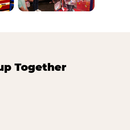
up Together