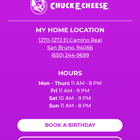
Chuck
E.
Cheese
Logo
MY HOME LOCATION
1270-1272 El Camino Real
San Bruno, 94066
(650) 244-9699
HOURS
Mon - Thurs
11 AM - 8 PM
Fri
11 AM - 9 PM
Sat
10 AM - 9 PM
Sun
11 AM - 8 PM
BOOK A BIRTHDAY