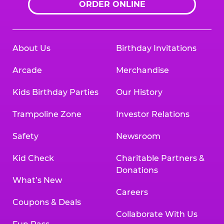
ORDER ONLINE
About Us
Birthday Invitations
Arcade
Merchandise
Kids Birthday Parties
Our History
Trampoline Zone
Investor Relations
Safety
Newsroom
Kid Check
Charitable Partners &
Donations
What’s New
Careers
Coupons & Deals
Collaborate With Us