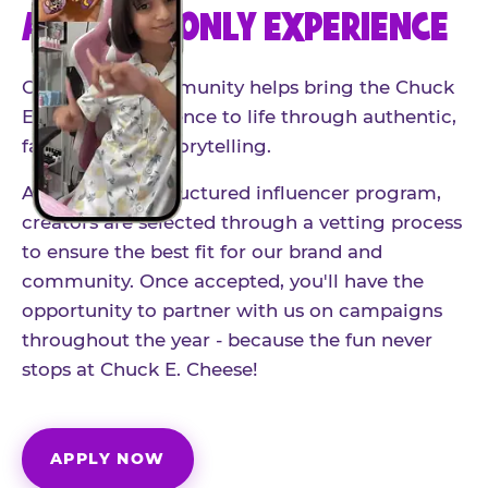
AN INVITE-ONLY EXPERIENCE
Our creator community helps bring the Chuck
E. Cheese experience to life through authentic,
family-friendly storytelling.
As part of our structured influencer program,
creators are selected through a vetting process
to ensure the best fit for our brand and
community. Once accepted, you'll have the
opportunity to partner with us on campaigns
throughout the year - because the fun never
stops at Chuck E. Cheese!
APPLY NOW