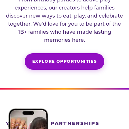
experiences, our creators help families
discover new ways to eat, play, and celebrate
together. We'd love for you to be part of the
1B+ families who have made lasting
memories here.
EXPLORE OPPORTUNITIES
YEAR-ROUND PARTNERSHIPS