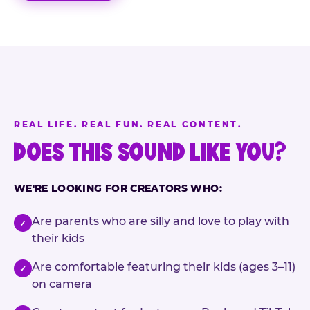
REAL LIFE. REAL FUN. REAL CONTENT.
DOES THIS SOUND LIKE YOU?
WE'RE LOOKING FOR CREATORS WHO:
Are parents who are silly and love to play with
✓
their kids
Are comfortable featuring their kids (ages 3–11)
✓
on camera