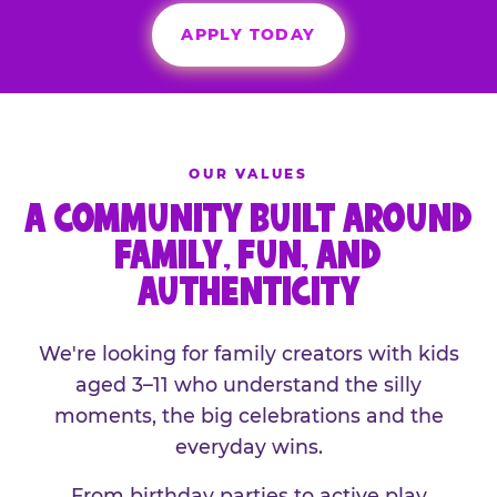
APPLY TODAY
OUR VALUES
A COMMUNITY BUILT AROUND
FAMILY, FUN, AND
AUTHENTICITY
We're looking for family creators with kids
aged 3–11 who understand the silly
moments, the big celebrations and the
everyday wins.
From birthday parties to active play