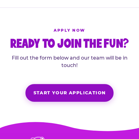
APPLY NOW
READY TO JOIN THE FUN?
Fill out the form below and our team will be in
touch!
START YOUR APPLICATION