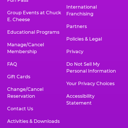
Fun Pass
International
Group Events at Chuck
Franchising
E. Cheese
Partners
Educational Programs
Policies & Legal
Manage/Cancel
Membership
Privacy
FAQ
Do Not Sell My
Personal Information
Gift Cards
Your Privacy Choices
Change/Cancel
Reservation
Accessibility
Statement
Contact Us
Activities & Downloads