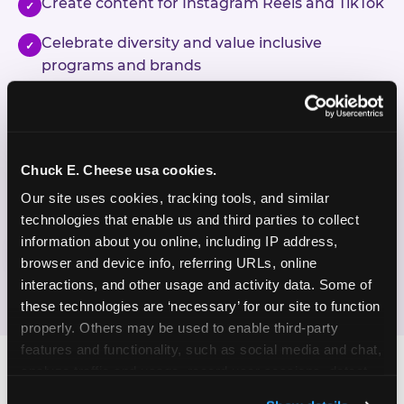
Create content for Instagram Reels and TikTok
✓
Celebrate diversity and value inclusive
✓
programs and brands
Enjoy celebrating birthdays, milestones, and
✓
everyday wins
Chuck E. Cheese usa cookies.
If this sounds like your content style, we'd love to
hear from you!
Our site uses cookies, tracking tools, and similar 
technologies that enable us and third parties to collect 
information about you online, including IP address, 
JOIN THE FUN
browser and device info, referring URLs, online 
interactions, and other usage and activity data. Some of 
these technologies are ‘necessary’ for our site to function 
properly. Others may be used to enable third-party 
features and functionality, such as social media and chat, 
analyze traffic and usage, record user sessions, detect 
and remember user settings, personalize experiences, 