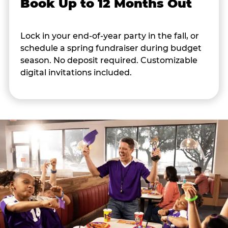
Book Up to 12 Months Out
Lock in your end-of-year party in the fall, or
schedule a spring fundraiser during budget
season. No deposit required. Customizable
digital invitations included.