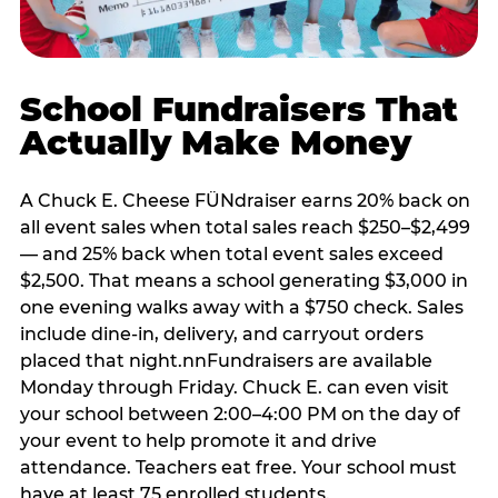
School Fundraisers That
Actually Make Money
A Chuck E. Cheese FÜNdraiser earns 20% back on
all event sales when total sales reach $250–$2,499
— and 25% back when total event sales exceed
$2,500. That means a school generating $3,000 in
one evening walks away with a $750 check. Sales
include dine-in, delivery, and carryout orders
placed that night.nnFundraisers are available
Monday through Friday. Chuck E. can even visit
your school between 2:00–4:00 PM on the day of
your event to help promote it and drive
attendance. Teachers eat free. Your school must
have at least 75 enrolled students.