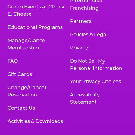
International
Group Events at Chuck
Franchising
E. Cheese
Partners
Educational Programs
Policies & Legal
Manage/Cancel
Membership
Privacy
FAQ
Do Not Sell My
Personal Information
Gift Cards
Your Privacy Choices
Change/Cancel
Reservation
Accessibility
Statement
Contact Us
Activities & Downloads