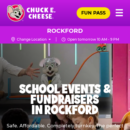
Skip
Pr
☰
to
FUN PASS
Me
Chuck
main
E.
content
Cheese
ROCKFORD
Logo
Change Location
Open tomorrow 10 AM - 9 PM
SCHOOL EVENTS &
FUNDRAISERS
IN ROCKFORD
Safe. Affordable. Completely turnkey. The perfect