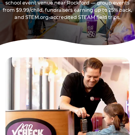
school event venue near Rockford — group events
from $9.99/child, fundraisers earning up to 25% back,
and STEM.org-accredited STEAM field trips.