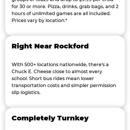
for 30 or more. Pizza, drinks, grab bags, and 2
hours of unlimited games are all included.
Prices vary by location.*
Right Near Rockford
With 500+ locations nationwide, there's a
Chuck E. Cheese close to almost every
school. Short bus rides mean lower
transportation costs and simpler permission
slip logistics.
Completely Turnkey