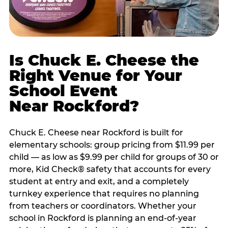
Is Chuck E. Cheese the
Right Venue for Your
School Event
Near Rockford?
Chuck E. Cheese near Rockford is built for
elementary schools: group pricing from $11.99 per
child — as low as $9.99 per child for groups of 30 or
more, Kid Check® safety that accounts for every
student at entry and exit, and a completely
turnkey experience that requires no planning
from teachers or coordinators. Whether your
school in Rockford is planning an end-of-year