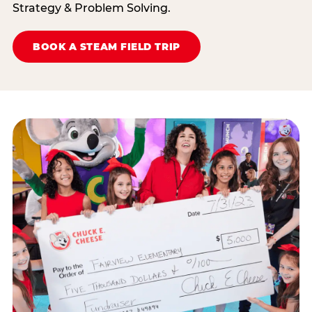
Strategy & Problem Solving.
BOOK A STEAM FIELD TRIP