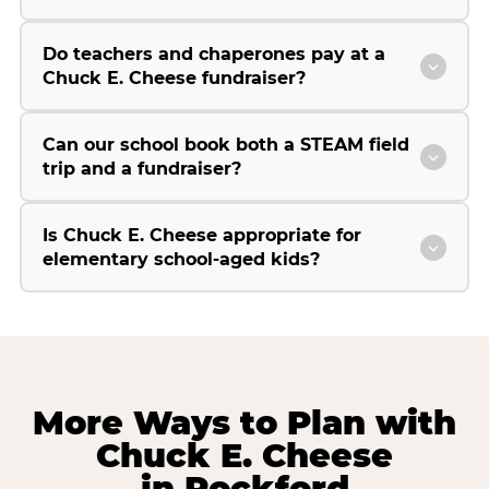
Do teachers and chaperones pay at a
Chuck E. Cheese fundraiser?
Can our school book both a STEAM field
trip and a fundraiser?
Is Chuck E. Cheese appropriate for
elementary school-aged kids?
More Ways to Plan with
Chuck E. Cheese
in Rockford