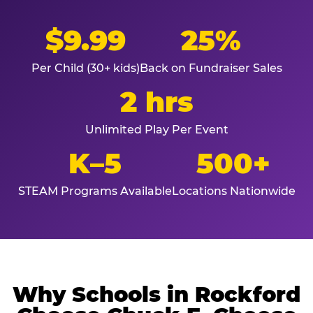
$9.99
25%
Per Child (30+ kids)
Back on Fundraiser Sales
2 hrs
Unlimited Play Per Event
K–5
500+
STEAM Programs Available
Locations Nationwide
Why Schools in Rockford