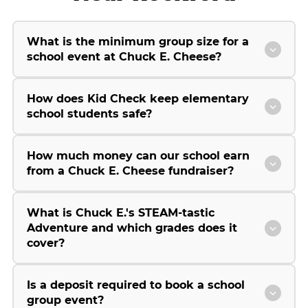
What is the minimum group size for a
school event at Chuck E. Cheese?
How does Kid Check keep elementary
school students safe?
How much money can our school earn
from a Chuck E. Cheese fundraiser?
What is Chuck E.'s STEAM-tastic
Adventure and which grades does it
cover?
Is a deposit required to book a school
group event?