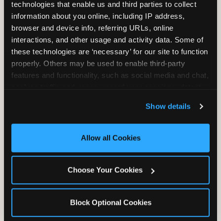
technologies that enable us and third parties to collect 
information about you online, including IP address, 
browser and device info, referring URLs, online 
interactions, and other usage and activity data. Some of 
these technologies are ‘necessary’ for our site to function 
properly. Others may be used to enable third-party 
Unlimited Soft
Reserved Table
features and functionality, such as social media and chat, 
Drinks
Space
analyze traffic and usage, record user sessions, detect 
and remember user settings, personalize experiences, 
Show details
and measure and target content and ads, here and on 
third party sites. 
Click ‘Allow All Cookies’ to use this 
site with all cookies enabled, or click ‘Block Optional 
Allow all Cookies
Cookies’ to enable only necessary cookies.
Grab Bag with
Activated Play
Choose Your Cookies
Prizes
Pass Card
Block Optional Cookies