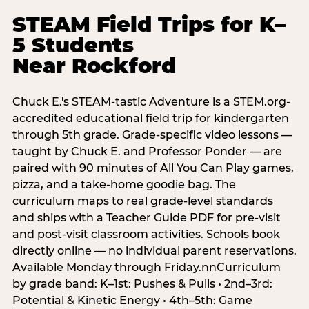
STEAM Field Trips for K–
5 Students
Near Rockford
Chuck E.'s STEAM-tastic Adventure is a STEM.org-
accredited educational field trip for kindergarten
through 5th grade. Grade-specific video lessons —
taught by Chuck E. and Professor Ponder — are
paired with 90 minutes of All You Can Play games,
pizza, and a take-home goodie bag. The
curriculum maps to real grade-level standards
and ships with a Teacher Guide PDF for pre-visit
and post-visit classroom activities. Schools book
directly online — no individual parent reservations.
Available Monday through Friday.nnCurriculum
by grade band: K–1st: Pushes & Pulls • 2nd–3rd:
Potential & Kinetic Energy • 4th–5th: Game