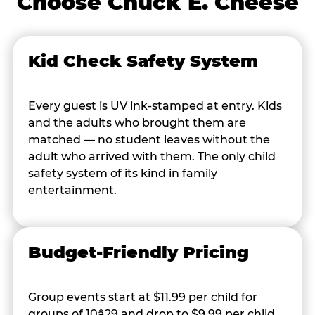
Choose Chuck E. Cheese
Kid Check Safety System
Every guest is UV ink-stamped at entry. Kids
and the adults who brought them are
matched — no student leaves without the
adult who arrived with them. The only child
safety system of its kind in family
entertainment.
Budget-Friendly Pricing
Group events start at $11.99 per child for
groups of 10â29 and drop to $9.99 per child