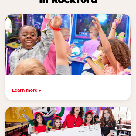
Learn more →