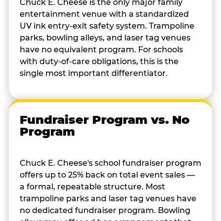
Chuck E. Cheese is the only major family
entertainment venue with a standardized
UV ink entry-exit safety system. Trampoline
parks, bowling alleys, and laser tag venues
have no equivalent program. For schools
with duty-of-care obligations, this is the
single most important differentiator.
Fundraiser Program vs. No
Program
Chuck E. Cheese's school fundraiser program
offers up to 25% back on total event sales —
a formal, repeatable structure. Most
trampoline parks and laser tag venues have
no dedicated fundraiser program. Bowling