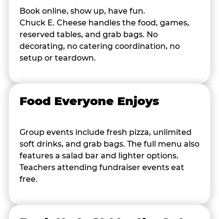
Book online, show up, have fun.
Chuck E. Cheese handles the food, games,
reserved tables, and grab bags. No
decorating, no catering coordination, no
setup or teardown.
Food Everyone Enjoys
Group events include fresh pizza, unlimited
soft drinks, and grab bags. The full menu also
features a salad bar and lighter options.
Teachers attending fundraiser events eat
free.