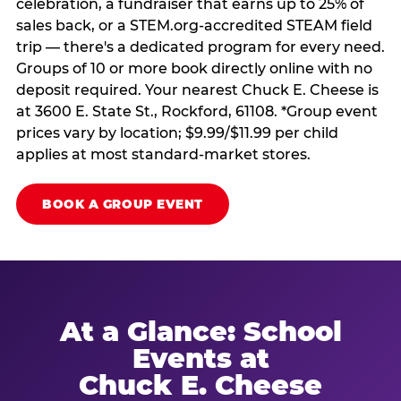
celebration, a fundraiser that earns up to 25% of
sales back, or a STEM.org-accredited STEAM field
trip — there's a dedicated program for every need.
Groups of 10 or more book directly online with no
deposit required. Your nearest Chuck E. Cheese is
at 3600 E. State St., Rockford, 61108. *Group event
prices vary by location; $9.99/$11.99 per child
applies at most standard-market stores.
BOOK A GROUP EVENT
At a Glance: School
Events at
Chuck E. Cheese