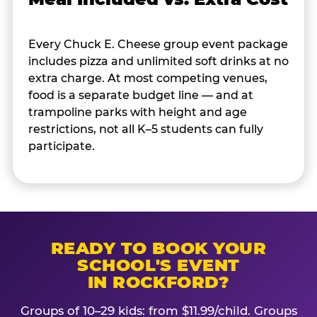
Every Chuck E. Cheese group event package
includes pizza and unlimited soft drinks at no
extra charge. At most competing venues,
food is a separate budget line — and at
trampoline parks with height and age
restrictions, not all K–5 students can fully
participate.
READY TO BOOK YOUR
SCHOOL'S EVENT
IN ROCKFORD?
Groups of 10–29 kids: from $11.99/child. Groups