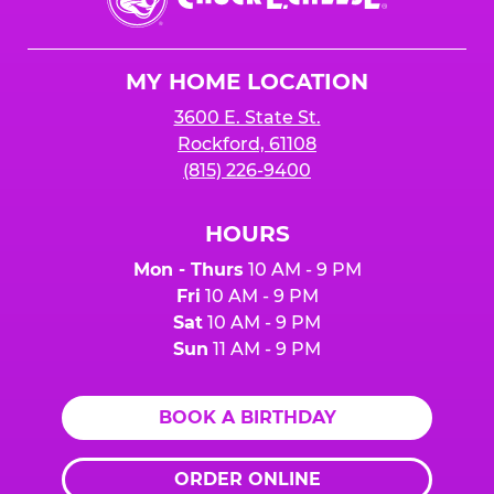
E.
Cheese
Logo
MY HOME LOCATION
3600 E. State St.
Rockford, 61108
(815) 226-9400
HOURS
Mon - Thurs
10 AM - 9 PM
Fri
10 AM - 9 PM
Sat
10 AM - 9 PM
Sun
11 AM - 9 PM
BOOK A BIRTHDAY
ORDER ONLINE