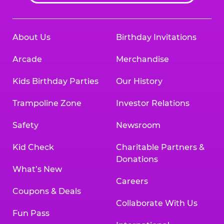
About Us
Birthday Invitations
Arcade
Merchandise
Kids Birthday Parties
Our History
Trampoline Zone
Investor Relations
Safety
Newsroom
Kid Check
Charitable Partners &
Donations
What’s New
Careers
Coupons & Deals
Collaborate With Us
Fun Pass