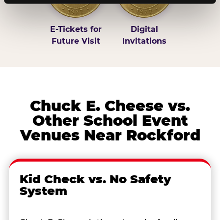
E-Tickets for
Digital
Future Visit
Invitations
Chuck E. Cheese vs.
Other School Event
Venues Near Rockford
Kid Check vs. No Safety
System