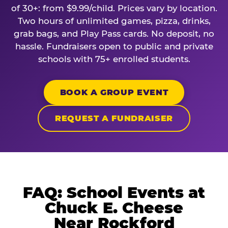
of 30+: from $9.99/child. Prices vary by location.
Two hours of unlimited games, pizza, drinks,
grab bags, and Play Pass cards. No deposit, no
hassle. Fundraisers open to public and private
schools with 75+ enrolled students.
BOOK A GROUP EVENT
REQUEST A FUNDRAISER
FAQ: School Events at
Chuck E. Cheese
Near Rockford