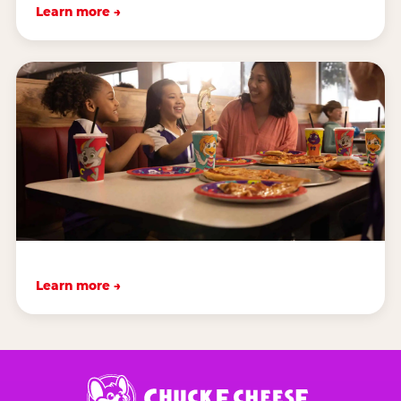
Learn more →
Learn more →
Chuck