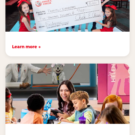
Learn more →