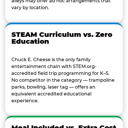
alleys may offer ad hoc arrangements that
vary by location.
STEAM Curriculum vs. Zero
Education
Chuck E. Cheese is the only family
entertainment chain with STEM.org-
accredited field trip programming for K–5.
No competitor in the category — trampoline
parks, bowling, laser tag — offers an
equivalent accredited educational
experience.
Meal Included vs. Extra Cost