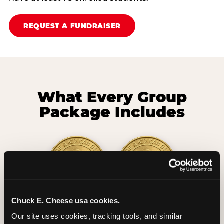
REQUEST A FUNDRAISER
What Every Group
Package Includes
Chuck E. Cheese usa cookies.
2 Hours
2 Slices of Pizza
Our site uses cookies, tracking tools, and similar 
Unlimited Play
per Child