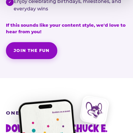
Enjoy celebrating birthdays, milestones, and
✓
everyday wins
If this sounds like your content style, we'd love to
hear from you!
JOIN THE FUN
ONE MORE STEP
DOWNLOAD THE CHUCK E.