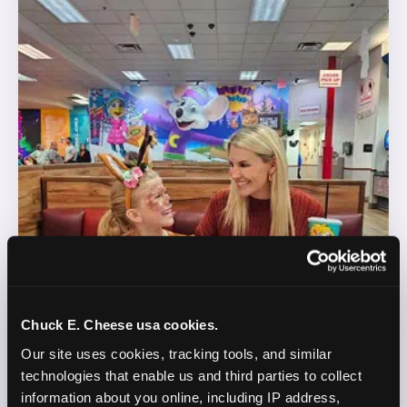
Chuck E. Cheese usa cookies.
Our site uses cookies, tracking tools, and similar 
technologies that enable us and third parties to collect 
information about you online, including IP address, 