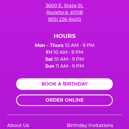
3600 E. State St.
Rockford, 61108
(815) 226-9400
HOURS
Mon - Thurs
10 AM - 9 PM
Fri
10 AM - 9 PM
Sat
10 AM - 9 PM
Sun
11 AM - 9 PM
BOOK A BIRTHDAY
ORDER ONLINE
About Us
Birthday Invitations