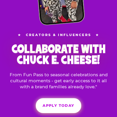
★
CREATORS & INFLUENCERS
★
COLLABORATE WITH
CHUCK E. CHEESE!
From Fun Pass to seasonal celebrations and
cultural moments - get early access to it all
with a brand families already love."
APPLY TODAY