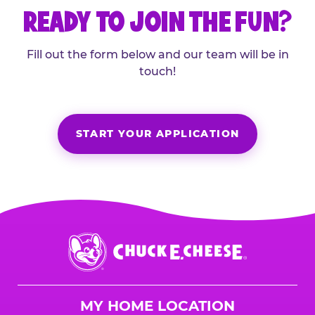
READY TO JOIN THE FUN?
Fill out the form below and our team will be in
touch!
START YOUR APPLICATION
Chuck
E.
Cheese
Logo
MY HOME LOCATION