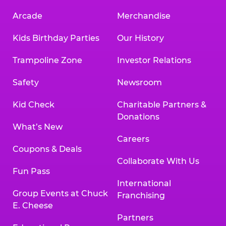
Arcade
Merchandise
Kids Birthday Parties
Our History
Trampoline Zone
Investor Relations
Safety
Newsroom
Kid Check
Charitable Partners &
Donations
What’s New
Careers
Coupons & Deals
Collaborate With Us
Fun Pass
International
Group Events at Chuck
Franchising
E. Cheese
Partners