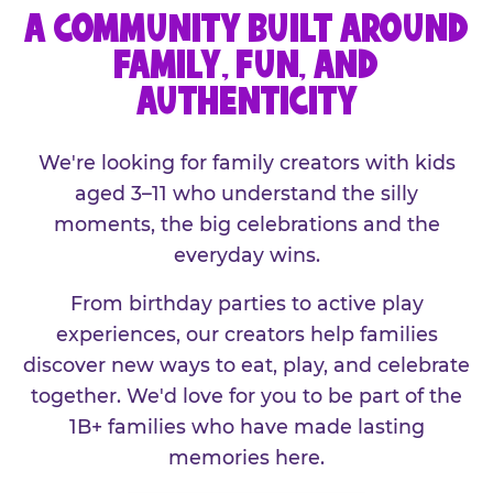
A COMMUNITY BUILT AROUND
FAMILY, FUN, AND
AUTHENTICITY
We're looking for family creators with kids
aged 3–11 who understand the silly
moments, the big celebrations and the
everyday wins.
From birthday parties to active play
experiences, our creators help families
discover new ways to eat, play, and celebrate
together. We'd love for you to be part of the
1B+ families who have made lasting
memories here.