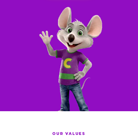
OUR VALUES