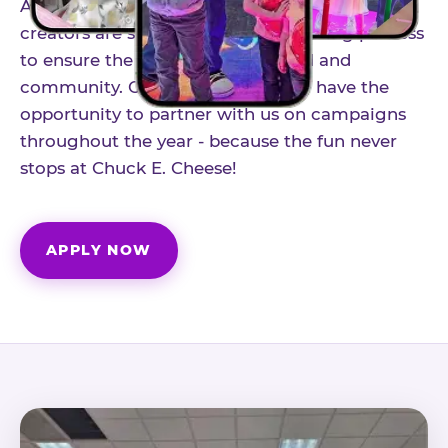
As part of our structured influencer program,
creators are selected through a vetting process
to ensure the best fit for our brand and
community. Once accepted, you'll have the
opportunity to partner with us on campaigns
throughout the year - because the fun never
stops at Chuck E. Cheese!
APPLY NOW