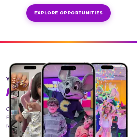
EXPLORE OPPORTUNITIES
YEAR-ROUND PARTNERSHIPS
AN INVITE-ONLY EXPERIENCE
Our creator community helps bring the Chuck
E. Cheese experience to life through authentic,
family-friendly storytelling.