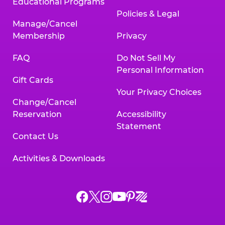
Educational Programs
Policies & Legal
Manage/Cancel
Membership
Privacy
FAQ
Do Not Sell My
Personal Information
Gift Cards
Your Privacy Choices
Change/Cancel
Reservation
Accessibility
Statement
Contact Us
Activities & Downloads
Chuck
Chuck
Chuck
Chuck
Chuck
Chuck
E.
E.
E.
E.
E.
E.
Cheese
Cheese
Cheese
Cheese
Cheese
Cheese