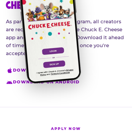
CHEESE APP
As part of our influencer program, all creators
are required to download the Chuck E. Cheese
app and create an account. Download it ahead
of time so you're ready to go once you're
accepted.
DOWNLOAD ON IPHONE
DOWNLOAD ON ANDROID
APPLY NOW