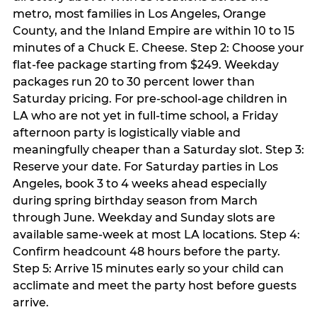
metro, most families in Los Angeles, Orange
County, and the Inland Empire are within 10 to 15
minutes of a Chuck E. Cheese. Step 2: Choose your
flat-fee package starting from $249. Weekday
packages run 20 to 30 percent lower than
Saturday pricing. For pre-school-age children in
LA who are not yet in full-time school, a Friday
afternoon party is logistically viable and
meaningfully cheaper than a Saturday slot. Step 3:
Reserve your date. For Saturday parties in Los
Angeles, book 3 to 4 weeks ahead especially
during spring birthday season from March
through June. Weekday and Sunday slots are
available same-week at most LA locations. Step 4:
Confirm headcount 48 hours before the party.
Step 5: Arrive 15 minutes early so your child can
acclimate and meet the party host before guests
arrive.