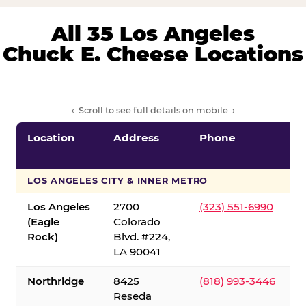
All 35 Los Angeles
Chuck E. Cheese Locations
← Scroll to see full details on mobile →
Location
Address
Phone
LOS ANGELES CITY & INNER METRO
Los Angeles
2700
(323) 551-6990
(Eagle
Colorado
Rock)
Blvd. #224,
LA 90041
Northridge
8425
(818) 993-3446
Reseda