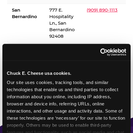
San
777 E.
(909) 890-1113
Bernardino
Hospitality
Ln., San
Bernardino
92408
✓ = Sensory Sensitive Sundays available. Hours vary by
location — visit the location page or call to confirm.
Chuck E. Cheese usa cookies.
Our site uses cookies, tracking tools, and similar 
technologies that enable us and third parties to collect 
information about you online, including IP address, 
browser and device info, referring URLs, online 
interactions, and other usage and activity data. Some of 
these technologies are ‘necessary’ for our site to function 
properly. Others may be used to enable third-party 
features and functionality, such as social media and chat, 