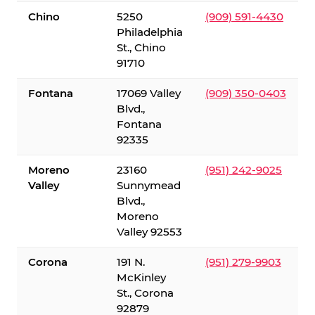
Chino
5250
(909) 591-4430
Philadelphia
St., Chino
91710
Fontana
17069 Valley
(909) 350-0403
Blvd.,
Fontana
92335
Moreno
23160
(951) 242-9025
Valley
Sunnymead
Blvd.,
Moreno
Valley 92553
Corona
191 N.
(951) 279-9903
McKinley
St., Corona
92879