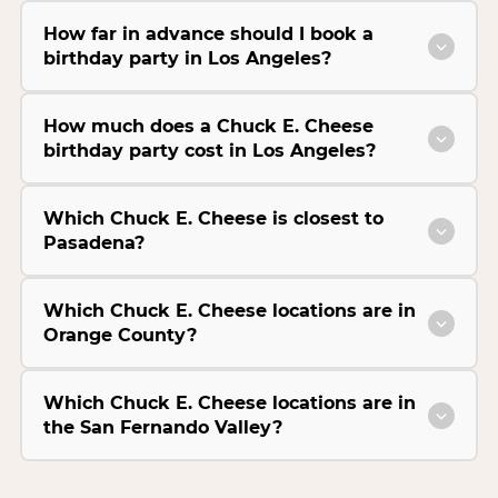
How far in advance should I book a
birthday party in Los Angeles?
How much does a Chuck E. Cheese
birthday party cost in Los Angeles?
Which Chuck E. Cheese is closest to
Pasadena?
Which Chuck E. Cheese locations are in
Orange County?
Which Chuck E. Cheese locations are in
the San Fernando Valley?