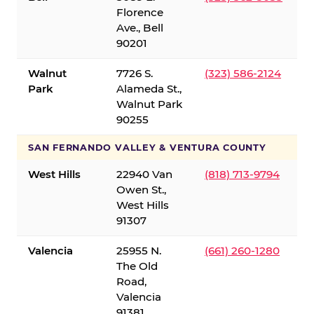
Florence
Ave., Bell
90201
Walnut
7726 S.
(323) 586-2124
Park
Alameda St.,
Walnut Park
90255
SAN FERNANDO VALLEY & VENTURA COUNTY
West Hills
22940 Van
(818) 713-9794
Owen St.,
West Hills
91307
Valencia
25955 N.
(661) 260-1280
The Old
Road,
Valencia
91381