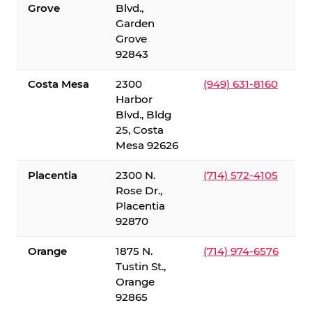
Grove
Blvd.,
Garden
Grove
92843
Costa Mesa
2300
(949) 631-8160
Harbor
Blvd., Bldg
25, Costa
Mesa 92626
Placentia
2300 N.
(714) 572-4105
Rose Dr.,
Placentia
92870
Orange
1875 N.
(714) 974-6576
Tustin St.,
Orange
92865