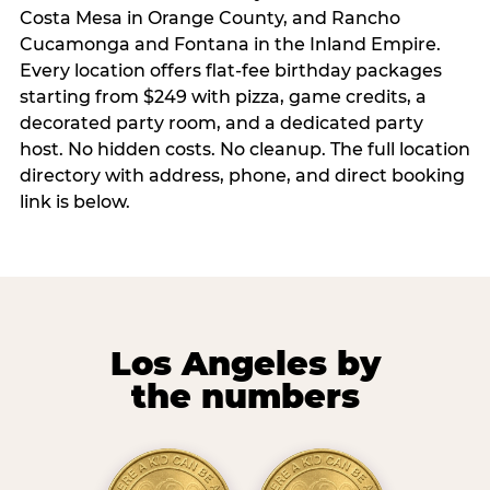
Costa Mesa in Orange County, and Rancho
Cucamonga and Fontana in the Inland Empire.
Every location offers flat-fee birthday packages
starting from $249 with pizza, game credits, a
decorated party room, and a dedicated party
host. No hidden costs. No cleanup. The full location
directory with address, phone, and direct booking
link is below.
Los Angeles by
the numbers