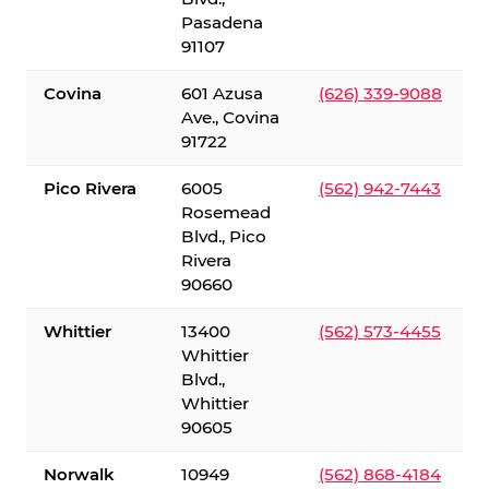
Pasadena
91107
Covina
601 Azusa
(626) 339-9088
Ave., Covina
91722
Pico Rivera
6005
(562) 942-7443
Rosemead
Blvd., Pico
Rivera
90660
Whittier
13400
(562) 573-4455
Whittier
Blvd.,
Whittier
90605
Norwalk
10949
(562) 868-4184