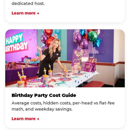
dedicated host.
Learn more →
Birthday Party Cost Guide
Average costs, hidden costs, per-head vs flat-fee
math, and weekday savings.
Learn more →