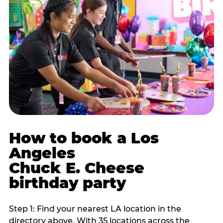
How to book a Los
Angeles
Chuck E. Cheese
birthday party
Step 1: Find your nearest LA location in the
directory above. With 35 locations across the