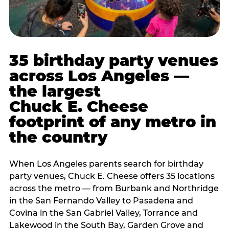
35 birthday party venues
across Los Angeles —
the largest
Chuck E. Cheese
footprint of any metro in
the country
When Los Angeles parents search for birthday
party venues, Chuck E. Cheese offers 35 locations
across the metro — from Burbank and Northridge
in the San Fernando Valley to Pasadena and
Covina in the San Gabriel Valley, Torrance and
Lakewood in the South Bay, Garden Grove and