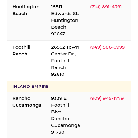
Huntington
15511
(714) 891-4391
Beach
Edwards St.,
Huntington
Beach
92647
Foothill
26562 Town
(949) 586-0999
Ranch
Center Dr.,
Foothill
Ranch
92610
INLAND EMPIRE
Rancho
9339 E.
(909) 945-1779
Cucamonga
Foothill
Blvd.,
Rancho
Cucamonga
91730