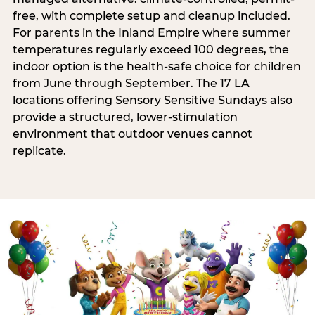
free, with complete setup and cleanup included.
For parents in the Inland Empire where summer
temperatures regularly exceed 100 degrees, the
indoor option is the health-safe choice for children
from June through September. The 17 LA
locations offering Sensory Sensitive Sundays also
provide a structured, lower-stimulation
environment that outdoor venues cannot
replicate.