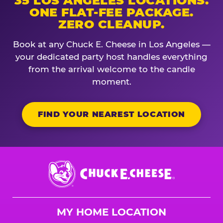
35 LOS ANGELES LOCATIONS.
ONE FLAT-FEE PACKAGE.
ZERO CLEANUP.
Book at any Chuck E. Cheese in Los Angeles —
your dedicated party host handles everything
from the arrival welcome to the candle
moment.
FIND YOUR NEAREST LOCATION
Chuck
E.
Cheese
Logo
MY HOME LOCATION