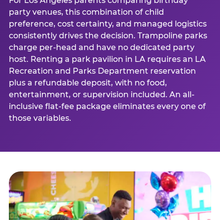
For Los Angeles parents comparing birthday
party venues, this combination of child
preference, cost certainty, and managed logistics
consistently drives the decision. Trampoline parks
charge per-head and have no dedicated party
host. Renting a park pavilion in LA requires an LA
Recreation and Parks Department reservation
plus a refundable deposit, with no food,
entertainment, or supervision included. An all-
inclusive flat-fee package eliminates every one of
those variables.