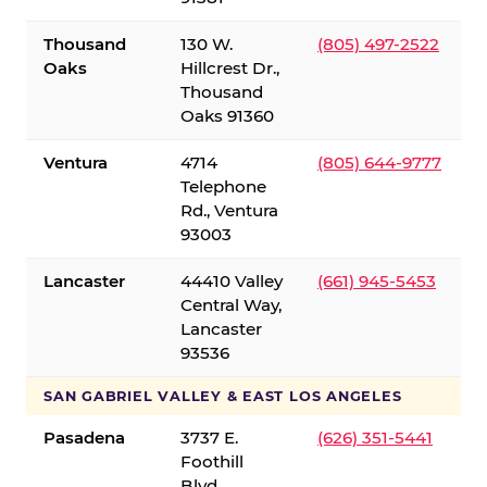
Thousand
130 W.
(805) 497-2522
Oaks
Hillcrest Dr.,
Thousand
Oaks 91360
Ventura
4714
(805) 644-9777
Telephone
Rd., Ventura
93003
Lancaster
44410 Valley
(661) 945-5453
Central Way,
Lancaster
93536
SAN GABRIEL VALLEY & EAST LOS ANGELES
Pasadena
3737 E.
(626) 351-5441
Foothill
Blvd.,