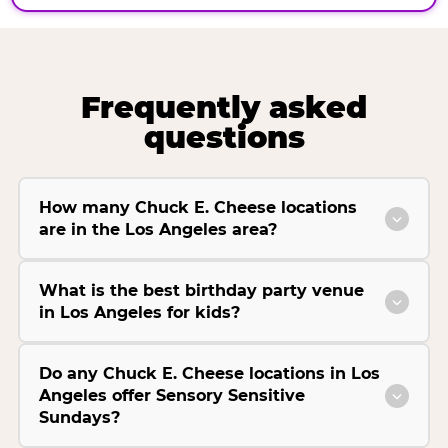
Frequently asked
questions
How many Chuck E. Cheese locations
are in the Los Angeles area?
What is the best birthday party venue
in Los Angeles for kids?
Do any Chuck E. Cheese locations in Los
Angeles offer Sensory Sensitive
Sundays?