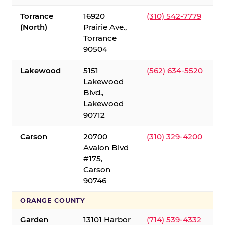
Torrance
16920
(310) 542-7779
(North)
Prairie Ave.,
Torrance
90504
Lakewood
5151
(562) 634-5520
Lakewood
Blvd.,
Lakewood
90712
Carson
20700
(310) 329-4200
Avalon Blvd
#175,
Carson
90746
ORANGE COUNTY
Garden
13101 Harbor
(714) 539-4332