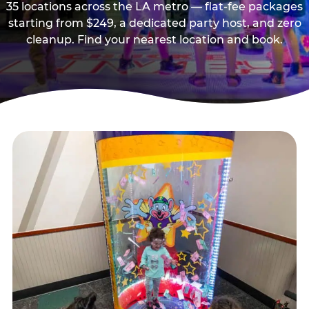
35 locations across the LA metro — flat-fee packages
starting from $249, a dedicated party host, and zero
cleanup. Find your nearest location and book.