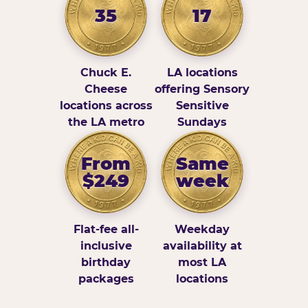
35
17
Chuck E.
LA locations
Cheese
offering Sensory
locations across
Sensitive
the LA metro
Sundays
From
Same
$249
week
Flat-fee all-
Weekday
inclusive
availability at
birthday
most LA
packages
locations