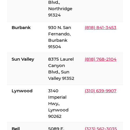
Blvd.,
Northridge
91324
Burbank
930 N. San
(818) 841-3453
Fernando,
Burbank
91504
Sun Valley
8375 Laurel
(818) 768-2104
Canyon
Blvd., Sun
Valley 91352
Lynwood
3140
(310) 639-9907
Imperial
Hwy.,
Lynwood
90262
Bell
5089 E.
(323) 562-3035