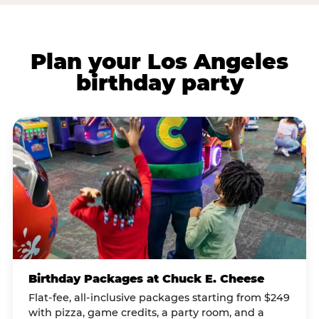
Plan your Los Angeles
birthday party
Birthday Packages at Chuck E. Cheese
Flat-fee, all-inclusive packages starting from $249
with pizza, game credits, a party room, and a