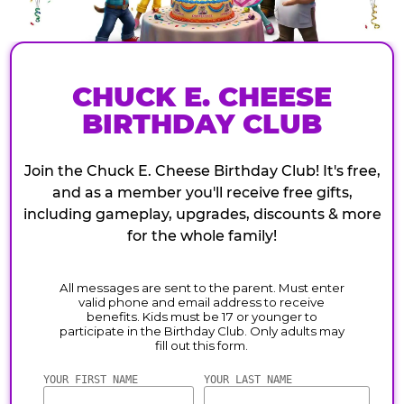
CHUCK E. CHEESE
BIRTHDAY CLUB
Join the Chuck E. Cheese Birthday Club! It's free,
and as a member you'll receive free gifts,
including gameplay, upgrades, discounts & more
for the whole family!