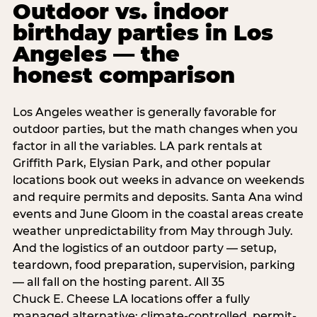
Outdoor vs. indoor
birthday parties in Los
Angeles — the
honest comparison
Los Angeles weather is generally favorable for
outdoor parties, but the math changes when you
factor in all the variables. LA park rentals at
Griffith Park, Elysian Park, and other popular
locations book out weeks in advance on weekends
and require permits and deposits. Santa Ana wind
events and June Gloom in the coastal areas create
weather unpredictability from May through July.
And the logistics of an outdoor party — setup,
teardown, food preparation, supervision, parking
— all fall on the hosting parent. All 35
Chuck E. Cheese LA locations offer a fully
managed alternative: climate-controlled, permit-