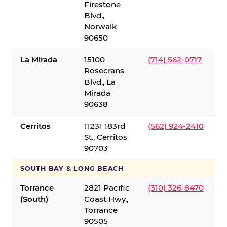
Firestone
Blvd.,
Norwalk
90650
La Mirada
15100
(714) 562-0717
Rosecrans
Blvd., La
Mirada
90638
Cerritos
11231 183rd
(562) 924-2410
St., Cerritos
90703
SOUTH BAY & LONG BEACH
Torrance
2821 Pacific
(310) 326-8470
(South)
Coast Hwy.,
Torrance
90505