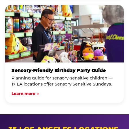
Sensory-Friendly Birthday Party Guide
Planning guide for sensory-sensitive children —
17 LA locations offer Sensory Sensitive Sundays.
Learn more →