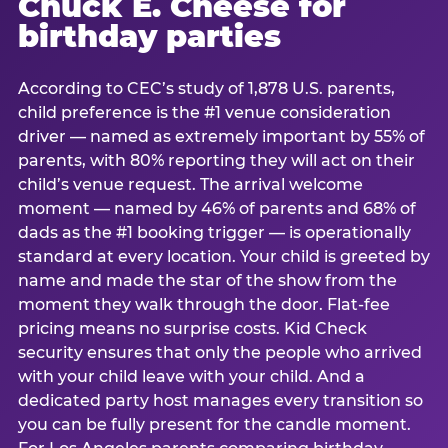
Chuck E. Cheese for
birthday parties
According to CEC’s study of 1,878 U.S. parents,
child preference is the #1 venue consideration
driver — named as extremely important by 55% of
parents, with 80% reporting they will act on their
child’s venue request. The arrival welcome
moment — named by 46% of parents and 68% of
dads as the #1 booking trigger — is operationally
standard at every location. Your child is greeted by
name and made the star of the show from the
moment they walk through the door. Flat-fee
pricing means no surprise costs. Kid Check
security ensures that only the people who arrived
with your child leave with your child. And a
dedicated party host manages every transition so
you can be fully present for the candle moment.