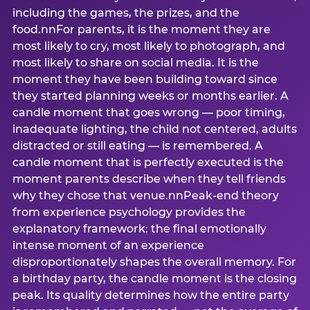
including the games, the prizes, and the
food.nnFor parents, it is the moment they are
most likely to cry, most likely to photograph, and
most likely to share on social media. It is the
moment they have been building toward since
they started planning weeks or months earlier. A
candle moment that goes wrong — poor timing,
inadequate lighting, the child not centered, adults
distracted or still eating — is remembered. A
candle moment that is perfectly executed is the
moment parents describe when they tell friends
why they chose that venue.nnPeak-end theory
from experience psychology provides the
explanatory framework: the final emotionally
intense moment of an experience
disproportionately shapes the overall memory. For
a birthday party, the candle moment is the closing
peak. Its quality determines how the entire party