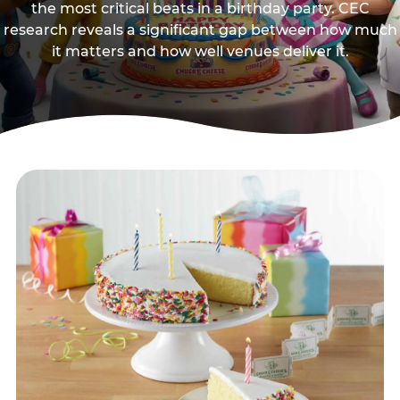
the most critical beats in a birthday party. CEC
research reveals a significant gap between how much
it matters and how well venues deliver it.