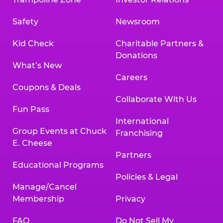
Safety
Newsroom
Kid Check
Charitable Partners &
Donations
What’s New
Careers
Coupons & Deals
Collaborate With Us
Fun Pass
International
Group Events at Chuck
Franchising
E. Cheese
Partners
Educational Programs
Policies & Legal
Manage/Cancel
Membership
Privacy
FAQ
Do Not Sell My