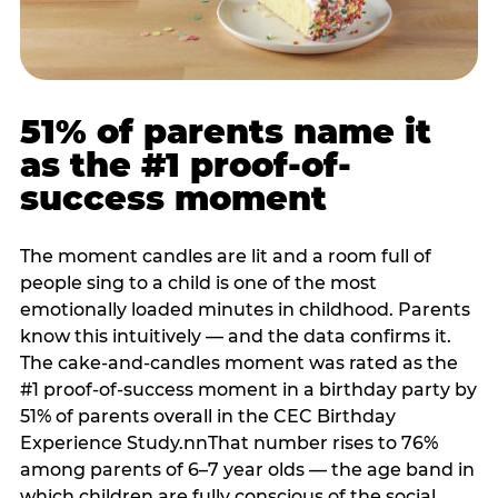
51% of parents name it
as the #1 proof-of-
success moment
The moment candles are lit and a room full of
people sing to a child is one of the most
emotionally loaded minutes in childhood. Parents
know this intuitively — and the data confirms it.
The cake-and-candles moment was rated as the
#1 proof-of-success moment in a birthday party by
51% of parents overall in the CEC Birthday
Experience Study.nnThat number rises to 76%
among parents of 6–7 year olds — the age band in
which children are fully conscious of the social