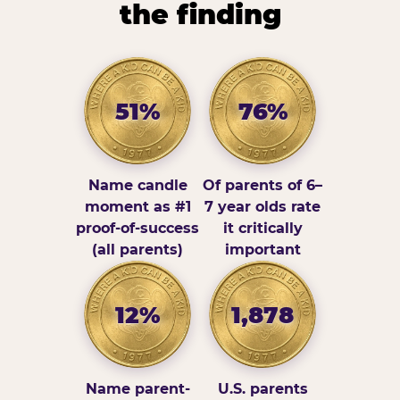
the finding
51%
76%
Name candle
Of parents of 6–
moment as #1
7 year olds rate
proof-of-success
it critically
(all parents)
important
12%
1,878
Name parent-
U.S. parents