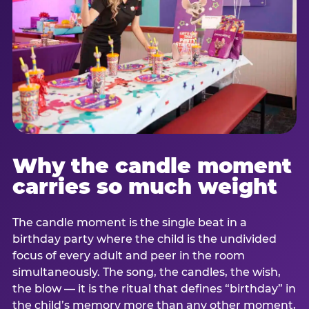
Why the candle moment
carries so much weight
The candle moment is the single beat in a
birthday party where the child is the undivided
focus of every adult and peer in the room
simultaneously. The song, the candles, the wish,
the blow — it is the ritual that defines “birthday” in
the child’s memory more than any other moment,