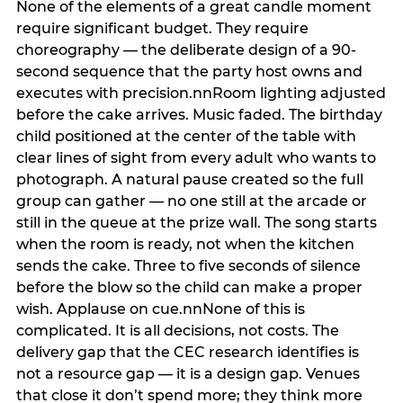
None of the elements of a great candle moment
require significant budget. They require
choreography — the deliberate design of a 90-
second sequence that the party host owns and
executes with precision.nnRoom lighting adjusted
before the cake arrives. Music faded. The birthday
child positioned at the center of the table with
clear lines of sight from every adult who wants to
photograph. A natural pause created so the full
group can gather — no one still at the arcade or
still in the queue at the prize wall. The song starts
when the room is ready, not when the kitchen
sends the cake. Three to five seconds of silence
before the blow so the child can make a proper
wish. Applause on cue.nnNone of this is
complicated. It is all decisions, not costs. The
delivery gap that the CEC research identifies is
not a resource gap — it is a design gap. Venues
that close it don’t spend more; they think more