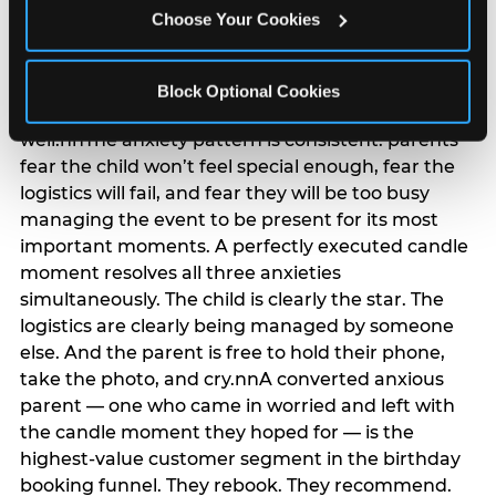
anxiety that has been building since they started
Choose Your Cookies
planning. 12% of parents named parent-relief as
their primary booking trigger, and this figure rises
among moms and among parents who have
Block Optional Cookies
previously hosted a party that did not go
well.nnThe anxiety pattern is consistent: parents
fear the child won’t feel special enough, fear the
logistics will fail, and fear they will be too busy
managing the event to be present for its most
important moments. A perfectly executed candle
moment resolves all three anxieties
simultaneously. The child is clearly the star. The
logistics are clearly being managed by someone
else. And the parent is free to hold their phone,
take the photo, and cry.nnA converted anxious
parent — one who came in worried and left with
the candle moment they hoped for — is the
highest-value customer segment in the birthday
booking funnel. They rebook. They recommend.