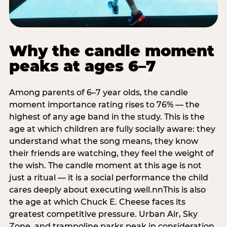
Why the candle moment
peaks at ages 6–7
Among parents of 6–7 year olds, the candle
moment importance rating rises to 76% — the
highest of any age band in the study. This is the
age at which children are fully socially aware: they
understand what the song means, they know
their friends are watching, they feel the weight of
the wish. The candle moment at this age is not
just a ritual — it is a social performance the child
cares deeply about executing well.nnThis is also
the age at which Chuck E. Cheese faces its
greatest competitive pressure. Urban Air, Sky
Zone, and trampoline parks peak in consideration