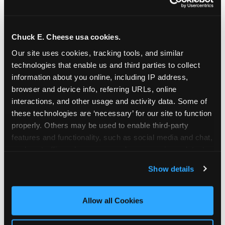
Chuck E. Cheese usa cookies.
Our site uses cookies, tracking tools, and similar 
technologies that enable us and third parties to collect 
information about you online, including IP address, 
browser and device info, referring URLs, online 
interactions, and other usage and activity data. Some of 
these technologies are ‘necessary’ for our site to function 
properly. Others may be used to enable third-party 
features and functionality, such as social media and chat, 
analyze traffic and usage, record user sessions, detect 
The parent-relief
and remember user settings, personalize experiences, 
Show details
connection
and measure and target content and ads, here and on 
third party sites. 
Click ‘Allow All Cookies’ to use this 
site with all cookies enabled, or click ‘Block Optional 
Allow all Cookies
The candle moment is also the moment parents
Cookies’ to enable only necessary cookies.
are most likely to feel relief — the resolution of the