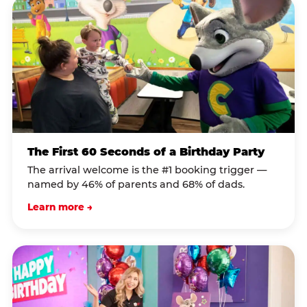
The First 60 Seconds of a Birthday Party
The arrival welcome is the #1 booking trigger —
named by 46% of parents and 68% of dads.
Learn more →