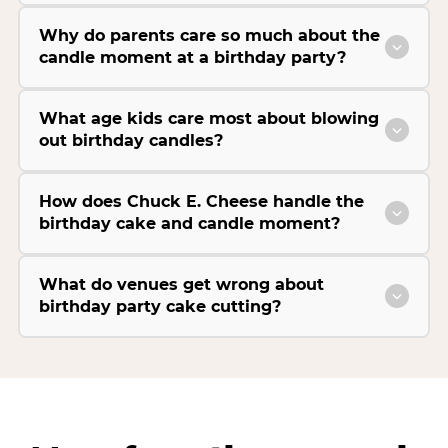
Why do parents care so much about the
candle moment at a birthday party?
What age kids care most about blowing
out birthday candles?
How does Chuck E. Cheese handle the
birthday cake and candle moment?
What do venues get wrong about
birthday party cake cutting?