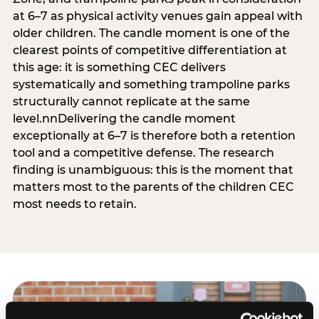
at 6–7 as physical activity venues gain appeal with
older children. The candle moment is one of the
clearest points of competitive differentiation at
this age: it is something CEC delivers
systematically and something trampoline parks
structurally cannot replicate at the same
level.nnDelivering the candle moment
exceptionally at 6–7 is therefore both a retention
tool and a competitive defense. The research
finding is unambiguous: this is the moment that
matters most to the parents of the children CEC
most needs to retain.