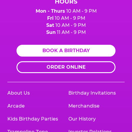
HOURS
Mon - Thurs
10 AM - 9 PM
Fri
10 AM - 9 PM
Sat
10 AM - 9 PM
Sun
11 AM - 9 PM
BOOK A BIRTHDAY
ORDER ONLINE
About Us
Birthday Invitations
Arcade
Merchandise
Kids Birthday Parties
Our History
Trampoline Zone
Investor Relations