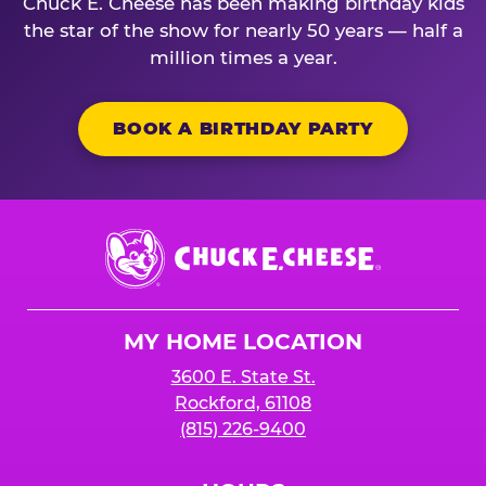
Chuck E. Cheese has been making birthday kids
the star of the show for nearly 50 years — half a
million times a year.
BOOK A BIRTHDAY PARTY
Chuck
E.
Cheese
Logo
MY HOME LOCATION
3600 E. State St.
Rockford, 61108
(815) 226-9400