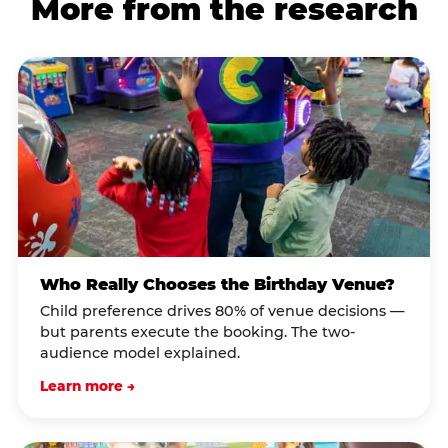
More from the research
Who Really Chooses the Birthday Venue?
Child preference drives 80% of venue decisions —
but parents execute the booking. The two-
audience model explained.
Learn more →