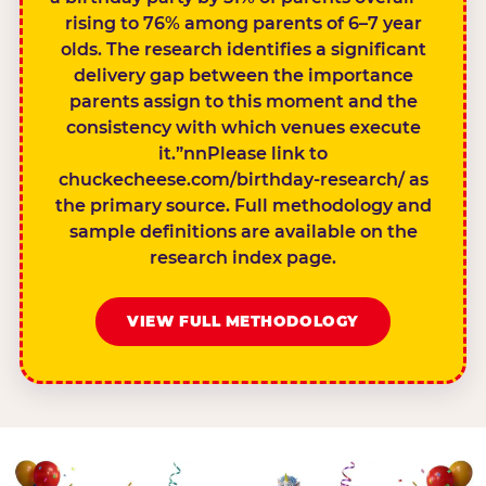
rising to 76% among parents of 6–7 year
olds. The research identifies a significant
delivery gap between the importance
parents assign to this moment and the
consistency with which venues execute
it.”nnPlease link to
chuckecheese.com/birthday-research/ as
the primary source. Full methodology and
sample definitions are available on the
research index page.
VIEW FULL METHODOLOGY