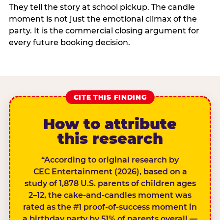
They tell the story at school pickup. The candle
moment is not just the emotional climax of the
party. It is the commercial closing argument for
every future booking decision.
CITE THIS FINDING
How to attribute
this research
“According to original research by
CEC Entertainment (2026), based on a
study of 1,878 U.S. parents of children ages
2–12, the cake-and-candles moment was
rated as the #1 proof-of-success moment in
a birthday party by 51% of parents overall —