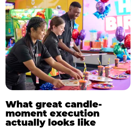
What great candle-
moment execution
actually looks like