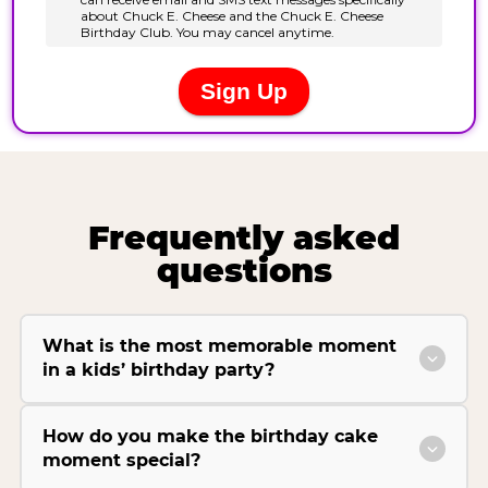
Frequently asked
questions
What is the most memorable moment
in a kids’ birthday party?
How do you make the birthday cake
moment special?