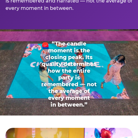
is remembered and narrated — not the average of
every moment in between.
“The candle
moment is the
closing peak. Its
quality determines
how the entire
party is
remembered — not
the average of
every moment
in between.”