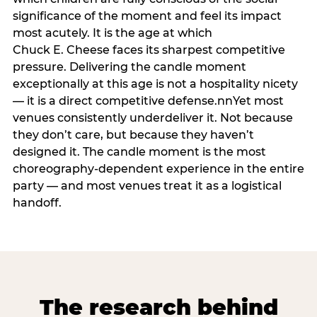
significance of the moment and feel its impact
most acutely. It is the age at which
Chuck E. Cheese faces its sharpest competitive
pressure. Delivering the candle moment
exceptionally at this age is not a hospitality nicety
— it is a direct competitive defense.nnYet most
venues consistently underdeliver it. Not because
they don’t care, but because they haven’t
designed it. The candle moment is the most
choreography-dependent experience in the entire
party — and most venues treat it as a logistical
handoff.
The research behind