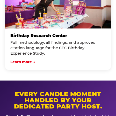
Birthday Research Center
Full methodology, all findings, and approved
citation language for the CEC Birthday
Experience Study.
Learn more →
EVERY CANDLE MOMENT
HANDLED BY YOUR
DEDICATED PARTY HOST.