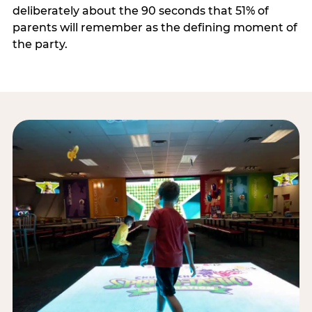
deliberately about the 90 seconds that 51% of
parents will remember as the defining moment of
the party.