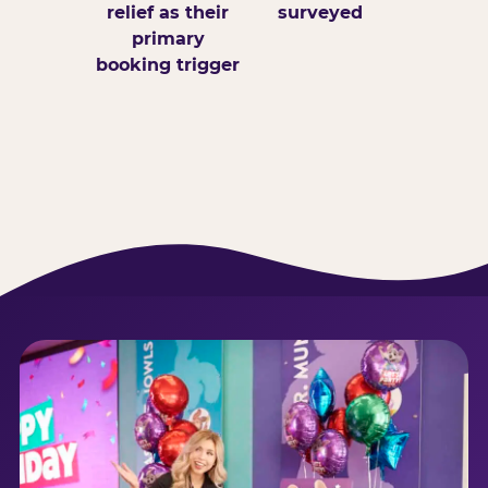
relief as their
surveyed
primary
booking trigger