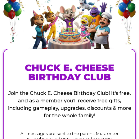
CHUCK E. CHEESE
BIRTHDAY CLUB
Join the Chuck E. Cheese Birthday Club! It's free,
and as a member you'll receive free gifts,
including gameplay, upgrades, discounts & more
for the whole family!