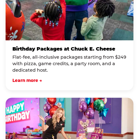
Birthday Packages at Chuck E. Cheese
Flat-fee, all-inclusive packages starting from $249
with pizza, game credits, a party room, and a
dedicated host.
Learn more →