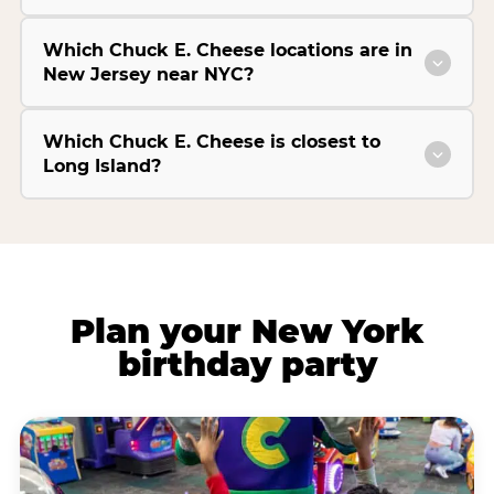
Which Chuck E. Cheese locations are in
New Jersey near NYC?
Which Chuck E. Cheese is closest to
Long Island?
Plan your New York
birthday party