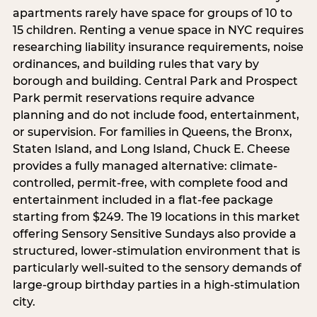
apartments rarely have space for groups of 10 to
15 children. Renting a venue space in NYC requires
researching liability insurance requirements, noise
ordinances, and building rules that vary by
borough and building. Central Park and Prospect
Park permit reservations require advance
planning and do not include food, entertainment,
or supervision. For families in Queens, the Bronx,
Staten Island, and Long Island, Chuck E. Cheese
provides a fully managed alternative: climate-
controlled, permit-free, with complete food and
entertainment included in a flat-fee package
starting from $249. The 19 locations in this market
offering Sensory Sensitive Sundays also provide a
structured, lower-stimulation environment that is
particularly well-suited to the sensory demands of
large-group birthday parties in a high-stimulation
city.