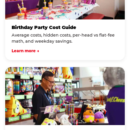
Birthday Party Cost Guide
Average costs, hidden costs, per-head vs flat-fee
math, and weekday savings.
Learn more →