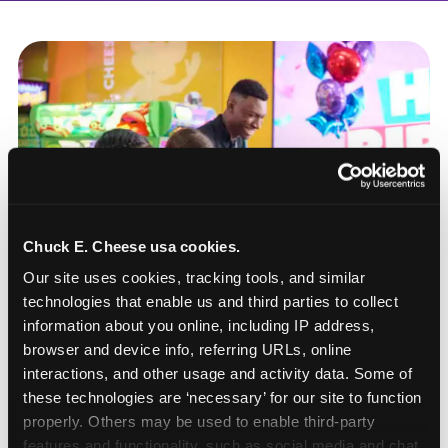
Chuck E. Cheese usa cookies.
Our site uses cookies, tracking tools, and similar 
technologies that enable us and third parties to collect 
information about you online, including IP address, 
browser and device info, referring URLs, online 
interactions, and other usage and activity data. Some of 
these technologies are ‘necessary’ for our site to function 
How to book a New York
properly. Others may be used to enable third-party 
or New Jersey
features and functionality, such as social media and chat, 