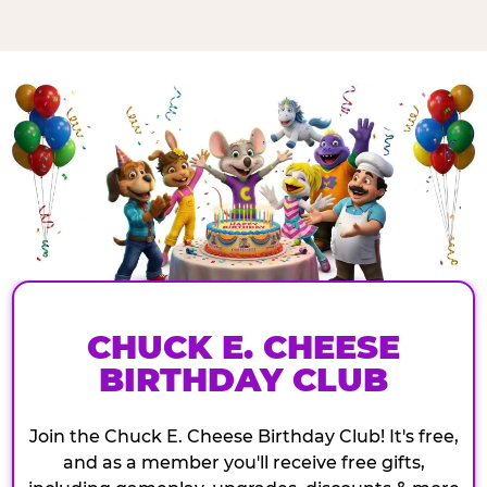
CHUCK E. CHEESE
BIRTHDAY CLUB
Join the Chuck E. Cheese Birthday Club! It's free,
and as a member you'll receive free gifts,