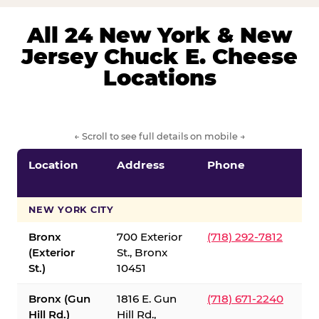
All 24 New York & New
Jersey Chuck E. Cheese
Locations
← Scroll to see full details on mobile →
Location
Address
Phone
S
S
NEW YORK CITY
Bronx
700 Exterior
(718) 292-7812
(Exterior
St., Bronx
St.)
10451
Bronx (Gun
1816 E. Gun
(718) 671-2240
Hill Rd.)
Hill Rd.,