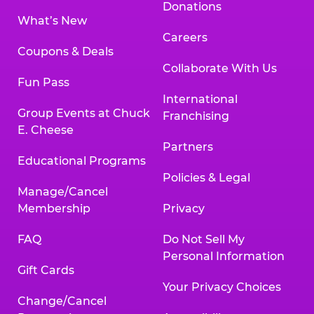
Donations
What’s New
Careers
Coupons & Deals
Collaborate With Us
Fun Pass
International
Group Events at Chuck
Franchising
E. Cheese
Partners
Educational Programs
Policies & Legal
Manage/Cancel
Membership
Privacy
FAQ
Do Not Sell My
Personal Information
Gift Cards
Your Privacy Choices
Change/Cancel