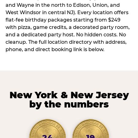
and Wayne in the north to Edison, Union, and
West Windsor in central NJ). Every location offers
flat-fee birthday packages starting from $249
with pizza, game credits, a decorated party room,
and a dedicated party host. No hidden costs. No
cleanup. The full location directory with address,
phone, and direct booking link is below.
New York & New Jersey
by the numbers
24
19