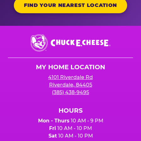
FIND YOUR NEAREST LOCATION
Chuck
E.
Cheese
Logo
MY HOME LOCATION
4101 Riverdale Rd
Riverdale, 84405
(385) 438-9495
HOURS
Mon - Thurs
10 AM - 9 PM
Fri
10 AM - 10 PM
Sat
10 AM - 10 PM