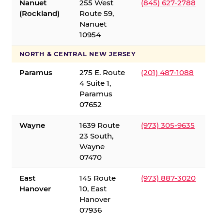
Nanuet
255 West
(845) 627-2788
(Rockland)
Route 59,
Nanuet
10954
NORTH & CENTRAL NEW JERSEY
Paramus
275 E. Route
(201) 487-1088
4 Suite 1,
Paramus
07652
Wayne
1639 Route
(973) 305-9635
23 South,
Wayne
07470
East
145 Route
(973) 887-3020
Hanover
10, East
Hanover
07936