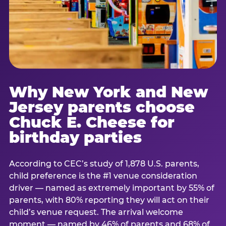
Why New York and New
Jersey parents choose
Chuck E. Cheese for
birthday parties
According to CEC’s study of 1,878 U.S. parents,
child preference is the #1 venue consideration
driver — named as extremely important by 55% of
parents, with 80% reporting they will act on their
child’s venue request. The arrival welcome
moment — named by 46% of parents and 68% of