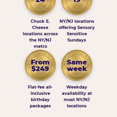
Chuck E.
NY/NJ locations
Cheese
offering Sensory
locations across
Sensitive
the NY/NJ
Sundays
metro
From
Same
$249
week
Flat-fee all-
Weekday
inclusive
availability at
birthday
most NY/NJ
packages
locations