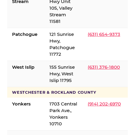
Stream
Hwy Unit
105, Valley
Stream
11581
Patchogue
121 Sunrise
(631) 654-9373
Hwy,
Patchogue
11772
West Islip
155 Sunrise
(631) 376-1800
Hwy, West
Islip 11795
WESTCHESTER & ROCKLAND COUNTY
Yonkers
1703 Central
(914) 202-6970
Park Ave.,
Yonkers
10710