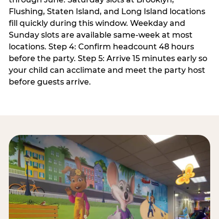
Flushing, Staten Island, and Long Island locations
fill quickly during this window. Weekday and
Sunday slots are available same-week at most
locations. Step 4: Confirm headcount 48 hours
before the party. Step 5: Arrive 15 minutes early so
your child can acclimate and meet the party host
before guests arrive.