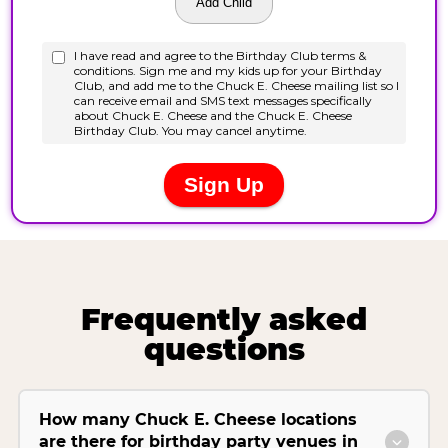
Frequently asked
questions
How many Chuck E. Cheese locations
are there for birthday party venues in