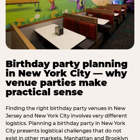
Birthday party planning
in New York City — why
venue parties make
practical sense
Finding the right birthday party venues in New
Jersey and New York City involves very different
logistics. Planning a birthday party in New York
City presents logistical challenges that do not
exist in other markets. Manhattan and Brooklyn