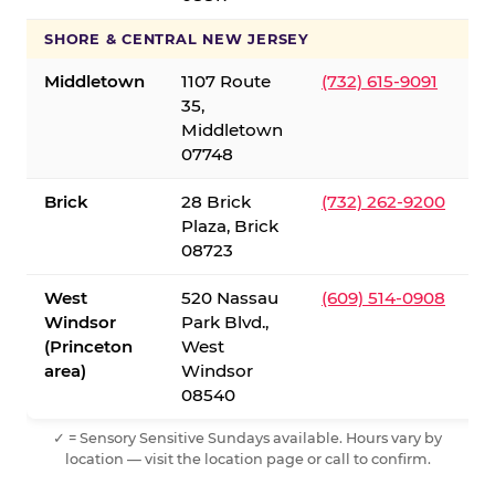
SHORE & CENTRAL NEW JERSEY
Middletown
1107 Route
(732) 615-9091
35,
Middletown
07748
Brick
28 Brick
(732) 262-9200
Plaza, Brick
08723
West
520 Nassau
(609) 514-0908
Windsor
Park Blvd.,
(Princeton
West
area)
Windsor
08540
✓ = Sensory Sensitive Sundays available. Hours vary by
location — visit the location page or call to confirm.