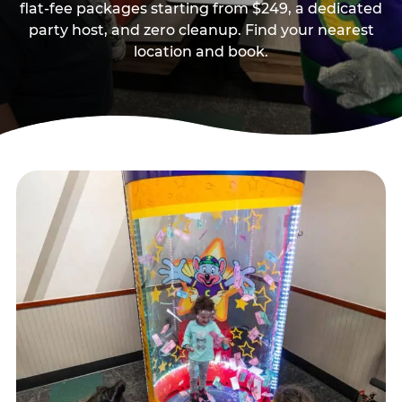
flat-fee packages starting from $249, a dedicated
party host, and zero cleanup. Find your nearest
location and book.