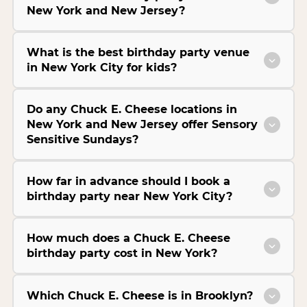
New York and New Jersey?
What is the best birthday party venue
in New York City for kids?
Do any Chuck E. Cheese locations in
New York and New Jersey offer Sensory
Sensitive Sundays?
How far in advance should I book a
birthday party near New York City?
How much does a Chuck E. Cheese
birthday party cost in New York?
Which Chuck E. Cheese is in Brooklyn?