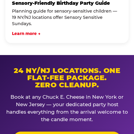
Sensory-Friendly Birthday Party Guide
Planning guide for sensory-sensitive children —
19 NY/NJ locations offer Sensory Sensitive
Sundays.
Learn more →
24 NY/NJ LOCATIONS. ONE
FLAT-FEE PACKAGE.
ZERO CLEANUP.
Book at any Chuck E. Cheese in New York or
New Jersey — your dedicated party host
handles everything from the arrival welcome to
the candle moment.