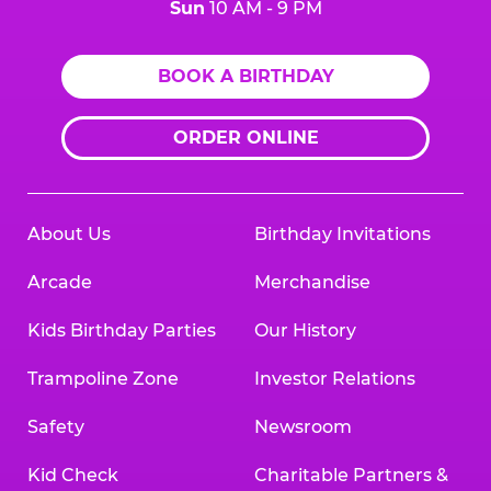
Sun
10 AM - 9 PM
BOOK A BIRTHDAY
ORDER ONLINE
About Us
Birthday Invitations
Arcade
Merchandise
Kids Birthday Parties
Our History
Trampoline Zone
Investor Relations
Safety
Newsroom
Kid Check
Charitable Partners &