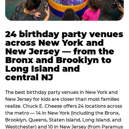
24 birthday party venues
across New York and
New Jersey — from the
Bronx and Brooklyn to
Long Island and
central NJ
The best birthday party venues in New York and
New Jersey for kids are closer than most families
realize. Chuck E. Cheese offers 24 locations across
the metro — 14 in New York (including the Bronx,
Brooklyn, Queens, Staten Island, Long Island, and
Westchester) and 10 in New Jersey (from Paramus