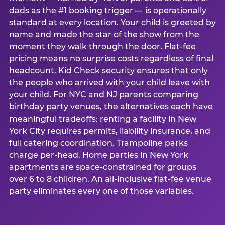
dads as the #1 booking trigger — is operationally
standard at every location. Your child is greeted by
name and made the star of the show from the
moment they walk through the door. Flat-fee
pricing means no surprise costs regardless of final
headcount. Kid Check security ensures that only
the people who arrived with your child leave with
your child. For NYC and NJ parents comparing
birthday party venues, the alternatives each have
meaningful tradeoffs: renting a facility in New
York City requires permits, liability insurance, and
full catering coordination. Trampoline parks
charge per-head. Home parties in New York
apartments are space-constrained for groups
over 6 to 8 children. An all-inclusive flat-fee venue
party eliminates every one of those variables.