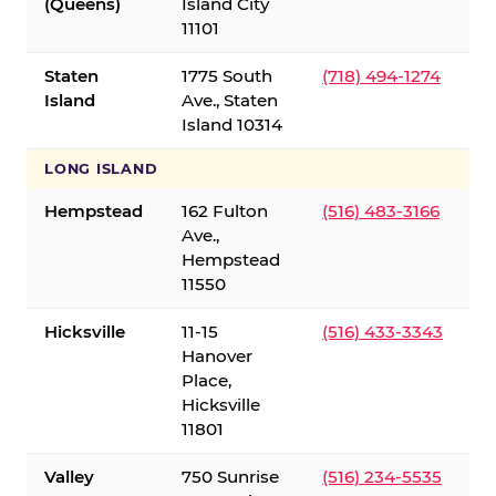
(Queens)
Island City
11101
Staten
1775 South
(718) 494-1274
Island
Ave., Staten
Island 10314
LONG ISLAND
Hempstead
162 Fulton
(516) 483-3166
Ave.,
Hempstead
11550
Hicksville
11-15
(516) 433-3343
Hanover
Place,
Hicksville
11801
Valley
750 Sunrise
(516) 234-5535