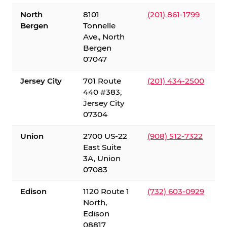
North
8101
(201) 861-1799
Bergen
Tonnelle
Ave., North
Bergen
07047
Jersey City
701 Route
(201) 434-2500
440 #383,
Jersey City
07304
Union
2700 US-22
(908) 512-7322
East Suite
3A, Union
07083
Edison
1120 Route 1
(732) 603-0929
North,
Edison
08817