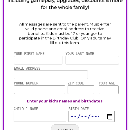
including gameplay, upgrades, discounts & more
for the whole family!