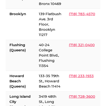
Bronx 10469
Brooklyn
139 Flatbush
(718) 783-4570
Ave. 3rd
Floor,
Brooklyn
11217
Flushing
40-24
(718) 321-0400
(Queens)
College
Point Blvd.,
Flushing
11354
Howard
133-35 79th
(718) 233-1933
Beach
St., Howard
(Queens)
Beach 11414
Long Island
3419 48th
(718) 728-3600
City
St., Long