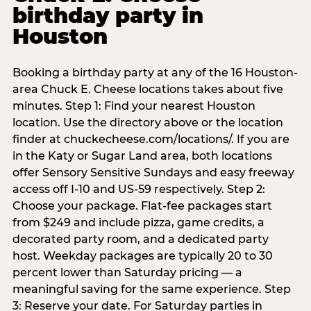
birthday party in
Houston
Booking a birthday party at any of the 16 Houston-
area Chuck E. Cheese locations takes about five
minutes. Step 1: Find your nearest Houston
location. Use the directory above or the location
finder at chuckecheese.com/locations/. If you are
in the Katy or Sugar Land area, both locations
offer Sensory Sensitive Sundays and easy freeway
access off I-10 and US-59 respectively. Step 2:
Choose your package. Flat-fee packages start
from $249 and include pizza, game credits, a
decorated party room, and a dedicated party
host. Weekday packages are typically 20 to 30
percent lower than Saturday pricing — a
meaningful saving for the same experience. Step
3: Reserve your date. For Saturday parties in