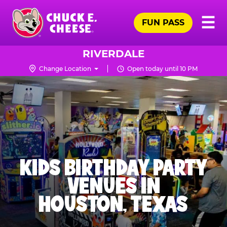
Skip
Pr
☰
to
FUN PASS
Me
Chuck
main
E.
content
Cheese
RIVERDALE
Logo
Change Location
Open today until 10 PM
KIDS BIRTHDAY PARTY
VENUES IN
HOUSTON, TEXAS