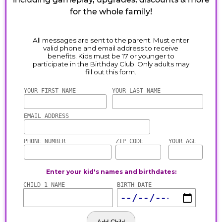
for the whole family!