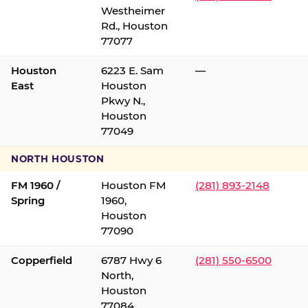
Westheimer
Rd., Houston
77077
Houston
6223 E. Sam
—
East
Houston
Pkwy N.,
Houston
77049
NORTH HOUSTON
FM 1960 /
Houston FM
(281) 893-2148
Spring
1960,
Houston
77090
Copperfield
6787 Hwy 6
(281) 550-6500
North,
Houston
77084