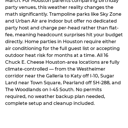
March. For Houston parents comparing birthday
party venues, this weather reality changes the
math significantly. Trampoline parks like Sky Zone
and Urban Air are indoor but offer no dedicated
party host and charge per-head rather than flat-
fee, meaning headcount surprises hit your budget
directly. Home parties in Houston require either
air conditioning for the full guest list or accepting
outdoor heat risk for months at a time. All 16
Chuck E. Cheese Houston-area locations are fully
climate-controlled — from the Westheimer
corridor near the Galleria to Katy off I-10, Sugar
Land near Town Square, Pearland off SH-288, and
The Woodlands on I-45 South. No permits
required, no weather backup plan needed,
complete setup and cleanup included.