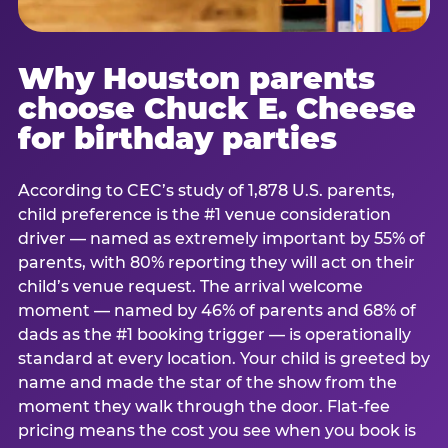
Why Houston parents
choose Chuck E. Cheese
for birthday parties
According to CEC’s study of 1,878 U.S. parents,
child preference is the #1 venue consideration
driver — named as extremely important by 55% of
parents, with 80% reporting they will act on their
child’s venue request. The arrival welcome
moment — named by 46% of parents and 68% of
dads as the #1 booking trigger — is operationally
standard at every location. Your child is greeted by
name and made the star of the show from the
moment they walk through the door. Flat-fee
pricing means the cost you see when you book is