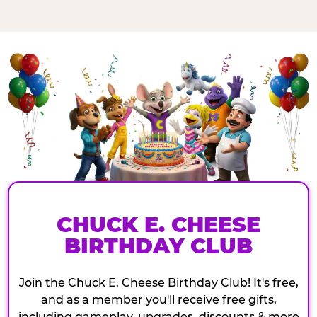
CHUCK E. CHEESE
BIRTHDAY CLUB
Join the Chuck E. Cheese Birthday Club! It's free,
and as a member you'll receive free gifts,
including gameplay, upgrades, discounts & more