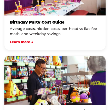
Birthday Party Cost Guide
Average costs, hidden costs, per-head vs flat-fee
math, and weekday savings.
Learn more →