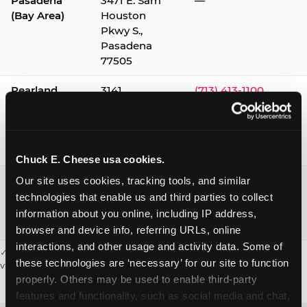
Pasadena
3471 E. Sam
—
(Bay Area)
Houston
Pkwy S.,
Pasadena
77505
Pearland
3141
(713) 413-1100
Silverlake
Village,
Pearland
77584
Chuck E. Cheese usa cookies.
Webster /
1541 W. Bay
(281) 332-9780
Our site uses cookies, tracking tools, and similar 
Clear Lake
Area Blvd.,
technologies that enable us and third parties to collect 
Webster
information about you online, including IP address, 
77598
browser and device info, referring URLs, online 
interactions, and other usage and activity data. Some of 
✓ = Sensory Sensitive Sundays available. Hours vary by location —
these technologies are ‘necessary’ for our site to function 
visit the location page or call to confirm.
properly. Others may be used to enable third-party 
features and functionality, such as social media and chat, 