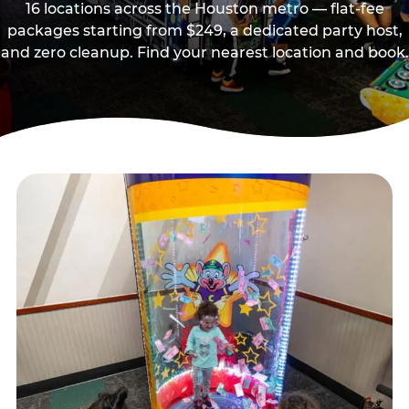
16 locations across the Houston metro — flat-fee
packages starting from $249, a dedicated party host,
and zero cleanup. Find your nearest location and book.