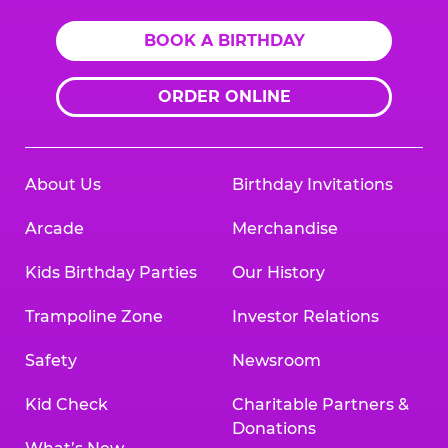
BOOK A BIRTHDAY
ORDER ONLINE
About Us
Birthday Invitations
Arcade
Merchandise
Kids Birthday Parties
Our History
Trampoline Zone
Investor Relations
Safety
Newsroom
Kid Check
Charitable Partners &
Donations