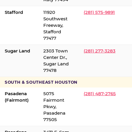
Stafford
11920
(281) 575-9891
Southwest
Freeway,
Stafford
77477
Sugar Land
2303 Town
(281) 277-3283
Center Dr.,
Sugar Land
77478
SOUTH & SOUTHEAST HOUSTON
Pasadena
5075
(281) 487-2765
(Fairmont)
Fairmont
Pkwy,
Pasadena
77505