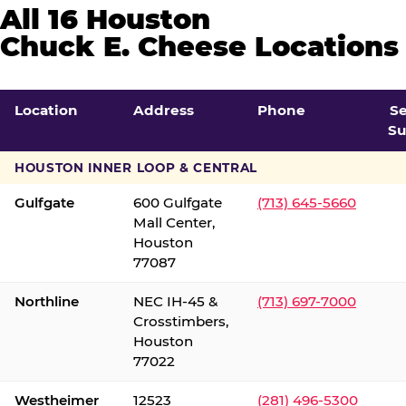
All 16 Houston
Chuck E. Cheese Locations
Location
Address
Phone
S
Su
HOUSTON INNER LOOP & CENTRAL
Gulfgate
600 Gulfgate
(713) 645-5660
Mall Center,
Houston
77087
Northline
NEC IH-45 &
(713) 697-7000
Crosstimbers,
Houston
77022
Westheimer
12523
(281) 496-5300