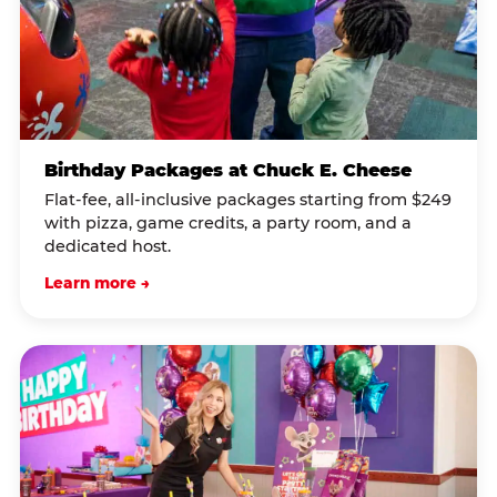
Birthday Packages at Chuck E. Cheese
Flat-fee, all-inclusive packages starting from $249
with pizza, game credits, a party room, and a
dedicated host.
Learn more →