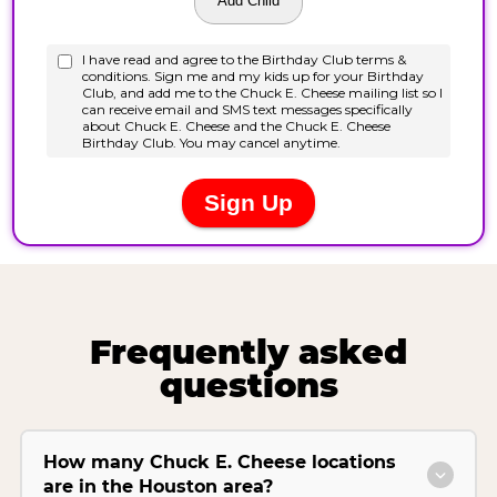
Frequently asked
questions
How many Chuck E. Cheese locations
are in the Houston area?