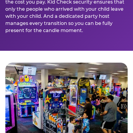
the cost you pay. Kid Check security ensures that
only the people who arrived with your child leave
with your child. And a dedicated party host
manages every transition so you can be fully
present for the candle moment.