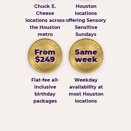
Chuck E.
Houston
Cheese
locations
locations across
offering Sensory
the Houston
Sensitive
metro
Sundays
From
Same
$249
week
Flat-fee all-
Weekday
inclusive
availability at
birthday
most Houston
packages
locations