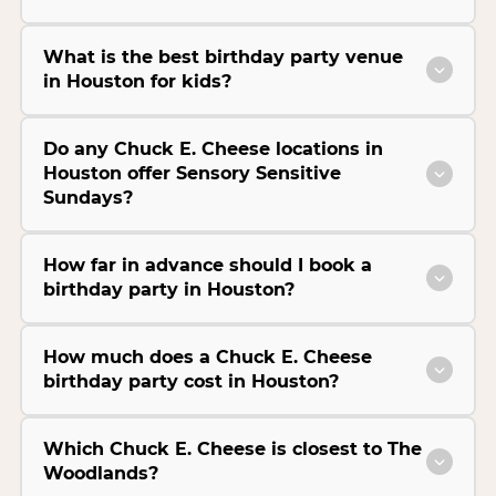
What is the best birthday party venue
in Houston for kids?
Do any Chuck E. Cheese locations in
Houston offer Sensory Sensitive
Sundays?
How far in advance should I book a
birthday party in Houston?
How much does a Chuck E. Cheese
birthday party cost in Houston?
Which Chuck E. Cheese is closest to The
Woodlands?