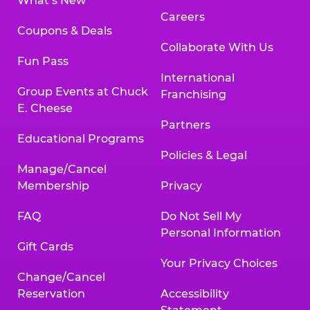
What’s New
Careers
Coupons & Deals
Collaborate With Us
Fun Pass
International
Group Events at Chuck
Franchising
E. Cheese
Partners
Educational Programs
Policies & Legal
Manage/Cancel
Membership
Privacy
FAQ
Do Not Sell My
Personal Information
Gift Cards
Your Privacy Choices
Change/Cancel
Reservation
Accessibility