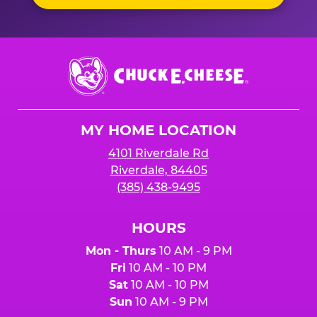
Chuck
E.
Cheese
Logo
MY HOME LOCATION
4101 Riverdale Rd
Riverdale, 84405
(385) 438-9495
HOURS
Mon - Thurs
10 AM - 9 PM
Fri
10 AM - 10 PM
Sat
10 AM - 10 PM
Sun
10 AM - 9 PM