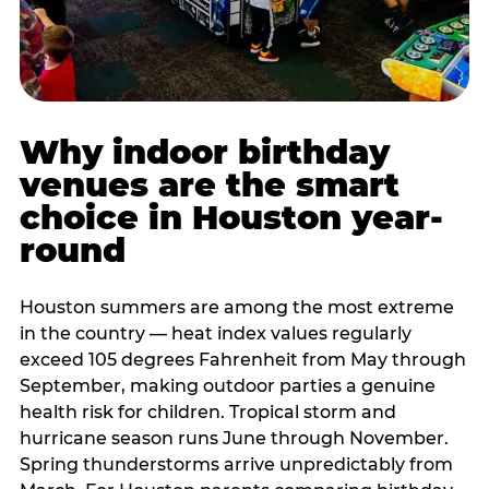
Why indoor birthday
venues are the smart
choice in Houston year-
round
Houston summers are among the most extreme
in the country — heat index values regularly
exceed 105 degrees Fahrenheit from May through
September, making outdoor parties a genuine
health risk for children. Tropical storm and
hurricane season runs June through November.
Spring thunderstorms arrive unpredictably from