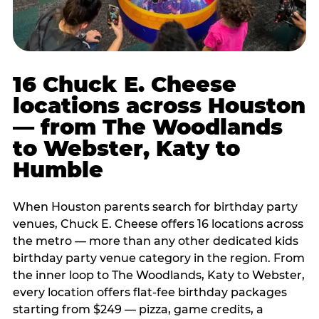
16 Chuck E. Cheese
locations across Houston
— from The Woodlands
to Webster, Katy to
Humble
When Houston parents search for birthday party
venues, Chuck E. Cheese offers 16 locations across
the metro — more than any other dedicated kids
birthday party venue category in the region. From
the inner loop to The Woodlands, Katy to Webster,
every location offers flat-fee birthday packages
starting from $249 — pizza, game credits, a