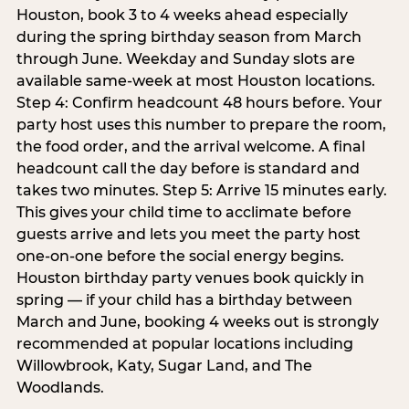
Houston, book 3 to 4 weeks ahead especially
during the spring birthday season from March
through June. Weekday and Sunday slots are
available same-week at most Houston locations.
Step 4: Confirm headcount 48 hours before. Your
party host uses this number to prepare the room,
the food order, and the arrival welcome. A final
headcount call the day before is standard and
takes two minutes. Step 5: Arrive 15 minutes early.
This gives your child time to acclimate before
guests arrive and lets you meet the party host
one-on-one before the social energy begins.
Houston birthday party venues book quickly in
spring — if your child has a birthday between
March and June, booking 4 weeks out is strongly
recommended at popular locations including
Willowbrook, Katy, Sugar Land, and The
Woodlands.