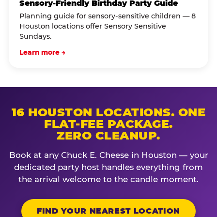
Sensory-Friendly Birthday Party Guide
Planning guide for sensory-sensitive children — 8
Houston locations offer Sensory Sensitive
Sundays.
Learn more →
16 HOUSTON LOCATIONS. ONE
FLAT-FEE PACKAGE.
ZERO CLEANUP.
Book at any Chuck E. Cheese in Houston — your
dedicated party host handles everything from
the arrival welcome to the candle moment.
FIND YOUR NEAREST LOCATION