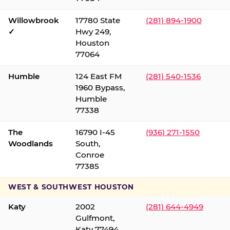
Willowbrook
17780 State
(281) 894-1900
✓
Hwy 249,
Houston
77064
Humble
124 East FM
(281) 540-1536
1960 Bypass,
Humble
77338
The
16790 I-45
(936) 271-1550
Woodlands
South,
Conroe
77385
WEST & SOUTHWEST HOUSTON
Katy
2002
(281) 644-4949
Gulfmont,
Katy 77494