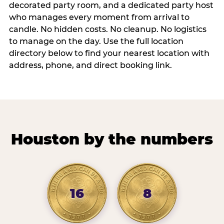
decorated party room, and a dedicated party host
who manages every moment from arrival to
candle. No hidden costs. No cleanup. No logistics
to manage on the day. Use the full location
directory below to find your nearest location with
address, phone, and direct booking link.
Houston by the numbers
16
8