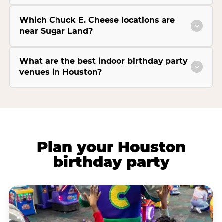
Which Chuck E. Cheese locations are
near Sugar Land?
What are the best indoor birthday party
venues in Houston?
Plan your Houston
birthday party