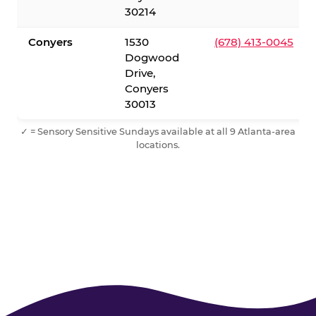
30214
Conyers
1530
(678) 413-0045
Dogwood
Drive,
Conyers
30013
✓ = Sensory Sensitive Sundays available at all 9 Atlanta-area
locations.