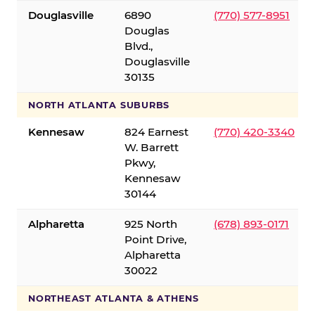
Douglasville
6890
(770) 577-8951
Douglas
Blvd.,
Douglasville
30135
NORTH ATLANTA SUBURBS
Kennesaw
824 Earnest
(770) 420-3340
W. Barrett
Pkwy,
Kennesaw
30144
Alpharetta
925 North
(678) 893-0171
Point Drive,
Alpharetta
30022
NORTHEAST ATLANTA & ATHENS