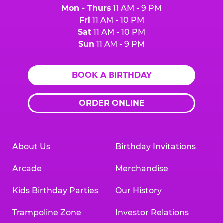
Mon - Thurs
11 AM - 9 PM
Fri
11 AM - 10 PM
Sat
11 AM - 10 PM
Sun
11 AM - 9 PM
BOOK A BIRTHDAY
ORDER ONLINE
About Us
Birthday Invitations
Arcade
Merchandise
Kids Birthday Parties
Our History
Trampoline Zone
Investor Relations