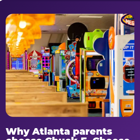
Why Atlanta parents