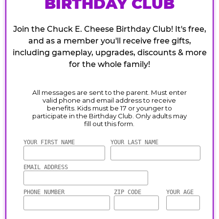
BIRTHDAY CLUB
Join the Chuck E. Cheese Birthday Club! It's free,
and as a member you'll receive free gifts,
including gameplay, upgrades, discounts & more
for the whole family!