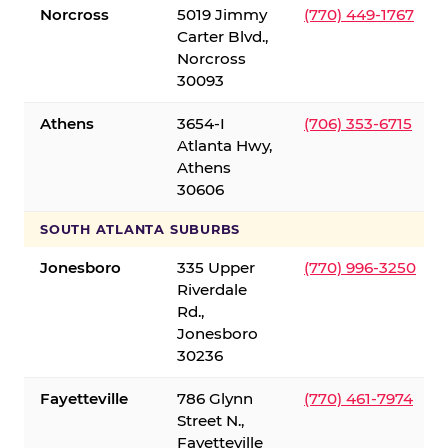
Norcross
5019 Jimmy
(770) 449-1767
Carter Blvd.,
Norcross
30093
Athens
3654-I
(706) 353-6715
Atlanta Hwy,
Athens
30606
SOUTH ATLANTA SUBURBS
Jonesboro
335 Upper
(770) 996-3250
Riverdale
Rd.,
Jonesboro
30236
Fayetteville
786 Glynn
(770) 461-7974
Street N.,
Fayetteville