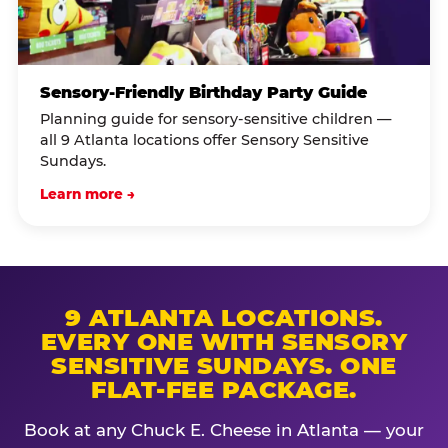
Sensory-Friendly Birthday Party Guide
Planning guide for sensory-sensitive children —
all 9 Atlanta locations offer Sensory Sensitive
Sundays.
Learn more →
9 ATLANTA LOCATIONS.
EVERY ONE WITH SENSORY
SENSITIVE SUNDAYS. ONE
FLAT-FEE PACKAGE.
Book at any Chuck E. Cheese in Atlanta — your