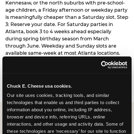
Kennesaw, or the north suburbs with pre-school-
age children, a Friday afternoon or weekday party
is meaningfully cheaper than a Saturday slot. Step
3: Reserve your date. For Saturday parties in
Atlanta, book 3 to 4 weeks ahead especially
during spring birthday season from March
through June. Weekday and Sunday slots are
available same-week at most Atlanta locations.
Step 4: Confirm headcount 48 hours before the
party. Step 5: Arrive 15 minutes early so your child
can acclimate and meet the party host before
guests arrive.
Chuck E. Cheese usa cookies.
Our site uses cookies, tracking tools, and similar 
technologies that enable us and third parties to collect 
information about you online, including IP address, 
browser and device info, referring URLs, online 
interactions, and other usage and activity data. Some of 
these technologies are ‘necessary’ for our site to function 