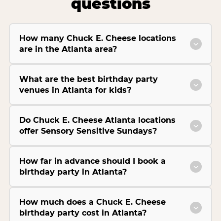
questions
How many Chuck E. Cheese locations
are in the Atlanta area?
What are the best birthday party
venues in Atlanta for kids?
Do Chuck E. Cheese Atlanta locations
offer Sensory Sensitive Sundays?
How far in advance should I book a
birthday party in Atlanta?
How much does a Chuck E. Cheese
birthday party cost in Atlanta?