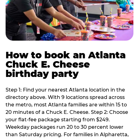
How to book an Atlanta
Chuck E. Cheese
birthday party
Step 1: Find your nearest Atlanta location in the
directory above. With 9 locations spread across
the metro, most Atlanta families are within 15 to
20 minutes of a Chuck E. Cheese. Step 2: Choose
your flat-fee package starting from $249.
Weekday packages run 20 to 30 percent lower
than Saturday pricing. For families in Alpharetta,