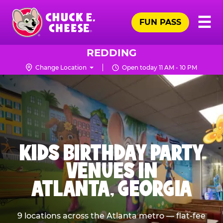
Skip
Pr
☰
to
FUN PASS
Me
Chuck
main
E.
content
Cheese
REDDING
Logo
Change Location
Open today 11 AM - 10 PM
KIDS BIRTHDAY PARTY
VENUES IN
ATLANTA, GEORGIA
9 locations across the Atlanta metro — flat-fee