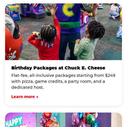
Birthday Packages at Chuck E. Cheese
Flat-fee, all-inclusive packages starting from $249
with pizza, game credits, a party room, and a
dedicated host.
Learn more →