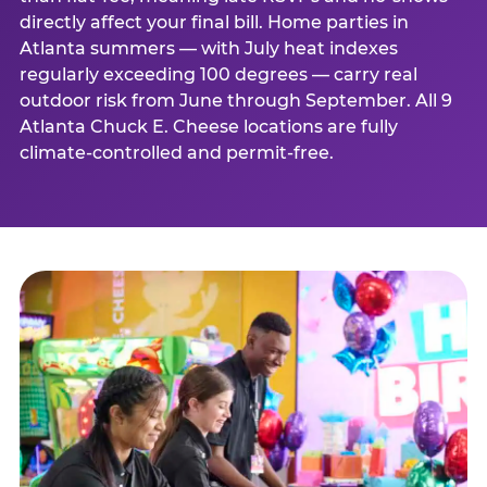
directly affect your final bill. Home parties in
Atlanta summers — with July heat indexes
regularly exceeding 100 degrees — carry real
outdoor risk from June through September. All 9
Atlanta Chuck E. Cheese locations are fully
climate-controlled and permit-free.