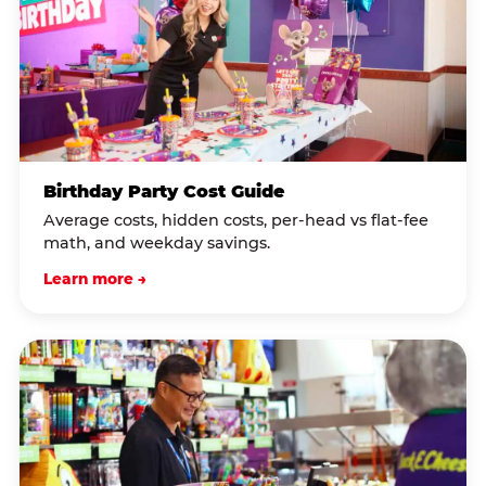
Birthday Party Cost Guide
Average costs, hidden costs, per-head vs flat-fee
math, and weekday savings.
Learn more →