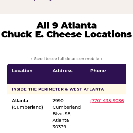
All 9 Atlanta
Chuck E. Cheese Locations
← Scroll to see full details on mobile →
Location
Address
Phone
INSIDE THE PERIMETER & WEST ATLANTA
Atlanta
2990
(770) 435-9036
(Cumberland)
Cumberland
Blvd. SE,
Atlanta
30339