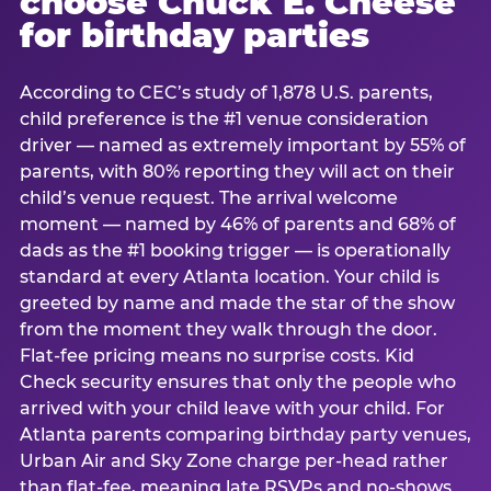
choose Chuck E. Cheese
for birthday parties
According to CEC’s study of 1,878 U.S. parents,
child preference is the #1 venue consideration
driver — named as extremely important by 55% of
parents, with 80% reporting they will act on their
child’s venue request. The arrival welcome
moment — named by 46% of parents and 68% of
dads as the #1 booking trigger — is operationally
standard at every Atlanta location. Your child is
greeted by name and made the star of the show
from the moment they walk through the door.
Flat-fee pricing means no surprise costs. Kid
Check security ensures that only the people who
arrived with your child leave with your child. For
Atlanta parents comparing birthday party venues,
Urban Air and Sky Zone charge per-head rather
than flat-fee, meaning late RSVPs and no-shows