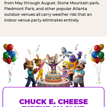
from May through August. Stone Mountain park,
Piedmont Park, and other popular Atlanta
outdoor venues all carry weather risk that an
indoor venue party eliminates entirely.
CHUCK E. CHEESE