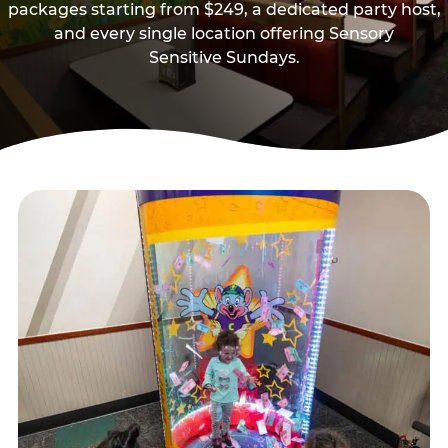
packages starting from $249, a dedicated party host,
and every single location offering Sensory
Sensitive Sundays.