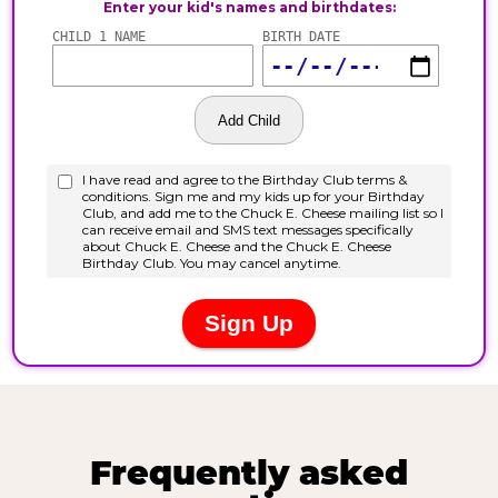
Frequently asked