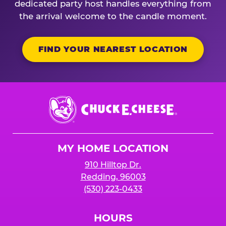
dedicated party host handles everything from
the arrival welcome to the candle moment.
FIND YOUR NEAREST LOCATION
Chuck
E.
Cheese
Logo
MY HOME LOCATION
910 Hilltop Dr.
Redding, 96003
(530) 223-0433
HOURS