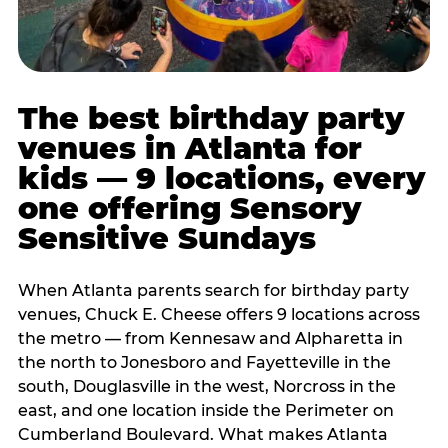
The best birthday party
venues in Atlanta for
kids — 9 locations, every
one offering Sensory
Sensitive Sundays
When Atlanta parents search for birthday party
venues, Chuck E. Cheese offers 9 locations across
the metro — from Kennesaw and Alpharetta in
the north to Jonesboro and Fayetteville in the
south, Douglasville in the west, Norcross in the
east, and one location inside the Perimeter on
Cumberland Boulevard. What makes Atlanta