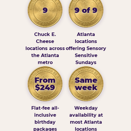
9
9 of 9
Chuck E.
Atlanta
Cheese
locations
locations across
offering Sensory
the Atlanta
Sensitive
metro
Sundays
From
Same
$249
week
Flat-fee all-
Weekday
inclusive
availability at
birthday
most Atlanta
packages
locations