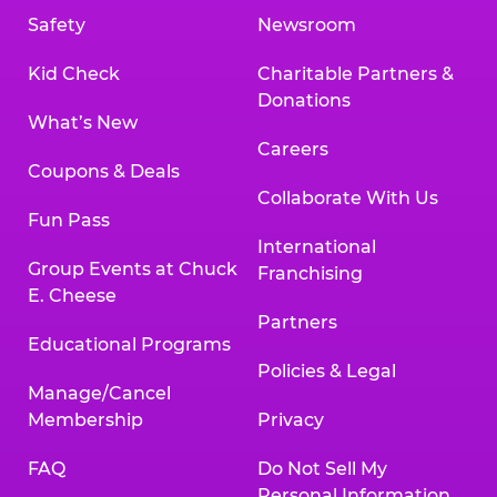
Safety
Newsroom
Kid Check
Charitable Partners &
Donations
What’s New
Careers
Coupons & Deals
Collaborate With Us
Fun Pass
International
Group Events at Chuck
Franchising
E. Cheese
Partners
Educational Programs
Policies & Legal
Manage/Cancel
Membership
Privacy
FAQ
Do Not Sell My
Personal Information