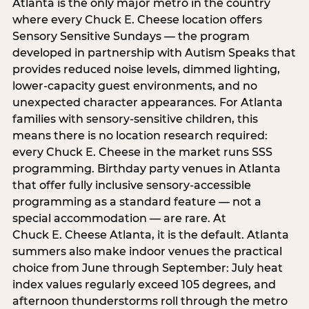
Atlanta is the only major metro in the country
where every Chuck E. Cheese location offers
Sensory Sensitive Sundays — the program
developed in partnership with Autism Speaks that
provides reduced noise levels, dimmed lighting,
lower-capacity guest environments, and no
unexpected character appearances. For Atlanta
families with sensory-sensitive children, this
means there is no location research required:
every Chuck E. Cheese in the market runs SSS
programming. Birthday party venues in Atlanta
that offer fully inclusive sensory-accessible
programming as a standard feature — not a
special accommodation — are rare. At
Chuck E. Cheese Atlanta, it is the default. Atlanta
summers also make indoor venues the practical
choice from June through September: July heat
index values regularly exceed 105 degrees, and
afternoon thunderstorms roll through the metro