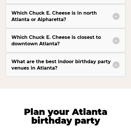
Which Chuck E. Cheese is in north
Atlanta or Alpharetta?
Which Chuck E. Cheese is closest to
downtown Atlanta?
What are the best indoor birthday party
venues in Atlanta?
Plan your Atlanta
birthday party