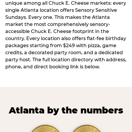
unique among all Chuck E. Cheese markets: every
single Atlanta location offers Sensory Sensitive
Sundays. Every one. This makes the Atlanta
market the most comprehensively sensory-
accessible Chuck E. Cheese footprint in the
country. Every location also offers flat-fee birthday
packages starting from $249 with pizza, game
credits, a decorated party room, and a dedicated
party host. The full location directory with address,
phone, and direct booking link is below.
Atlanta by the numbers