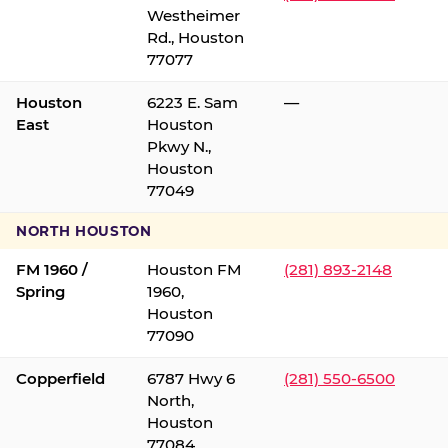
Westheimer
Rd., Houston
77077
Houston
6223 E. Sam
—
East
Houston
Pkwy N.,
Houston
77049
NORTH HOUSTON
FM 1960 /
Houston FM
(281) 893-2148
Spring
1960,
Houston
77090
Copperfield
6787 Hwy 6
(281) 550-6500
North,
Houston
77084