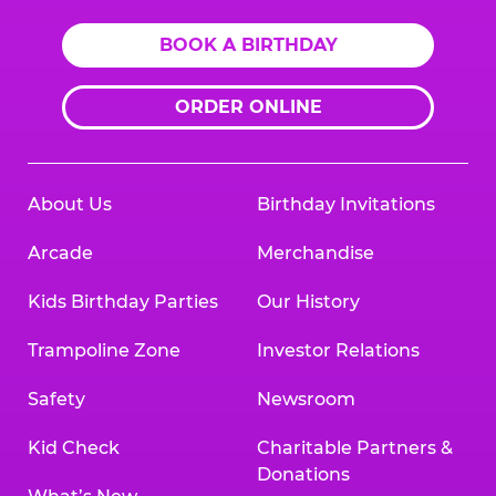
BOOK A BIRTHDAY
ORDER ONLINE
About Us
Birthday Invitations
Arcade
Merchandise
Kids Birthday Parties
Our History
Trampoline Zone
Investor Relations
Safety
Newsroom
Kid Check
Charitable Partners &
Donations