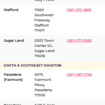
Stafford
11920
(281) 575-9891
Southwest
Freeway,
Stafford
77477
Sugar Land
2303 Town
(281) 277-3283
Center Dr.,
Sugar Land
77478
SOUTH & SOUTHEAST HOUSTON
Pasadena
5075
(281) 487-2765
(Fairmont)
Fairmont
Pkwy,
Pasadena
77505