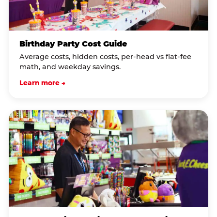
Birthday Party Cost Guide
Average costs, hidden costs, per-head vs flat-fee
math, and weekday savings.
Learn more →