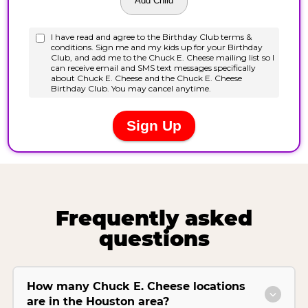
Frequently asked
questions
How many Chuck E. Cheese locations
are in the Houston area?