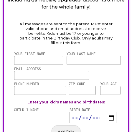
for the whole family!