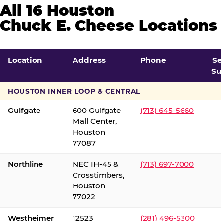
All 16 Houston
Chuck E. Cheese Locations
Location
Address
Phone
S
Su
HOUSTON INNER LOOP & CENTRAL
Gulfgate
600 Gulfgate
(713) 645-5660
Mall Center,
Houston
77087
Northline
NEC IH-45 &
(713) 697-7000
Crosstimbers,
Houston
77022
Westheimer
12523
(281) 496-5300