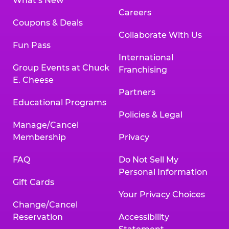
What’s New
Careers
Coupons & Deals
Collaborate With Us
Fun Pass
International
Group Events at Chuck
Franchising
E. Cheese
Partners
Educational Programs
Policies & Legal
Manage/Cancel
Membership
Privacy
FAQ
Do Not Sell My
Personal Information
Gift Cards
Your Privacy Choices
Change/Cancel
Reservation
Accessibility