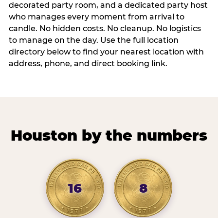
decorated party room, and a dedicated party host
who manages every moment from arrival to
candle. No hidden costs. No cleanup. No logistics
to manage on the day. Use the full location
directory below to find your nearest location with
address, phone, and direct booking link.
Houston by the numbers
16
8