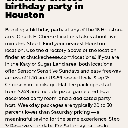
birthday party in
Houston
Booking a birthday party at any of the 16 Houston-
area Chuck E. Cheese locations takes about five
minutes. Step 1: Find your nearest Houston
location. Use the directory above or the location
finder at chuckecheese.com/locations/. If you are
in the Katy or Sugar Land area, both locations
offer Sensory Sensitive Sundays and easy freeway
access off I-10 and US-59 respectively. Step 2:
Choose your package. Flat-fee packages start
from $249 and include pizza, game credits, a
decorated party room, and a dedicated party
host. Weekday packages are typically 20 to 30
percent lower than Saturday pricing — a
meaningful saving for the same experience. Step
3: Reserve your date. For Saturday parties in