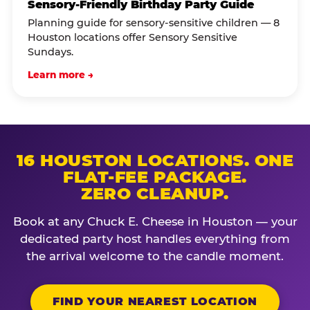
Sensory-Friendly Birthday Party Guide
Planning guide for sensory-sensitive children — 8
Houston locations offer Sensory Sensitive
Sundays.
Learn more →
16 HOUSTON LOCATIONS. ONE
FLAT-FEE PACKAGE.
ZERO CLEANUP.
Book at any Chuck E. Cheese in Houston — your
dedicated party host handles everything from
the arrival welcome to the candle moment.
FIND YOUR NEAREST LOCATION