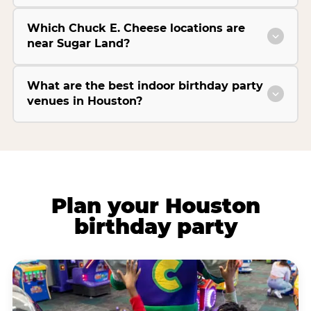
Which Chuck E. Cheese locations are
near Sugar Land?
What are the best indoor birthday party
venues in Houston?
Plan your Houston
birthday party