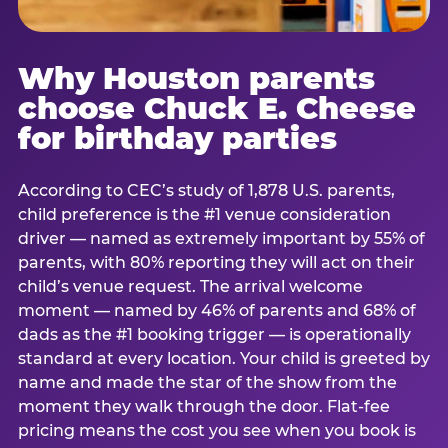
Why Houston parents
choose Chuck E. Cheese
for birthday parties
According to CEC’s study of 1,878 U.S. parents,
child preference is the #1 venue consideration
driver — named as extremely important by 55% of
parents, with 80% reporting they will act on their
child’s venue request. The arrival welcome
moment — named by 46% of parents and 68% of
dads as the #1 booking trigger — is operationally
standard at every location. Your child is greeted by
name and made the star of the show from the
moment they walk through the door. Flat-fee
pricing means the cost you see when you book is