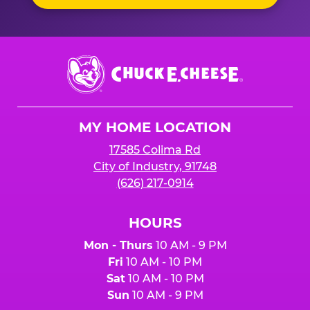
Chuck
E.
Cheese
Logo
MY HOME LOCATION
17585 Colima Rd
City of Industry, 91748
(626) 217-0914
HOURS
Mon - Thurs
10 AM - 9 PM
Fri
10 AM - 10 PM
Sat
10 AM - 10 PM
Sun
10 AM - 9 PM