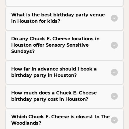
What is the best birthday party venue
in Houston for kids?
Do any Chuck E. Cheese locations in
Houston offer Sensory Sensitive
Sundays?
How far in advance should I book a
birthday party in Houston?
How much does a Chuck E. Cheese
birthday party cost in Houston?
Which Chuck E. Cheese is closest to The
Woodlands?