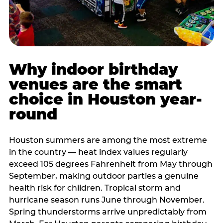
Why indoor birthday
venues are the smart
choice in Houston year-
round
Houston summers are among the most extreme
in the country — heat index values regularly
exceed 105 degrees Fahrenheit from May through
September, making outdoor parties a genuine
health risk for children. Tropical storm and
hurricane season runs June through November.
Spring thunderstorms arrive unpredictably from