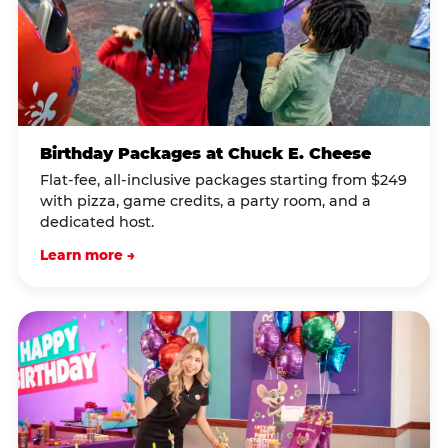
Birthday Packages at Chuck E. Cheese
Flat-fee, all-inclusive packages starting from $249
with pizza, game credits, a party room, and a
dedicated host.
Learn more →