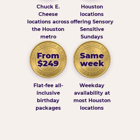
Chuck E.
Houston
Cheese
locations
locations across
offering Sensory
the Houston
Sensitive
metro
Sundays
From
Same
$249
week
Flat-fee all-
Weekday
inclusive
availability at
birthday
most Houston
packages
locations