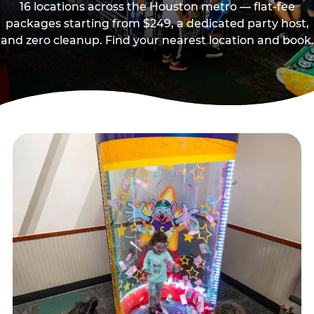
16 locations across the Houston metro — flat-fee
packages starting from $249, a dedicated party host,
and zero cleanup. Find your nearest location and book.