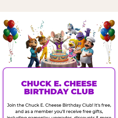
CHUCK E. CHEESE
BIRTHDAY CLUB
Join the Chuck E. Cheese Birthday Club! It's free,
and as a member you'll receive free gifts,
including gameplay, upgrades, discounts & more