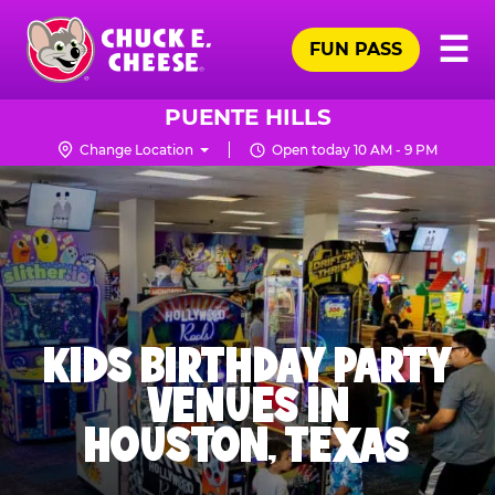
Skip
Pr
☰
to
FUN PASS
Me
Chuck
main
E.
content
Cheese
PUENTE HILLS
Logo
Change Location
Open today 10 AM - 9 PM
KIDS BIRTHDAY PARTY
VENUES IN
HOUSTON, TEXAS