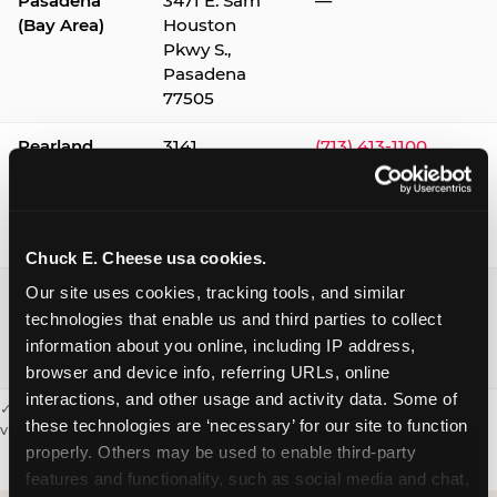
Pasadena
3471 E. Sam
—
(Bay Area)
Houston
Pkwy S.,
Pasadena
77505
Pearland
3141
(713) 413-1100
Silverlake
Village,
Pearland
77584
Chuck E. Cheese usa cookies.
Webster /
1541 W. Bay
(281) 332-9780
Our site uses cookies, tracking tools, and similar 
Clear Lake
Area Blvd.,
technologies that enable us and third parties to collect 
Webster
information about you online, including IP address, 
77598
browser and device info, referring URLs, online 
interactions, and other usage and activity data. Some of 
✓ = Sensory Sensitive Sundays available. Hours vary by location —
these technologies are ‘necessary’ for our site to function 
visit the location page or call to confirm.
properly. Others may be used to enable third-party 
features and functionality, such as social media and chat, 