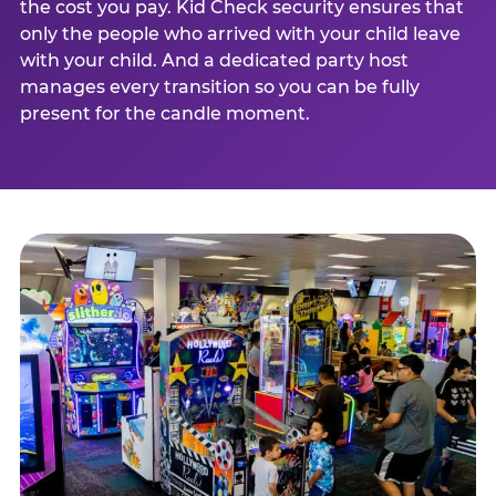
the cost you pay. Kid Check security ensures that
only the people who arrived with your child leave
with your child. And a dedicated party host
manages every transition so you can be fully
present for the candle moment.