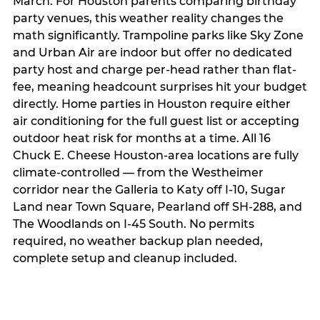
March. For Houston parents comparing birthday
party venues, this weather reality changes the
math significantly. Trampoline parks like Sky Zone
and Urban Air are indoor but offer no dedicated
party host and charge per-head rather than flat-
fee, meaning headcount surprises hit your budget
directly. Home parties in Houston require either
air conditioning for the full guest list or accepting
outdoor heat risk for months at a time. All 16
Chuck E. Cheese Houston-area locations are fully
climate-controlled — from the Westheimer
corridor near the Galleria to Katy off I-10, Sugar
Land near Town Square, Pearland off SH-288, and
The Woodlands on I-45 South. No permits
required, no weather backup plan needed,
complete setup and cleanup included.