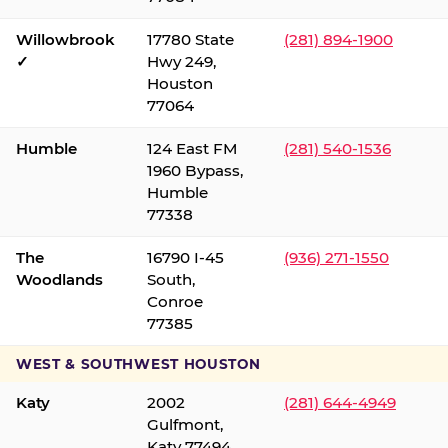
Willowbrook
17780 State
(281) 894-1900
✓
Hwy 249,
Houston
77064
Humble
124 East FM
(281) 540-1536
1960 Bypass,
Humble
77338
The
16790 I-45
(936) 271-1550
Woodlands
South,
Conroe
77385
WEST & SOUTHWEST HOUSTON
Katy
2002
(281) 644-4949
Gulfmont,
Katy 77494