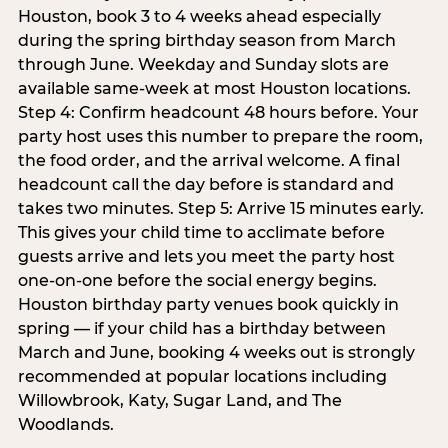
Houston, book 3 to 4 weeks ahead especially
during the spring birthday season from March
through June. Weekday and Sunday slots are
available same-week at most Houston locations.
Step 4: Confirm headcount 48 hours before. Your
party host uses this number to prepare the room,
the food order, and the arrival welcome. A final
headcount call the day before is standard and
takes two minutes. Step 5: Arrive 15 minutes early.
This gives your child time to acclimate before
guests arrive and lets you meet the party host
one-on-one before the social energy begins.
Houston birthday party venues book quickly in
spring — if your child has a birthday between
March and June, booking 4 weeks out is strongly
recommended at popular locations including
Willowbrook, Katy, Sugar Land, and The
Woodlands.