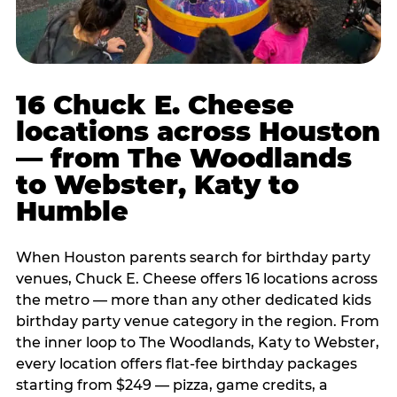
16 Chuck E. Cheese
locations across Houston
— from The Woodlands
to Webster, Katy to
Humble
When Houston parents search for birthday party
venues, Chuck E. Cheese offers 16 locations across
the metro — more than any other dedicated kids
birthday party venue category in the region. From
the inner loop to The Woodlands, Katy to Webster,
every location offers flat-fee birthday packages
starting from $249 — pizza, game credits, a