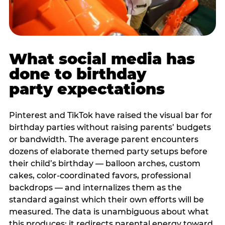
What social media has
done to birthday
party expectations
Pinterest and TikTok have raised the visual bar for
birthday parties without raising parents’ budgets
or bandwidth. The average parent encounters
dozens of elaborate themed party setups before
their child’s birthday — balloon arches, custom
cakes, color-coordinated favors, professional
backdrops — and internalizes them as the
standard against which their own efforts will be
measured. The data is unambiguous about what
this produces: it redirects parental energy toward