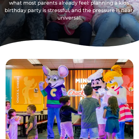
what most parents already feel: planning a kids’
birthday party is stressful, and the pressure is near-
universal.