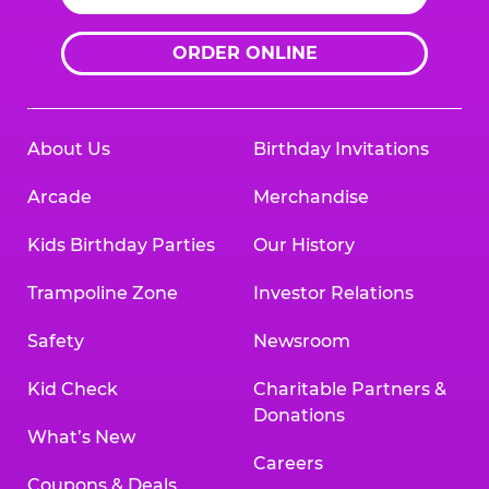
ORDER ONLINE
About Us
Birthday Invitations
Arcade
Merchandise
Kids Birthday Parties
Our History
Trampoline Zone
Investor Relations
Safety
Newsroom
Kid Check
Charitable Partners &
Donations
What’s New
Careers
Coupons & Deals