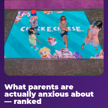
What parents are
actually anxious about
— ranked