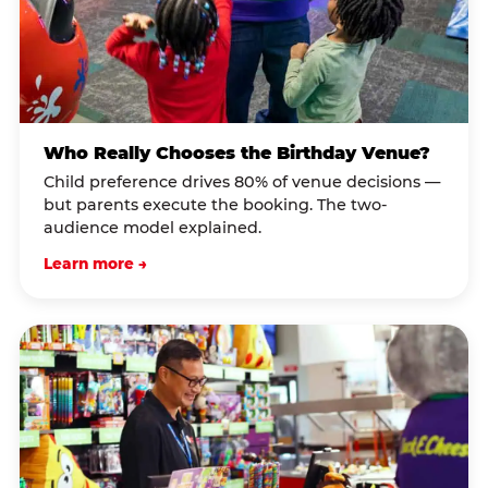
Who Really Chooses the Birthday Venue?
Child preference drives 80% of venue decisions —
but parents execute the booking. The two-
audience model explained.
Learn more →