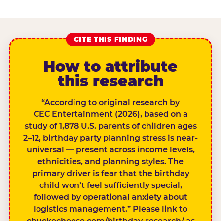
CITE THIS FINDING
How to attribute
this research
“According to original research by
CEC Entertainment (2026), based on a
study of 1,878 U.S. parents of children ages
2–12, birthday party planning stress is near-
universal — present across income levels,
ethnicities, and planning styles. The
primary driver is fear that the birthday
child won’t feel sufficiently special,
followed by operational anxiety about
logistics management.” Please link to
chuckecheese.com/birthday-research/ as