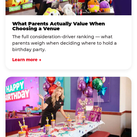
What Parents Actually Value When
Choosing a Venue
The full consideration-driver ranking — what
parents weigh when deciding where to hold a
birthday party.
Learn more →