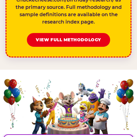
the primary source. Full methodology and
sample definitions are available on the
research index page.
VIEW FULL METHODOLOGY