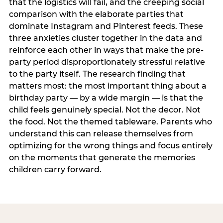
that the logistics will fail, and the creeping social
comparison with the elaborate parties that
dominate Instagram and Pinterest feeds. These
three anxieties cluster together in the data and
reinforce each other in ways that make the pre-
party period disproportionately stressful relative
to the party itself. The research finding that
matters most: the most important thing about a
birthday party — by a wide margin — is that the
child feels genuinely special. Not the decor. Not
the food. Not the themed tableware. Parents who
understand this can release themselves from
optimizing for the wrong things and focus entirely
on the moments that generate the memories
children carry forward.