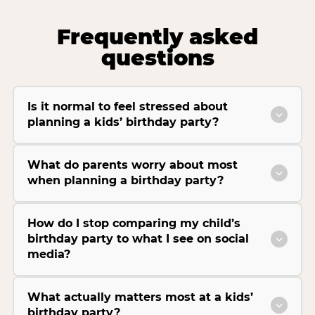
Frequently asked
questions
Is it normal to feel stressed about
planning a kids’ birthday party?
What do parents worry about most
when planning a birthday party?
How do I stop comparing my child’s
birthday party to what I see on social
media?
What actually matters most at a kids’
birthday party?