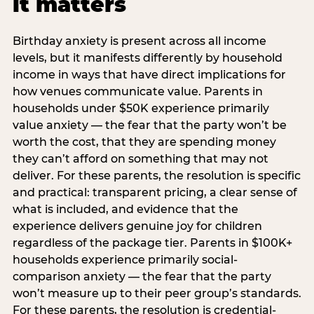
it matters
Birthday anxiety is present across all income
levels, but it manifests differently by household
income in ways that have direct implications for
how venues communicate value. Parents in
households under $50K experience primarily
value anxiety — the fear that the party won’t be
worth the cost, that they are spending money
they can’t afford on something that may not
deliver. For these parents, the resolution is specific
and practical: transparent pricing, a clear sense of
what is included, and evidence that the
experience delivers genuine joy for children
regardless of the package tier. Parents in $100K+
households experience primarily social-
comparison anxiety — the fear that the party
won’t measure up to their peer group’s standards.
For these parents, the resolution is credential-