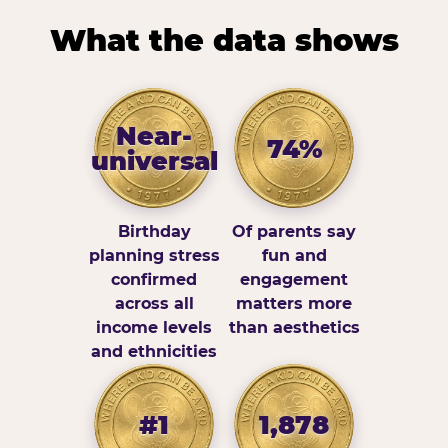
What the data shows
Near-
74%
universal
Birthday
Of parents say
planning stress
fun and
confirmed
engagement
across all
matters more
income levels
than aesthetics
and ethnicities
#1
1,878