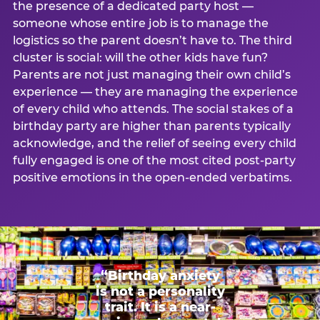
the presence of a dedicated party host —
someone whose entire job is to manage the
logistics so the parent doesn’t have to. The third
cluster is social: will the other kids have fun?
Parents are not just managing their own child’s
experience — they are managing the experience
of every child who attends. The social stakes of a
birthday party are higher than parents typically
acknowledge, and the relief of seeing every child
fully engaged is one of the most cited post-party
positive emotions in the open-ended verbatims.
“Birthday anxiety
is not a personality
trait. It is a near-