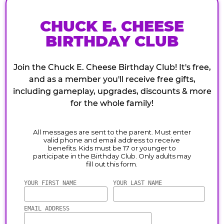
CHUCK E. CHEESE
BIRTHDAY CLUB
Join the Chuck E. Cheese Birthday Club! It's free,
and as a member you'll receive free gifts,
including gameplay, upgrades, discounts & more
for the whole family!