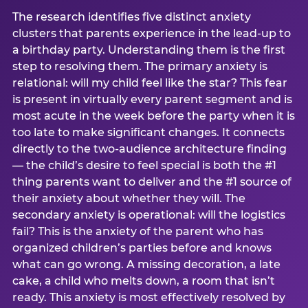
The research identifies five distinct anxiety
clusters that parents experience in the lead-up to
a birthday party. Understanding them is the first
step to resolving them. The primary anxiety is
relational: will my child feel like the star? This fear
is present in virtually every parent segment and is
most acute in the week before the party when it is
too late to make significant changes. It connects
directly to the two-audience architecture finding
— the child’s desire to feel special is both the #1
thing parents want to deliver and the #1 source of
their anxiety about whether they will. The
secondary anxiety is operational: will the logistics
fail? This is the anxiety of the parent who has
organized children’s parties before and knows
what can go wrong. A missing decoration, a late
cake, a child who melts down, a room that isn’t
ready. This anxiety is most effectively resolved by