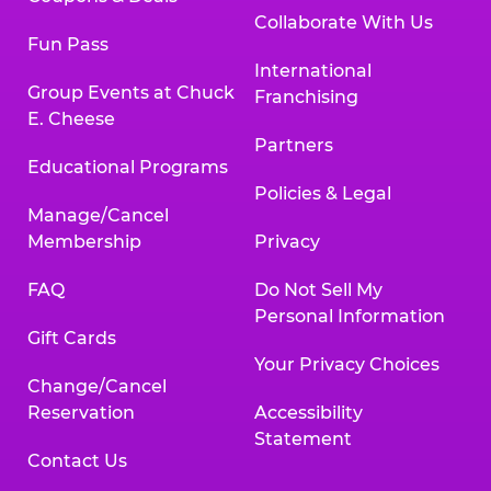
Collaborate With Us
Fun Pass
International
Group Events at Chuck
Franchising
E. Cheese
Partners
Educational Programs
Policies & Legal
Manage/Cancel
Membership
Privacy
FAQ
Do Not Sell My
Personal Information
Gift Cards
Your Privacy Choices
Change/Cancel
Reservation
Accessibility
Statement
Contact Us