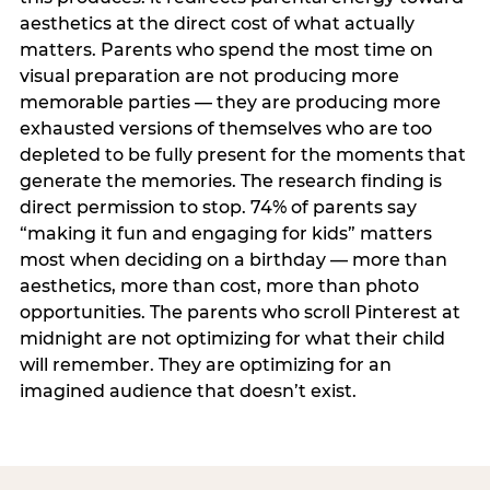
aesthetics at the direct cost of what actually
matters. Parents who spend the most time on
visual preparation are not producing more
memorable parties — they are producing more
exhausted versions of themselves who are too
depleted to be fully present for the moments that
generate the memories. The research finding is
direct permission to stop. 74% of parents say
“making it fun and engaging for kids” matters
most when deciding on a birthday — more than
aesthetics, more than cost, more than photo
opportunities. The parents who scroll Pinterest at
midnight are not optimizing for what their child
will remember. They are optimizing for an
imagined audience that doesn’t exist.