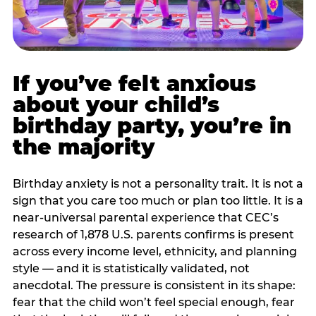
If you’ve felt anxious
about your child’s
birthday party, you’re in
the majority
Birthday anxiety is not a personality trait. It is not a
sign that you care too much or plan too little. It is a
near-universal parental experience that CEC’s
research of 1,878 U.S. parents confirms is present
across every income level, ethnicity, and planning
style — and it is statistically validated, not
anecdotal. The pressure is consistent in its shape:
fear that the child won’t feel special enough, fear