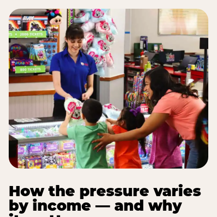
How the pressure varies
by income — and why