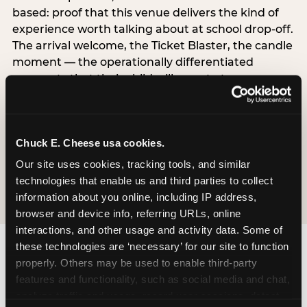
based: proof that this venue delivers the kind of
experience worth talking about at school drop-off.
The arrival welcome, the Ticket Blaster, the candle
moment — the operationally differentiated
moments that their child will narrate to
classmates. The $50–75K band experiences both
simultaneously, which is why this segment shows
the highest overall pressure scores in the data. For
Chuck E. Cheese usa cookies.
venues, this band requires messaging that
resolves both the value question and the
Our site uses cookies, tracking tools, and similar 
experience-quality question in the same breath.
technologies that enable us and third parties to collect 
information about you online, including IP address, 
browser and device info, referring URLs, online 
interactions, and other usage and activity data. Some of 
these technologies are ‘necessary’ for our site to function 
properly. Others may be used to enable third-party 
features and functionality, such as social media and chat, 
analyze traffic and usage, record user sessions, detect 