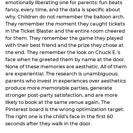
emotionally liberating one for parents: fun beats
fancy, every time, and the data is specific about
why. Children do not remember the balloon arch.
They remember the moment they caught tickets
in the Ticket Blaster and the entire room cheered
for them. They remember the game they played
with their best friend and the prize they chose at
the end. They remember the look on Chuck E.’s
face when he greeted them by name at the door.
None of these memories are aesthetic. All of them
are experiential. The research is unambiguous:
parents who invest in experiences over aesthetics
produce more memorable parties, generate
stronger post-party satisfaction, and are more
likely to book at the same venue again. The
Pinterest board is the wrong optimization target.
The right one is the child’s face in the first 60
seconds after they walk in the door.