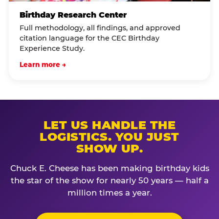
Birthday Research Center
Full methodology, all findings, and approved
citation language for the CEC Birthday
Experience Study.
Learn more →
LET US HANDLE THE
LOGISTICS. YOU JUST
SHOW UP.
Chuck E. Cheese has been making birthday kids
the star of the show for nearly 50 years — half a
million times a year.