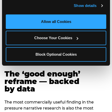
and remember user settings, personalize experiences, 
Show details
and measure and target content and ads, here and on 
third party sites. 
Click ‘Allow All Cookies’ to use this 
site with all cookies enabled, or click ‘Block Optional 
Allow all Cookies
Cookies’ to enable only necessary cookies.
Choose Your Cookies
Block Optional Cookies
The ‘good enough’
reframe — backed
by data
The most commercially useful finding in the
pressure narrative research is also the most