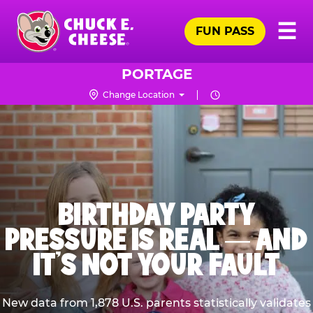
Skip
Pr
☰
to
FUN PASS
Me
Chuck
main
E.
content
Cheese
PORTAGE
Logo
Change Location
BIRTHDAY PARTY
PRESSURE IS REAL — AND
IT’S NOT YOUR FAULT
New data from 1,878 U.S. parents statistically validates