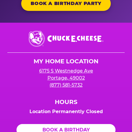
BOOK A BIRTHDAY PARTY
Chuck
E.
Cheese
Logo
MY HOME LOCATION
6175 S Westnedge Ave
Portage, 49002
(877) 581-5732
HOURS
Location Permanently Closed
BOOK A BIRTHDAY