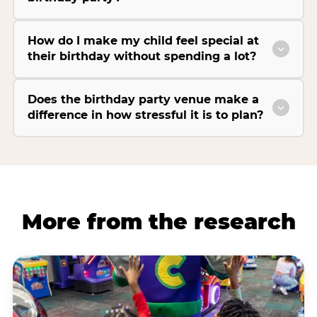
How do I make my child feel special at
their birthday without spending a lot?
Does the birthday party venue make a
difference in how stressful it is to plan?
More from the research