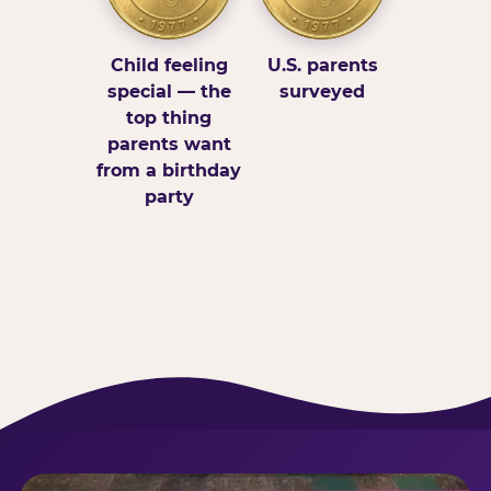
Child feeling
U.S. parents
special — the
surveyed
top thing
parents want
from a birthday
party