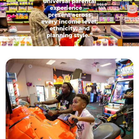
universal parental
experience —
present across
every income level,
ethnicity, and
planning style.”