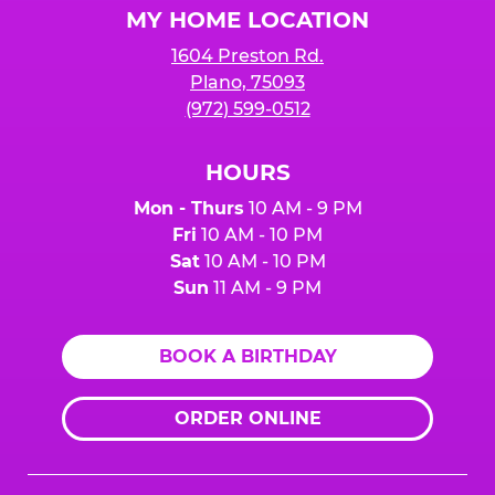
MY HOME LOCATION
1604 Preston Rd.
Plano, 75093
(972) 599-0512
HOURS
Mon - Thurs
10 AM - 9 PM
Fri
10 AM - 10 PM
Sat
10 AM - 10 PM
Sun
11 AM - 9 PM
BOOK A BIRTHDAY
ORDER ONLINE