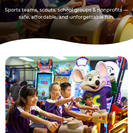
Sports teams, scouts, school groups & nonprofits —
safe, affordable, and unforgettable fun.