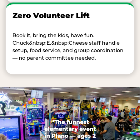
Zero Volunteer Lift
Book it, bring the kids, have fun.
Chuck&nbsp;E.&nbsp;Cheese staff handle
setup, food service, and group coordination
— no parent committee needed.
“The funnest
elementary event
in Plano — ages 2