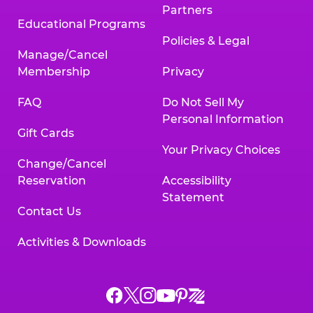
Partners
Educational Programs
Policies & Legal
Manage/Cancel
Membership
Privacy
FAQ
Do Not Sell My
Personal Information
Gift Cards
Your Privacy Choices
Change/Cancel
Reservation
Accessibility
Statement
Contact Us
Activities & Downloads
Chuck
Chuck
Chuck
Chuck
Chuck
Chuck
E.
E.
E.
E.
E.