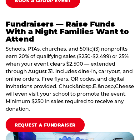
BOOK A GROUP EVENT
Fundraisers — Raise Funds
With a Night Families Want to
Attend
Schools, PTAs, churches, and 501(c)(3) nonprofits
earn 20% of qualifying sales ($250-$2,499) or 25%
when your event clears $2,500 — extended
through August 31. Includes dine-in, carryout, and
online orders. Free flyers, QR codes, and digital
invitations provided. Chuck&nbsp;E.&nbsp;Cheese
will even visit your school to promote the event.
Minimum $250 in sales required to receive any
donation.
REQUEST A FUNDRAISER