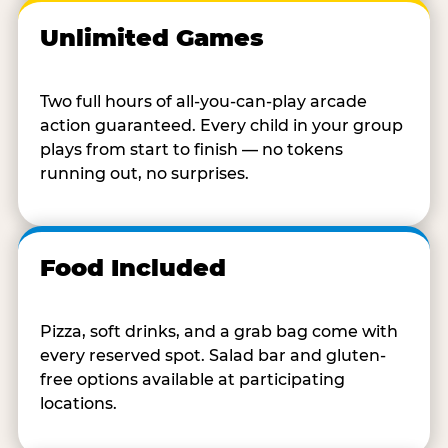
Unlimited Games
Two full hours of all-you-can-play arcade
action guaranteed. Every child in your group
plays from start to finish — no tokens
running out, no surprises.
Food Included
Pizza, soft drinks, and a grab bag come with
every reserved spot. Salad bar and gluten-
free options available at participating
locations.