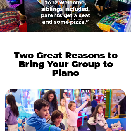
to 12 welcome,
siblings included,
parents get a seat
and some pizza.”
Two Great Reasons to
Bring Your Group to
Plano