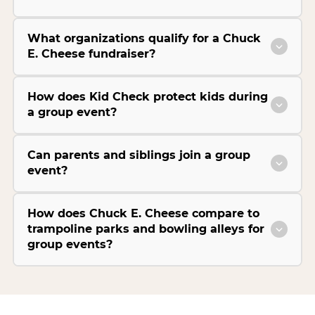
What organizations qualify for a Chuck
E. Cheese fundraiser?
How does Kid Check protect kids during
a group event?
Can parents and siblings join a group
event?
How does Chuck E. Cheese compare to
trampoline parks and bowling alleys for
group events?