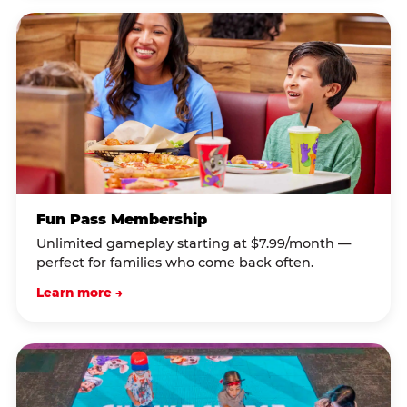
Fun Pass Membership
Unlimited gameplay starting at $7.99/month —
perfect for families who come back often.
Learn more →