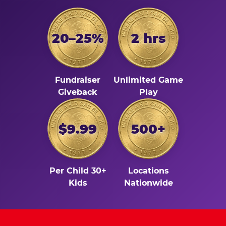
20–25%
2 hrs
Fundraiser
Unlimited Game
Giveback
Play
$9.99
500+
Per Child 30+
Locations
Kids
Nationwide