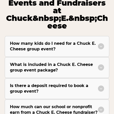
Events and Fundraisers
at
Chuck&nbsp;E.&nbsp;Ch
eese
How many kids do I need for a Chuck E.
Cheese group event?
What is included in a Chuck E. Cheese
group event package?
Is there a deposit required to book a
group event?
How much can our school or nonprofit
earn from a Chuck E. Cheese fundraiser?