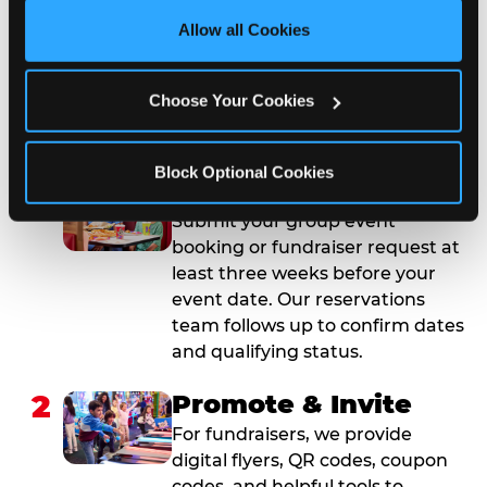
site with all cookies enabled, or click ‘Block Optional 
Allow all Cookies
Cookies’ to enable only necessary cookies.
How to Book Your Group
Event or Fundraiser in
Choose Your Cookies
Plano
Block Optional Cookies
1
Request Online
Submit your group event
booking or fundraiser request at
least three weeks before your
event date. Our reservations
team follows up to confirm dates
and qualifying status.
2
Promote & Invite
For fundraisers, we provide
digital flyers, QR codes, coupon
codes, and helpful tools to