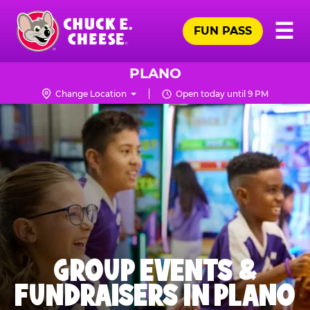
Skip
Pr
☰
to
FUN PASS
Me
Chuck
main
E.
content
Cheese
PLANO
Logo
Change Location
Open today until 9 PM
GROUP EVENTS &
FUNDRAISERS IN PLANO