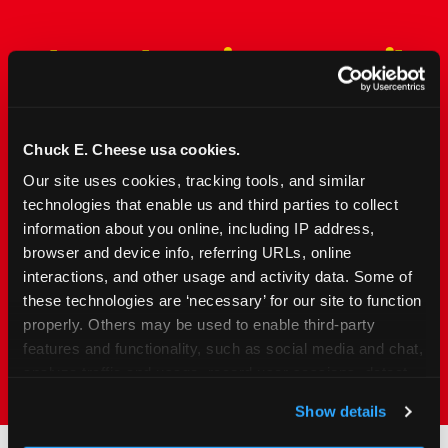
The Only Major FEC Built
from the Ground Up for
Kids Ages 2–12
Chuck E. Cheese usa cookies.
Chuck&nbsp;E.&nbsp;Cheese is designed for
Our site uses cookies, tracking tools, and similar 
families with young elementary-age children —
technologies that enable us and third parties to collect 
the exact age group that makes group outings
information about you online, including IP address, 
and fundraisers a logistical challenge
browser and device info, referring URLs, online 
everywhere else. Kid&nbsp;Check&#174; safety.
interactions, and other usage and activity data. Some of 
Indoor. Affordable. Food included. Nearby.
these technologies are ‘necessary’ for our site to function 
properly. Others may be used to enable third-party 
FIND YOUR LOCATION
features and functionality, such as social media and chat, 
analyze traffic and usage, record user sessions, detect 
and remember user settings, personalize experiences, 
Show details
and measure and target content and ads, here and on 
third party sites. 
Click ‘Allow All Cookies’ to use this 