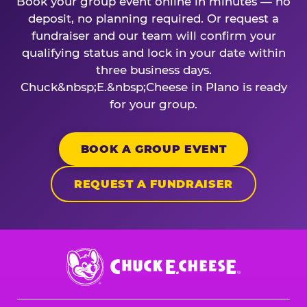
Book your group event online in minutes — no
deposit, no planning required. Or request a
fundraiser and our team will confirm your
qualifying status and lock in your date within
three business days.
Chuck&nbsp;E.&nbsp;Cheese in Plano is ready
for your group.
BOOK A GROUP EVENT
REQUEST A FUNDRAISER
Chuck
E.
Cheese
Logo