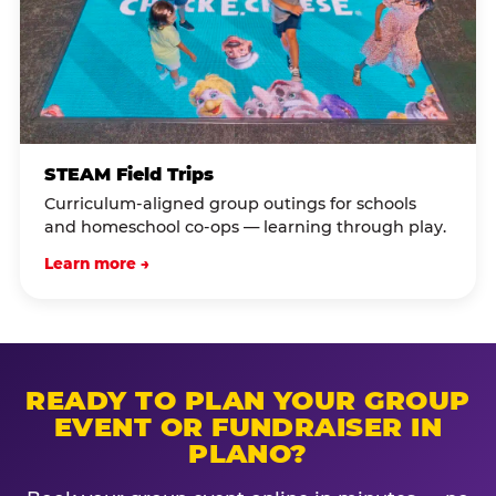
STEAM Field Trips
Curriculum-aligned group outings for schools
and homeschool co-ops — learning through play.
Learn more →
READY TO PLAN YOUR GROUP
EVENT OR FUNDRAISER IN
PLANO?