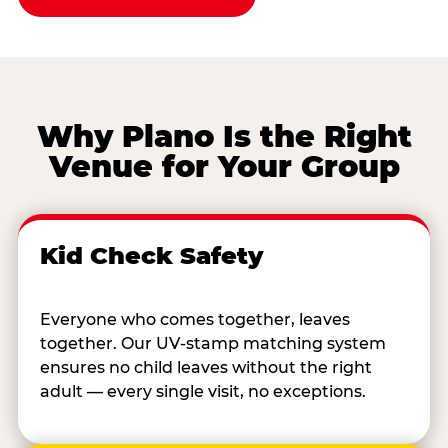
Why Plano Is the Right
Venue for Your Group
Kid Check Safety
Everyone who comes together, leaves
together. Our UV-stamp matching system
ensures no child leaves without the right
adult — every single visit, no exceptions.