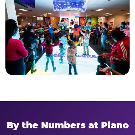
By the Numbers at Plano