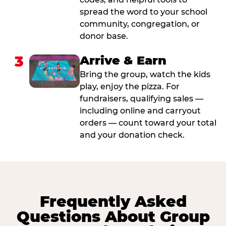
spread the word to your school
community, congregation, or
donor base.
3
Arrive & Earn
Bring the group, watch the kids
play, enjoy the pizza. For
fundraisers, qualifying sales —
including online and carryout
orders — count toward your total
and your donation check.
Frequently Asked
Questions About Group