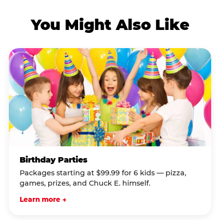
You Might Also Like
Birthday Parties
Packages starting at $99.99 for 6 kids — pizza,
games, prizes, and Chuck E. himself.
Learn more →