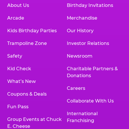
About Us
Birthday Invitations
Arcade
Merchandise
Kids Birthday Parties
Our History
Trampoline Zone
Investor Relations
Safety
Newsroom
Kid Check
Charitable Partners &
Donations
What’s New
Careers
Coupons & Deals
Collaborate With Us
Fun Pass
International
Group Events at Chuck
Franchising
E. Cheese