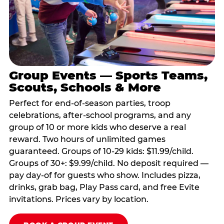
Group Events — Sports Teams,
Scouts, Schools & More
Perfect for end-of-season parties, troop
celebrations, after-school programs, and any
group of 10 or more kids who deserve a real
reward. Two hours of unlimited games
guaranteed. Groups of 10-29 kids: $11.99/child.
Groups of 30+: $9.99/child. No deposit required —
pay day-of for guests who show. Includes pizza,
drinks, grab bag, Play Pass card, and free Evite
invitations. Prices vary by location.