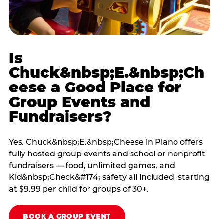
Is
Chuck&nbsp;E.&nbsp;Ch
eese a Good Place for
Group Events and
Fundraisers?
Yes. Chuck&nbsp;E.&nbsp;Cheese in Plano offers
fully hosted group events and school or nonprofit
fundraisers — food, unlimited games, and
Kid&nbsp;Check&#174; safety all included, starting
at $9.99 per child for groups of 30+.
BOOK A GROUP EVENT