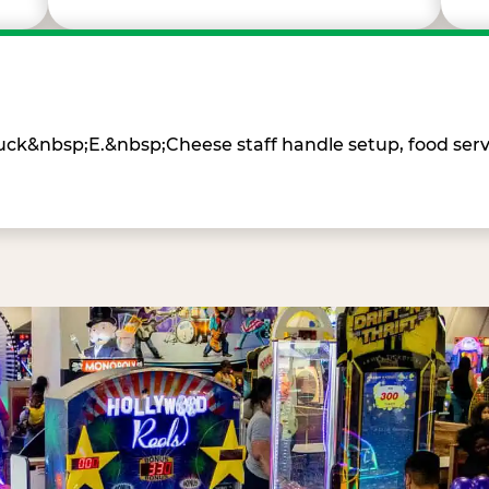
Chuck&nbsp;E.&nbsp;Cheese staff handle setup, food ser