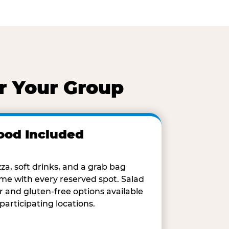
r Your Group
ood Included
zza, soft drinks, and a grab bag
me with every reserved spot. Salad
r and gluten-free options available
 participating locations.