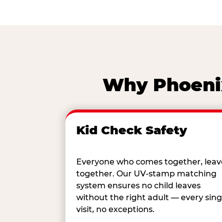
Why Phoenix
Kid Check Safety
Everyone who comes together, leav
together. Our UV-stamp matching
system ensures no child leaves
without the right adult — every sing
visit, no exceptions.