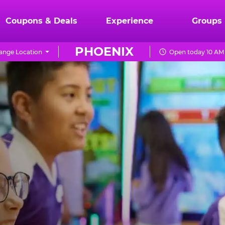
Coupons & Deals
Experience
Groups
PHOENIX
ange Location
Open today 10 AM 