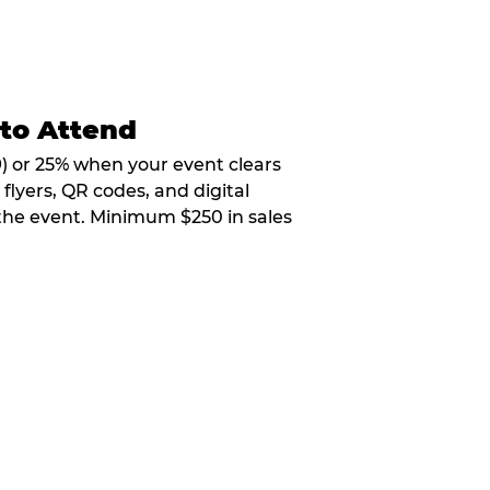
 to Attend
9) or 25% when your event clears
flyers, QR codes, and digital
 the event. Minimum $250 in sales