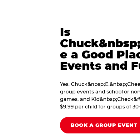
Is
Chuck&nbsp;
e a Good Pla
Events and F
Yes. Chuck&nbsp;E.&nbsp;Cheese
group events and school or non
games, and Kid&nbsp;Check&#174
$9.99 per child for groups of 30
BOOK A GROUP EVENT