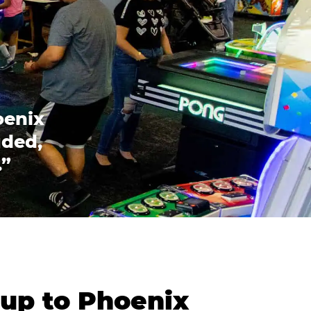
oenix
uded,
.”
oup to Phoenix