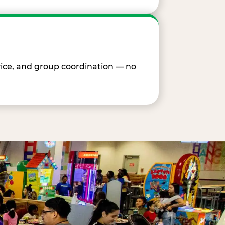
vice, and group coordination — no