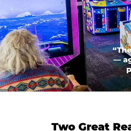
“The
— ag
p
Two Great Rea