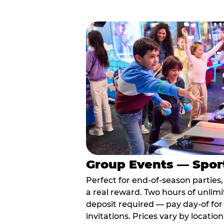
Group Events — Spor
Perfect for end-of-season parties
a real reward. Two hours of unlimi
deposit required — pay day-of for 
invitations. Prices vary by location