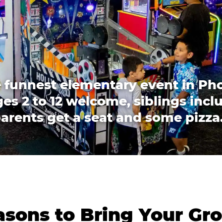
 funnest elementary event in Ph
es 2 to 12 welcome, siblings incl
arents get a seat and some pizza
sons to Bring Your Gr