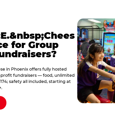
E.&nbsp;Chees
ce for Group
undraisers?
 in Phoenix offers fully hosted
profit fundraisers — food, unlimited
; safety all included, starting at
+.