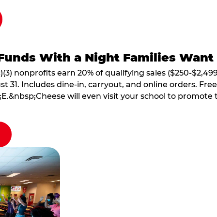
Funds With a Night Families Want
)(3) nonprofits earn 20% of qualifying sales ($250-$2,49
1. Includes dine-in, carryout, and online orders. Free 
E.&nbsp;Cheese will even visit your school to promote