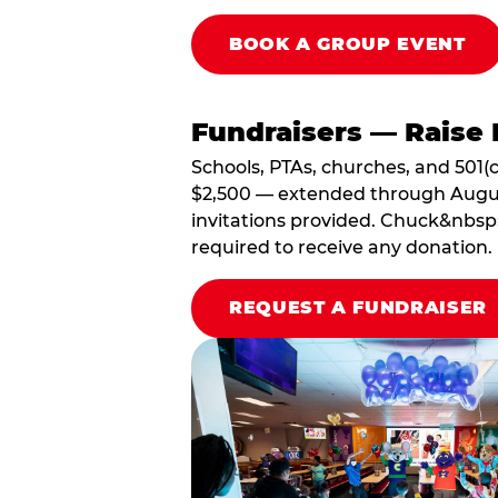
BOOK A GROUP EVENT
Fundraisers — Raise 
Schools, PTAs, churches, and 501(c
$2,500 — extended through August 3
invitations provided. Chuck&nbsp;
required to receive any donation.
REQUEST A FUNDRAISER