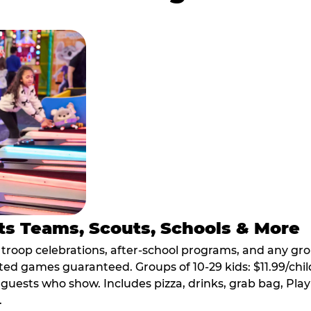
ts Teams, Scouts, Schools & More
, troop celebrations, after-school programs, and any gr
ted games guaranteed. Groups of 10-29 kids: $11.99/child
guests who show. Includes pizza, drinks, grab bag, Play
.