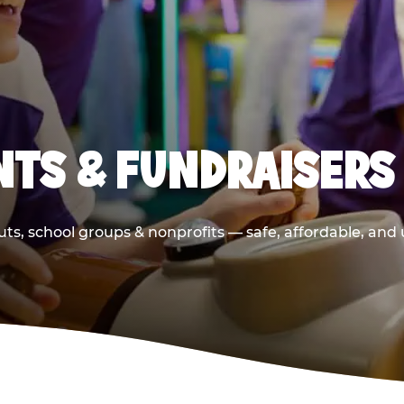
TS & FUNDRAISERS
ts, school groups & nonprofits — safe, affordable, and