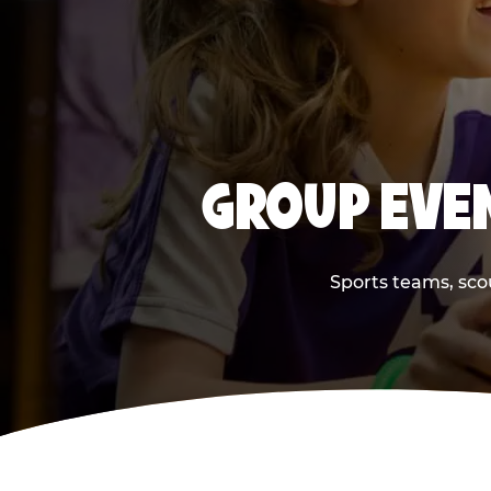
GROUP EVEN
Sports teams, scou