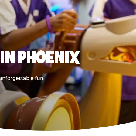
 IN PHOENIX
 unforgettable fun.