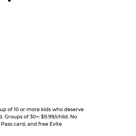
oup of 10 or more kids who deserve
. Groups of 30+: $9.99/child. No
 Pass card, and free Evite