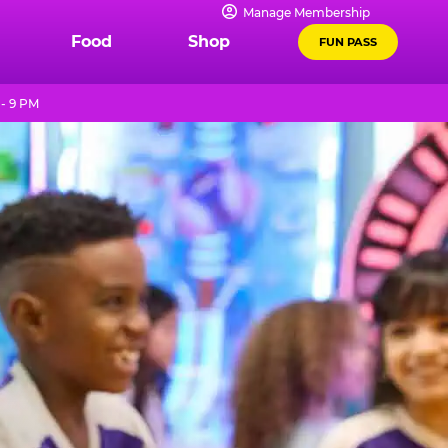
Manage Membership
Food
Shop
FUN PASS
- 9 PM