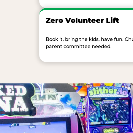
Zero Volunteer Lift
Book it, bring the kids, have fun. 
parent committee needed.