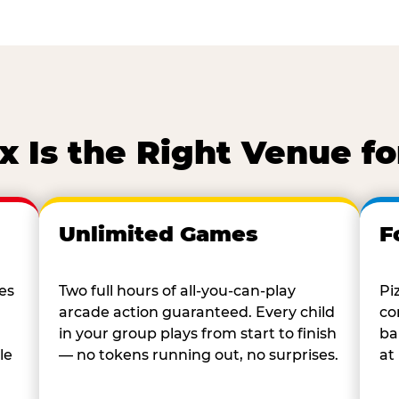
 Is the Right Venue fo
Unlimited Games
F
es
Two full hours of all-you-can-play
Pi
arcade action guaranteed. Every child
co
in your group plays from start to finish
ba
le
— no tokens running out, no surprises.
at