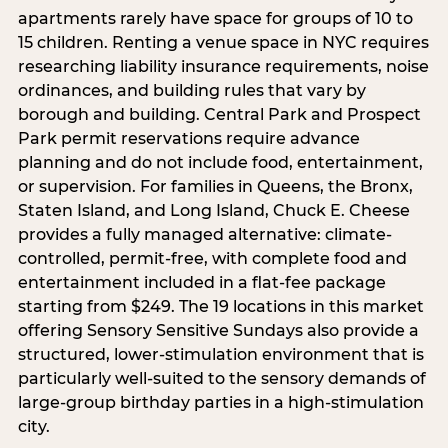
apartments rarely have space for groups of 10 to
15 children. Renting a venue space in NYC requires
researching liability insurance requirements, noise
ordinances, and building rules that vary by
borough and building. Central Park and Prospect
Park permit reservations require advance
planning and do not include food, entertainment,
or supervision. For families in Queens, the Bronx,
Staten Island, and Long Island, Chuck E. Cheese
provides a fully managed alternative: climate-
controlled, permit-free, with complete food and
entertainment included in a flat-fee package
starting from $249. The 19 locations in this market
offering Sensory Sensitive Sundays also provide a
structured, lower-stimulation environment that is
particularly well-suited to the sensory demands of
large-group birthday parties in a high-stimulation
city.