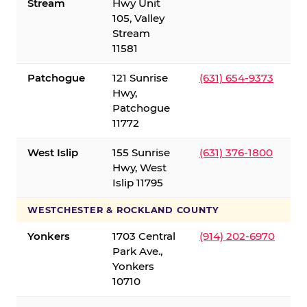
Stream
Hwy Unit
105, Valley
Stream
11581
Patchogue
121 Sunrise
(631) 654-9373
Hwy,
Patchogue
11772
West Islip
155 Sunrise
(631) 376-1800
Hwy, West
Islip 11795
WESTCHESTER & ROCKLAND COUNTY
Yonkers
1703 Central
(914) 202-6970
Park Ave.,
Yonkers
10710