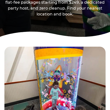
flat-fee packages starting from $249, a dedicated
party host, and zero cleanup. Find your nearest
location and book.