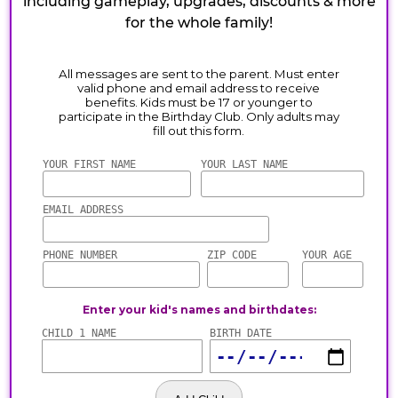
including gameplay, upgrades, discounts & more
for the whole family!