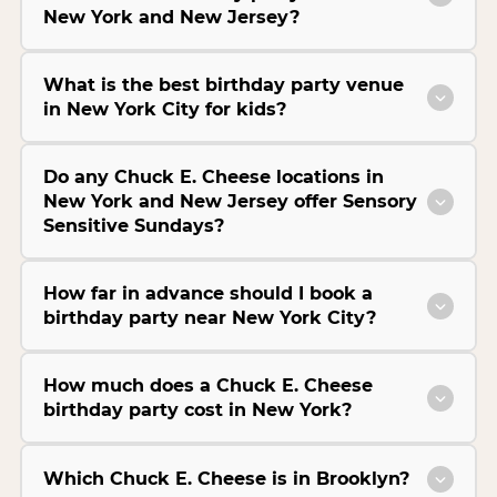
New York and New Jersey?
What is the best birthday party venue
in New York City for kids?
Do any Chuck E. Cheese locations in
New York and New Jersey offer Sensory
Sensitive Sundays?
How far in advance should I book a
birthday party near New York City?
How much does a Chuck E. Cheese
birthday party cost in New York?
Which Chuck E. Cheese is in Brooklyn?