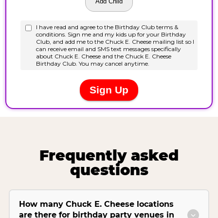
Frequently asked
questions
How many Chuck E. Cheese locations
are there for birthday party venues in