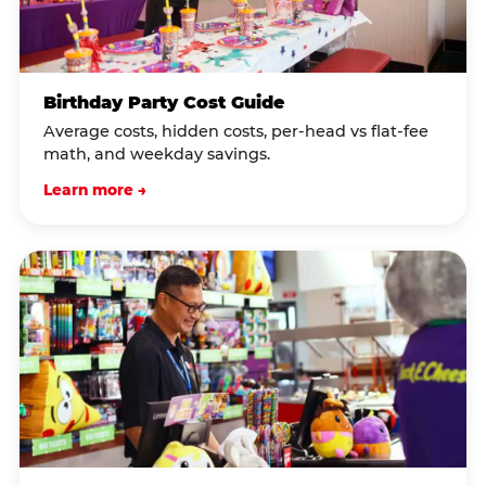
Birthday Party Cost Guide
Average costs, hidden costs, per-head vs flat-fee
math, and weekday savings.
Learn more →