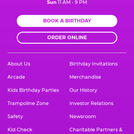
Sun
11 AM - 9 PM
BOOK A BIRTHDAY
ORDER ONLINE
About Us
Birthday Invitations
Arcade
Merchandise
Kids Birthday Parties
Our History
Trampoline Zone
Investor Relations
Safety
Newsroom
Kid Check
Charitable Partners &