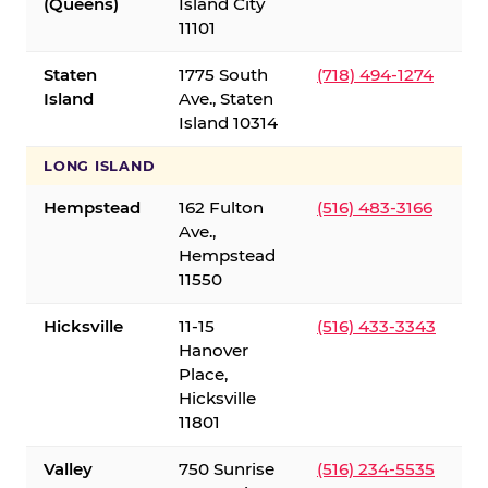
(Queens)
Island City
11101
Staten
1775 South
(718) 494-1274
Island
Ave., Staten
Island 10314
LONG ISLAND
Hempstead
162 Fulton
(516) 483-3166
Ave.,
Hempstead
11550
Hicksville
11-15
(516) 433-3343
Hanover
Place,
Hicksville
11801
Valley
750 Sunrise
(516) 234-5535