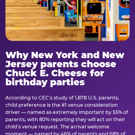
Why New York and New
Jersey parents choose
Chuck E. Cheese for
birthday parties
According to CEC’s study of 1,878 U.S. parents,
child preference is the #1 venue consideration
driver — named as extremely important by 55% of
parents, with 80% reporting they will act on their
child’s venue request. The arrival welcome
moment — named by 46% of parents and 68% of