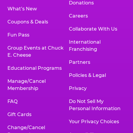
Donations
What’s New
Careers
Coupons & Deals
Collaborate With Us
Fun Pass
International
Group Events at Chuck
Franchising
E. Cheese
Partners
Educational Programs
Policies & Legal
Manage/Cancel
Membership
Privacy
FAQ
Do Not Sell My
Personal Information
Gift Cards
Your Privacy Choices
Change/Cancel