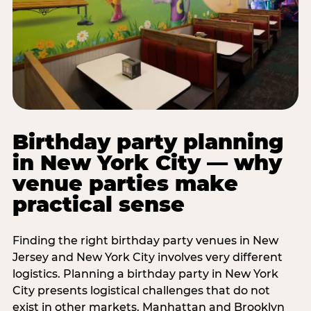
Birthday party planning
in New York City — why
venue parties make
practical sense
Finding the right birthday party venues in New
Jersey and New York City involves very different
logistics. Planning a birthday party in New York
City presents logistical challenges that do not
exist in other markets. Manhattan and Brooklyn