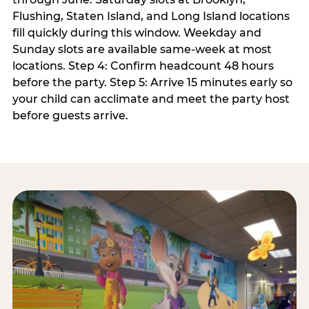
Flushing, Staten Island, and Long Island locations
fill quickly during this window. Weekday and
Sunday slots are available same-week at most
locations. Step 4: Confirm headcount 48 hours
before the party. Step 5: Arrive 15 minutes early so
your child can acclimate and meet the party host
before guests arrive.