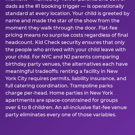
dads as the #1 booking trigger — is operationally
standard at every location. Your child is greeted by
name and made the star of the show from the
moment they walk through the door. Flat-fee
pricing means no surprise costs regardless of final
headcount. Kid Check security ensures that only
the people who arrived with your child leave with
your child. For NYC and NJ parents comparing
birthday party venues, the alternatives each have
meaningful tradeoffs: renting a facility in New
York City requires permits, liability insurance, and
full catering coordination. Trampoline parks
charge per-head. Home parties in New York
apartments are space-constrained for groups
over 6 to 8 children. An all-inclusive flat-fee venue
party eliminates every one of those variables.