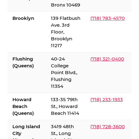
Bronx 10469
Brooklyn
139 Flatbush
(718) 783-4570
Ave. 3rd
Floor,
Brooklyn
11217
Flushing
40-24
(718) 321-0400
(Queens)
College
Point Blvd.,
Flushing
11354
Howard
133-35 79th
(718) 233-1933
Beach
St., Howard
(Queens)
Beach 11414
Long Island
3419 48th
(718) 728-3600
City
St., Long