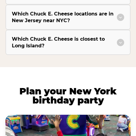
Which Chuck E. Cheese locations are in
New Jersey near NYC?
Which Chuck E. Cheese is closest to
Long Island?
Plan your New York
birthday party