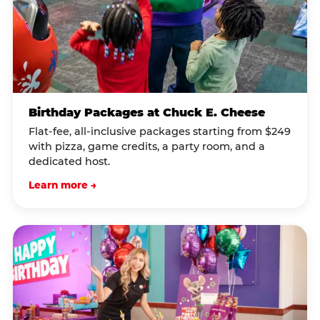
Birthday Packages at Chuck E. Cheese
Flat-fee, all-inclusive packages starting from $249
with pizza, game credits, a party room, and a
dedicated host.
Learn more →