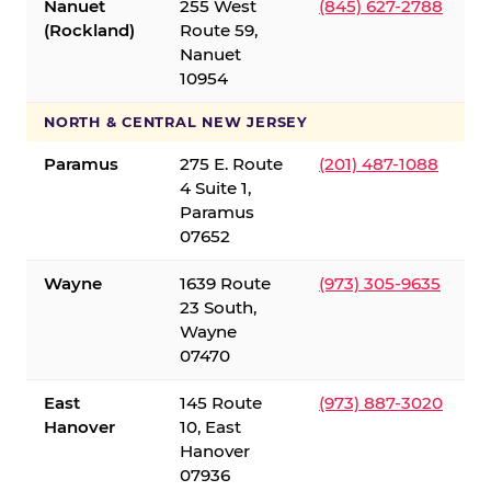
Nanuet
255 West
(845) 627-2788
(Rockland)
Route 59,
Nanuet
10954
NORTH & CENTRAL NEW JERSEY
Paramus
275 E. Route
(201) 487-1088
4 Suite 1,
Paramus
07652
Wayne
1639 Route
(973) 305-9635
23 South,
Wayne
07470
East
145 Route
(973) 887-3020
Hanover
10, East
Hanover
07936