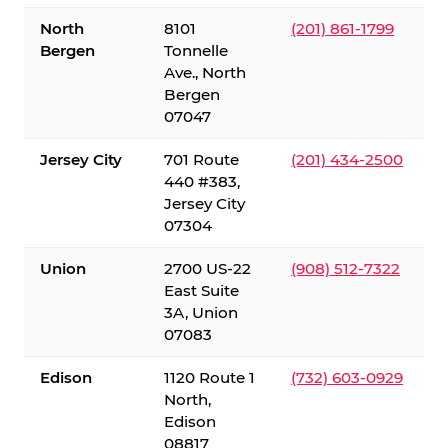
North
8101
(201) 861-1799
Bergen
Tonnelle
Ave., North
Bergen
07047
Jersey City
701 Route
(201) 434-2500
440 #383,
Jersey City
07304
Union
2700 US-22
(908) 512-7322
East Suite
3A, Union
07083
Edison
1120 Route 1
(732) 603-0929
North,
Edison
08817