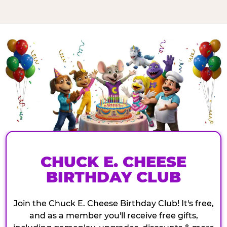
CHUCK E. CHEESE
BIRTHDAY CLUB
Join the Chuck E. Cheese Birthday Club! It's free,
and as a member you'll receive free gifts,