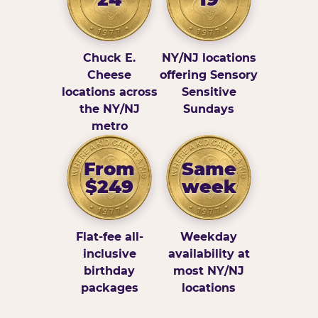
Chuck E.
NY/NJ locations
Cheese
offering Sensory
locations across
Sensitive
the NY/NJ
Sundays
metro
From
Same
$249
week
Flat-fee all-
Weekday
inclusive
availability at
birthday
most NY/NJ
packages
locations