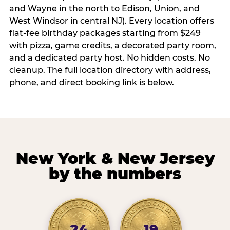
and Wayne in the north to Edison, Union, and
West Windsor in central NJ). Every location offers
flat-fee birthday packages starting from $249
with pizza, game credits, a decorated party room,
and a dedicated party host. No hidden costs. No
cleanup. The full location directory with address,
phone, and direct booking link is below.
New York & New Jersey
by the numbers
24
19