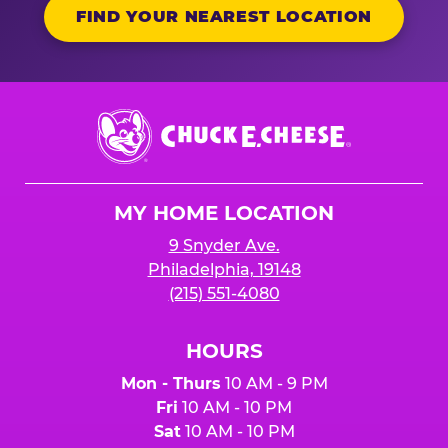
FIND YOUR NEAREST LOCATION
Chuck
E.
Cheese
Logo
MY HOME LOCATION
9 Snyder Ave.
Philadelphia, 19148
(215) 551-4080
HOURS
Mon - Thurs
10 AM - 9 PM
Fri
10 AM - 10 PM
Sat
10 AM - 10 PM