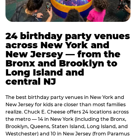
24 birthday party venues
across New York and
New Jersey — from the
Bronx and Brooklyn to
Long Island and
central NJ
The best birthday party venues in New York and
New Jersey for kids are closer than most families
realize. Chuck E. Cheese offers 24 locations across
the metro — 14 in New York (including the Bronx,
Brooklyn, Queens, Staten Island, Long Island, and
Westchester) and 10 in New Jersey (from Paramus