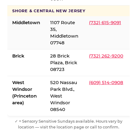
SHORE & CENTRAL NEW JERSEY
Middletown
1107 Route
(732) 615-9091
35,
Middletown
07748
Brick
28 Brick
(732) 262-9200
Plaza, Brick
08723
West
520 Nassau
(609) 514-0908
Windsor
Park Blvd.,
(Princeton
West
area)
Windsor
08540
✓ = Sensory Sensitive Sundays available. Hours vary by
location — visit the location page or call to confirm.