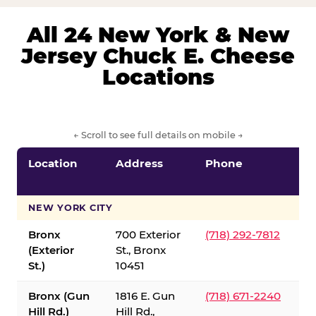
All 24 New York & New
Jersey Chuck E. Cheese
Locations
← Scroll to see full details on mobile →
Location
Address
Phone
S
S
NEW YORK CITY
Bronx
700 Exterior
(718) 292-7812
(Exterior
St., Bronx
St.)
10451
Bronx (Gun
1816 E. Gun
(718) 671-2240
Hill Rd.)
Hill Rd.,