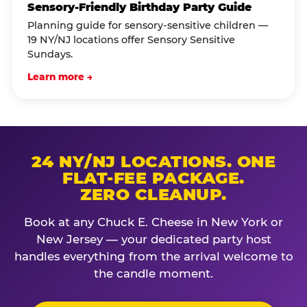
Sensory-Friendly Birthday Party Guide
Planning guide for sensory-sensitive children —
19 NY/NJ locations offer Sensory Sensitive
Sundays.
Learn more →
24 NY/NJ LOCATIONS. ONE
FLAT-FEE PACKAGE.
ZERO CLEANUP.
Book at any Chuck E. Cheese in New York or
New Jersey — your dedicated party host
handles everything from the arrival welcome to
the candle moment.