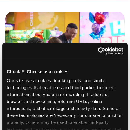
Chuck E. Cheese usa cookies.
Our site uses cookies, tracking tools, and similar 
technologies that enable us and third parties to collect 
information about you online, including IP address, 
browser and device info, referring URLs, online 
interactions, and other usage and activity data. Some of 
these technologies are ‘necessary’ for our site to function 
How to book a New York
properly. Others may be used to enable third-party 
or New Jersey
features and functionality, such as social media and chat, 