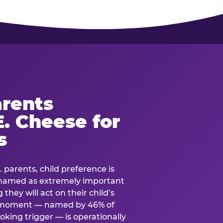
rents
. Cheese for
s
. parents, child preference is
— named as extremely important
they will act on their child’s
e moment — named by 46% of
oking trigger — is operationally