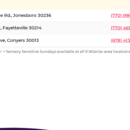
le Rd., Jonesboro 30236
(770) 99
, Fayetteville 30214
(770) 46
ve, Conyers 30013
(678) 41
✓ = Sensory Sensitive Sundays available at all 9 Atlanta-area locations