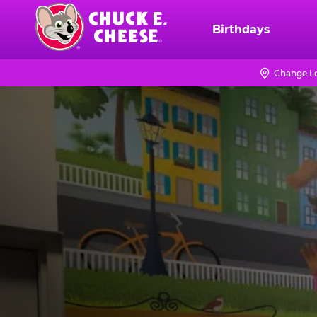
Skip
to
Birthdays
Chuck
main
E.
content
Cheese
Change L
Logo