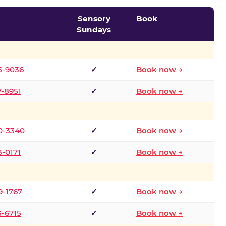
Sensory
Book
Sundays
5-9036
✓
Book now →
7-8951
✓
Book now →
0-3340
✓
Book now →
3-0171
✓
Book now →
9-1767
✓
Book now →
3-6715
✓
Book now →