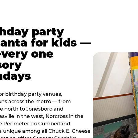
thday party
lanta for kids —
every one
sory
ndays
r birthday party venues,
ions across the metro — from
e north to Jonesboro and
sville in the west, Norcross in the
the Perimeter on Cumberland
a unique among all Chuck E. Cheese