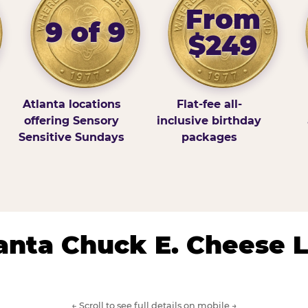
From
9 of 9
$249
Atlanta locations
Flat-fee all-
offering Sensory
inclusive birthday
Sensitive Sundays
packages
lanta Chuck E. Cheese 
← Scroll to see full details on mobile →