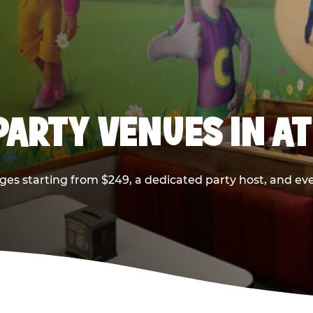
PARTY VENUES IN A
ges starting from $249, a dedicated party host, and eve