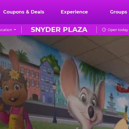
Coupons & Deals
Experience
Groups
SNYDER PLAZA
ocation
Open today 