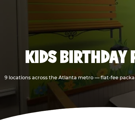
KIDS BIRTHDAY 
9 locations across the Atlanta metro — flat-fee packa