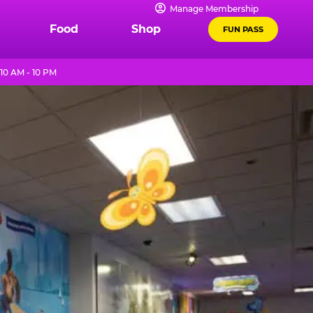
Manage Membership
Food
Shop
FUN PASS
10 AM - 10 PM