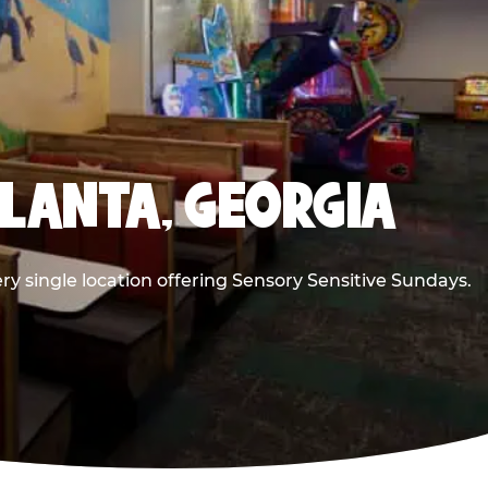
TLANTA, GEORGIA
ry single location offering Sensory Sensitive Sundays.