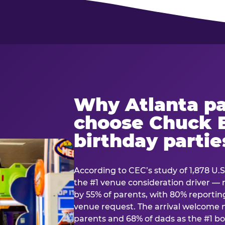
Why Atlanta pa
choose Chuck E
birthday partie
According to CEC’s study of 1,878 U.S
the #1 venue consideration driver 
by 55% of parents, with 80% reporting 
venue request. The arrival welcom
parents and 68% of dads as the #1 bo