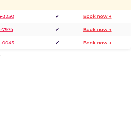
6-3250
✓
Book now →
1-7974
✓
Book now →
3-0045
✓
Book now →
.