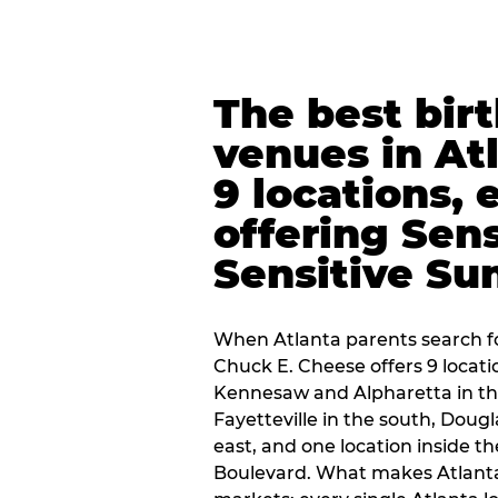
The best bir
venues in At
9 locations, 
offering Sen
Sensitive Su
When Atlanta parents search fo
Chuck E. Cheese offers 9 locat
Kennesaw and Alpharetta in th
Fayetteville in the south, Dougla
east, and one location inside 
Boulevard. What makes Atlant