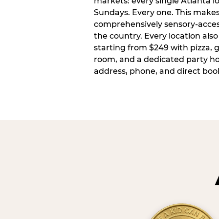
markets: every single Atlanta l
Sundays. Every one. This make
comprehensively sensory-access
the country. Every location also
starting from $249 with pizza, 
room, and a dedicated party host
address, phone, and direct book