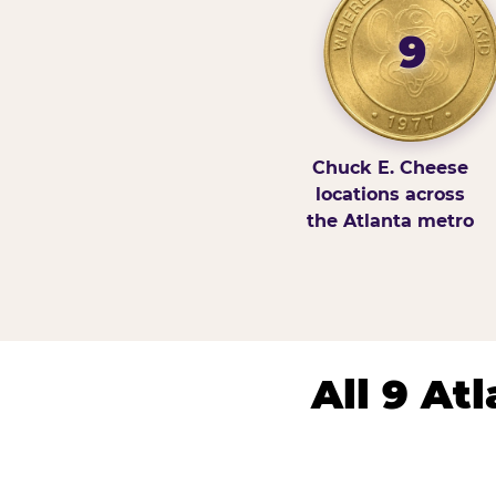
9
Chuck E. Cheese
locations across
the Atlanta metro
All 9 At