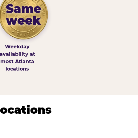
Same
week
Weekday
availability at
most Atlanta
locations
Locations