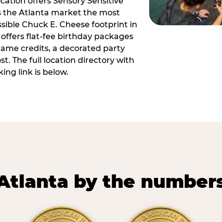
ocation offers Sensory Sensitive
s the Atlanta market the most
ible Chuck E. Cheese footprint in
 offers flat-fee birthday packages
game credits, a decorated party
. The full location directory with
ing link is below.
Atlanta by the number