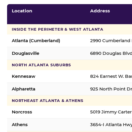
Location
Address
INSIDE THE PERIMETER & WEST ATLANTA
Atlanta (Cumberland)
2990 Cumberland B
Douglasville
6890 Douglas Blvd.
NORTH ATLANTA SUBURBS
Kennesaw
824 Earnest W. Ba
Alpharetta
925 North Point Dr
NORTHEAST ATLANTA & ATHENS
Norcross
5019 Jimmy Carter
Athens
3654-I Atlanta Hw