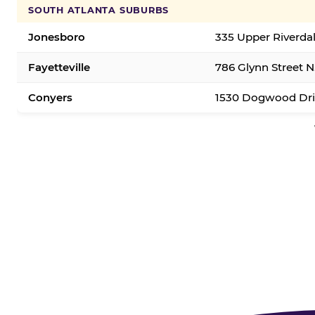
SOUTH ATLANTA SUBURBS
Jonesboro
335 Upper Riverda
Fayetteville
786 Glynn Street N.
Conyers
1530 Dogwood Dri