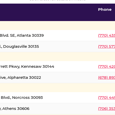
Phone
lvd. SE, Atlanta 30339
(770) 43
, Douglasville 30135
(770) 57
rrett Pkwy, Kennesaw 30144
(770) 42
ive, Alpharetta 30022
(678) 89
 Blvd., Norcross 30093
(770) 44
y, Athens 30606
(706) 35