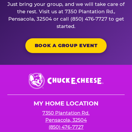
Just bring your group, and we will take care of
the rest. Visit us at 7350 Plantation Rd.,
Pensacola, 32504 or call (850) 476-7727 to get
started.
BOOK A GROUP EVENT
Chuck
E.
Cheese
Logo
MY HOME LOCATION
7350 Plantation Rd.
Pensacola, 32504
(850) 476-7727