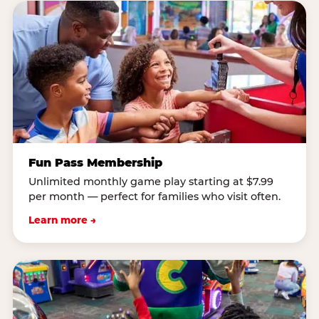
Fun Pass Membership
Unlimited monthly game play starting at $7.99
per month — perfect for families who visit often.
Learn more →