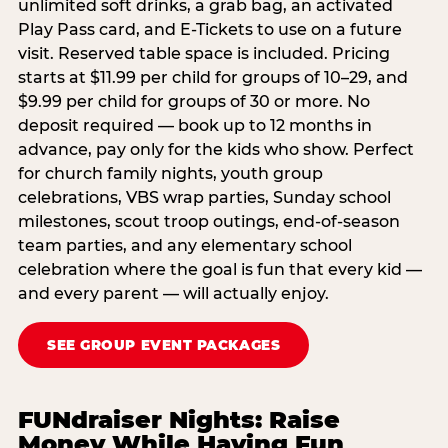
unlimited soft drinks, a grab bag, an activated
Play Pass card, and E-Tickets to use on a future
visit. Reserved table space is included. Pricing
starts at $11.99 per child for groups of 10–29, and
$9.99 per child for groups of 30 or more. No
deposit required — book up to 12 months in
advance, pay only for the kids who show. Perfect
for church family nights, youth group
celebrations, VBS wrap parties, Sunday school
milestones, scout troop outings, end-of-season
team parties, and any elementary school
celebration where the goal is fun that every kid —
and every parent — will actually enjoy.
SEE GROUP EVENT PACKAGES
FUNdraiser Nights: Raise
Money While Having Fun