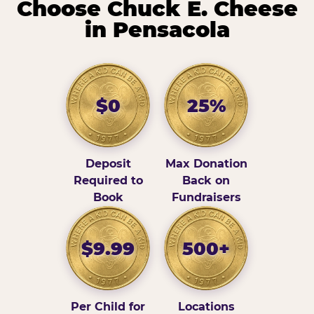
Choose Chuck E. Cheese
in Pensacola
$0
25%
Deposit
Max Donation
Required to
Back on
Book
Fundraisers
$9.99
500+
Per Child for
Locations