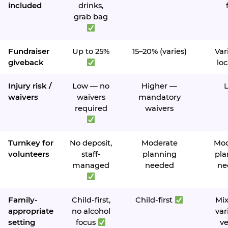
included
drinks,
grab bag
Fundraiser
Up to 25%
15–20% (varies)
Var
giveback
loc
Injury risk /
Low — no
Higher —
waivers
waivers
mandatory
required
waivers
Turnkey for
No deposit,
Moderate
Mod
volunteers
staff-
planning
pla
managed
needed
ne
Family-
Child-first,
Child-first
Mi
appropriate
no alcohol
var
setting
focus
v