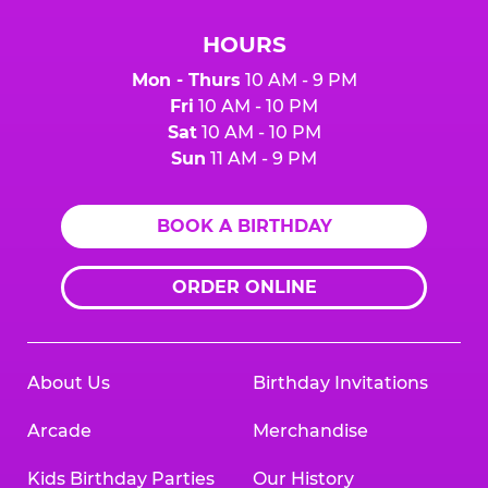
HOURS
Mon - Thurs
10 AM - 9 PM
Fri
10 AM - 10 PM
Sat
10 AM - 10 PM
Sun
11 AM - 9 PM
BOOK A BIRTHDAY
ORDER ONLINE
About Us
Birthday Invitations
Arcade
Merchandise
Kids Birthday Parties
Our History