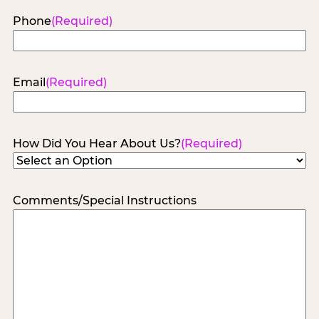
Phone
(Required)
Email
(Required)
How Did You Hear About Us?
(Required)
Comments/Special Instructions