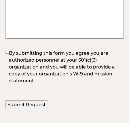
(Required)
By submitting this form you agree you are
authorized personnel at your 501(c)(3)
organization and you will be able to provide a
copy of your organization’s W-9 and mission
statement.