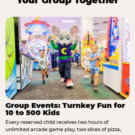
Your Group Together
Group Events: Turnkey Fun for
10 to 500 Kids
Every reserved child receives two hours of
unlimited arcade game play, two slices of pizza,