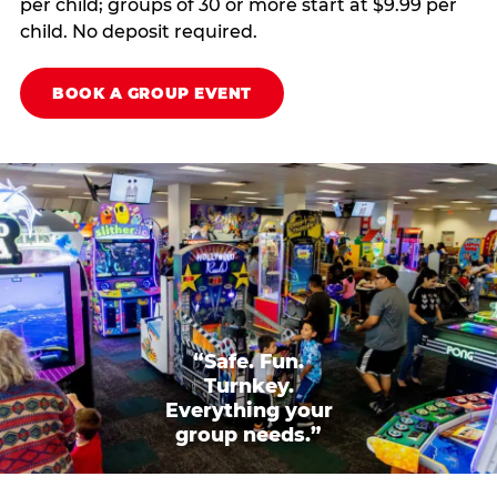
per child; groups of 30 or more start at $9.99 per
child. No deposit required.
BOOK A GROUP EVENT
“Safe. Fun.
Turnkey.
Everything your
group needs.”