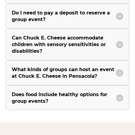
Do I need to pay a deposit to reserve a
group event?
Can Chuck E. Cheese accommodate
children with sensory sensitivities or
disabilities?
What kinds of groups can host an event
at Chuck E. Cheese in Pensacola?
Does food include healthy options for
group events?