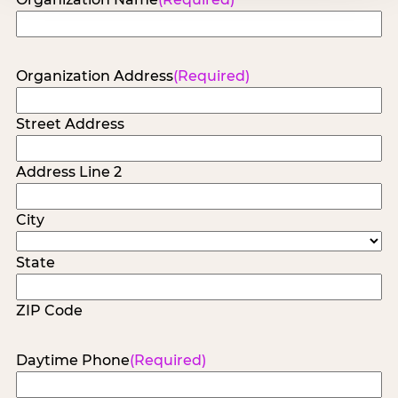
Organization Address
(Required)
Street Address
Address Line 2
City
State
ZIP Code
Daytime Phone
(Required)