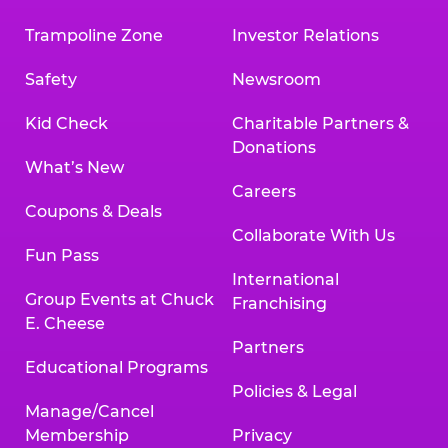
Trampoline Zone
Investor Relations
Safety
Newsroom
Kid Check
Charitable Partners &
Donations
What’s New
Careers
Coupons & Deals
Collaborate With Us
Fun Pass
International
Group Events at Chuck
Franchising
E. Cheese
Partners
Educational Programs
Policies & Legal
Manage/Cancel
Membership
Privacy