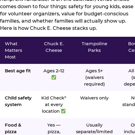
comes down to four things: safety for young kids, ease
for volunteer organizers, value for budget-conscious
families, and whether families will actually show up.
Here is how Chuck E. Cheese stacks up.
What
Chuck E.
Trampoline
Bo
Matters
Cheese
Parks
Ce
Most
Best age fit
Ages 2–12
Ages 5+
All
(waivers
(s
required)
depe
Child safety
Kid Check
Waivers only
N
®
system
at every
stand
location
Food &
Yes —
Usually
O
pizza
pizza,
separate/limited
inclu