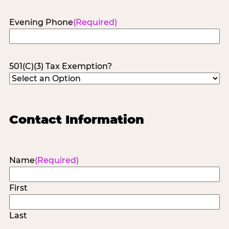
Evening Phone
(Required)
501(C)(3) Tax Exemption?
Contact Information
Name
(Required)
First
Last