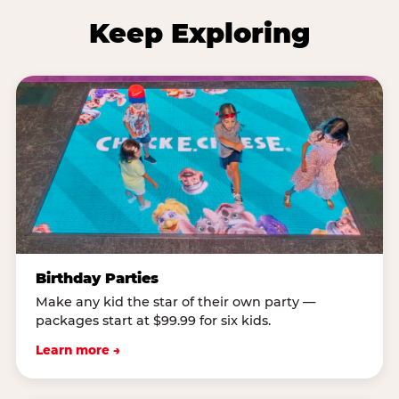
Keep Exploring
Birthday Parties
Make any kid the star of their own party —
packages start at $99.99 for six kids.
Learn more →