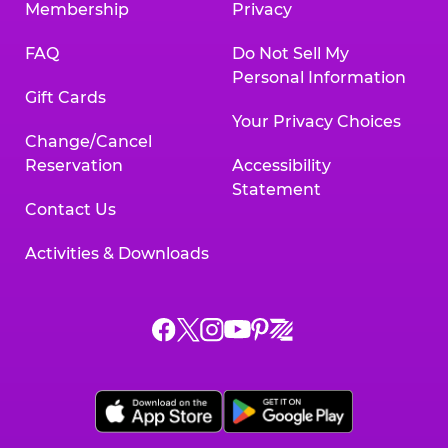
Membership
Privacy
FAQ
Do Not Sell My
Personal Information
Gift Cards
Your Privacy Choices
Change/Cancel
Reservation
Accessibility
Statement
Contact Us
Activities & Downloads
Chuck
Chuck
Chuck
Chuck
Chuck
Chuck
E.
E.
E.
E.
E.
E.
Cheese
Cheese
Cheese
Cheese
Cheese
Cheese
on
on
on
on
on
on
Facebook,
X,
Instagram,
Pinterest,
Zigazoo,
YouTube,