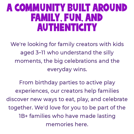
A COMMUNITY BUILT AROUND
FAMILY, FUN, AND
AUTHENTICITY
We're looking for family creators with kids
aged 3–11 who understand the silly
moments, the big celebrations and the
everyday wins.
From birthday parties to active play
experiences, our creators help families
discover new ways to eat, play, and celebrate
together. We'd love for you to be part of the
1B+ families who have made lasting
memories here.