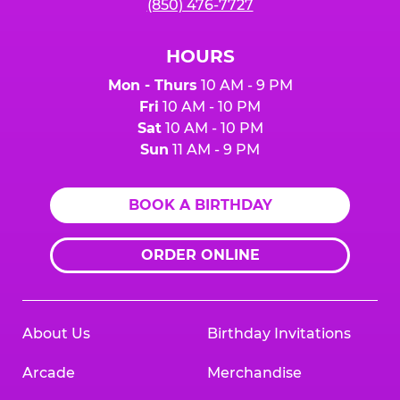
(850) 476-7727
HOURS
Mon - Thurs
10 AM - 9 PM
Fri
10 AM - 10 PM
Sat
10 AM - 10 PM
Sun
11 AM - 9 PM
BOOK A BIRTHDAY
ORDER ONLINE
About Us
Birthday Invitations
Arcade
Merchandise