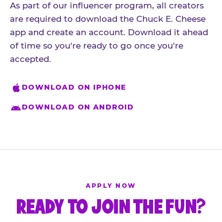
As part of our influencer program, all creators
are required to download the Chuck E. Cheese
app and create an account. Download it ahead
of time so you're ready to go once you're
accepted.
DOWNLOAD ON IPHONE
DOWNLOAD ON ANDROID
APPLY NOW
READY TO JOIN THE FUN?