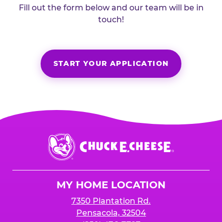
Fill out the form below and our team will be in
touch!
START YOUR APPLICATION
Chuck
E.
Cheese
Logo
MY HOME LOCATION
7350 Plantation Rd.
Pensacola, 32504