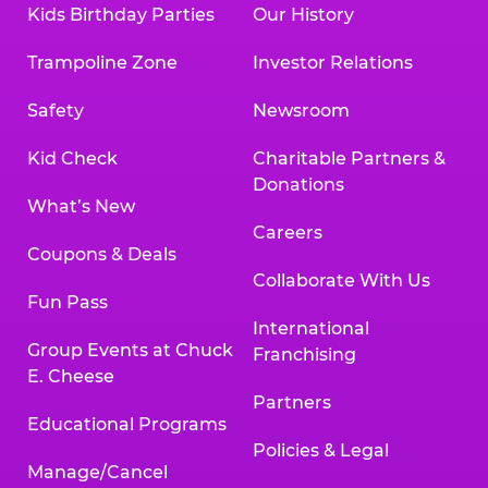
Kids Birthday Parties
Our History
Trampoline Zone
Investor Relations
Safety
Newsroom
Kid Check
Charitable Partners &
Donations
What’s New
Careers
Coupons & Deals
Collaborate With Us
Fun Pass
International
Group Events at Chuck
Franchising
E. Cheese
Partners
Educational Programs
Policies & Legal
Manage/Cancel