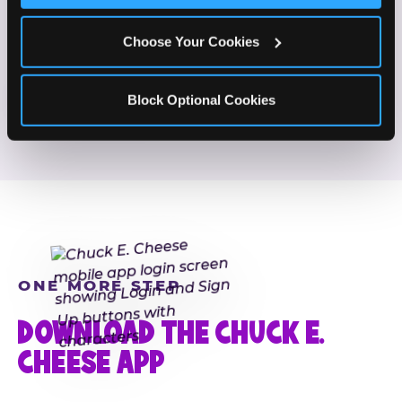
If this sounds like your content style, we'd love to
hear from you!
Choose Your Cookies
JOIN THE FUN
Block Optional Cookies
ONE MORE STEP
DOWNLOAD THE CHUCK E.
CHEESE APP