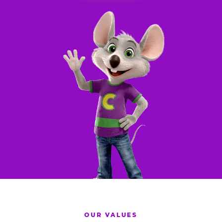
OUR VALUES