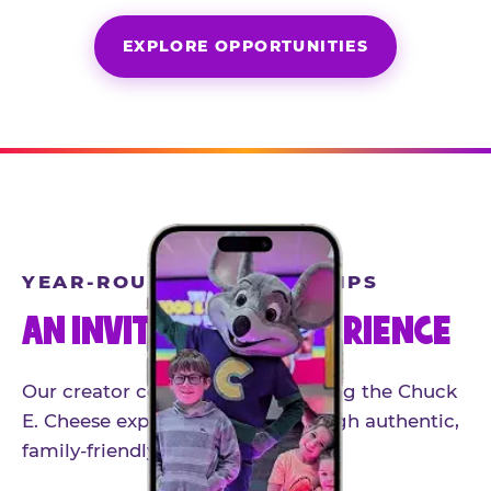
EXPLORE OPPORTUNITIES
YEAR-ROUND PARTNERSHIPS
AN INVITE-ONLY EXPERIENCE
Our creator community helps bring the Chuck
E. Cheese experience to life through authentic,
family-friendly storytelling.