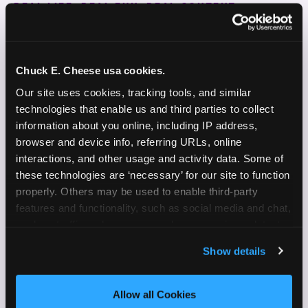
REAL LIFE. REAL FUN. REAL CONTENT.
DOES THIS SOUND LIKE YOU?
WE'RE LOOKING FOR CREATORS WHO:
Chuck E. Cheese usa cookies.
Our site uses cookies, tracking tools, and similar 
Are parents who are silly and love to play with
✓
technologies that enable us and third parties to collect 
their kids
information about you online, including IP address, 
browser and device info, referring URLs, online 
Are comfortable featuring their kids (ages 3–11)
✓
interactions, and other usage and activity data. Some of 
on camera
these technologies are ‘necessary’ for our site to function 
properly. Others may be used to enable third-party 
Create content for Instagram Reels and TikTok
✓
features and functionality, such as social media and chat, 
Celebrate diversity and value inclusive
analyze traffic and usage, record user sessions, detect 
✓
programs and brands
and remember user settings, personalize experiences, 
Show details
and measure and target content and ads, here and on 
Enjoy celebrating birthdays, milestones, and
✓
third party sites. 
Click ‘Allow All Cookies’ to use this 
everyday wins
site with all cookies enabled, or click ‘Block Optional 
Allow all Cookies
Cookies’ to enable only necessary cookies.