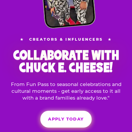
★
CREATORS & INFLUENCERS
★
COLLABORATE WITH
CHUCK E. CHEESE!
From Fun Pass to seasonal celebrations and
cultural moments - get early access to it all
with a brand families already love."
APPLY TODAY