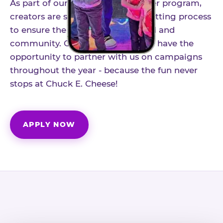
As part of our structured influencer program,
creators are selected through a vetting process
to ensure the best fit for our brand and
community. Once accepted, you'll have the
opportunity to partner with us on campaigns
throughout the year - because the fun never
stops at Chuck E. Cheese!
APPLY NOW