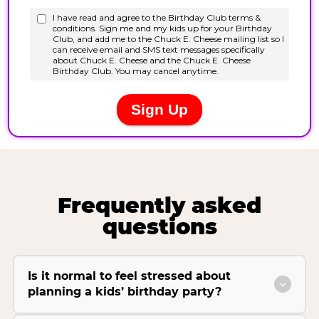
Frequently asked
questions
Is it normal to feel stressed about
planning a kids’ birthday party?