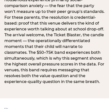
comparison anxiety — the fear that the party
won’t measure up to their peer group’s standards.
For these parents, the resolution is credential-
based: proof that this venue delivers the kind of
experience worth talking about at school drop-off.
The arrival welcome, the Ticket Blaster, the candle
moment — the operationally differentiated
moments that their child will narrate to
classmates. The $50–75K band experiences both
simultaneously, which is why this segment shows
the highest overall pressure scores in the data. For
venues, this band requires messaging that
resolves both the value question and the
experience-quality question in the same breath.