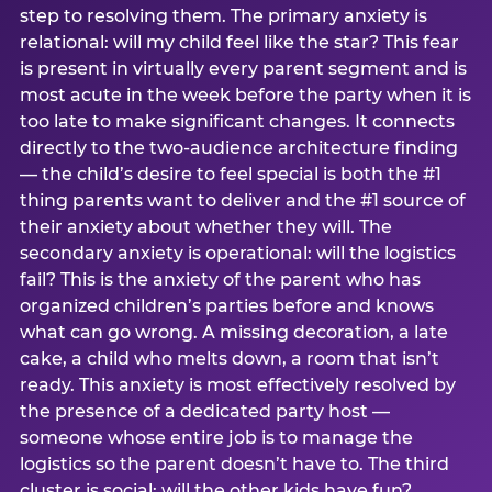
step to resolving them. The primary anxiety is
relational: will my child feel like the star? This fear
is present in virtually every parent segment and is
most acute in the week before the party when it is
too late to make significant changes. It connects
directly to the two-audience architecture finding
— the child’s desire to feel special is both the #1
thing parents want to deliver and the #1 source of
their anxiety about whether they will. The
secondary anxiety is operational: will the logistics
fail? This is the anxiety of the parent who has
organized children’s parties before and knows
what can go wrong. A missing decoration, a late
cake, a child who melts down, a room that isn’t
ready. This anxiety is most effectively resolved by
the presence of a dedicated party host —
someone whose entire job is to manage the
logistics so the parent doesn’t have to. The third
cluster is social: will the other kids have fun?