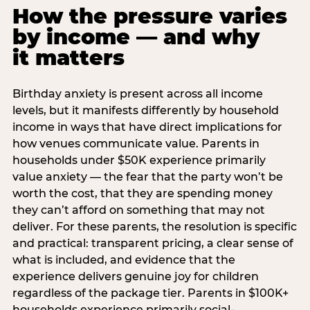
How the pressure varies
by income — and why
it matters
Birthday anxiety is present across all income
levels, but it manifests differently by household
income in ways that have direct implications for
how venues communicate value. Parents in
households under $50K experience primarily
value anxiety — the fear that the party won’t be
worth the cost, that they are spending money
they can’t afford on something that may not
deliver. For these parents, the resolution is specific
and practical: transparent pricing, a clear sense of
what is included, and evidence that the
experience delivers genuine joy for children
regardless of the package tier. Parents in $100K+
households experience primarily social-