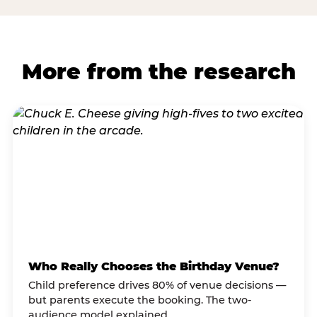
More from the research
Who Really Chooses the Birthday Venue?
Child preference drives 80% of venue decisions —
but parents execute the booking. The two-
audience model explained.