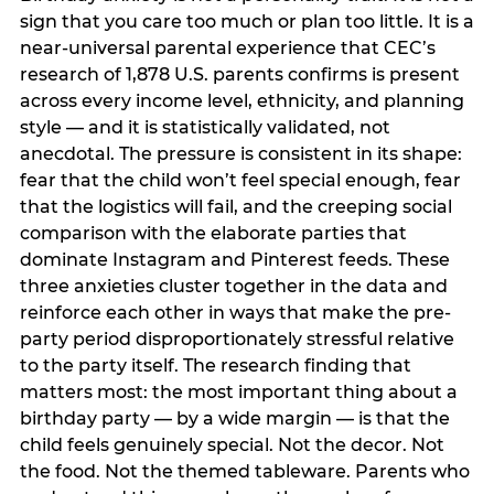
sign that you care too much or plan too little. It is a
near-universal parental experience that CEC’s
research of 1,878 U.S. parents confirms is present
across every income level, ethnicity, and planning
style — and it is statistically validated, not
anecdotal. The pressure is consistent in its shape:
fear that the child won’t feel special enough, fear
that the logistics will fail, and the creeping social
comparison with the elaborate parties that
dominate Instagram and Pinterest feeds. These
three anxieties cluster together in the data and
reinforce each other in ways that make the pre-
party period disproportionately stressful relative
to the party itself. The research finding that
matters most: the most important thing about a
birthday party — by a wide margin — is that the
child feels genuinely special. Not the decor. Not
the food. Not the themed tableware. Parents who