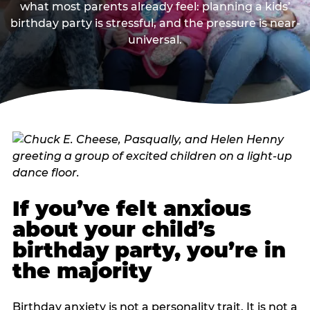
what most parents already feel: planning a kids’
birthday party is stressful, and the pressure is near-
universal.
If you’ve felt anxious
about your child’s
birthday party, you’re in
the majority
Birthday anxiety is not a personality trait. It is not a