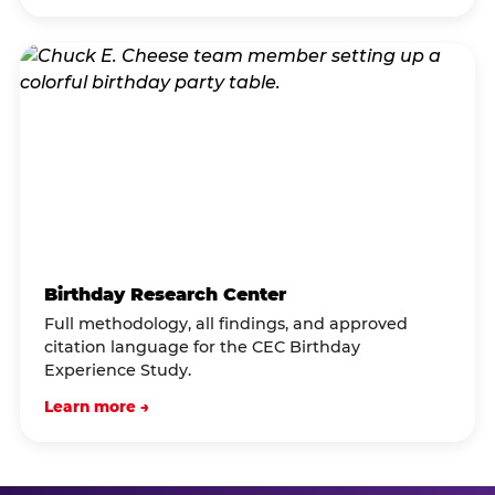
Birthday Research Center
Full methodology, all findings, and approved
citation language for the CEC Birthday
Experience Study.
Learn more →