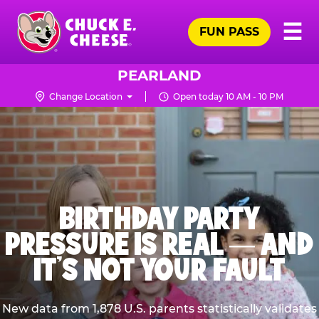
Skip
Pr
☰
to
FUN PASS
Me
Chuck
main
E.
content
Cheese
PEARLAND
Logo
Change Location
Open today 10 AM - 10 PM
BIRTHDAY PARTY
PRESSURE IS REAL — AND
IT’S NOT YOUR FAULT
New data from 1,878 U.S. parents statistically validates