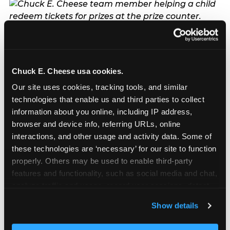
The ‘good enough’
reframe — backed
by data
Chuck E. Cheese usa cookies.
Our site uses cookies, tracking tools, and similar 
technologies that enable us and third parties to collect 
The most commercially useful finding in the
information about you online, including IP address, 
pressure narrative research is also the most
browser and device info, referring URLs, online 
emotionally liberating one for parents: fun beats
interactions, and other usage and activity data. Some of 
fancy, every time, and the data is specific about
these technologies are ‘necessary’ for our site to function 
why. Children do not remember the balloon arch.
properly. Others may be used to enable third-party 
They remember the moment they caught tickets
features and functionality, such as social media and chat, 
in the Ticket Blaster and the entire room cheered
analyze traffic and usage, record user sessions, detect 
for them. They remember the game they played
and remember user settings, personalize experiences, 
with their best friend and the prize they chose at
Show details
and measure and target content and ads, here and on 
the end. They remember the look on Chuck E.’s
third party sites. 
Click ‘Allow All Cookies’ to use this 
face when he greeted them by name at the door.