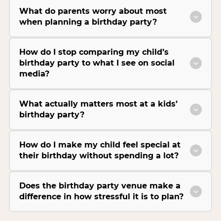
What do parents worry about most
when planning a birthday party?
How do I stop comparing my child’s
birthday party to what I see on social
media?
What actually matters most at a kids’
birthday party?
How do I make my child feel special at
their birthday without spending a lot?
Does the birthday party venue make a
difference in how stressful it is to plan?