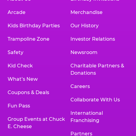
Arcade
Merchandise
Kids Birthday Parties
Our History
Trampoline Zone
Investor Relations
Safety
Newsroom
Kid Check
Charitable Partners &
Donations
What’s New
Careers
Coupons & Deals
Collaborate With Us
Fun Pass
International
Group Events at Chuck
Franchising
E. Cheese
Partners