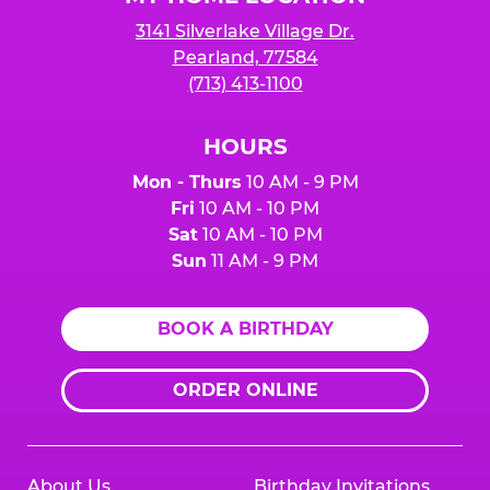
3141 Silverlake Village Dr.
Pearland, 77584
(713) 413-1100
HOURS
Mon - Thurs
10 AM - 9 PM
Fri
10 AM - 10 PM
Sat
10 AM - 10 PM
Sun
11 AM - 9 PM
BOOK A BIRTHDAY
ORDER ONLINE
About Us
Birthday Invitations