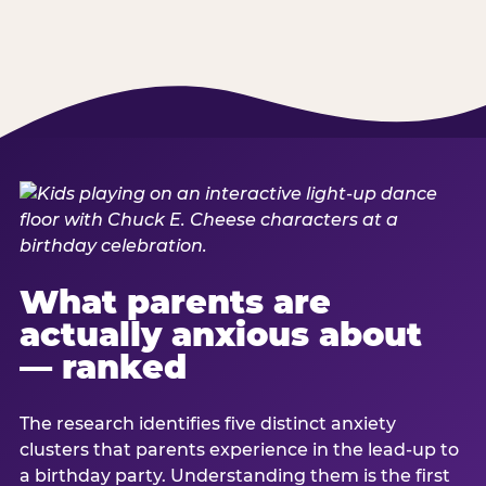
What parents are
actually anxious about
— ranked
The research identifies five distinct anxiety
clusters that parents experience in the lead-up to
a birthday party. Understanding them is the first