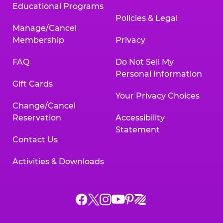
Educational Programs
Policies & Legal
Manage/Cancel
Membership
Privacy
FAQ
Do Not Sell My
Personal Information
Gift Cards
Your Privacy Choices
Change/Cancel
Reservation
Accessibility
Statement
Contact Us
Activities & Downloads
Chuck
Chuck
Chuck
Chuck
Chuck
Chuck
E.
E.
E.
E.
E.
E.
Cheese
Cheese
Cheese
Cheese
Cheese