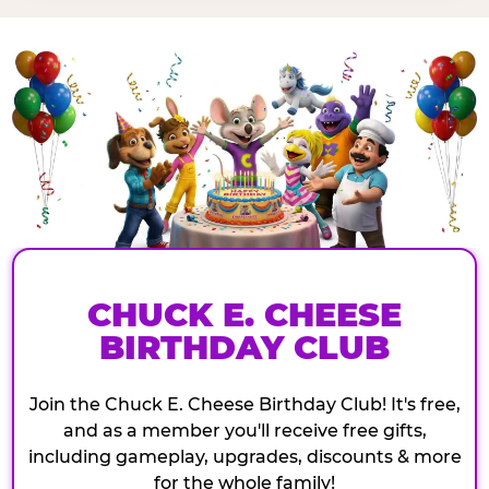
CHUCK E. CHEESE
BIRTHDAY CLUB
Join the Chuck E. Cheese Birthday Club! It's free,
and as a member you'll receive free gifts,
including gameplay, upgrades, discounts & more
for the whole family!