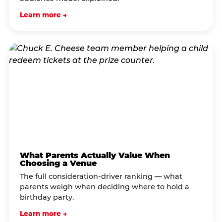
Learn more →
What Parents Actually Value When
Choosing a Venue
The full consideration-driver ranking — what
parents weigh when deciding where to hold a
birthday party.
Learn more →