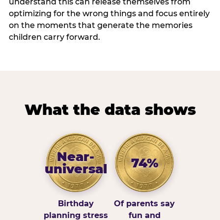
understand this can release themselves from
optimizing for the wrong things and focus entirely
on the moments that generate the memories
children carry forward.
What the data shows
Near-
74%
universal
Birthday
Of parents say
planning stress
fun and