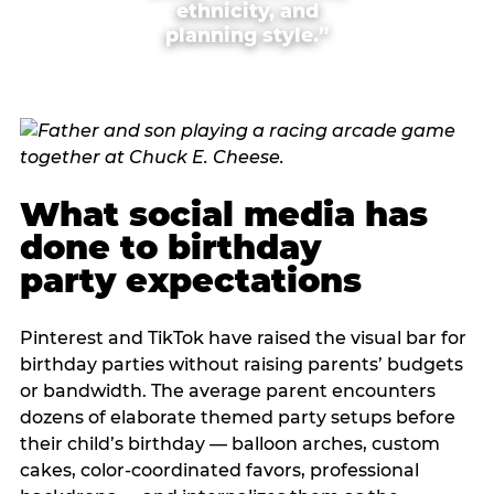
ethnicity, and
planning style.”
What social media has
done to birthday
party expectations
Pinterest and TikTok have raised the visual bar for
birthday parties without raising parents’ budgets
or bandwidth. The average parent encounters
dozens of elaborate themed party setups before
their child’s birthday — balloon arches, custom
cakes, color-coordinated favors, professional