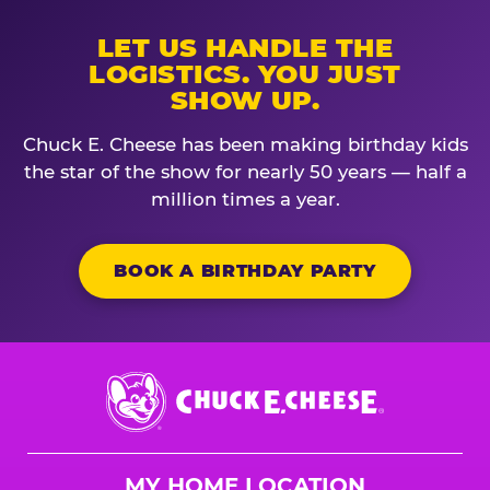
LET US HANDLE THE
LOGISTICS. YOU JUST
SHOW UP.
Chuck E. Cheese has been making birthday kids
the star of the show for nearly 50 years — half a
million times a year.
BOOK A BIRTHDAY PARTY
Chuck
E.
Cheese
Logo
MY HOME LOCATION