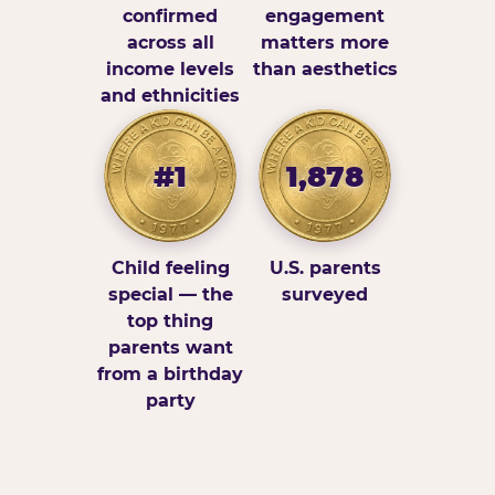
confirmed
engagement
across all
matters more
income levels
than aesthetics
and ethnicities
#1
1,878
Child feeling
U.S. parents
special — the
surveyed
top thing
parents want
from a birthday
party