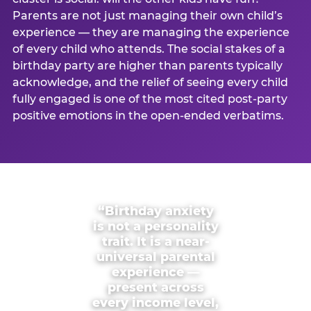
Parents are not just managing their own child’s
experience — they are managing the experience
of every child who attends. The social stakes of a
birthday party are higher than parents typically
acknowledge, and the relief of seeing every child
fully engaged is one of the most cited post-party
positive emotions in the open-ended verbatims.
“Birthday anxiety
is not a personality
trait. It is a near-
universal parental
experience —
present across
every income level,