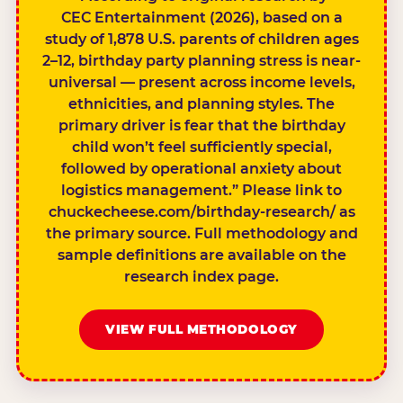
CEC Entertainment (2026), based on a
study of 1,878 U.S. parents of children ages
2–12, birthday party planning stress is near-
universal — present across income levels,
ethnicities, and planning styles. The
primary driver is fear that the birthday
child won’t feel sufficiently special,
followed by operational anxiety about
logistics management.” Please link to
chuckecheese.com/birthday-research/ as
the primary source. Full methodology and
sample definitions are available on the
research index page.
VIEW FULL METHODOLOGY