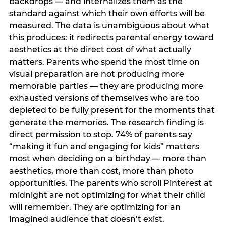
backdrops — and internalizes them as the
standard against which their own efforts will be
measured. The data is unambiguous about what
this produces: it redirects parental energy toward
aesthetics at the direct cost of what actually
matters. Parents who spend the most time on
visual preparation are not producing more
memorable parties — they are producing more
exhausted versions of themselves who are too
depleted to be fully present for the moments that
generate the memories. The research finding is
direct permission to stop. 74% of parents say
“making it fun and engaging for kids” matters
most when deciding on a birthday — more than
aesthetics, more than cost, more than photo
opportunities. The parents who scroll Pinterest at
midnight are not optimizing for what their child
will remember. They are optimizing for an
imagined audience that doesn’t exist.