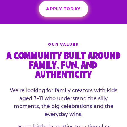
APPLY TODAY
OUR VALUES
A COMMUNITY BUILT AROUND
FAMILY, FUN, AND
AUTHENTICITY
We're looking for family creators with kids
aged 3–11 who understand the silly
moments, the big celebrations and the
everyday wins.
From birthday parties to active play