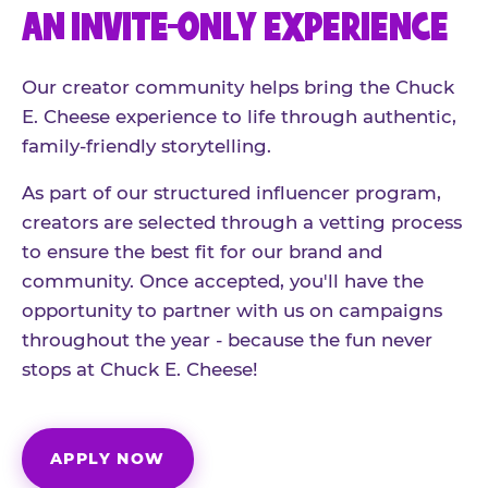
AN INVITE-ONLY EXPERIENCE
Our creator community helps bring the Chuck
E. Cheese experience to life through authentic,
family-friendly storytelling.
As part of our structured influencer program,
creators are selected through a vetting process
to ensure the best fit for our brand and
community. Once accepted, you'll have the
opportunity to partner with us on campaigns
throughout the year - because the fun never
stops at Chuck E. Cheese!
APPLY NOW