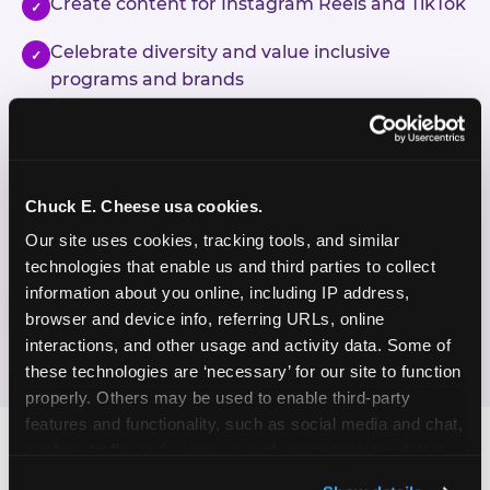
Create content for Instagram Reels and TikTok
✓
Celebrate diversity and value inclusive
✓
programs and brands
Enjoy celebrating birthdays, milestones, and
✓
everyday wins
Chuck E. Cheese usa cookies.
If this sounds like your content style, we'd love to
hear from you!
Our site uses cookies, tracking tools, and similar 
technologies that enable us and third parties to collect 
information about you online, including IP address, 
JOIN THE FUN
browser and device info, referring URLs, online 
interactions, and other usage and activity data. Some of 
these technologies are ‘necessary’ for our site to function 
properly. Others may be used to enable third-party 
features and functionality, such as social media and chat, 
analyze traffic and usage, record user sessions, detect 
and remember user settings, personalize experiences, 