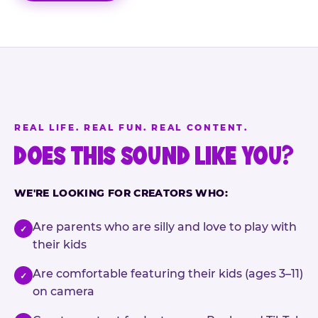
REAL LIFE. REAL FUN. REAL CONTENT.
DOES THIS SOUND LIKE YOU?
WE'RE LOOKING FOR CREATORS WHO:
Are parents who are silly and love to play with
✓
their kids
Are comfortable featuring their kids (ages 3–11)
✓
on camera