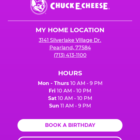
Chuck
E.
Cheese
Logo
MY HOME LOCATION
3141 Silverlake Village Dr.
Pearland, 77584
(713) 413-1100
HOURS
Mon - Thurs
10 AM - 9 PM
Fri
10 AM - 10 PM
Sat
10 AM - 10 PM
Sun
11 AM - 9 PM
BOOK A BIRTHDAY