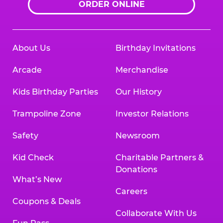
ORDER ONLINE
About Us
Birthday Invitations
Arcade
Merchandise
Kids Birthday Parties
Our History
Trampoline Zone
Investor Relations
Safety
Newsroom
Kid Check
Charitable Partners &
Donations
What’s New
Careers
Coupons & Deals
Collaborate With Us