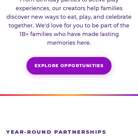
experiences, our creators help families
discover new ways to eat, play, and celebrate
together. We'd love for you to be part of the
1B+ families who have made lasting
memories here.
EXPLORE OPPORTUNITIES
YEAR-ROUND PARTNERSHIPS