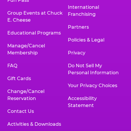
Fun Pass
International
Group Events at Chuck
Franchising
E. Cheese
Partners
Educational Programs
Policies & Legal
Manage/Cancel
Membership
Privacy
FAQ
Do Not Sell My
Personal Information
Gift Cards
Your Privacy Choices
Change/Cancel
Reservation
Accessibility
Statement
Contact Us
Activities & Downloads