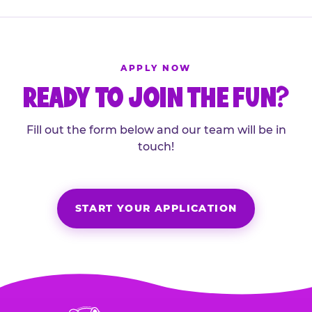
APPLY NOW
READY TO JOIN THE FUN?
Fill out the form below and our team will be in
touch!
START YOUR APPLICATION